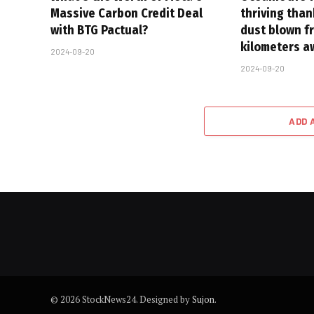
Massive Carbon Credit Deal
thriving tha
with BTG Pactual?
dust blown f
kilometers a
2024-09-20
2024-09-20
ADD 
© 2026 StockNews24. Designed by
Sujon
.