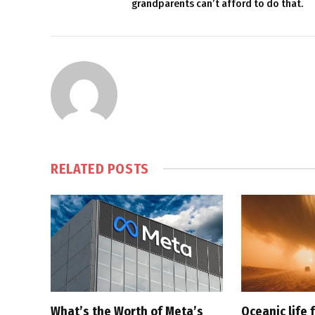
grandparents can’t afford to do that.
RELATED
POSTS
What’s the Worth of Meta’s
Oceanic life 