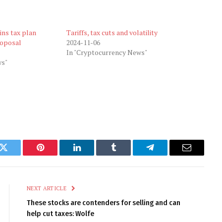
ins tax plan
Tariffs, tax cuts and volatility
roposal
2024-11-06
In "Cryptocurrency News"
ws"
k
Twitter
Pinterest
LinkedIn
Tumblr
Telegram
Email
NEXT ARTICLE
These stocks are contenders for selling and can
help cut taxes: Wolfe