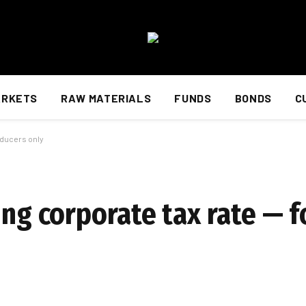
ARKETS
RAW MATERIALS
FUNDS
BONDS
C
oducers only
ing corporate tax rate — 