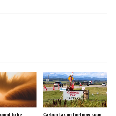
found to be
Carbon tax on fuel may soon