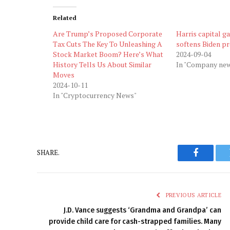
Related
Are Trump’s Proposed Corporate
Harris capital ga
Tax Cuts The Key To Unleashing A
softens Biden p
Stock Market Boom? Here’s What
2024-09-04
History Tells Us About Similar
In "Company ne
Moves
2024-10-11
In "Cryptocurrency News"
SHARE.
Faceboo
PREVIOUS ARTICLE
J.D. Vance suggests ‘Grandma and Grandpa’ can
provide child care for cash-strapped families. Many