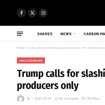
Facebook
X
Instagram
(Twitter)
SHARES
NEWS
CARBON M
Home
»
Trump calls for slashing corporate tax rate — for domestic pr
UNCATEGORIZED
Trump calls for slash
producers only
By
2024-09-05
No Comments
1 Min Read