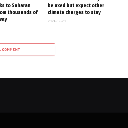
nks to Saharan
be axed but expect other
rom thousands of
climate charges to stay
way
2024-09-20
A COMMENT