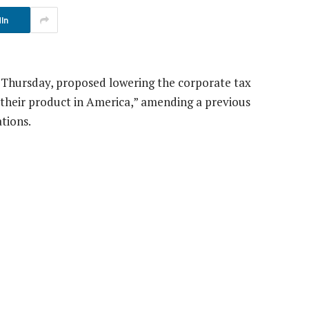
In
 Thursday, proposed lowering the corporate tax
 their product in America,” amending a previous
ations.