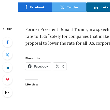
Facebook
Twitter
Linked
Former President Donald Trump, in a speech
SHARE
rate to 15% “solely for companies that make
proposal to lower the rate for all U.S. corpor
Share this:
Facebook
X
Like this: