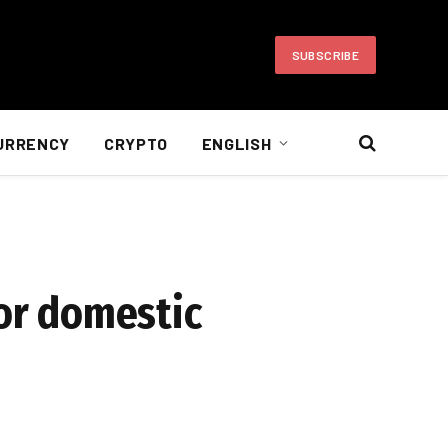
SUBSCRIBE
URRENCY
CRYPTO
ENGLISH
for domestic