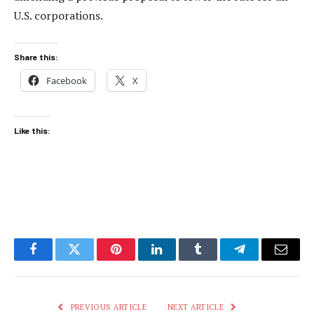
U.S. corporations.
Share this:
Facebook
X
Like this:
Facebook
Twitter
Pinterest
LinkedIn
Tumblr
Telegram
Email
PREVIOUS ARTICLE
NEXT ARTICLE