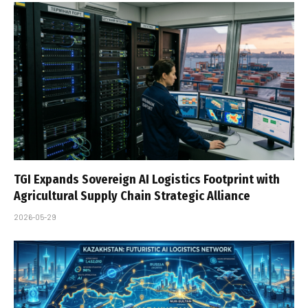
TGI Expands Sovereign AI Logistics Footprint with
Agricultural Supply Chain Strategic Alliance
2026-05-29