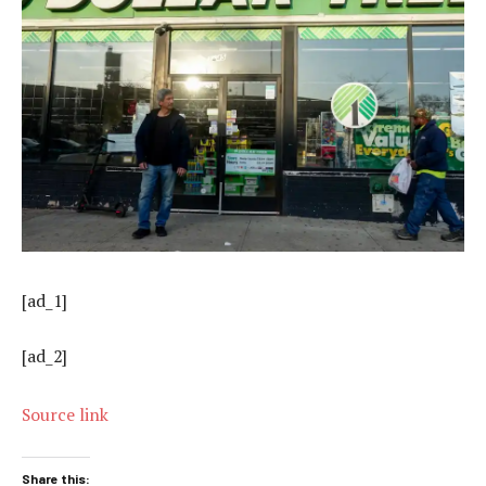
[ad_1]
[ad_2]
Source link
Share this: