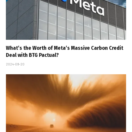
What’s the Worth of Meta’s Massive Carbon Credit
Deal with BTG Pactual?
2024-09-20