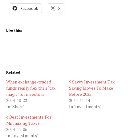
Facebook
X
Like this:
Related
When exchange-traded
9 Savvy Investment Tax
funds really flex their ‘tax
Saving Moves To Make
magic’ for investors
Before 2025
2024-10-22
2024-11-14
In "Share"
In "Investments"
4 Best Investments For
Minimizing Taxes
2024-11-06
In "Investments"