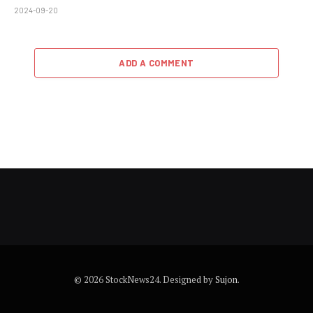
2024-09-20
ADD A COMMENT
© 2026 StockNews24. Designed by
Sujon
.