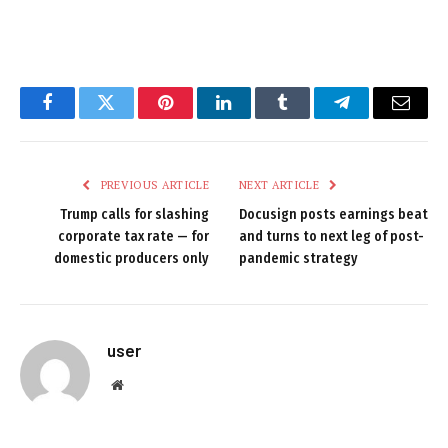
Facebook
Twitter
Pinterest
LinkedIn
Tumblr
Telegram
Email
PREVIOUS ARTICLE
NEXT ARTICLE
Trump calls for slashing
Docusign posts earnings beat
corporate tax rate — for
and turns to next leg of post-
domestic producers only
pandemic strategy
user
Website