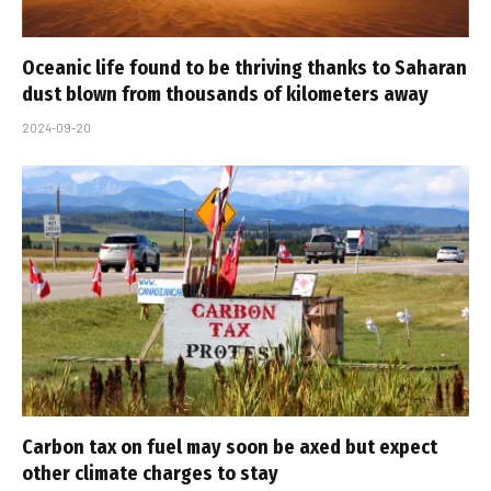
Oceanic life found to be thriving thanks to Saharan
dust blown from thousands of kilometers away
2024-09-20
Carbon tax on fuel may soon be axed but expect
other climate charges to stay