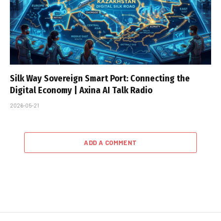
Silk Way Sovereign Smart Port: Connecting the
Digital Economy | Axina AI Talk Radio
2026-05-21
ADD A COMMENT