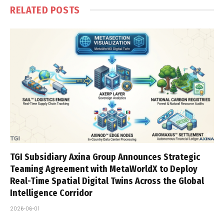
RELATED
POSTS
TGI Subsidiary Axina Group Announces Strategic
Teaming Agreement with MetaWorldX to Deploy
Real-Time Spatial Digital Twins Across the Global
Intelligence Corridor
2026-06-01