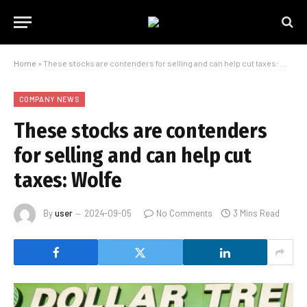
Home
»
These stocks are contenders for selling and can help cut taxes: Wolfe
COMPANY NEWS
These stocks are contenders
for selling and can help cut
taxes: Wolfe
By
user
2024-09-05
No Comments
3 Mins Read