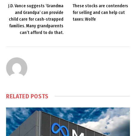
J.D. Vance suggests ‘Grandma
These stocks are contenders
and Grandpa’ can provide
for selling and can help cut
child care for cash-strapped
taxes: Wolfe
families. Many grandparents
can’t afford to do that.
RELATED
POSTS