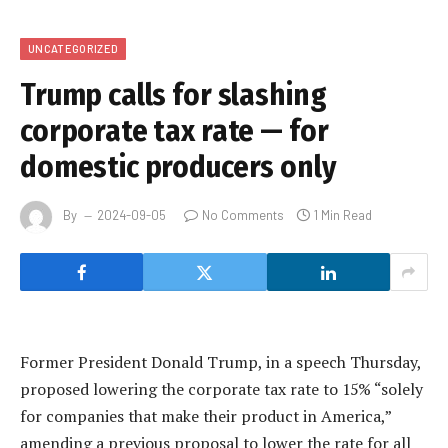
UNCATEGORIZED
Trump calls for slashing
corporate tax rate — for
domestic producers only
By
2024-09-05
No Comments
1 Min Read
Former President Donald Trump, in a speech Thursday,
proposed lowering the corporate tax rate to 15% “solely
for companies that make their product in America,”
amending a previous proposal to lower the rate for all