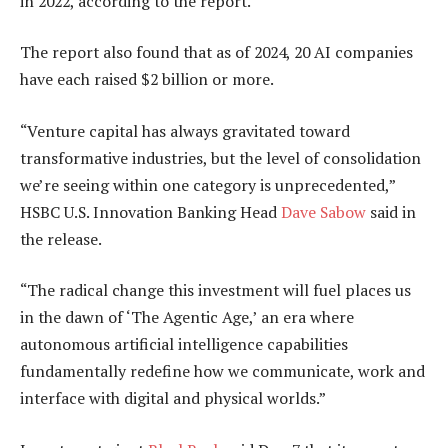
in 2022, according to the report
.
The report also found that as of 2024, 20 AI companies
have each raised $2 billion or more.
“Venture capital has always gravitated toward
transformative industries, but the level of consolidation
we’re seeing within one category is unprecedented,”
HSBC U.S. Innovation Banking Head
Dave Sabow
said in
the release.
“The radical change this investment will fuel places us
in the dawn of ‘The Agentic Age,’ an era where
autonomous artificial intelligence capabilities
fundamentally redefine how we communicate, work
and
interface with digital and physical worlds.”