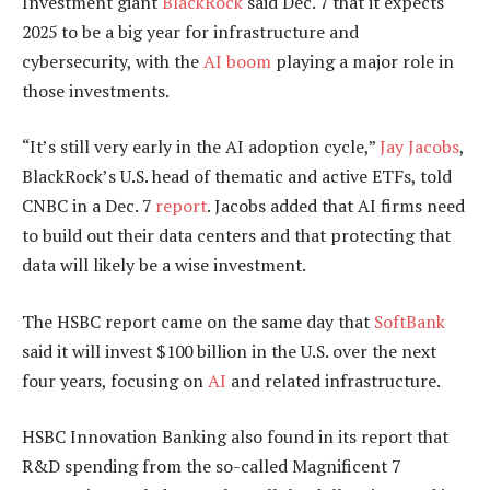
Investment giant
BlackRock
said
Dec.
7 that it expects
2025 to be a big year for infrastructure and
cybersecurity, with the
AI boom
playing a major role in
those investments.
“It’s still very early in the AI adoption cycle,”
Jay Jacobs
,
BlackRock’s U.S. head of thematic and active ETFs, told
CNBC in a Dec. 7
report
. Jacobs added that AI firms need
to build out their data centers and that protecting that
data will likely be a wise investment.
The HSBC report came on the same day that
SoftBank
said it
will
invest $100 billion in the U.S. over the next
four years, focusing on
AI
and related infrastructure.
HSBC Innovation Banking also found in its report that
R&D spending from the so-called Magnificent 7