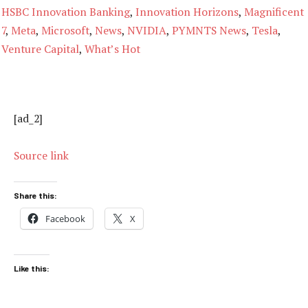
HSBC Innovation Banking
,
Innovation Horizons
,
Magnificent
7
,
Meta
,
Microsoft
,
News
,
NVIDIA
,
PYMNTS News
,
Tesla
,
Venture Capital
,
What’s Hot
[ad_2]
Source link
Share this:
Facebook
X
Like this: