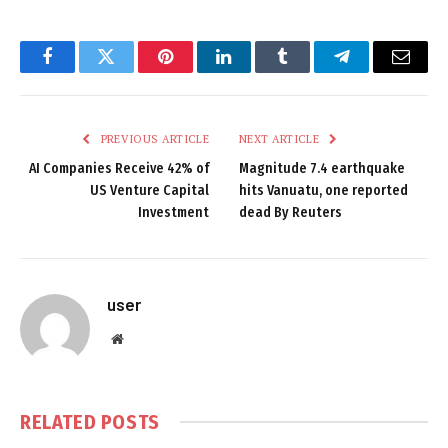
Facebook
Twitter
Pinterest
LinkedIn
Tumblr
Telegram
Email
PREVIOUS ARTICLE
NEXT ARTICLE
AI Companies Receive 42% of
Magnitude 7.4 earthquake
US Venture Capital
hits Vanuatu, one reported
Investment
dead By Reuters
user
Website
RELATED
POSTS