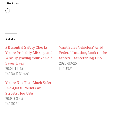
Like this:
Loading…
Related
5 Essential Safety Checks
Want Safer Vehicles? Amid
You’re Probably Missing and
Federal Inaction, Look to the
Why Upgrading Your Vehicle
States — Streetsblog USA
Saves Lives
2025-09-25
2024-11-15
In "USA"
In "DAX News"
You’re Not That Much Safer
In a 4,000+ Pound Car —
Streetsblog USA
2025-02-05
In "USA"