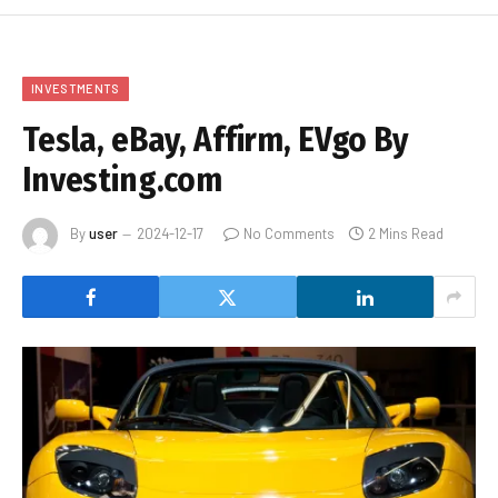
INVESTMENTS
Tesla, eBay, Affirm, EVgo By
Investing.com
By
user
2024-12-17
No Comments
2 Mins Read