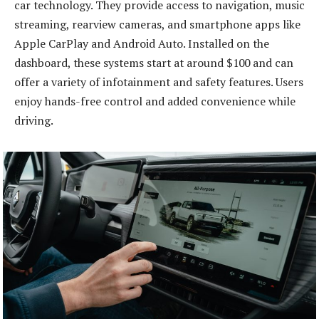
car technology. They provide access to navigation, music
streaming, rearview cameras, and smartphone apps like
Apple CarPlay and Android Auto. Installed on the
dashboard, these systems start at around $100 and can
offer a variety of infotainment and safety features. Users
enjoy hands-free control and added convenience while
driving.