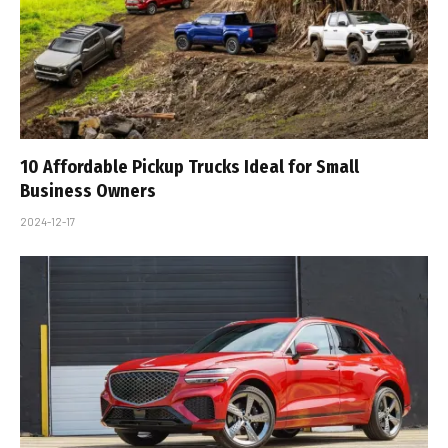
10 Affordable Pickup Trucks Ideal for Small
Business Owners
2024-12-17