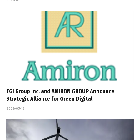
TGI Group Inc. and AMIRON GROUP Announce
Strategic Alliance for Green Digital
2026-03-12