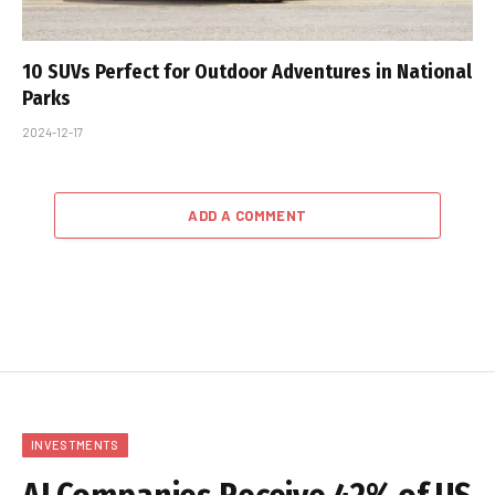
10 SUVs Perfect for Outdoor Adventures in National
Parks
2024-12-17
ADD A COMMENT
INVESTMENTS