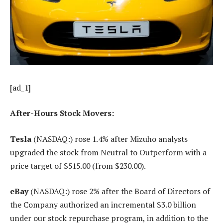
[ad_1]
After-Hours Stock Movers:
Tesla
(NASDAQ:) rose 1.4% after Mizuho analysts
upgraded the stock from Neutral to Outperform with a
price target of $515.00 (from $230.00).
eBay
(NASDAQ:) rose 2% after the Board of Directors of
the Company authorized an incremental $3.0 billion
under our stock repurchase program, in addition to the