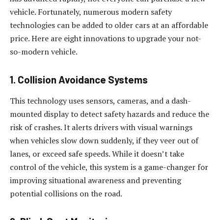
vehicle. Fortunately, numerous modern safety
technologies can be added to older cars at an affordable
price. Here are eight innovations to upgrade your not-
so-modern vehicle.
1. Collision Avoidance Systems
This technology uses sensors, cameras, and a dash-
mounted display to detect safety hazards and reduce the
risk of crashes. It alerts drivers with visual warnings
when vehicles slow down suddenly, if they veer out of
lanes, or exceed safe speeds. While it doesn’t take
control of the vehicle, this system is a game-changer for
improving situational awareness and preventing
potential collisions on the road.