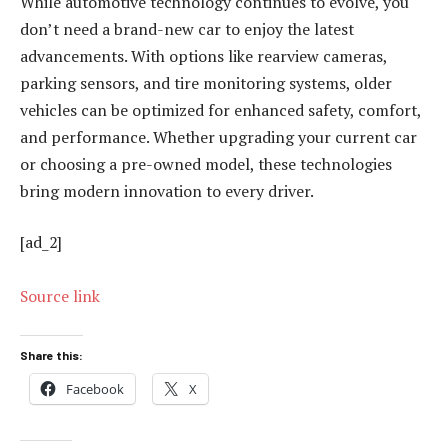
While automotive technology continues to evolve, you
don’t need a brand-new car to enjoy the latest
advancements. With options like rearview cameras,
parking sensors, and tire monitoring systems, older
vehicles can be optimized for enhanced safety, comfort,
and performance. Whether upgrading your current car
or choosing a pre-owned model, these technologies
bring modern innovation to every driver.
[ad_2]
Source link
Share this:
Facebook
X