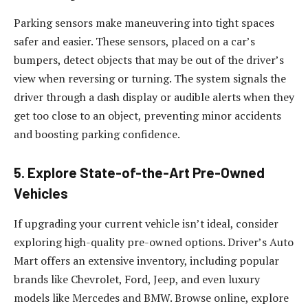
Parking sensors make maneuvering into tight spaces
safer and easier. These sensors, placed on a car’s
bumpers, detect objects that may be out of the driver’s
view when reversing or turning. The system signals the
driver through a dash display or audible alerts when they
get too close to an object, preventing minor accidents
and boosting parking confidence.
5. Explore State-of-the-Art Pre-Owned
Vehicles
If upgrading your current vehicle isn’t ideal, consider
exploring high-quality pre-owned options. Driver’s Auto
Mart offers an extensive inventory, including popular
brands like Chevrolet, Ford, Jeep, and even luxury
models like Mercedes and BMW. Browse online, explore