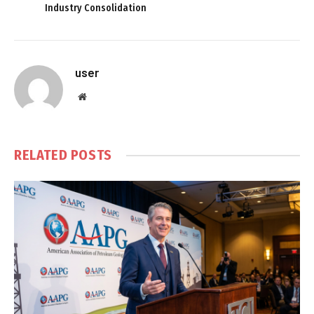
Industry Consolidation
user
Website
RELATED
POSTS