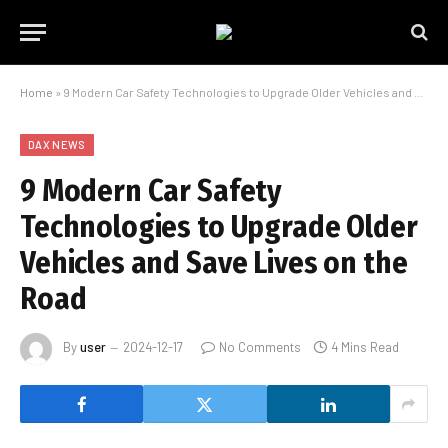
Home
»
9 Modern Car Safety Technologies to Upgrade Older Vehicles and Save Lives on the Road
DAX NEWS
9 Modern Car Safety
Technologies to Upgrade Older
Vehicles and Save Lives on the
Road
By
user
2024-12-17
No Comments
4 Mins Read