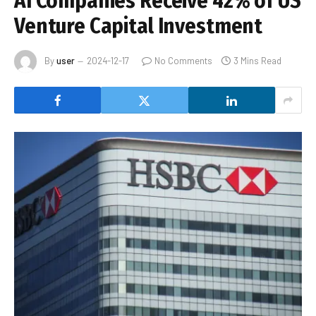
AI Companies Receive 42% of US
Venture Capital Investment
By
user
2024-12-17
No Comments
3 Mins Read