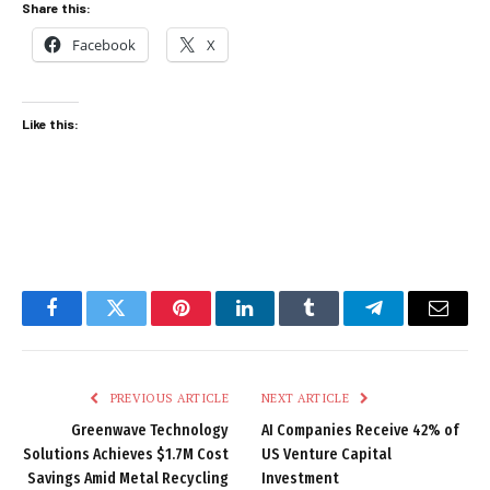
Share this:
Facebook
X
Like this:
Facebook
Twitter
Pinterest
LinkedIn
Tumblr
Telegram
Email
PREVIOUS ARTICLE
NEXT ARTICLE
Greenwave Technology
AI Companies Receive 42% of
Solutions Achieves $1.7M Cost
US Venture Capital
Savings Amid Metal Recycling
Investment