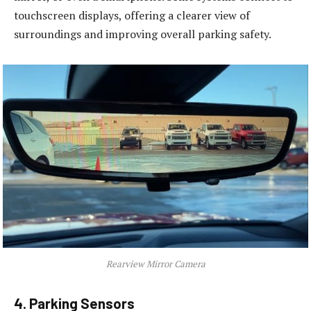
touchscreen displays, offering a clearer view of
surroundings and improving overall parking safety.
Rearview Mirror Camera
4. Parking Sensors