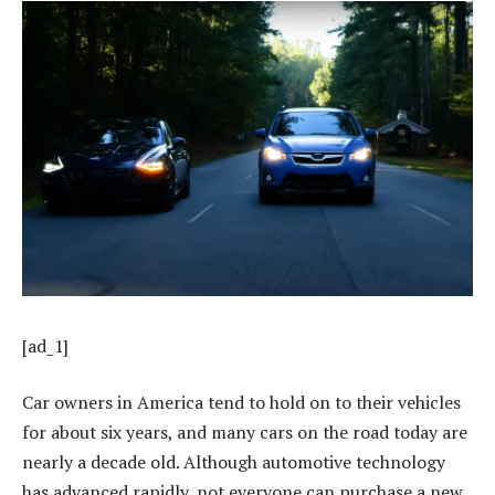
[ad_1]
Car owners in America tend to hold on to their vehicles
for about six years, and many cars on the road today are
nearly a decade old. Although automotive technology
has advanced rapidly, not everyone can purchase a new