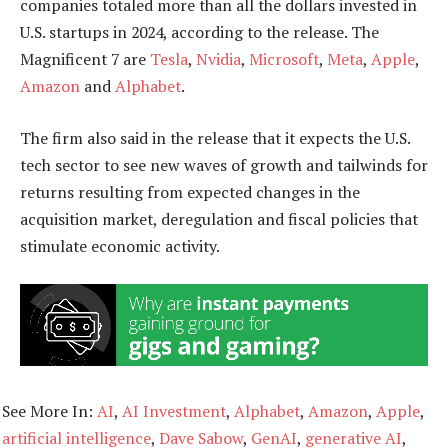
companies totaled more than all the dollars invested in
U.S. startups in 2024, according to the release. The
Magnificent 7 are
Tesla
,
Nvidia
,
Microsoft
,
Meta
,
Apple
,
Amazon
and
Alphabet
.
The firm also said in the release that it expects the U.S.
tech sector to see new waves of growth and tailwinds for
returns resulting from expected changes in the
acquisition market, deregulation
and
fiscal policies that
stimulate economic activity.
See More In:
AI
,
AI Investment
,
Alphabet
,
Amazon
,
Apple
,
artificial intelligence
,
Dave Sabow
,
GenAI
,
generative AI
,