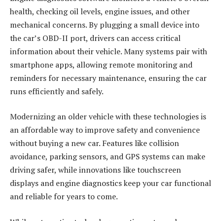
health, checking oil levels, engine issues, and other
mechanical concerns. By plugging a small device into
the car’s OBD-II port, drivers can access critical
information about their vehicle. Many systems pair with
smartphone apps, allowing remote monitoring and
reminders for necessary maintenance, ensuring the car
runs efficiently and safely.
Modernizing an older vehicle with these technologies is
an affordable way to improve safety and convenience
without buying a new car. Features like collision
avoidance, parking sensors, and GPS systems can make
driving safer, while innovations like touchscreen
displays and engine diagnostics keep your car functional
and reliable for years to come.