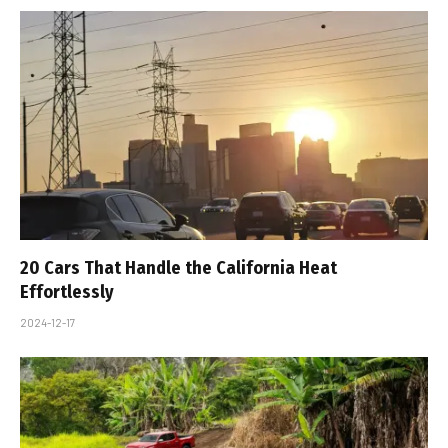
20 Cars That Handle the California Heat
Effortlessly
2024-12-17