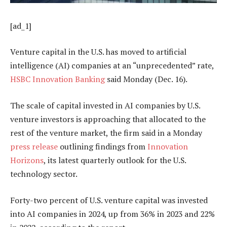
[ad_1]
Venture capital in the U.S. has moved to artificial
intelligence (AI) companies at an “unprecedented” rate,
HSBC Innovation Banking
said Monday (Dec. 16).
The scale of capital invested in AI companies by U.S.
venture investors is approaching that allocated to the
rest of the venture market, the firm said in a Monday
press release
outlining findings from
Innovation
Horizons
, its latest quarterly outlook for the U.S.
technology sector.
Forty-two
percent of U.S. venture capital was invested
into
AI companies in 2024, up from 36
%
in 2023 and 22
%