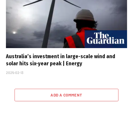
Australia’s investment in large-scale wind and
solar hits six-year peak | Energy
2025-02-13
ADD A COMMENT