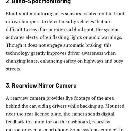
2. Blind-Spot Monitoring
Blind-spot monitoring uses sensors located on the front
or rear bumpers to detect nearby vehicles that are
difficult to see. If a car enters a blind spot, the system
activates alerts, often flashing lights or audio warnings.
Though it does not engage automatic braking, this
technology greatly improves driver awareness when
changing lanes, enhancing safety on highways and busy
streets.
3. Rearview Mirror Camera
A rearview camera provides live footage of the area
behind the car, aiding drivers while backing up. Mounted
near the rear license plate, the camera sends digital
feedback to a monitor on the dashboard, rearview
mirror, or even a smartphone. Some systems connect to