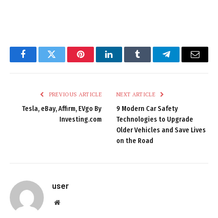
Facebook
Twitter
Pinterest
LinkedIn
Tumblr
Telegram
Email
PREVIOUS ARTICLE
NEXT ARTICLE
Tesla, eBay, Affirm, EVgo By
9 Modern Car Safety
Investing.com
Technologies to Upgrade
Older Vehicles and Save Lives
on the Road
user
Website