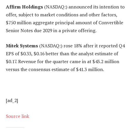
Affirm Holdings
(NASDAQ:) announced its intention to
offer, subject to market conditions and other factors,
$750 million aggregate principal amount of Convertible
Senior Notes due 2029 in a private offering.
Mitek Systems
(NASDAQ:) rose 18% after it reported Q4
EPS of $0.33, $0.16 better than the analyst estimate of
$0.17. Revenue for the quarter came in at $43.2 million
versus the consensus estimate of $41.3 million.
[ad_2]
Source link