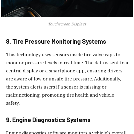
Touchscreen Displays
8. Tire Pressure Monitoring Systems
This technology uses sensors inside tire valve caps to
monitor pressure levels in real time. The data is sent to a
central display or a smartphone app, ensuring drivers
are aware of low or unsafe tire pressure. Additionally,
the system alerts users if a sensor is missing or
malfunctioning, promoting tire health and vehicle
safety.
9. Engine Diagnostics Systems
Engine diagnostics software monitors a vehicle’s overall