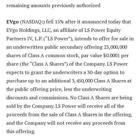
remaining amounts previously authorized
EVgo
(NASDAQ:) fell 15% after it announced today that
EVgo Holdings, LLC, an affiliate of LS Power Equity
Partners IV, L.P. (“LS Power”), intends to offer for sale in
an underwritten public secondary offering 23,000,000
shares of Class A common stock, par value $0.0001 per
share (the “Class A Shares”) of the Company. LS Power
expects to grant the underwriters a 30-day option to
purchase up to an additional 3,450,000 Class A Shares at
the public offering price, less the underwriting
discounts and commissions. No Class A Shares are being
sold by the Company. LS Power will receive all of the
proceeds from the sale of Class A Shares in the offering,
and the Company will not receive any proceeds from
this offering.