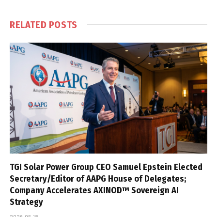
RELATED
POSTS
TGI Solar Power Group CEO Samuel Epstein Elected
Secretary/Editor of AAPG House of Delegates;
Company Accelerates AXINOD™ Sovereign AI
Strategy
2026-05-18