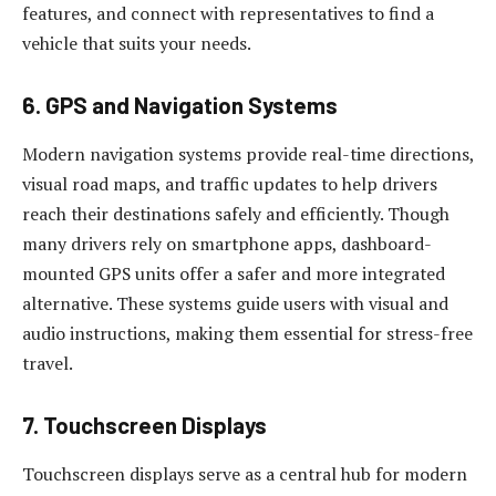
features, and connect with representatives to find a
vehicle that suits your needs.
6. GPS and Navigation Systems
Modern navigation systems provide real-time directions,
visual road maps, and traffic updates to help drivers
reach their destinations safely and efficiently. Though
many drivers rely on smartphone apps, dashboard-
mounted GPS units offer a safer and more integrated
alternative. These systems guide users with visual and
audio instructions, making them essential for stress-free
travel.
7. Touchscreen Displays
Touchscreen displays serve as a central hub for modern