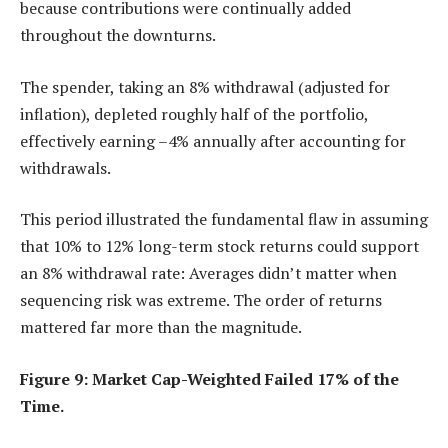
because contributions were continually added
throughout the downturns.
The spender, taking an 8% withdrawal (adjusted for
inflation), depleted roughly half of the portfolio,
effectively earning –4% annually after accounting for
withdrawals.
This period illustrated the fundamental flaw in assuming
that 10% to 12% long-term stock returns could support
an 8% withdrawal rate: Averages didn’t matter when
sequencing risk was extreme. The order of returns
mattered far more than the magnitude.
Figure 9: Market Cap-Weighted Failed 17% of the
Time.