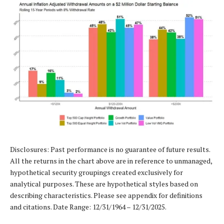
Disclosures: Past performance is no guarantee of future results.
All the returns in the chart above are in reference to unmanaged,
hypothetical security groupings created exclusively for
analytical purposes. These are hypothetical styles based on
describing characteristics. Please see appendix for definitions
and citations. Date Range: 12/31/1964 – 12/31/2025.