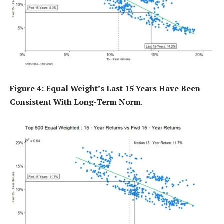
Figure 4: Equal Weight’s Last 15 Years Have Been
Consistent With Long‑Term Norm
.