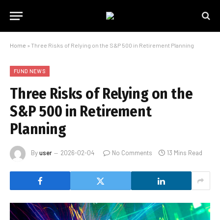
Home
»
Three Risks of Relying on the S&P 500 in Retirement Planning
FUND NEWS
Three Risks of Relying on the
S&P 500 in Retirement
Planning
By
user
2026-02-04
No Comments
13 Mins Read