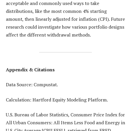
acceptable and commonly used ways to take
distributions, like the most common 4% starting
amount, then linearly adjusted for inflation (CPI). Future
research could investigate how various portfolio designs
affect the different withdrawal methods.
Appendix & Citations
Data Source: Compustat.
Calculation: Hartford Equity Modeling Platform.
U.S. Bureau of Labor Statistics, Consumer Price Index for
All Urban Consumers: All Items Less Food and Energy in
U.S. City Average [CPILFESL], retrieved from FRED,