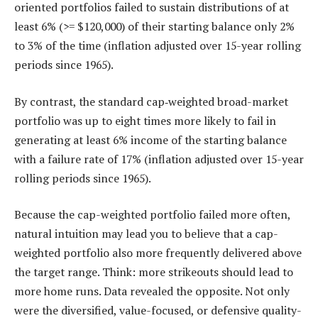
oriented portfolios failed to sustain distributions of at
least 6% (>= $120,000) of their starting balance only 2%
to 3% of the time (inflation adjusted over 15-year rolling
periods since 1965).
By contrast, the standard cap‑weighted broad-market
portfolio was up to eight times more likely to fail in
generating at least 6% income of the starting balance
with a failure rate of 17% (inflation adjusted over 15-year
rolling periods since 1965).
Because the cap-weighted portfolio failed more often,
natural intuition may lead you to believe that a cap-
weighted portfolio also more frequently delivered above
the target range. Think: more strikeouts should lead to
more home runs. Data revealed the opposite. Not only
were the diversified, value-focused, or defensive quality-