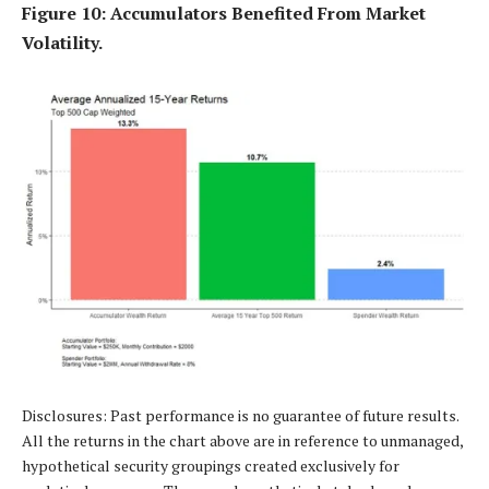
Figure 10: Accumulators Benefited From Market
Volatility.
Disclosures: Past performance is no guarantee of future results.
All the returns in the chart above are in reference to unmanaged,
hypothetical security groupings created exclusively for