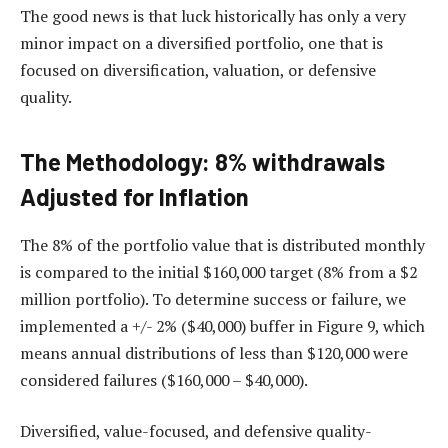
The good news is that luck historically has only a very
minor impact on a diversified portfolio, one that is
focused on diversification, valuation, or defensive
quality.
The Methodology: 8% withdrawals
Adjusted for Inflation
The 8% of the portfolio value that is distributed monthly
is compared to the initial $160,000 target (8% from a $2
million portfolio). To determine success or failure, we
implemented a +/- 2% ($40,000) buffer in Figure 9, which
means annual distributions of less than $120,000 were
considered failures ($160,000 – $40,000).
Diversified, value-focused, and defensive quality-