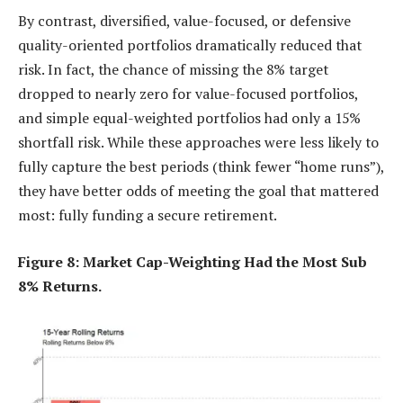
By contrast, diversified, value-focused, or defensive
quality-oriented portfolios dramatically reduced that
risk. In fact, the chance of missing the 8% target
dropped to nearly zero for value-focused portfolios,
and simple equal-weighted portfolios had only a 15%
shortfall risk. While these approaches were less likely to
fully capture the best periods (think fewer “home runs”),
they have better odds of meeting the goal that mattered
most: fully funding a secure retirement.
Figure 8: Market Cap-Weighting Had the Most Sub
8% Returns.