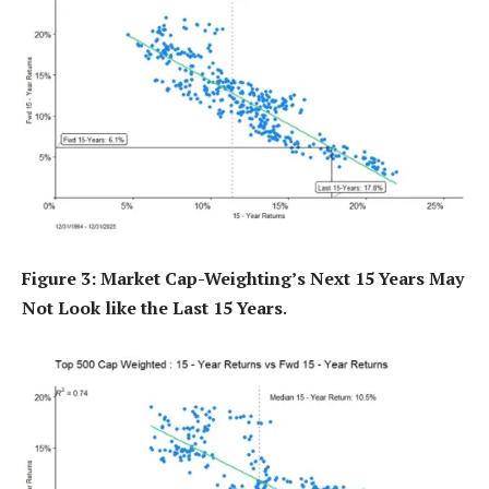
Figure 3: Market Cap-Weighting’s Next 15 Years May
Not Look like the Last 15 Years
.