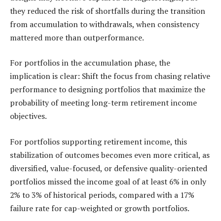
they reduced the risk of shortfalls during the transition
from accumulation to withdrawals, when consistency
mattered more than outperformance.
For portfolios in the accumulation phase, the
implication is clear: Shift the focus from chasing relative
performance to designing portfolios that maximize the
probability of meeting long-term retirement income
objectives.
For portfolios supporting retirement income, this
stabilization of outcomes becomes even more critical, as
diversified, value-focused, or defensive quality-oriented
portfolios missed the income goal of at least 6% in only
2% to 3% of historical periods, compared with a 17%
failure rate for cap-weighted or growth portfolios.