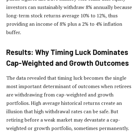
investors can sustainably withdraw 8% annually because
long-term stock returns average 10% to 12%, thus
providing an income of 8% plus a 2% to 4% inflation
buffer.
Results: Why Timing Luck Dominates
Cap-Weighted and Growth Outcomes
The data revealed that timing luck becomes the single
most important determinant of outcomes when retirees
are withdrawing from cap-weighted and growth
portfolios. High average historical returns create an
illusion that high withdrawal rates can be safe. But
retiring before a weak market may devastate a cap-
weighted or growth portfolio, sometimes permanently.