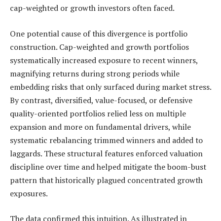
cap-weighted or growth investors often faced.
One potential cause of this divergence is portfolio
construction. Cap-weighted and growth portfolios
systematically increased exposure to recent winners,
magnifying returns during strong periods while
embedding risks that only surfaced during market stress.
By contrast, diversified, value-focused, or defensive
quality-oriented portfolios relied less on multiple
expansion and more on fundamental drivers, while
systematic rebalancing trimmed winners and added to
laggards. These structural features enforced valuation
discipline over time and helped mitigate the boom-bust
pattern that historically plagued concentrated growth
exposures.
The data confirmed this intuition. As illustrated in