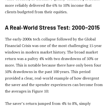
more reliably delivered the 6% to 10% income that
clients budgeted from their equities.
A Real‑World Stress Test: 2000–2015
The early‑2000s tech collapse followed by the Global
Financial Crisis was one of the most challenging 15‑year
windows in modern market history. The broad market
return was a paltry 4% with two drawdowns of 50% or
more. This is notable because there have only been four
50% drawdowns in the past 100 years. This period
provided a clear, real-world example of how divergent
the saver and the spender experiences can become from
the averages in Figure 10:
The saver’s return jumped from 4% to 8%, simply