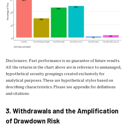
Disclosures: Past performance is no guarantee of future results.
All the returns in the chart above are in reference to unmanaged,
hypothetical security groupings created exclusively for
analytical purposes. These are hypothetical styles based on
describing characteristics. Please see appendix for definitions
and citations.
3. Withdrawals and the Amplification
of Drawdown Risk