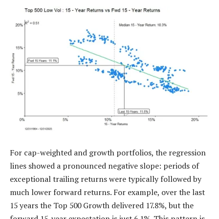
For cap-weighted and growth portfolios, the regression
lines showed a pronounced negative slope: periods of
exceptional trailing returns were typically followed by
much lower forward returns. For example, over the last
15 years the Top 500 Growth delivered 17.8%, but the
forward 15-year expectation is just 6.1%. This pattern is