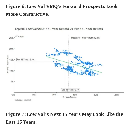
Figure 6: Low Vol VMQ’s Forward Prospects Look
More Constructive
.
Figure 7: Low Vol’s Next 15 Years May Look Like the
Last 15 Years
.