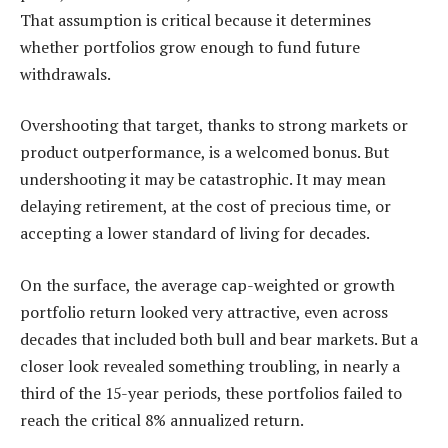
That assumption is critical because it determines
whether portfolios grow enough to fund future
withdrawals.
Overshooting that target, thanks to strong markets or
product outperformance, is a welcomed bonus. But
undershooting it may be catastrophic. It may mean
delaying retirement, at the cost of precious time, or
accepting a lower standard of living for decades.
On the surface, the average cap-weighted or growth
portfolio return looked very attractive, even across
decades that included both bull and bear markets. But a
closer look revealed something troubling, in nearly a
third of the 15-year periods, these portfolios failed to
reach the critical 8% annualized return.