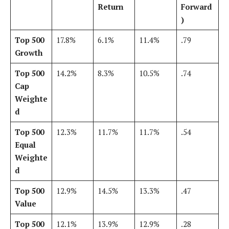
Return
Forward
)
Top 500
17.8%
6.1%
11.4%
.79
Growth
Top 500
14.2%
8.3%
10.5%
.74
Cap
Weighte
d
Top 500
12.3%
11.7%
11.7%
.54
Equal
Weighte
d
Top 500
12.9%
14.5%
13.3%
.47
Value
Top 500
12.1%
13.9%
12.9%
.28