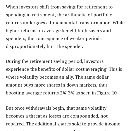
When investors shift from saving for retirement to
spending in retirement, the arithmetic of portfolio
returns undergoes a fundamental transformation. While
higher returns on average benefit both savers and
spenders, the consequence of weaker periods
disproportionately hurt the spender.
During the retirement saving period, investors
experience the benefits of dollar‑cost averaging. This is
where volatility becomes an ally. The same dollar
amount buys more shares in down markets, thus
boosting average returns 2%-3% as seen in Figure 10.
But once withdrawals begin, that same volatility
becomes a threat as losses are compounded, not
repaired. The additional shares sold to provide income