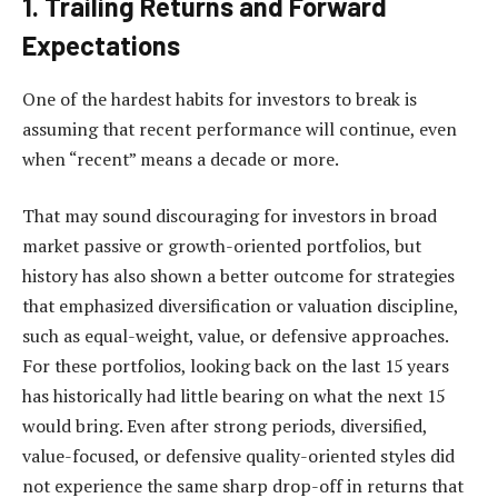
1.
Trailing Returns and Forward
Expectations
One of the hardest habits for investors to break is
assuming that recent performance will continue, even
when “recent” means a decade or more.
That may sound discouraging for investors in broad
market passive or growth-oriented portfolios, but
history has also shown a better outcome for strategies
that emphasized diversification or valuation discipline,
such as equal-weight, value, or defensive approaches.
For these portfolios, looking back on the last 15 years
has historically had little bearing on what the next 15
would bring. Even after strong periods, diversified,
value-focused, or defensive quality-oriented styles did
not experience the same sharp drop-off in returns that