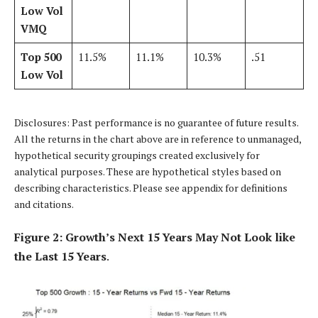
Low Vol
VMQ
Top 500
11.5%
11.1%
10.3%
.51
Low Vol
Disclosures: Past performance is no guarantee of future results.
All the returns in the chart above are in reference to unmanaged,
hypothetical security groupings created exclusively for
analytical purposes. These are hypothetical styles based on
describing characteristics. Please see appendix for definitions
and citations.
Figure 2: Growth’s Next 15 Years May Not Look like
the Last 15 Years
.