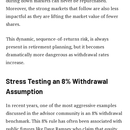
during down markets can never be repurchased.
Moreover, the strong markets that follow are also less
impactful as they are lifting the market value of fewer
shares.
This dynamic, sequence-of-returns risk, is always
present in retirement planning, but it becomes
dramatically more dangerous as withdrawal rates
increase.
Stress Testing an 8% Withdrawal
Assumption
In recent years, one of the most aggressive examples
discussed in the advisor community is an 8% withdrawal
benchmark. This 8% rule has often been associated with
public figures like Dave Ramsey who claim that equity