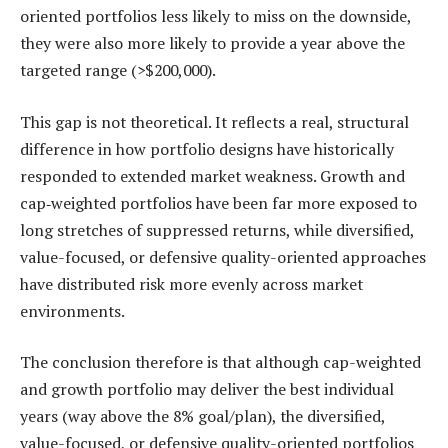
oriented portfolios less likely to miss on the downside,
they were also more likely to provide a year above the
targeted range (>$200,000).
This gap is not theoretical. It reflects a real, structural
difference in how portfolio designs have historically
responded to extended market weakness. Growth and
cap‑weighted portfolios have been far more exposed to
long stretches of suppressed returns, while diversified,
value-focused, or defensive quality-oriented approaches
have distributed risk more evenly across market
environments.
The conclusion therefore is that although cap-weighted
and growth portfolio may deliver the best individual
years (way above the 8% goal/plan), the diversified,
value-focused, or defensive quality-oriented portfolios