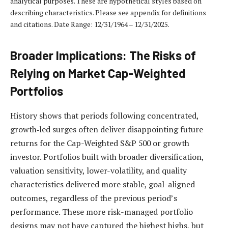
analytical purposes. These are hypothetical styles based on
describing characteristics. Please see appendix for definitions
and citations. Date Range: 12/31/1964 – 12/31/2025.
Broader Implications: The Risks of
Relying on Market Cap-Weighted
Portfolios
History shows that periods following concentrated,
growth‑led surges often deliver disappointing future
returns for the Cap-Weighted S&P 500 or growth
investor. Portfolios built with broader diversification,
valuation sensitivity, lower-volatility, and quality
characteristics delivered more stable, goal-aligned
outcomes, regardless of the previous period’s
performance. These more risk-managed portfolio
designs may not have captured the highest highs, but