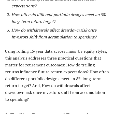
expectations?
How often do different portfolio designs meet an 8%
long-term return target?
How do withdrawals affect drawdown risk once
investors shift from accumulation to spending?
Using rolling 15-year data across major US equity styles,
this analysis addresses three practical questions that
matter for retirement outcomes: How do trailing
returns influence future return expectations? How often
do different portfolio designs meet an 8% long-term
return target? And, How do withdrawals affect
drawdown risk once investors shift from accumulation
to spending?