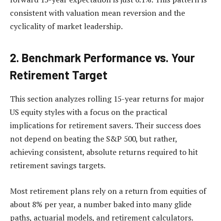
consistent with valuation mean reversion and the
cyclicality of market leadership.
2.
Benchmark Performance vs. Your
Retirement Target
This section analyzes rolling 15-year returns for major
US equity styles with a focus on the practical
implications for retirement savers. Their success does
not depend on beating the S&P 500, but rather,
achieving consistent, absolute returns required to hit
retirement savings targets.
Most retirement plans rely on a return from equities of
about 8% per year, a number baked into many glide
paths, actuarial models, and retirement calculators.