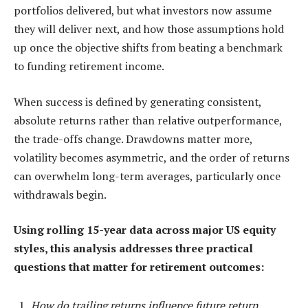
portfolios delivered, but what investors now assume
they will deliver next, and how those assumptions hold
up once the objective shifts from beating a benchmark
to funding retirement income.
When success is defined by generating consistent,
absolute returns rather than relative outperformance,
the trade-offs change. Drawdowns matter more,
volatility becomes asymmetric, and the order of returns
can overwhelm long-term averages, particularly once
withdrawals begin.
Using rolling 15-year data across major US equity
styles, this analysis addresses three practical
questions that matter for retirement outcomes:
How do trailing returns influence future return