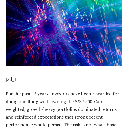
[ad_1]
For the past 15 years, investors have been rewarded for
doing one thing well: owning the S&P 500. Cap-
weighted, growth-heavy portfolios dominated returns
and reinforced expectations that strong recent
performance would persist. The risk is not what those