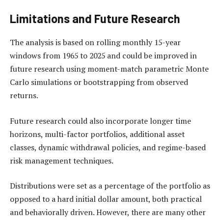
Limitations and Future Research
The analysis is based on rolling monthly 15-year
windows from 1965 to 2025 and could be improved in
future research using moment-match parametric Monte
Carlo simulations or bootstrapping from observed
returns.
Future research could also incorporate longer time
horizons, multi-factor portfolios, additional asset
classes, dynamic withdrawal policies, and regime-based
risk management techniques.
Distributions were set as a percentage of the portfolio as
opposed to a hard initial dollar amount, both practical
and behaviorally driven. However, there are many other