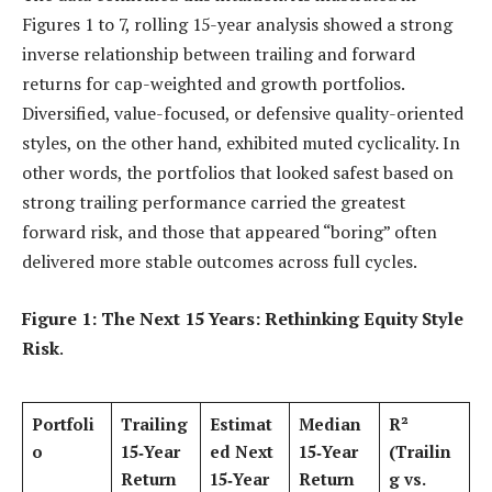
Figures 1 to 7, rolling 15-year analysis showed a strong
inverse relationship between trailing and forward
returns for cap-weighted and growth portfolios.
Diversified, value-focused, or defensive quality-oriented
styles, on the other hand, exhibited muted cyclicality. In
other words, the portfolios that looked safest based on
strong trailing performance carried the greatest
forward risk, and those that appeared “boring” often
delivered more stable outcomes across full cycles.
Figure 1: The Next 15 Years: Rethinking Equity Style
Risk
.
Portfoli
Trailing
Estimat
Median
R²
o
15‑Year
ed Next
15‑Year
(Trailin
Return
15‑Year
Return
g vs.