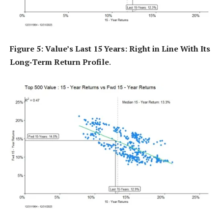
Figure 5: Value’s Last 15 Years: Right in Line With Its
Long‑Term Return Profile
.