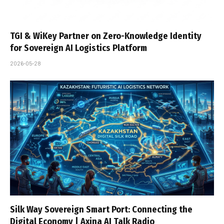
TGI & WiKey Partner on Zero-Knowledge Identity
for Sovereign AI Logistics Platform
2026-05-28
Silk Way Sovereign Smart Port: Connecting the
Digital Economy | Axina AI Talk Radio