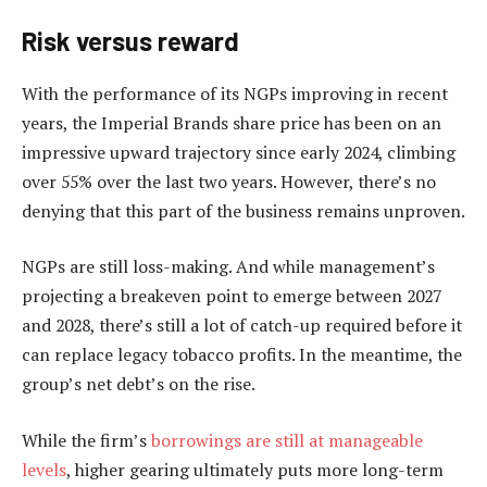
Risk versus reward
With the performance of its NGPs improving in recent
years, the Imperial Brands share price has been on an
impressive upward trajectory since early 2024, climbing
over 55% over the last two years. However, there’s no
denying that this part of the business remains unproven.
NGPs are still loss-making. And while management’s
projecting a breakeven point to emerge between 2027
and 2028, there’s still a lot of catch-up required before it
can replace legacy tobacco profits. In the meantime, the
group’s net debt’s on the rise.
While the firm’s
borrowings are still at manageable
levels
, higher gearing ultimately puts more long-term