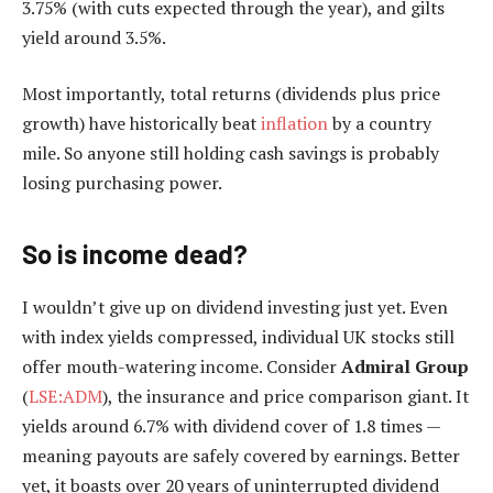
3.75% (with cuts expected through the year), and gilts
yield around 3.5%.
Most importantly, total returns (dividends plus price
growth) have historically beat
inflation
by a country
mile. So anyone still holding cash savings is probably
losing purchasing power.
So is income dead?
I wouldn’t give up on dividend investing just yet. Even
with index yields compressed, individual UK stocks still
offer mouth-watering income. Consider
Admiral Group
(
LSE:ADM
), the insurance and price comparison giant. It
yields around 6.7% with dividend cover of 1.8 times —
meaning payouts are safely covered by earnings. Better
yet, it boasts over 20 years of uninterrupted dividend