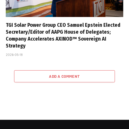
TGI Solar Power Group CEO Samuel Epstein Elected
Secretary/Editor of AAPG House of Delegates;
Company Accelerates AXINOD™ Sovereign AI
Strategy
2026-05-18
ADD A COMMENT