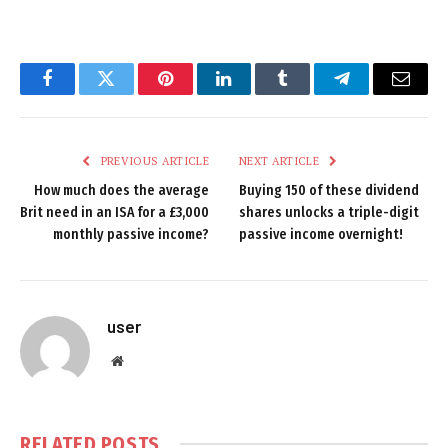
Facebook
Twitter
Pinterest
LinkedIn
Tumblr
Telegram
Email
PREVIOUS ARTICLE
NEXT ARTICLE
How much does the average
Buying 150 of these dividend
Brit need in an ISA for a £3,000
shares unlocks a triple-digit
monthly passive income?
passive income overnight!
user
Website
RELATED
POSTS