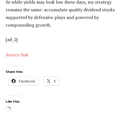
So while yields may look low these days, my strategy
remains the same: accumulate quality dividend stocks
supported by defensive plays and powered by
compounding growth.
[ad_2]
Source link
Share this:
Facebook
X
Like this:
Loading…