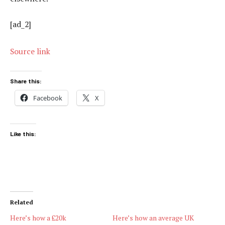
[ad_2]
Source link
Share this:
Facebook
X
Like this:
Related
Here’s how a £20k
Here’s how an average UK