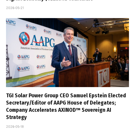
2026-05-21
TGI Solar Power Group CEO Samuel Epstein Elected
Secretary/Editor of AAPG House of Delegates;
Company Accelerates AXINOD™ Sovereign AI
Strategy
2026-05-18