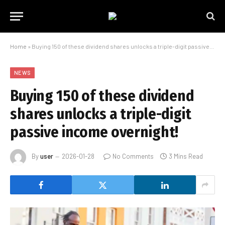
Home
»
Buying 150 of these dividend shares unlocks a triple-digit passive income overnight!
NEWS
Buying 150 of these dividend
shares unlocks a triple-digit
passive income overnight!
By
user
2026-01-28
No Comments
3 Mins Read