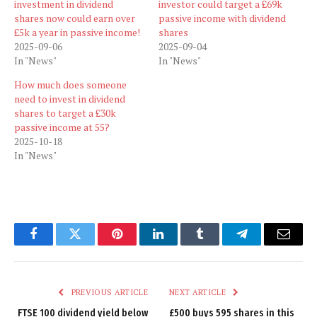
investment in dividend
investor could target a £69k
shares now could earn over
passive income with dividend
£5k a year in passive income!
shares
2025-09-06
2025-09-04
In "News"
In "News"
How much does someone
need to invest in dividend
shares to target a £30k
passive income at 55?
2025-10-18
In "News"
Facebook
Twitter
Pinterest
LinkedIn
Tumblr
Telegram
Email
PREVIOUS ARTICLE
NEXT ARTICLE
FTSE 100 dividend yield below
£500 buys 595 shares in this