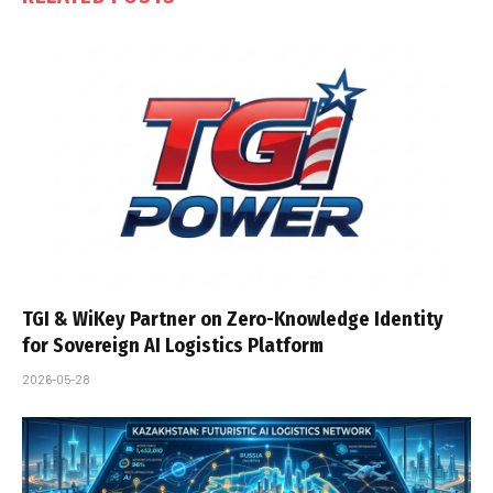
TGI & WiKey Partner on Zero-Knowledge Identity
for Sovereign AI Logistics Platform
2026-05-28