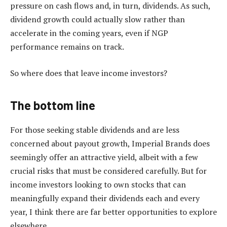
pressure on cash flows and, in turn, dividends. As such,
dividend growth could actually slow rather than
accelerate in the coming years, even if NGP
performance remains on track.
So where does that leave income investors?
The bottom line
For those seeking stable dividends and are less
concerned about payout growth, Imperial Brands does
seemingly offer an attractive yield, albeit with a few
crucial risks that must be considered carefully. But for
income investors looking to own stocks that can
meaningfully expand their dividends each and every
year, I think there are far better opportunities to explore
elsewhere.