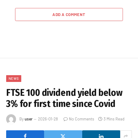
ADD A COMMENT
NEWS
FTSE 100 dividend yield below
3% for first time since Covid
By
user
2026-01-28
No Comments
3 Mins Read