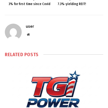
3% for first time since Covid
7.3%-yielding REIT!
user
Website
RELATED
POSTS