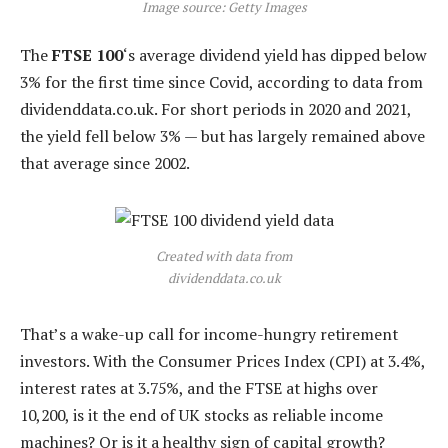
Image source: Getty Images
The
FTSE 100
‘s average dividend yield has dipped below
3% for the first time since Covid, according to data from
dividenddata.co.uk. For short periods in 2020 and 2021,
the yield fell below 3% — but has largely remained above
that average since 2002.
Created with data from
dividenddata.co.uk
That’s a wake-up call for income-hungry retirement
investors. With the Consumer Prices Index (CPI) at 3.4%,
interest rates at 3.75%, and the FTSE at highs over
10,200, is it the end of UK stocks as reliable income
machines? Or is it a healthy sign of capital growth?