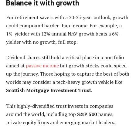
Balance it with growth
For retirement savers with a 20-25-year outlook, growth
could compound harder than income. For example, a
1%-yielder with 12% annual NAV growth beats a 6%-
yielder with no growth, full stop.
Dividend shares still hold a critical place in a portfolio
aimed at
passive income
but growth stocks could speed
up the journey. Those hoping to capture the best of both
worlds may consider a tech-heavy growth vehicle like
Scottish Mortgage Investment Trust
.
This highly-diversified trust invests in companies
around the world, including top
S&P 500
names,
private equity firms and emerging market leaders.