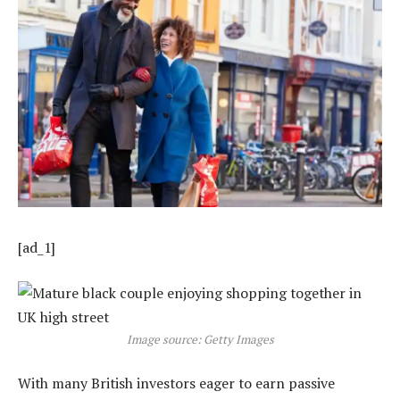
[ad_1]
Image source: Getty Images
With many British investors eager to earn passive