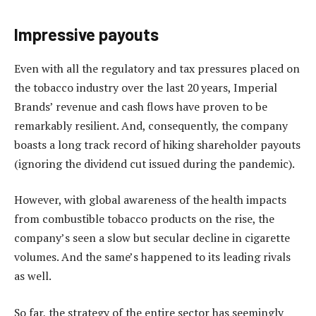
Impressive payouts
Even with all the regulatory and tax pressures placed on
the tobacco industry over the last 20 years, Imperial
Brands’ revenue and cash flows have proven to be
remarkably resilient. And, consequently, the company
boasts a long track record of hiking shareholder payouts
(ignoring the dividend cut issued during the pandemic).
However, with global awareness of the health impacts
from combustible tobacco products on the rise, the
company’s seen a slow but secular decline in cigarette
volumes. And the same’s happened to its leading rivals
as well.
So far, the strategy of the entire sector has seemingly