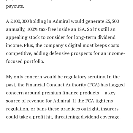
payouts.
A £100,000 holding in Admiral would generate £5,500
annually, 100% tax-free inside an ISA. So it’s still an
appealing stock to consider for long-term dividend
income. Plus, the company’s digital moat keeps costs
competitive, adding defensive prospects for an income-
focused portfolio.
My only concern would be regulatory scrutiny. In the
past, the Financial Conduct Authority (FCA) has flagged
concern around premium finance products — a key
source of revenue for Admiral. If the FCA tightens
regulation, or bans these practices outright, insurers
could take a profit hit, threatening dividend coverage.