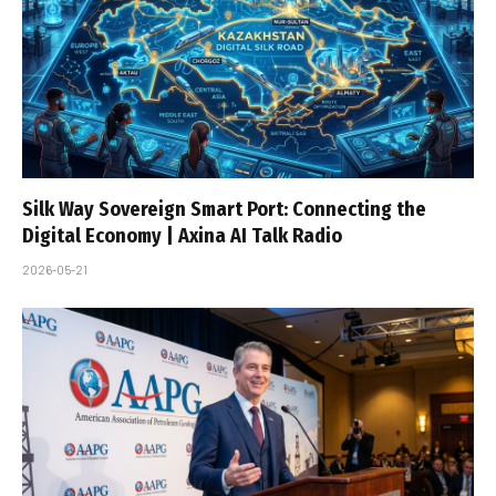
Silk Way Sovereign Smart Port: Connecting the
Digital Economy | Axina AI Talk Radio
2026-05-21