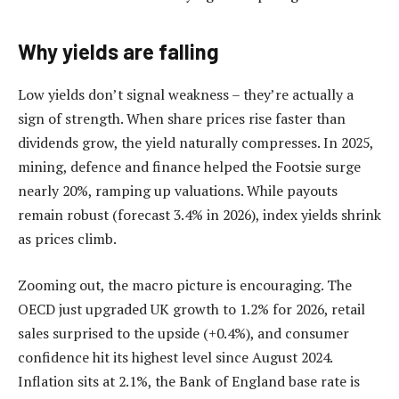
Why yields are falling
Low yields don’t signal weakness – they’re actually a
sign of strength. When share prices rise faster than
dividends grow, the yield naturally compresses. In 2025,
mining, defence and finance helped the Footsie surge
nearly 20%, ramping up valuations. While payouts
remain robust (forecast 3.4% in 2026), index yields shrink
as prices climb.
Zooming out, the macro picture is encouraging. The
OECD just upgraded UK growth to 1.2% for 2026, retail
sales surprised to the upside (+0.4%), and consumer
confidence hit its highest level since August 2024.
Inflation sits at 2.1%, the Bank of England base rate is