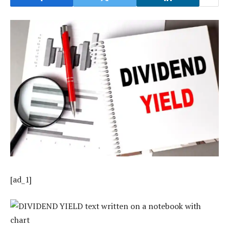
[ad_1]