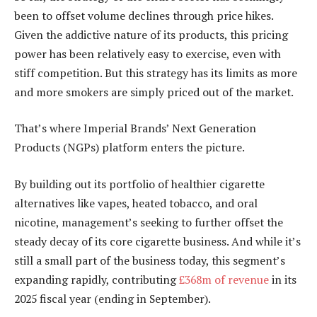
been to offset volume declines through price hikes.
Given the addictive nature of its products, this pricing
power has been relatively easy to exercise, even with
stiff competition. But this strategy has its limits as more
and more smokers are simply priced out of the market.
That’s where Imperial Brands’ Next Generation
Products (NGPs) platform enters the picture.
By building out its portfolio of healthier cigarette
alternatives like vapes, heated tobacco, and oral
nicotine, management’s seeking to further offset the
steady decay of its core cigarette business. And while it’s
still a small part of the business today, this segment’s
expanding rapidly, contributing
£368m of revenue
in its
2025 fiscal year (ending in September).