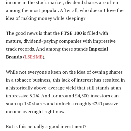
income in the stock market, dividend shares are often
among the most popular. After all, who doesn’t love the
idea of making money while sleeping?
The good news is that the
FTSE 100
is filled with
mature, dividend-paying companies with impressive
track records. And among these stands
Imperial
Brands
(
LSE:IMB
).
While not everyone’s keen on the idea of owning shares
in a tobacco business, this lack of interest has resulted in
a historically above-average yield that still stands at an
impressive 5.2%. And for around £4,500, investors can
snap up 150 shares and unlock a roughly £240 passive
income overnight right now.
But is this actually a good investment?