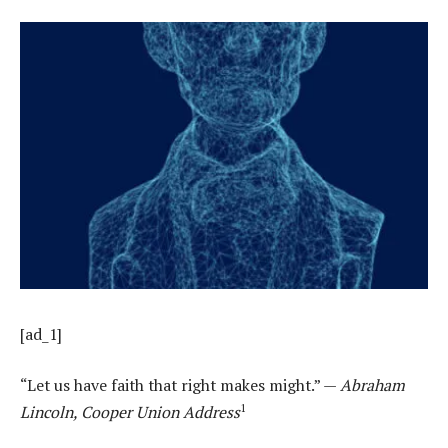
[ad_1]
“Let us have faith that right makes might.” —
Abraham
1
Lincoln, Cooper Union Address