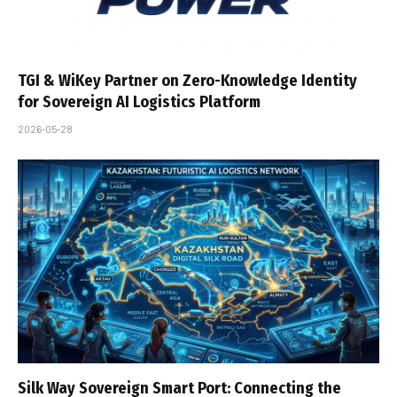
TGI & WiKey Partner on Zero-Knowledge Identity
for Sovereign AI Logistics Platform
2026-05-28
Silk Way Sovereign Smart Port: Connecting the