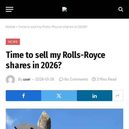
Home
»
Time to sell my Rolls-Royce shares in 2026?
NEWS
Time to sell my Rolls-Royce
shares in 2026?
By
user
2026-01-26
No Comments
3 Mins Read