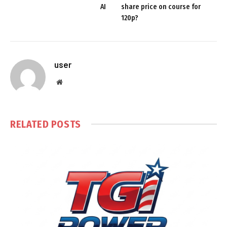
AI
share price on course for
120p?
user
Website
RELATED
POSTS