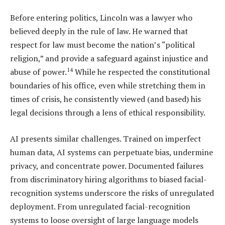
Before entering politics, Lincoln was a lawyer who
believed deeply in the rule of law. He warned that
respect for law must become the nation’s “political
religion,” and provide a safeguard against injustice and
14
abuse of power.
While he respected the constitutional
boundaries of his office, even while stretching them in
times of crisis, he consistently viewed (and based) his
legal decisions through a lens of ethical responsibility.
AI presents similar challenges. Trained on imperfect
human data, AI systems can perpetuate bias, undermine
privacy, and concentrate power. Documented failures
from discriminatory hiring algorithms to biased facial-
recognition systems underscore the risks of unregulated
deployment. From unregulated facial-recognition
systems to loose oversight of large language models