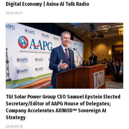
Digital Economy | Axina AI Talk Radio
2026-05-21
TGI Solar Power Group CEO Samuel Epstein Elected
Secretary/Editor of AAPG House of Delegates;
Company Accelerates AXINOD™ Sovereign AI
Strategy
2026-05-18