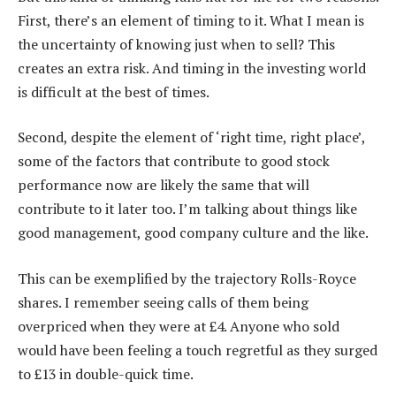
First, there’s an element of timing to it. What I mean is
the uncertainty of knowing just when to sell? This
creates an extra risk. And timing in the investing world
is difficult at the best of times.
Second, despite the element of ‘right time, right place’,
some of the factors that contribute to good stock
performance now are likely the same that will
contribute to it later too. I’m talking about things like
good management, good company culture and the like.
This can be exemplified by the trajectory Rolls-Royce
shares. I remember seeing calls of them being
overpriced when they were at £4. Anyone who sold
would have been feeling a touch regretful as they surged
to £13 in double-quick time.