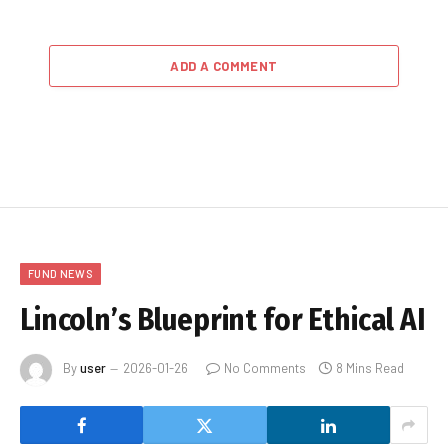
ADD A COMMENT
FUND NEWS
Lincoln’s Blueprint for Ethical AI
By
user
2026-01-26
No Comments
8 Mins Read