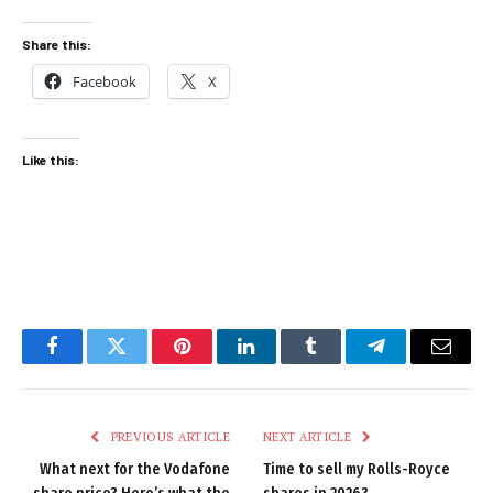
Share this:
Facebook
X
Like this:
Facebook
Twitter
Pinterest
LinkedIn
Tumblr
Telegram
Email
PREVIOUS ARTICLE
NEXT ARTICLE
What next for the Vodafone
Time to sell my Rolls-Royce