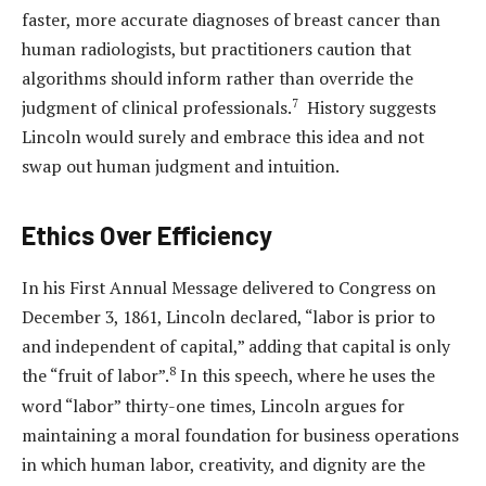
faster, more accurate diagnoses of breast cancer than
human radiologists, but practitioners caution that
algorithms should inform rather than override the
7
judgment of clinical professionals.
History suggests
Lincoln would surely and embrace this idea and not
swap out human judgment and intuition.
Ethics Over Efficiency
In his First Annual Message delivered to Congress on
December 3, 1861, Lincoln declared, “labor is prior to
and independent of capital,” adding that capital is only
8
the “fruit of labor”.
In this speech, where he uses the
word “labor” thirty-one times, Lincoln argues for
maintaining a moral foundation for business operations
in which human labor, creativity, and dignity are the