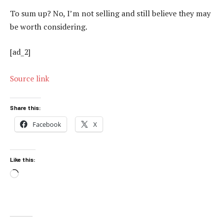
To sum up? No, I’m not selling and still believe they may
be worth considering.
[ad_2]
Source link
Share this:
Facebook
X
Like this:
Loading…