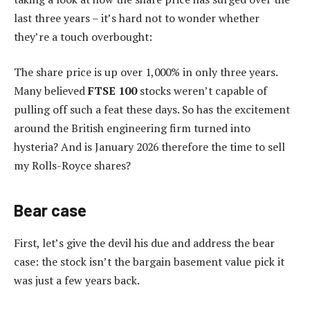
last three years – it’s hard not to wonder whether
they’re a touch overbought:
The share price is up over 1,000% in only three years.
Many believed
FTSE 100
stocks weren’t capable of
pulling off such a feat these days. So has the excitement
around the British engineering firm turned into
hysteria? And is January 2026 therefore the time to sell
my Rolls-Royce shares?
Bear case
First, let’s give the devil his due and address the bear
case: the stock isn’t the bargain basement value pick it
was just a few years back.