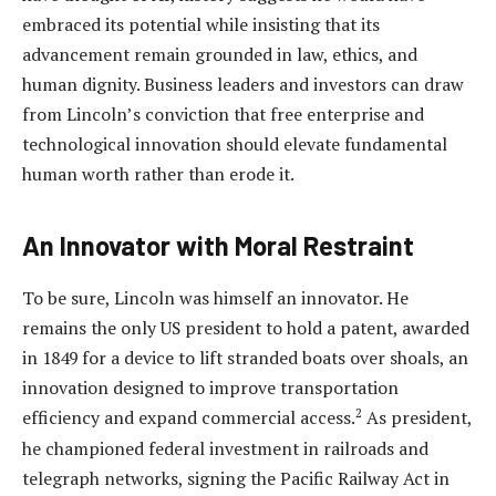
embraced its potential while insisting that its
advancement remain grounded in law, ethics, and
human dignity. Business leaders and investors can draw
from Lincoln’s conviction that free enterprise and
technological innovation should elevate fundamental
human worth rather than erode it.
An Innovator with Moral Restraint
To be sure, Lincoln was himself an innovator. He
remains the only US president to hold a patent, awarded
in 1849 for a device to lift stranded boats over shoals, an
innovation designed to improve transportation
2
efficiency and expand commercial access.
As president,
he championed federal investment in railroads and
telegraph networks, signing the Pacific Railway Act in