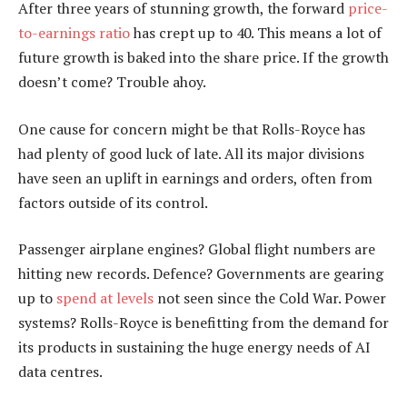
After three years of stunning growth, the forward
price-
to-earnings ratio
has crept up to 40. This means a lot of
future growth is baked into the share price. If the growth
doesn’t come? Trouble ahoy.
One cause for concern might be that Rolls-Royce has
had plenty of good luck of late. All its major divisions
have seen an uplift in earnings and orders, often from
factors outside of its control.
Passenger airplane engines? Global flight numbers are
hitting new records. Defence? Governments are gearing
up to
spend at levels
not seen since the Cold War. Power
systems? Rolls-Royce is benefitting from the demand for
its products in sustaining the huge energy needs of AI
data centres.