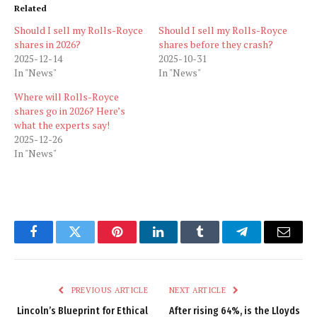
Related
Should I sell my Rolls-Royce
Should I sell my Rolls-Royce
shares in 2026?
shares before they crash?
2025-12-14
2025-10-31
In "News"
In "News"
Where will Rolls-Royce
shares go in 2026? Here’s
what the experts say!
2025-12-26
In "News"
Facebook
Twitter
Pinterest
LinkedIn
Tumblr
Telegram
Email
PREVIOUS ARTICLE
NEXT ARTICLE
Lincoln’s Blueprint for Ethical
After rising 64%, is the Lloyds