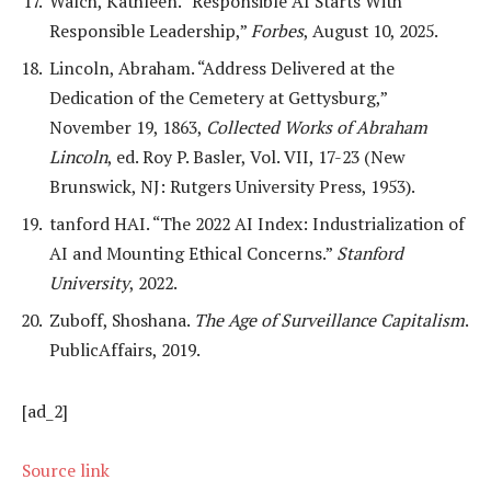
Walch, Kathleen. “Responsible AI Starts With
Responsible Leadership,”
Forbes
, August 10, 2025.
Lincoln, Abraham. “Address Delivered at the
Dedication of the Cemetery at Gettysburg,”
November 19, 1863,
Collected Works of Abraham
Lincoln
, ed. Roy P. Basler, Vol. VII, 17-23 (New
Brunswick, NJ: Rutgers University Press, 1953).
tanford HAI. “The 2022 AI Index: Industrialization of
AI and Mounting Ethical Concerns.”
Stanford
University
, 2022.
Zuboff, Shoshana.
The Age of Surveillance Capitalism
.
PublicAffairs, 2019.
[ad_2]
Source link