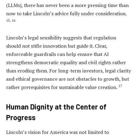
(LLMs), there has never been a more pressing time than
now to take Lincoln’s advice fully under consideration.
15,
16
Lincoln’s legal sensibility suggests that regulation
should not stifle innovation but guide it. Clear,
enforceable guardrails can help ensure that AI
strengthens democratic equality and civil rights rather
than eroding them. For long-term investors, legal clarity
and ethical governance are not obstacles to growth, but
17
rather prerequisites for sustainable value creation.
Human Dignity at the Center of
Progress
Lincoln’s vision for America was not limited to