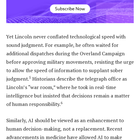
Yet Lincoln never conflated technological speed with
sound judgment. For example, he often waited for
additional dispatches during the Overland Campaign
before approving military movements, resisting the urge
to allow the speed of information to supplant sober
5
judgment.
Historians describe the telegraph office as
Lincoln’s “war room,” where he took in real-time
intelligence but insisted that decisions remain a matter
6
of human responsibility.
Similarly, AI should be viewed as an enhancement to
human decision-making, not a replacement. Recent
advancements in medicine have allowed AI to make