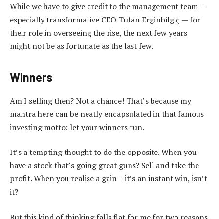
While we have to give credit to the management team —
especially transformative CEO Tufan Erginbilgiç — for
their role in overseeing the rise, the next few years
might not be as fortunate as the last few.
Winners
Am I selling then? Not a chance! That’s because my
mantra here can be neatly encapsulated in that famous
investing motto: let your winners run.
It’s a tempting thought to do the opposite. When you
have a stock that’s going great guns? Sell and take the
profit. When you realise a gain – it’s an instant win, isn’t
it?
But this kind of thinking falls flat for me for two reasons.