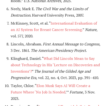
Room.”
U.S. National Archives
, 2023.
Neely, Mark E.
The Civil War and the Limits of
Destruction
. Harvard University Press, 2007.
McKinney, Scott, et al. “
International Evaluation of
an AI System for Breast Cancer Screening.
”
Nature
,
vol. 577, 2020.
Lincoln, Abraham.
First Annual Message to Congress
,
3 Dec. 1861.
The American Presidency Project
.
Klinghard, Daniel. “
What Did Lincoln Mean to Say
about Technology in His ‘Lecture on Discoveries and
Inventions’?
”
The Journal of the Gilded Age and
Progressive Era
, vol. 22, no. 4, Oct. 2023, pp. 391–410.
Taylor, Chloe. “
Elon Musk Says AI Will Create a
Future Where ‘No Job Is Needed
.’”
Fortune
, 3 Nov.
2023.