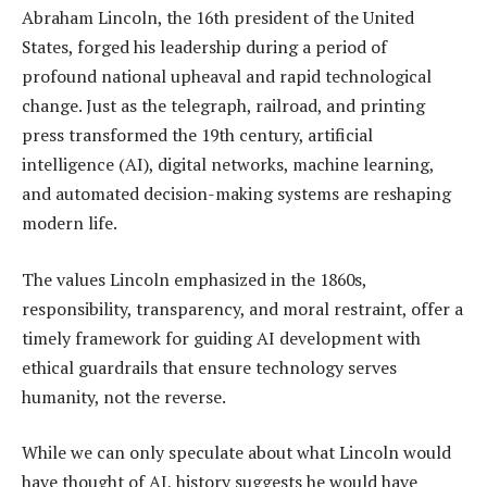
Abraham Lincoln, the 16th president of the United
States, forged his leadership during a period of
profound national upheaval and rapid technological
change. Just as the telegraph, railroad, and printing
press transformed the 19th century, artificial
intelligence (AI), digital networks, machine learning,
and automated decision-making systems are reshaping
modern life.
The values Lincoln emphasized in the 1860s,
responsibility, transparency, and moral restraint, offer a
timely framework for guiding AI development with
ethical guardrails that ensure technology serves
humanity, not the reverse.
While we can only speculate about what Lincoln would
have thought of AI, history suggests he would have