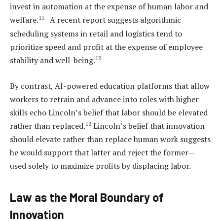
invest in automation at the expense of human labor and
11
welfare.
A recent report suggests algorithmic
scheduling systems in retail and logistics tend to
prioritize speed and profit at the expense of employee
12
stability and well-being.
By contrast, AI-powered education platforms that allow
workers to retrain and advance into roles with higher
skills echo Lincoln’s belief that labor should be elevated
13
rather than replaced.
Lincoln’s belief that innovation
should elevate rather than replace human work suggests
he would support that latter and reject the former—
used solely to maximize profits by displacing labor.
Law as the Moral Boundary of
Innovation