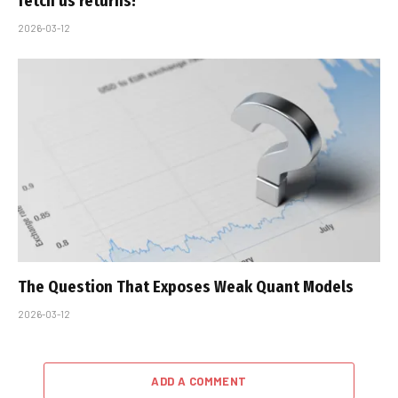
fetch us returns!
2026-03-12
The Question That Exposes Weak Quant Models
2026-03-12
ADD A COMMENT