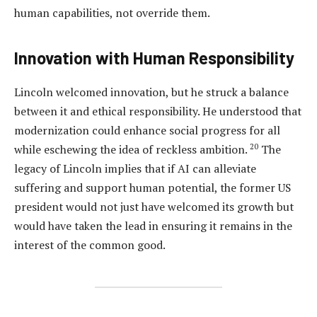
human capabilities, not override them.
Innovation with Human Responsibility
Lincoln welcomed innovation, but he struck a balance
between it and ethical responsibility. He understood that
modernization could enhance social progress for all
20
while eschewing the idea of reckless ambition.
The
legacy of Lincoln implies that if AI can alleviate
suffering and support human potential, the former US
president would not just have welcomed its growth but
would have taken the lead in ensuring it remains in the
interest of the common good.