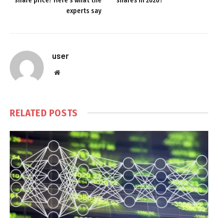
share price? Here’s what the
shares in 2026?
experts say
user
Website
RELATED
POSTS