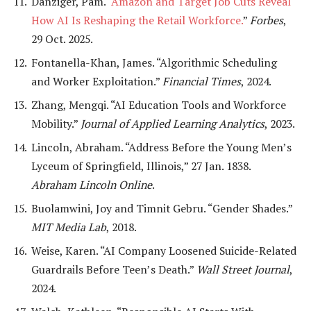
Danziger, Pam. “
Amazon and Target Job Cuts Reveal
How AI Is Reshaping the Retail Workforce.
”
Forbes
,
29 Oct. 2025.
Fontanella-Khan, James. “Algorithmic Scheduling
and Worker Exploitation.”
Financial Times
, 2024.
Zhang, Mengqi. “AI Education Tools and Workforce
Mobility.”
Journal of Applied Learning Analytics
, 2023.
Lincoln, Abraham. “Address Before the Young Men’s
Lyceum of Springfield, Illinois,” 27 Jan. 1838.
Abraham Lincoln Online
.
Buolamwini, Joy and Timnit Gebru. “Gender Shades.”
MIT Media Lab
, 2018.
Weise, Karen. “AI Company Loosened Suicide-Related
Guardrails Before Teen’s Death.”
Wall Street Journal
,
2024.