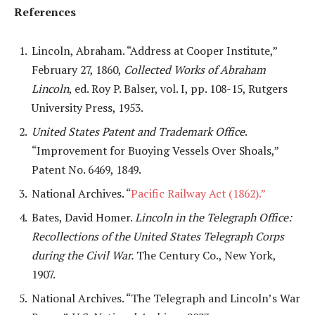
References
Lincoln, Abraham. “Address at Cooper Institute,”
February 27, 1860,
Collected Works of Abraham
Lincoln
, ed. Roy P. Balser, vol. I, pp. 108-15, Rutgers
University Press, 1953.
United States Patent and Trademark Office
.
“Improvement for Buoying Vessels Over Shoals,”
Patent No. 6469, 1849.
National Archives. “
Pacific Railway Act (1862).”
Bates, David Homer.
Lincoln in the Telegraph Office:
Recollections of the United States Telegraph Corps
during the Civil War.
The Century Co., New York,
1907.
National Archives. “The Telegraph and Lincoln’s War