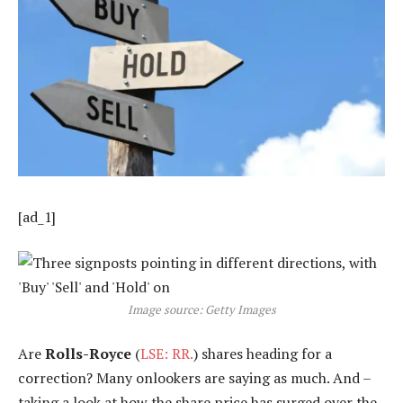
[ad_1]
Image source: Getty Images
Are
Rolls-Royce
(
LSE: RR.
) shares heading for a
correction? Many onlookers are saying as much. And –
taking a look at how the share price has surged over the