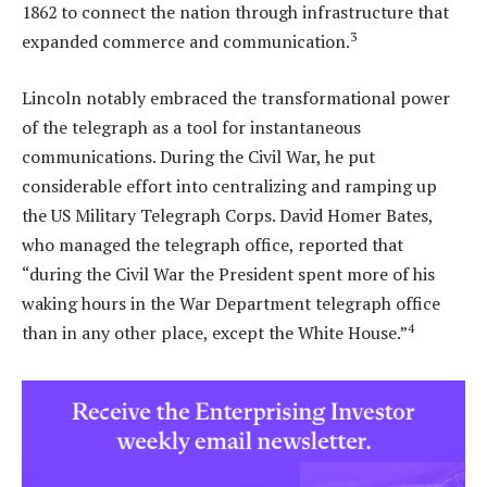
1862 to connect the nation through infrastructure that
3
expanded commerce and communication.
Lincoln notably embraced the transformational power
of the telegraph as a tool for instantaneous
communications. During the Civil War, he put
considerable effort into centralizing and ramping up
the US Military Telegraph Corps. David Homer Bates,
who managed the telegraph office, reported that
“during the Civil War the President spent more of his
waking hours in the War Department telegraph office
4
than in any other place, except the White House.”