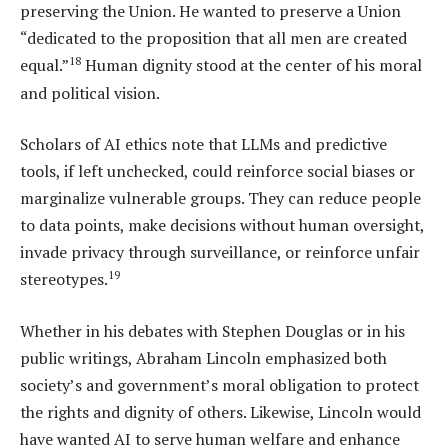
preserving the Union. He wanted to preserve a Union
“dedicated to the proposition that all men are created
18
equal.”
Human dignity stood at the center of his moral
and political vision.
Scholars of AI ethics note that LLMs and predictive
tools, if left unchecked, could reinforce social biases or
marginalize vulnerable groups. They can reduce people
to data points, make decisions without human oversight,
invade privacy through surveillance, or reinforce unfair
19
stereotypes.
Whether in his debates with Stephen Douglas or in his
public writings, Abraham Lincoln emphasized both
society’s and government’s moral obligation to protect
the rights and dignity of others. Likewise, Lincoln would
have wanted AI to serve human welfare and enhance