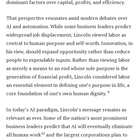
dominant factors over capital, profits, and efficiency.
That perspective resonates amid modern debates over
AI and automation. While some business leaders predict
widespread job displacement, Lincoln viewed labor as
central to human purpose and self-worth. Innovation, in
his view, should expand opportunity rather than reduce
people to expendable inputs. Rather than viewing labor
as merely a means to an end whose sole purpose is the
generation of financial profit, Lincoln considered labor
an essential element in defining one’s purpose in life, a
9
core foundation of one’s own human dignity.
In today’s AI paradigm, Lincoln’s message remains as
relevant as ever. Some of the nation’s most prominent
business leaders predict that AI will eventually eliminate
10
all human work
and the largest corporations plan to