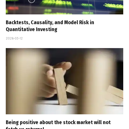
Backtests, Causality, and Model Risk in
Quantitative Investing
2026-03-12
Being positive about the stock market will not