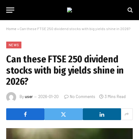
Home
»
Can these FTSE 250 dividend stocks with big yields shine in 2026?
NEWS
Can these FTSE 250 dividend
stocks with big yields shine in
2026?
By
user
2026-01-20
No Comments
3 Mins Read