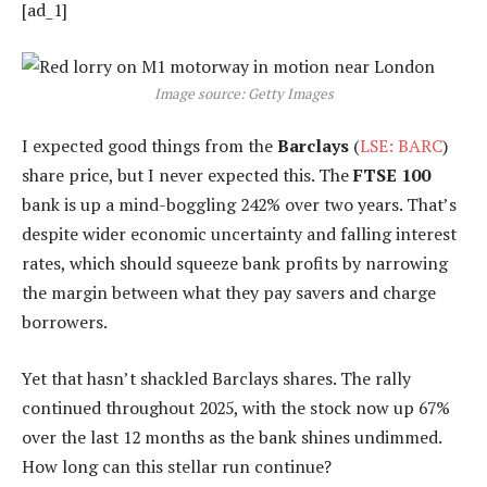
[ad_1]
Image source: Getty Images
I expected good things from the
Barclays
(
LSE: BARC
)
share price, but I never expected this. The
FTSE 100
bank is up a mind-boggling 242% over two years. That’s
despite wider economic uncertainty and falling interest
rates, which should squeeze bank profits by narrowing
the margin between what they pay savers and charge
borrowers.
Yet that hasn’t shackled Barclays shares. The rally
continued throughout 2025, with the stock now up 67%
over the last 12 months as the bank shines undimmed.
How long can this stellar run continue?