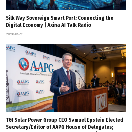
Silk Way Sovereign Smart Port: Connecting the
Digital Economy | Axina AI Talk Radio
2026-05-21
TGI Solar Power Group CEO Samuel Epstein Elected
Secretary/Editor of AAPG House of Delegates;