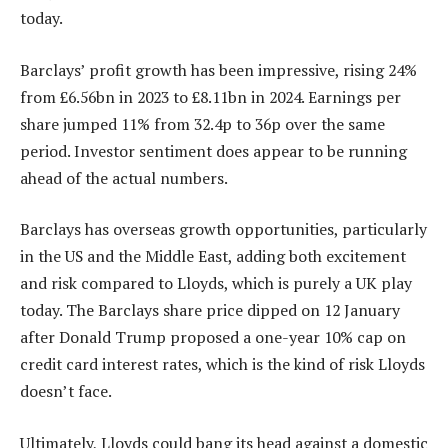
today.
Barclays’ profit growth has been impressive, rising 24%
from £6.56bn in 2023 to £8.11bn in 2024. Earnings per
share jumped 11% from 32.4p to 36p over the same
period. Investor sentiment does appear to be running
ahead of the actual numbers.
Barclays has overseas growth opportunities, particularly
in the US and the Middle East, adding both excitement
and risk compared to Lloyds, which is purely a UK play
today. The Barclays share price dipped on 12 January
after Donald Trump proposed a one-year 10% cap on
credit card interest rates, which is the kind of risk Lloyds
doesn’t face.
Ultimately, Lloyds could bang its head against a domestic