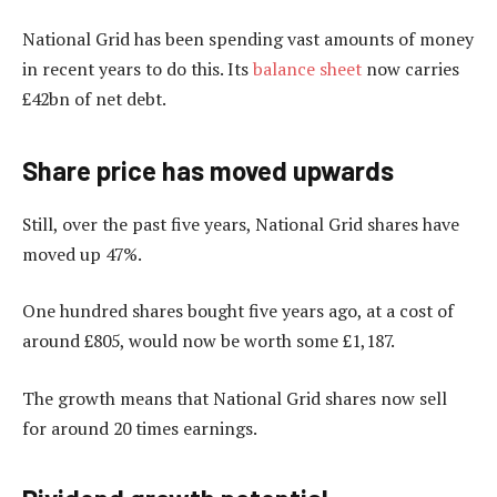
National Grid has been spending vast amounts of money
in recent years to do this. Its
balance sheet
now carries
£42bn of net debt.
Share price has moved upwards
Still, over the past five years, National Grid shares have
moved up 47%.
One hundred shares bought five years ago, at a cost of
around £805, would now be worth some £1,187.
The growth means that National Grid shares now sell
for around 20 times earnings.