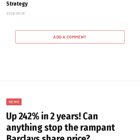
Strategy
2026-05-18
ADD A COMMENT
NEWS
Up 242% in 2 years! Can
anything stop the rampant
Barclays share price?