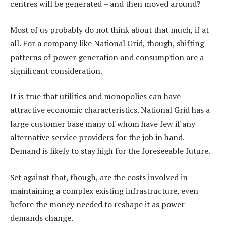
centres will be generated – and then moved around?
Most of us probably do not think about that much, if at
all. For a company like National Grid, though, shifting
patterns of power generation and consumption are a
significant consideration.
It is true that utilities and monopolies can have
attractive economic characteristics. National Grid has a
large customer base many of whom have few if any
alternative service providers for the job in hand.
Demand is likely to stay high for the foreseeable future.
Set against that, though, are the costs involved in
maintaining a complex existing infrastructure, even
before the money needed to reshape it as power
demands change.