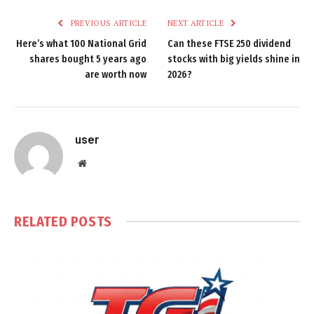
PREVIOUS ARTICLE
NEXT ARTICLE
Here’s what 100 National Grid
Can these FTSE 250 dividend
shares bought 5 years ago
stocks with big yields shine in
are worth now
2026?
user
Website
RELATED
POSTS