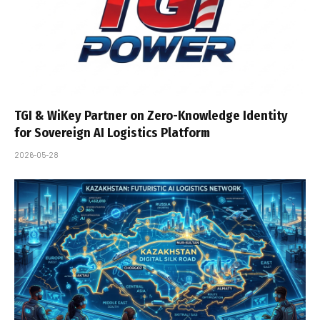
TGI & WiKey Partner on Zero-Knowledge Identity
for Sovereign AI Logistics Platform
2026-05-28