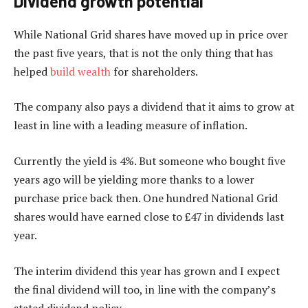
Dividend growth potential
While National Grid shares have moved up in price over
the past five years, that is not the only thing that has
helped
build wealth
for shareholders.
The company also pays a dividend that it aims to grow at
least in line with a leading measure of inflation.
Currently the yield is 4%. But someone who bought five
years ago will be yielding more thanks to a lower
purchase price back then. One hundred National Grid
shares would have earned close to £47 in dividends last
year.
The interim dividend this year has grown and I expect
the final dividend will too, in line with the company’s
stated dividend policy.