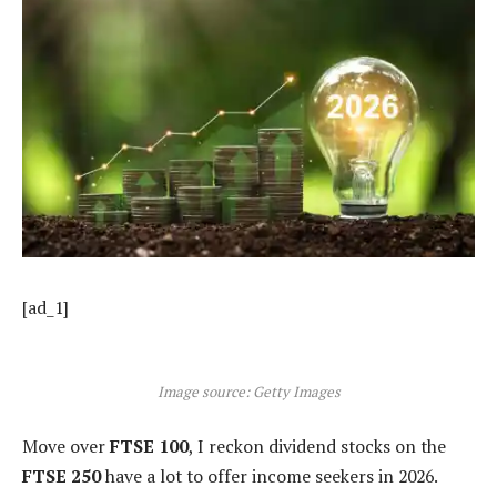
[ad_1]
Image source: Getty Images
Move over
FTSE 100
, I reckon dividend stocks on the
FTSE 250
have a lot to offer income seekers in 2026.