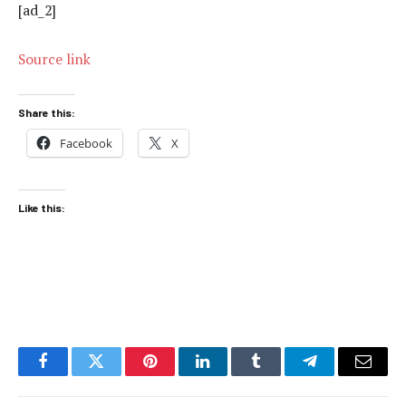
[ad_2]
Source link
Share this:
Facebook
X
Like this:
Facebook
Twitter
Pinterest
LinkedIn
Tumblr
Telegram
Email