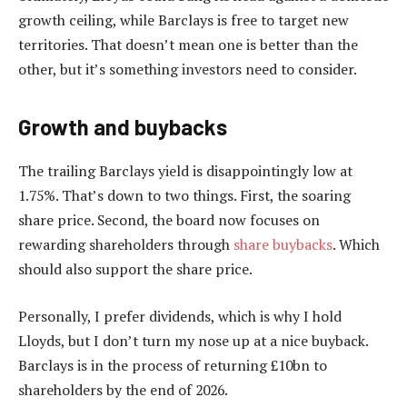
growth ceiling, while Barclays is free to target new
territories. That doesn’t mean one is better than the
other, but it’s something investors need to consider.
Growth and buybacks
The trailing Barclays yield is disappointingly low at
1.75%. That’s down to two things. First, the soaring
share price. Second, the board now focuses on
rewarding shareholders through
share buybacks
. Which
should also support the share price.
Personally, I prefer dividends, which is why I hold
Lloyds, but I don’t turn my nose up at a nice buyback.
Barclays is in the process of returning £10bn to
shareholders by the end of 2026.