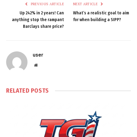
PREVIOUS ARTICLE
NEXT ARTICLE
Up 242% in 2 years! Can
What’s a realistic goal to aim
anything stop the rampant
for when building a SIPP?
Barclays share price?
user
Website
RELATED
POSTS