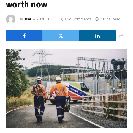
worth now
By
user
2026-01-20
No Comments
3 Mins Read