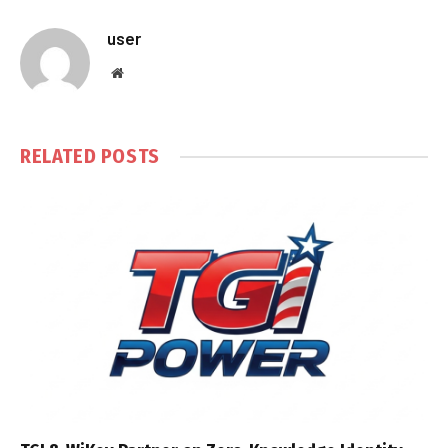
user
Website
RELATED
POSTS