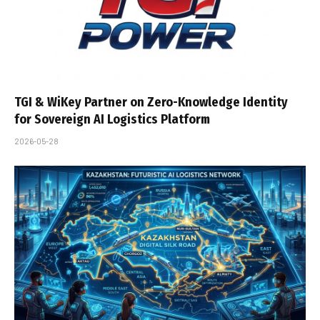
TGI & WiKey Partner on Zero-Knowledge Identity
for Sovereign AI Logistics Platform
2026-05-28