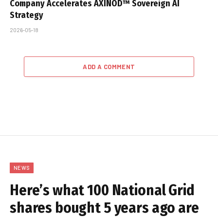
Company Accelerates AXINOD™ Sovereign AI
Strategy
2026-05-18
ADD A COMMENT
NEWS
Here’s what 100 National Grid
shares bought 5 years ago are