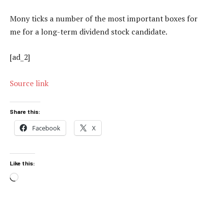
Mony ticks a number of the most important boxes for
me for a long-term dividend stock candidate.
[ad_2]
Source link
Share this:
Facebook
X
Like this:
Loading…