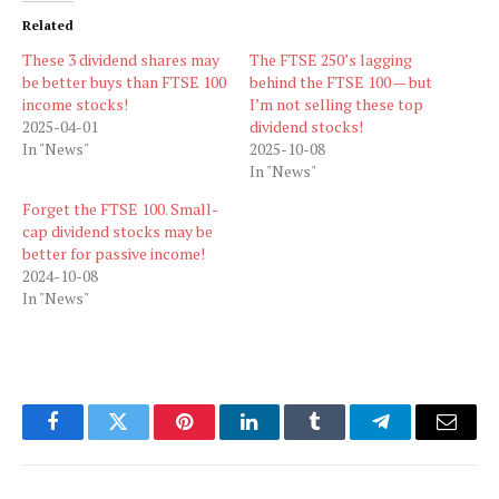
Related
These 3 dividend shares may
The FTSE 250’s lagging
be better buys than FTSE 100
behind the FTSE 100 — but
income stocks!
I’m not selling these top
2025-04-01
dividend stocks!
In "News"
2025-10-08
In "News"
Forget the FTSE 100. Small-
cap dividend stocks may be
better for passive income!
2024-10-08
In "News"
Facebook
Twitter
Pinterest
LinkedIn
Tumblr
Telegram
Email