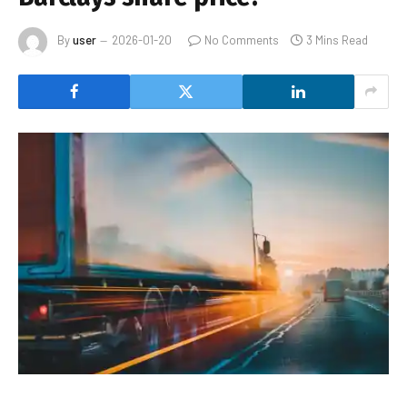
By
user
2026-01-20
No Comments
3 Mins Read