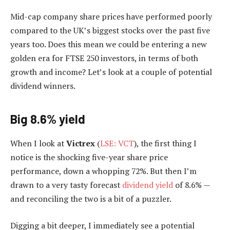
Mid-cap company share prices have performed poorly
compared to the UK’s biggest stocks over the past five
years too. Does this mean we could be entering a new
golden era for FTSE 250 investors, in terms of both
growth and income? Let’s look at a couple of potential
dividend winners.
Big 8.6% yield
When I look at
Victrex
(
LSE: VCT
), the first thing I
notice is the shocking five-year share price
performance, down a whopping 72%. But then I’m
drawn to a very tasty forecast
dividend yield
of 8.6% —
and reconciling the two is a bit of a puzzler.
Digging a bit deeper, I immediately see a potential