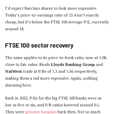
I’d expect Barclays shares to look more expensive.
Today’s price-to-earnings ratio of 13.4 isn’t exactly
cheap, but it’s below the FTSE 100 average P/E, currently
around 18.
FTSE 100 sector recovery
The same applies to its price-to-book ratio, now at 1.08,
close to fair value. Rivals
Lloyds Banking Group
and
NatWest
trade at P/Bs of 1.3 and 1.36 respectively,
making them a tad more expensive. Again, nothing
alarming here.
Back in 2023, P/Es for the big FTSE 100 banks were as
low as five or six, and P/B ratios hovered around 0.5.
They were
genuine bargains
back then. Not so much