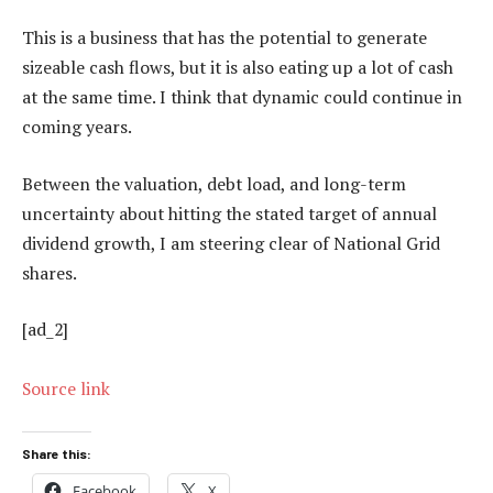
This is a business that has the potential to generate
sizeable cash flows, but it is also eating up a lot of cash
at the same time. I think that dynamic could continue in
coming years.
Between the valuation, debt load, and long-term
uncertainty about hitting the stated target of annual
dividend growth, I am steering clear of National Grid
shares.
[ad_2]
Source link
Share this:
Facebook
X