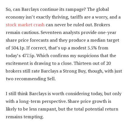
So, can Barclays continue its rampage? The global
economy isn’t exactly thriving, tariffs are a worry, and a
stock market crash
can never be ruled out. Brokers
remain cautious. Seventeen analysts provide one-year
share price forecasts and they produce a median target
of 504.1p. If correct, that’s up a modest 5.5% from
today’s 477.5p. Which confirms my suspicions that the
excitement is drawing to a close. Thirteen out of 20
brokers still rate Barclays a Strong Buy, though, with just
two recommending Sell.
I still think Barclays is worth considering today, but only
with a long-term perspective. Share price growth is
likely to be less rampant, but the total potential return
remains tempting.