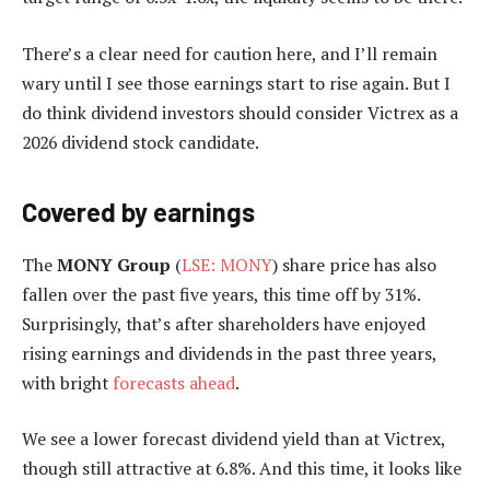
There’s a clear need for caution here, and I’ll remain
wary until I see those earnings start to rise again. But I
do think dividend investors should consider Victrex as a
2026 dividend stock candidate.
Covered by earnings
The
MONY Group
(
LSE: MONY
) share price has also
fallen over the past five years, this time off by 31%.
Surprisingly, that’s after shareholders have enjoyed
rising earnings and dividends in the past three years,
with bright
forecasts ahead
.
We see a lower forecast dividend yield than at Victrex,
though still attractive at 6.8%. And this time, it looks like