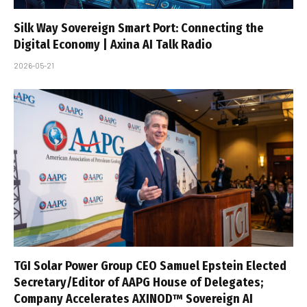
Silk Way Sovereign Smart Port: Connecting the
Digital Economy | Axina AI Talk Radio
2026-05-21
TGI Solar Power Group CEO Samuel Epstein Elected
Secretary/Editor of AAPG House of Delegates;
Company Accelerates AXINOD™ Sovereign AI