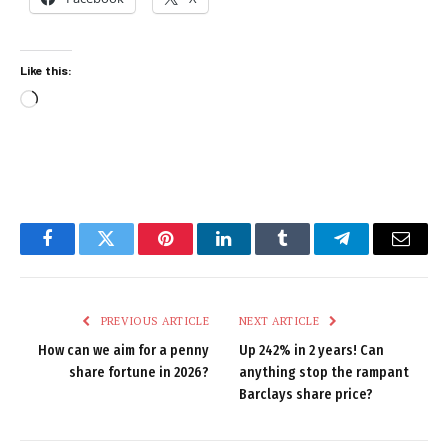
Like this:
Loading…
Facebook
Twitter
Pinterest
LinkedIn
Tumblr
Telegram
Email
PREVIOUS ARTICLE
NEXT ARTICLE
How can we aim for a penny
Up 242% in 2 years! Can
share fortune in 2026?
anything stop the rampant
Barclays share price?