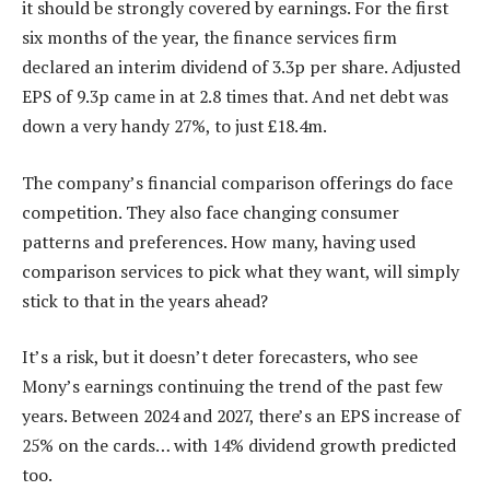
it should be strongly covered by earnings. For the first
six months of the year, the finance services firm
declared an interim dividend of 3.3p per share. Adjusted
EPS of 9.3p came in at 2.8 times that. And net debt was
down a very handy 27%, to just £18.4m.
The company’s financial comparison offerings do face
competition. They also face changing consumer
patterns and preferences. How many, having used
comparison services to pick what they want, will simply
stick to that in the years ahead?
It’s a risk, but it doesn’t deter forecasters, who see
Mony’s earnings continuing the trend of the past few
years. Between 2024 and 2027, there’s an EPS increase of
25% on the cards… with 14% dividend growth predicted
too.