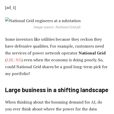
[ad_1]
Image source: National Grid plc
Some investors like utilities because they reckon they
have defensive qualities. For example, customers need
the services of power network operator
National Grid
(
LSE: NG
) even when the economy is doing poorly. So,
could National Grid shares be a good long-term pick for
my portfolio?
Large business in a shifting landscape
When thinking about the booming demand for AI, do
you ever think about where the power for the data