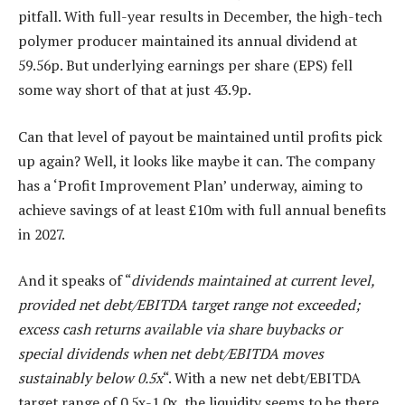
pitfall. With full-year results in December, the high-tech
polymer producer maintained its annual dividend at
59.56p. But underlying earnings per share (EPS) fell
some way short of that at just 43.9p.
Can that level of payout be maintained until profits pick
up again? Well, it looks like maybe it can. The company
has a ‘Profit Improvement Plan’ underway, aiming to
achieve savings of at least £10m with full annual benefits
in 2027.
And it speaks of “
dividends maintained at current level,
provided net debt/EBITDA target range not exceeded;
excess cash returns available via share buybacks or
special dividends when net debt/EBITDA moves
sustainably below 0.5x
“. With a new net debt/EBITDA
target range of 0.5x-1.0x, the liquidity seems to be there.