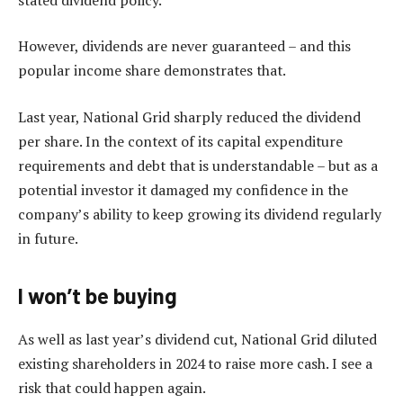
However, dividends are never guaranteed – and this
popular income share demonstrates that.
Last year, National Grid sharply reduced the dividend
per share. In the context of its capital expenditure
requirements and debt that is understandable – but as a
potential investor it damaged my confidence in the
company’s ability to keep growing its dividend regularly
in future.
I won’t be buying
As well as last year’s dividend cut, National Grid diluted
existing shareholders in 2024 to raise more cash. I see a
risk that could happen again.