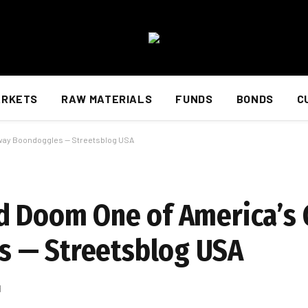
ARKETS
RAW MATERIALS
FUNDS
BONDS
C
hway Boondoggles — Streetsblog USA
d Doom One of America’s 
 — Streetsblog USA
d