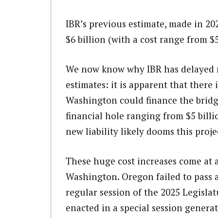
IBR’s previous estimate, made in 20
$6 billion (with a cost range from $5 
We now know why IBR has delayed m
estimates: it is apparent that there
Washington could finance the bridg
financial hole ranging from $5 billi
new liability likely dooms this proje
These huge cost increases come at a
Washington. Oregon failed to pass 
regular session of the 2025 Legisla
enacted in a special session generat