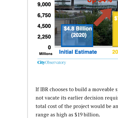
If IBR chooses to build a moveable 
not vacate its earlier decision requ
total cost of the project would be a
range as high as $19 billion.