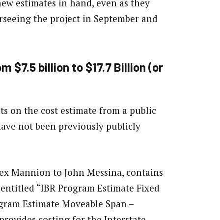
 new estimates in hand, even as they
erseeing the project in September and
$7.5 billion to $17.7 Billion (or
s on the cost estimate from a public
ave not been previously publicly
lex Mannion to John Messina, contains
 entitled “IBR Program Estimate Fixed
rogram Estimate Moveable Span –
provides costing for the Interstate