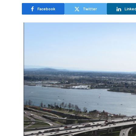
Facebook
Twitter
Linked