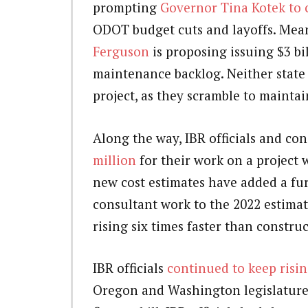
prompting
Governor Tina Kotek to ca
ODOT budget cuts and layoffs. Mea
Ferguson
is proposing issuing $3 bi
maintenance backlog. Neither state 
project, as they scramble to maintai
Along the way, IBR officials and co
million
for their work on a project 
new cost estimates have added a furt
consultant work to the 2022 estimat
rising six times faster than construc
IBR officials
continued to keep rising
Oregon and Washington legislatures