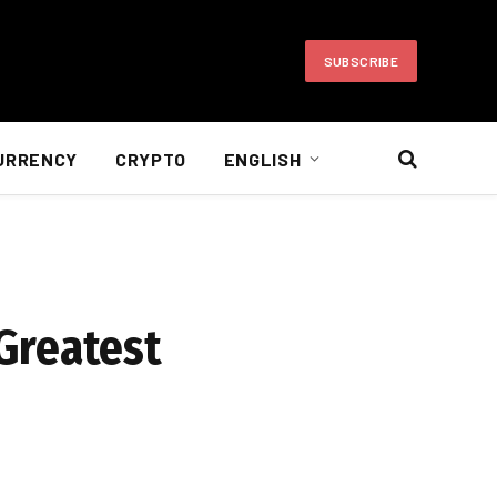
SUBSCRIBE
URRENCY
CRYPTO
ENGLISH
Greatest