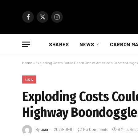
Facebook
X
Instagram
(Twitter)
SHARES
NEWS
CARBON M
Home
»
Exploding Costs Could Doom One of America’s Greatest Hig
USA
Exploding Costs Coul
Highway Boondoggles
By
user
2026-01-11
No Comments
9 Mins Rea