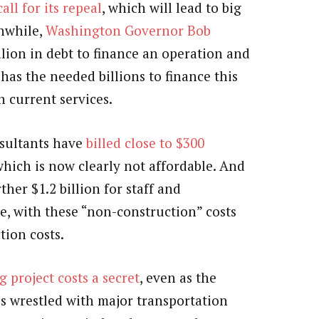
ll for its repeal
, which will lead to big
nwhile,
Washington Governor Bob
llion in debt to finance an operation and
has the needed billions to finance this
n current services.
nsultants have
billed close to $300
which is now clearly not affordable. And
her $1.2 billion for staff and
e, with these “non-construction” costs
tion costs.
 project costs a secret
, even as the
 wrestled with major transportation