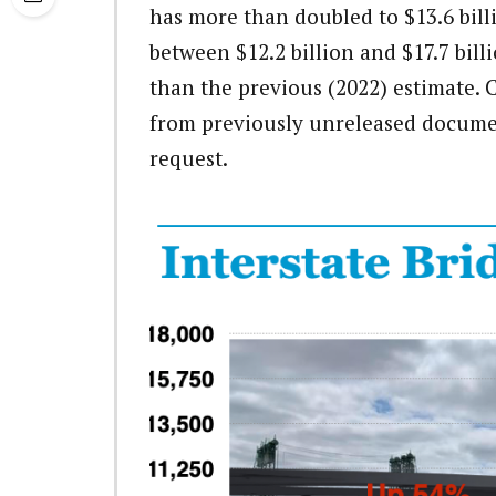
has more than doubled to $13.6 bill
between $12.2 billion and $17.7 bil
than the previous (2022) estimate. 
from previously unreleased document
request.