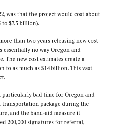
22, was that the project would cost about
to $7.5 billion).
ore than two years releasing new cost
 is essentially no way Oregon and
e. The new cost estimates create a
on to as much as $14 billion. This vast
ct.
 particularly bad time for Oregon and
a transportation package during the
ture, and the band-aid measure it
ed 200,000 signatures for referral,