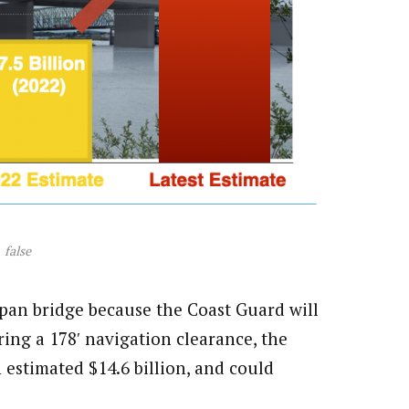
false
span bridge because the Coast Guard will
iring a 178′ navigation clearance, the
n estimated $14.6 billion, and could