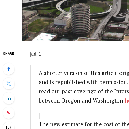
[ad_1]
SHARE
A shorter version of this article or
and is republished with permission. H
read our past coverage of the Inter
between Oregon and Washington
h
The new estimate for the cost of th