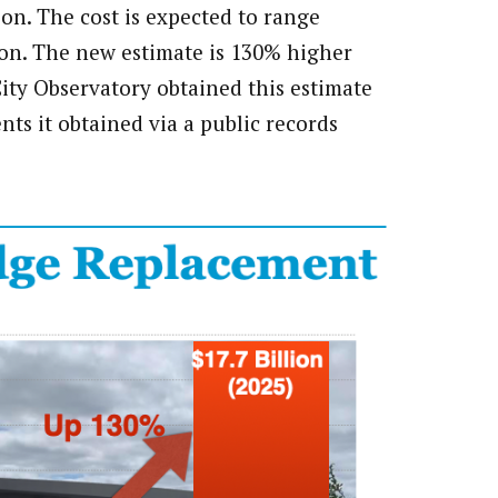
ion. The cost is expected to range
lion. The new estimate is 130% higher
City Observatory obtained this estimate
s it obtained via a public records