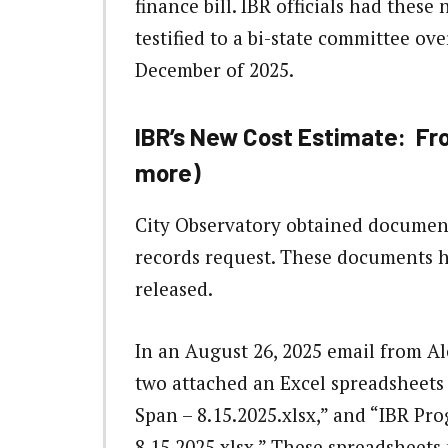
finance bill. IBR officials had these
testified to a bi-state committee ov
December of 2025.
IBR’s New Cost Estimate: From 
more)
City Observatory obtained document
records request. These documents h
released.
In an August 26, 2025 email from A
two attached an Excel spreadsheets
Span – 8.15.2025.xlsx,” and “IBR P
8.15.2025.xlsx.” These spreadsheets 