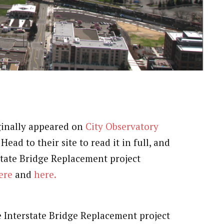
iginally appeared on
City Observatory
ead to their site to read it in full, and
state Bridge Replacement project
ere
and
here.
e Interstate Bridge Replacement project