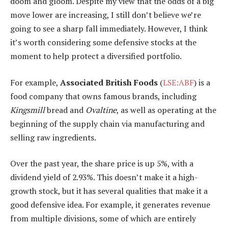
doom and gloom. Despite my view that the odds of a big
move lower are increasing, I still don’t believe we’re
going to see a sharp fall immediately. However, I think
it’s worth considering some defensive stocks at the
moment to help protect a diversified portfolio.
For example,
Associated British Foods
(
LSE:ABF
) is a
food company that owns famous brands, including
Kingsmill
bread and
Ovaltine
, as well as operating at the
beginning of the supply chain via manufacturing and
selling raw ingredients.
Over the past year, the share price is up 5%, with a
dividend yield of 2.93%. This doesn’t make it a high-
growth stock, but it has several qualities that make it a
good defensive idea. For example, it generates revenue
from multiple divisions, some of which are entirely