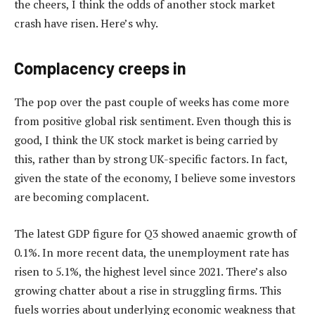
the cheers, I think the odds of another stock market
crash have risen. Here’s why.
Complacency creeps in
The pop over the past couple of weeks has come more
from positive global risk sentiment. Even though this is
good, I think the UK stock market is being carried by
this, rather than by strong UK-specific factors. In fact,
given the state of the economy, I believe some investors
are becoming complacent.
The latest GDP figure for Q3 showed anaemic growth of
0.1%. In more recent data, the unemployment rate has
risen to 5.1%, the highest level since 2021. There’s also
growing chatter about a rise in struggling firms. This
fuels worries about underlying economic weakness that