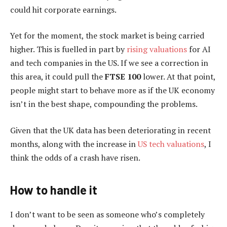
could hit corporate earnings.
Yet for the moment, the stock market is being carried
higher. This is fuelled in part by
rising valuations
for AI
and tech companies in the US. If we see a correction in
this area, it could pull the
FTSE 100
lower. At that point,
people might start to behave more as if the UK economy
isn’t in the best shape, compounding the problems.
Given that the UK data has been deteriorating in recent
months, along with the increase in
US tech valuations
, I
think the odds of a crash have risen.
How to handle it
I don’t want to be seen as someone who’s completely