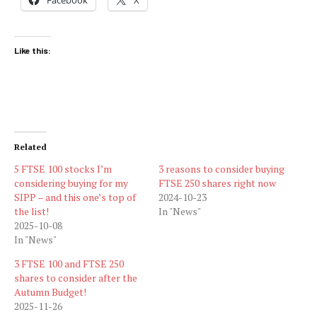
Like this:
Related
5 FTSE 100 stocks I’m
3 reasons to consider buying
considering buying for my
FTSE 250 shares right now
SIPP – and this one’s top of
2024-10-23
the list!
In "News"
2025-10-08
In "News"
3 FTSE 100 and FTSE 250
shares to consider after the
Autumn Budget!
2025-11-26