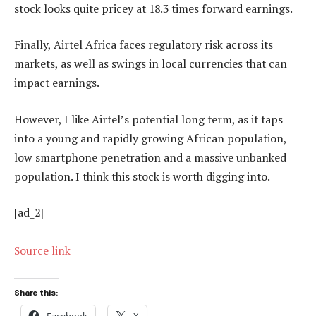
stock looks quite pricey at 18.3 times forward earnings.
Finally, Airtel Africa faces regulatory risk across its
markets, as well as swings in local currencies that can
impact earnings.
However, I like Airtel’s potential long term, as it taps
into a young and rapidly growing African population,
low smartphone penetration and a massive unbanked
population. I think this stock is worth digging into.
[ad_2]
Source link
Share this:
Facebook
X