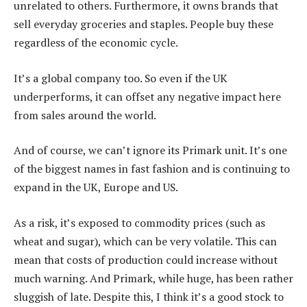
unrelated to others. Furthermore, it owns brands that
sell everyday groceries and staples. People buy these
regardless of the economic cycle.
It’s a global company too. So even if the UK
underperforms, it can offset any negative impact here
from sales around the world.
And of course, we can’t ignore its Primark unit. It’s one
of the biggest names in fast fashion and is continuing to
expand in the UK, Europe and US.
As a risk, it’s exposed to commodity prices (such as
wheat and sugar), which can be very volatile. This can
mean that costs of production could increase without
much warning. And Primark, while huge, has been rather
sluggish of late. Despite this, I think it’s a good stock to