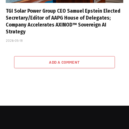
TGI Solar Power Group CEO Samuel Epstein Elected
Secretary/Editor of AAPG House of Delegates;
Company Accelerates AXINOD™ Sovereign AI
Strategy
2026-05-18
ADD A COMMENT