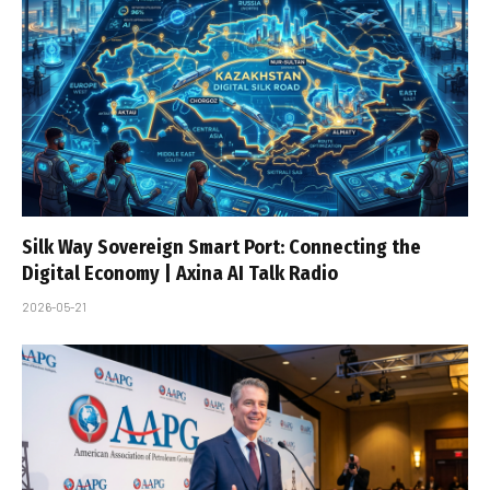
Silk Way Sovereign Smart Port: Connecting the
Digital Economy | Axina AI Talk Radio
2026-05-21