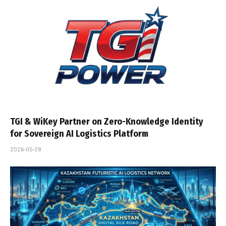
TGI & WiKey Partner on Zero-Knowledge Identity
for Sovereign AI Logistics Platform
2026-05-28