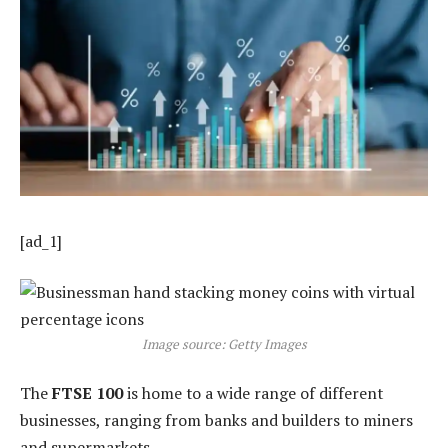
[ad_1]
Image source: Getty Images
The
FTSE 100
is home to a wide range of different
businesses, ranging from banks and builders to miners
and supermarkets.