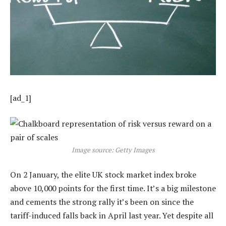
[ad_1]
Image source: Getty Images
On 2 January, the elite UK stock market index broke
above 10,000 points for the first time. It’s a big milestone
and cements the strong rally it’s been on since the
tariff-induced falls back in April last year. Yet despite all