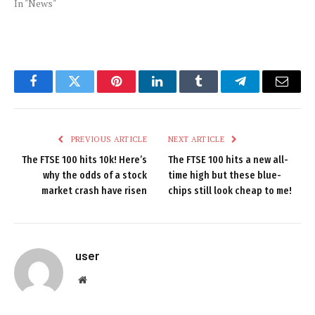
In "News"
Facebook
Twitter
Pinterest
LinkedIn
Tumblr
Telegram
Email
PREVIOUS ARTICLE
NEXT ARTICLE
The FTSE 100 hits 10k! Here’s
The FTSE 100 hits a new all-
why the odds of a stock
time high but these blue-
market crash have risen
chips still look cheap to me!
user
Website