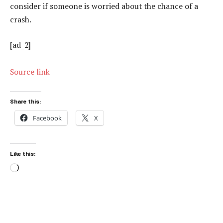
consider if someone is worried about the chance of a
crash.
[ad_2]
Source link
Share this:
Facebook
X
Like this:
Loading…