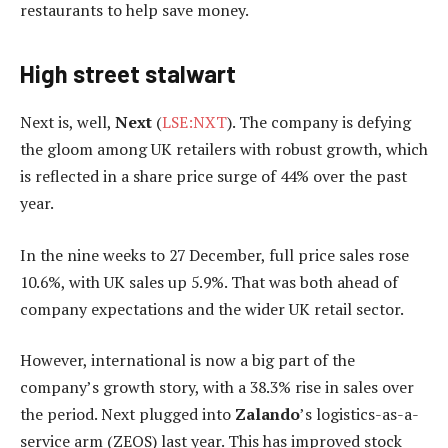
restaurants to help save money.
High street stalwart
Next is, well,
Next
(
LSE:NXT
). The company is defying
the gloom among UK retailers with robust growth, which
is reflected in a share price surge of 44% over the past
year.
In the nine weeks to 27 December, full price sales rose
10.6%, with UK sales up 5.9%. That was both ahead of
company expectations and the wider UK retail sector.
However, international is now a big part of the
company’s growth story, with a 38.3% rise in sales over
the period. Next plugged into
Zalando
’s logistics-as-a-
service arm (ZEOS) last year. This has improved stock