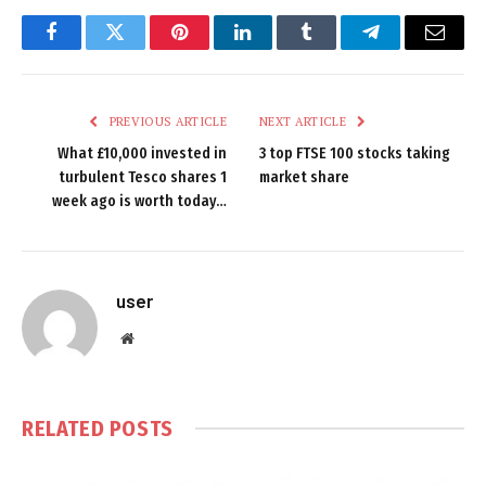
Facebook
Twitter
Pinterest
LinkedIn
Tumblr
Telegram
Email
PREVIOUS ARTICLE
NEXT ARTICLE
What £10,000 invested in
3 top FTSE 100 stocks taking
turbulent Tesco shares 1
market share
week ago is worth today…
user
Website
RELATED
POSTS