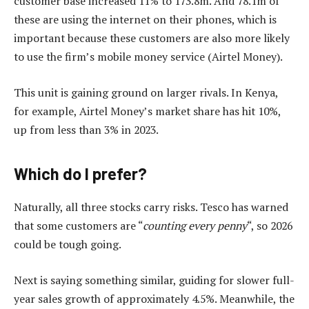
customer base increased 11% to 173.8m. And 78.1m of
these are using the internet on their phones, which is
important because these customers are also more likely
to use the firm’s mobile money service (Airtel Money).
This unit is gaining ground on larger rivals. In Kenya,
for example, Airtel Money’s market share has hit 10%,
up from less than 3% in 2023.
Which do I prefer?
Naturally, all three stocks carry risks. Tesco has warned
that some customers are “
counting every penny
“, so 2026
could be tough going.
Next is saying something similar, guiding for slower full-
year sales growth of approximately 4.5%. Meanwhile, the