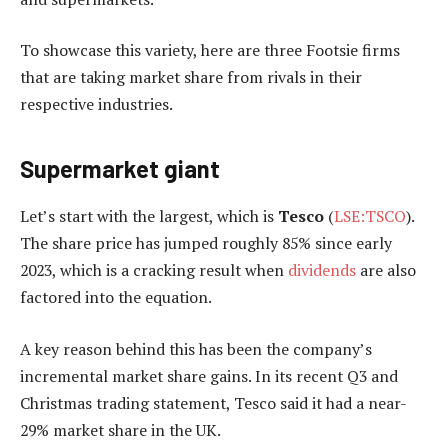
To showcase this variety, here are three Footsie firms
that are taking market share from rivals in their
respective industries.
Supermarket giant
Let’s start with the largest, which is
Tesco
(
LSE:TSCO
).
The share price has jumped roughly 85% since early
2023, which is a cracking result when
dividends
are also
factored into the equation.
A key reason behind this has been the company’s
incremental market share gains. In its recent Q3 and
Christmas trading statement, Tesco said it had a near-
29% market share in the UK.