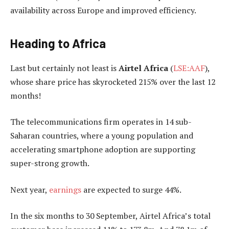
availability across Europe and improved efficiency.
Heading to Africa
Last but certainly not least is
Airtel Africa
(
LSE:AAF
),
whose share price has skyrocketed 215% over the last 12
months!
The telecommunications firm operates in 14 sub-
Saharan countries, where a young population and
accelerating smartphone adoption are supporting
super-strong growth.
Next year,
earnings
are expected to surge 44%.
In the six months to 30 September, Airtel Africa’s total