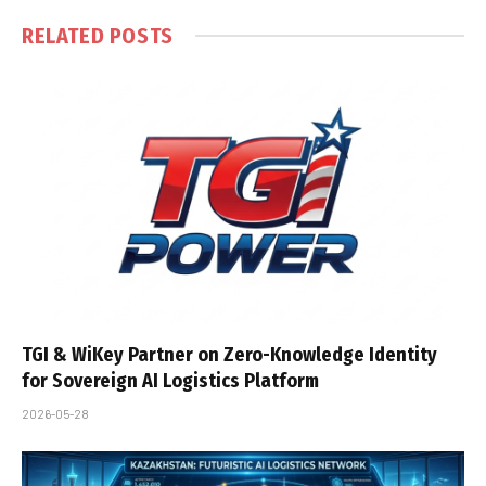
RELATED
POSTS
TGI & WiKey Partner on Zero-Knowledge Identity
for Sovereign AI Logistics Platform
2026-05-28