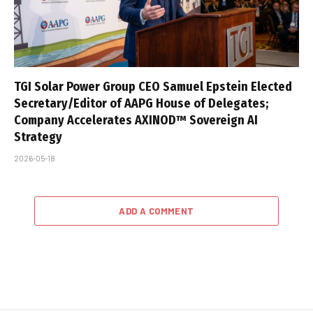
TGI Solar Power Group CEO Samuel Epstein Elected
Secretary/Editor of AAPG House of Delegates;
Company Accelerates AXINOD™ Sovereign AI
Strategy
2026-05-18
ADD A COMMENT