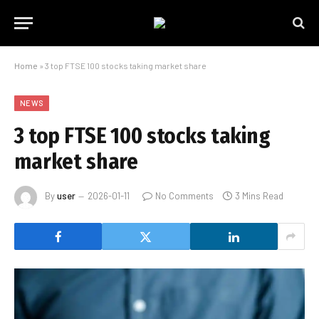
Home
»
3 top FTSE 100 stocks taking market share
NEWS
3 top FTSE 100 stocks taking
market share
By
user
2026-01-11
No Comments
3 Mins Read