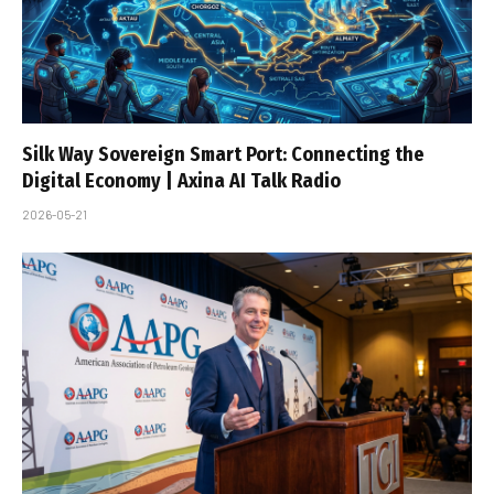
Silk Way Sovereign Smart Port: Connecting the
Digital Economy | Axina AI Talk Radio
2026-05-21