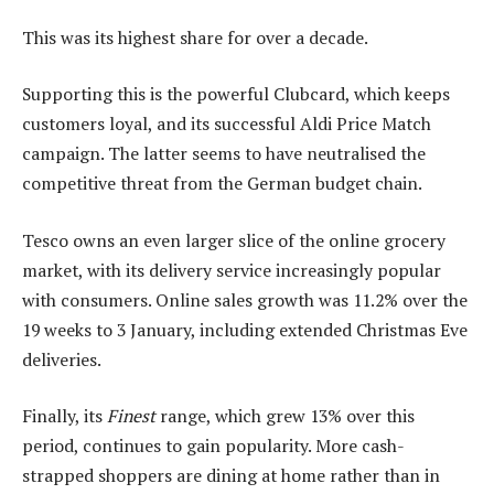
This was its highest share for over a decade.
Supporting this is the powerful Clubcard, which keeps
customers loyal, and its successful Aldi Price Match
campaign. The latter seems to have neutralised the
competitive threat from the German budget chain.
Tesco owns an even larger slice of the online grocery
market, with its delivery service increasingly popular
with consumers. Online sales growth was 11.2% over the
19 weeks to 3 January, including extended Christmas Eve
deliveries.
Finally, its
Finest
range, which grew 13% over this
period, continues to gain popularity. More cash-
strapped shoppers are dining at home rather than in