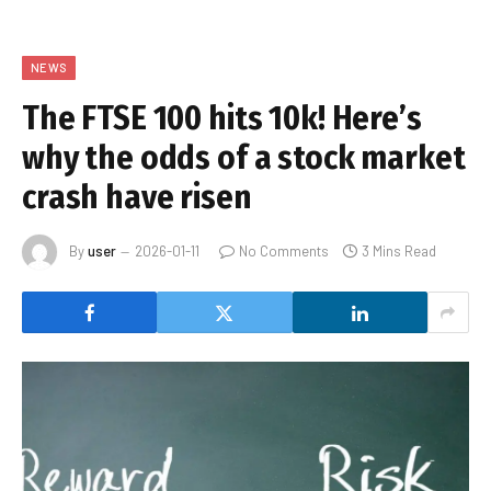
NEWS
The FTSE 100 hits 10k! Here’s
why the odds of a stock market
crash have risen
By
user
2026-01-11
No Comments
3 Mins Read