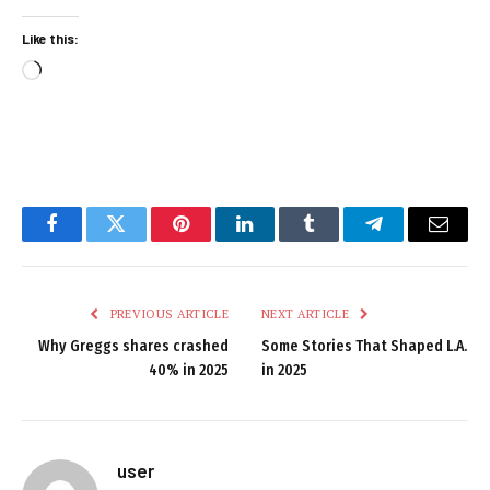
Like this:
Loading…
Facebook
Twitter
Pinterest
LinkedIn
Tumblr
Telegram
Email
PREVIOUS ARTICLE
NEXT ARTICLE
Why Greggs shares crashed
Some Stories That Shaped L.A.
40% in 2025
in 2025
user