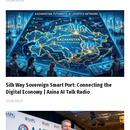
2026-05-28
Silk Way Sovereign Smart Port: Connecting the
Digital Economy | Axina AI Talk Radio
2026-05-21