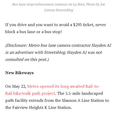
Bus lane/stop enforcement cameras on La Brea. Photo by Joe
Linton/Streetsblog
If you drive and you want to avoid a $293 ticket, never
block a bus lane or a bus stop!
(Disclosure: Metro bus lane camera contractor Hayden AI
is an advertiser with Streetsblog. Hayden AI was not
consulted on this post.)
New Bikeways
On May 22,
Metro opened its long awaited Rail-to-
Rail bike/walk path project
. The 5.5-mile landscaped
path facility extends from the Slauson A Line Station to
the Fairview Heights K Line Station.