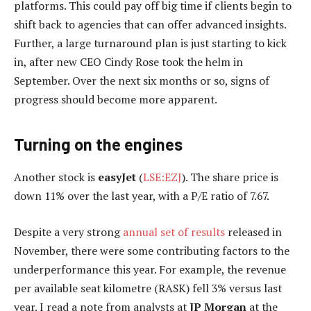
platforms. This could pay off big time if clients begin to
shift back to agencies that can offer advanced insights.
Further, a large turnaround plan is just starting to kick
in, after new CEO Cindy Rose took the helm in
September. Over the next six months or so, signs of
progress should become more apparent.
Turning on the engines
Another stock is
easyJet
(
LSE:EZJ
). The share price is
down 11% over the last year, with a P/E ratio of 7.67.
Despite a very strong
annual set of results
released in
November, there were some contributing factors to the
underperformance this year. For example, the revenue
per available seat kilometre (RASK) fell 3% versus last
year. I read a note from analysts at
JP Morgan
at the