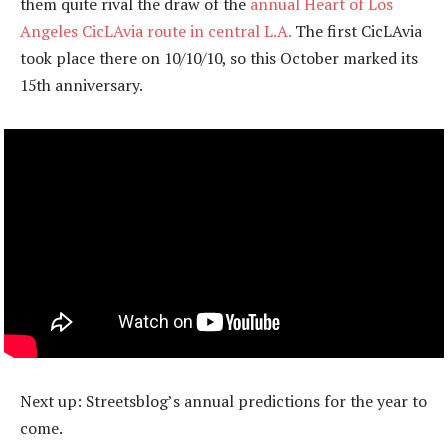
them quite rival the draw of the
annual Heart of Los
Angeles CicLAvia route in central L.A.
The first CicLAvia
took place there on 10/10/10, so this October marked its
15th anniversary.
Next up: Streetsblog’s annual predictions for the year to
come.