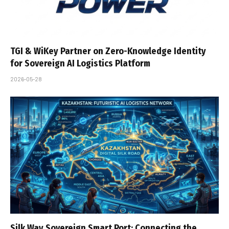
TGI & WiKey Partner on Zero-Knowledge Identity
for Sovereign AI Logistics Platform
2026-05-28
Silk Way Sovereign Smart Port: Connecting the