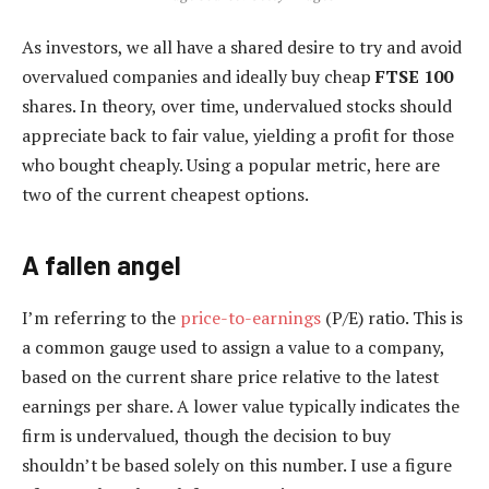
As investors, we all have a shared desire to try and avoid
overvalued companies and ideally buy cheap
FTSE 100
shares. In theory, over time, undervalued stocks should
appreciate back to fair value, yielding a profit for those
who bought cheaply. Using a popular metric, here are
two of the current cheapest options.
A fallen angel
I’m referring to the
price-to-earnings
(P/E) ratio. This is
a common gauge used to assign a value to a company,
based on the current share price relative to the latest
earnings per share. A lower value typically indicates the
firm is undervalued, though the decision to buy
shouldn’t be based solely on this number. I use a figure