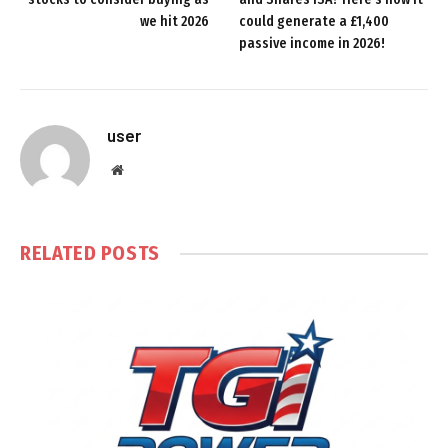
we hit 2026
could generate a £1,400
passive income in 2026!
user
Website
RELATED
POSTS