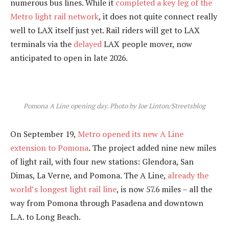
numerous bus lines. While it
completed a key leg of the
Metro light rail network
, it does not quite connect really
well to LAX itself just yet. Rail riders will get to LAX
terminals via the
delayed
LAX people mover, now
anticipated to open in late 2026.
Pomona A Line opening day. Photo by Joe Linton/Streetsblog
On September 19,
Metro opened its new A Line
extension to Pomona
. The project added nine new miles
of light rail, with four new stations: Glendora, San
Dimas, La Verne, and Pomona. The A Line,
already the
world’s longest light rail line
, is now 57.6 miles – all the
way from Pomona through Pasadena and downtown
L.A. to Long Beach.