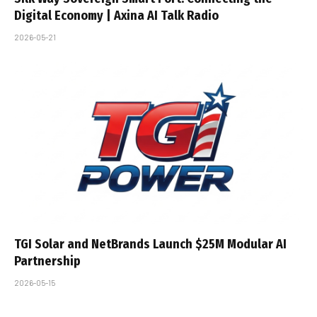
Digital Economy | Axina AI Talk Radio
2026-05-21
TGI Solar and NetBrands Launch $25M Modular AI
Partnership
2026-05-15