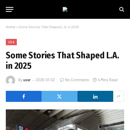
Home
»
Some Stories That Shaped L.A. in 2025
USA
Some Stories That Shaped L.A.
in 2025
By
user
2026-01-02
No Comments
4 Mins Read