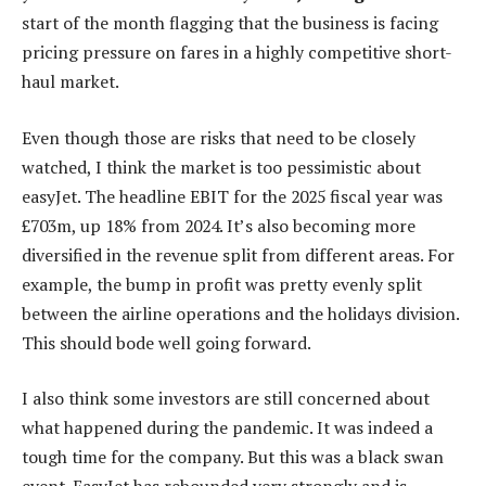
start of the month flagging that the business is facing
pricing pressure on fares in a highly competitive short-
haul market.
Even though those are risks that need to be closely
watched, I think the market is too pessimistic about
easyJet. The headline EBIT for the 2025 fiscal year was
£703m, up 18% from 2024. It’s also becoming more
diversified in the revenue split from different areas. For
example, the bump in profit was pretty evenly split
between the airline operations and the holidays division.
This should bode well going forward.
I also think some investors are still concerned about
what happened during the pandemic. It was indeed a
tough time for the company. But this was a black swan