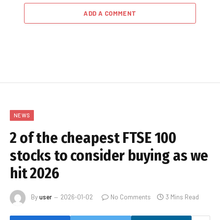
ADD A COMMENT
NEWS
2 of the cheapest FTSE 100
stocks to consider buying as we
hit 2026
By
user
2026-01-02
No Comments
3 Mins Read