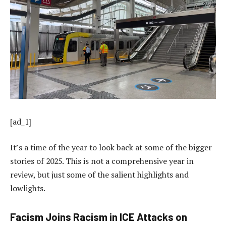
[ad_1]
It’s a time of the year to look back at some of the bigger
stories of 2025. This is not a comprehensive year in
review, but just some of the salient highlights and
lowlights.
Facism Joins Racism in ICE Attacks on