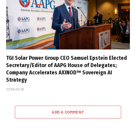
TGI Solar Power Group CEO Samuel Epstein Elected
Secretary/Editor of AAPG House of Delegates;
Company Accelerates AXINOD™ Sovereign AI
Strategy
2026-05-18
ADD A COMMENT