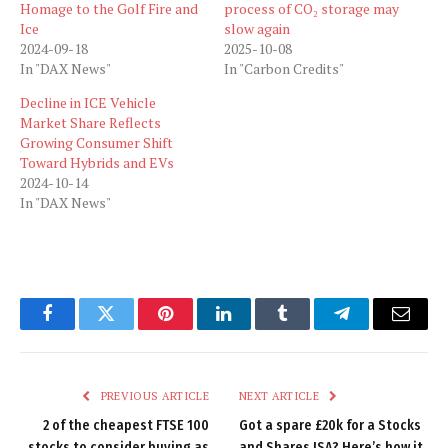
Homage to the Golf Fire and
process of CO₂ storage may
Ice
slow again
2024-09-18
2025-10-08
In "DAX News"
In "Carbon Credits"
Decline in ICE Vehicle
Market Share Reflects
Growing Consumer Shift
Toward Hybrids and EVs
2024-10-14
In "DAX News"
Facebook
Twitter
Pinterest
LinkedIn
Tumblr
Telegram
Email
PREVIOUS ARTICLE
NEXT ARTICLE
2 of the cheapest FTSE 100
Got a spare £20k for a Stocks
stocks to consider buying as
and Shares ISA? Here’s how it