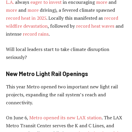
L.A.
always
eager to invest
in encouraging
more
and
more
and
more
driving), a fevered climate spawned
record heat in 2025
. Locally this manifested as
record
wildfire devastation
, followed by
record heat waves
and
intense
record rains
.
Will local leaders start to take climate disruption
seriously?
New Metro Light Rail Openings
This year Metro opened two important new light rail
projects, expanding the rail system’s reach and
connectivity.
On June 6,
Metro opened its new LAX station
. The LAX
Metro Transit Center serves the K and C Lines, and