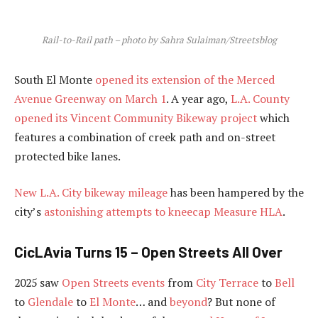
Rail-to-Rail path – photo by Sahra Sulaiman/Streetsblog
South El Monte
opened its extension of the Merced
Avenue Greenway on March 1
. A year ago,
L.A. County
opened its Vincent Community Bikeway project
which
features a combination of creek path and on-street
protected bike lanes.
New L.A. City bikeway mileage
has been hampered by the
city’s
astonishing attempts to kneecap Measure HLA
.
CicLAvia Turns 15 – Open Streets All Over
2025 saw
Open Streets events
from
City Terrace
to
Bell
to
Glendale
to
El Monte
… and
beyond
? But none of