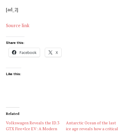
[ad_2]
Source link
Share this:
Facebook
X
Like this:
Related
Volkswagen Reveals the ID.3
Antarctic Ocean of the last
GTX Fire+Ice EV: A Modern
ice age reveals how a critical