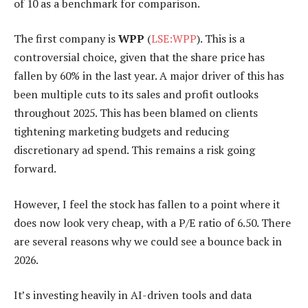
of 10 as a benchmark for comparison.
The first company is
WPP
(
LSE:WPP
). This is a
controversial choice, given that the share price has
fallen by 60% in the last year. A major driver of this has
been multiple cuts to its sales and profit outlooks
throughout 2025. This has been blamed on clients
tightening marketing budgets and reducing
discretionary ad spend. This remains a risk going
forward.
However, I feel the stock has fallen to a point where it
does now look very cheap, with a P/E ratio of 6.50. There
are several reasons why we could see a bounce back in
2026.
It’s investing heavily in AI-driven tools and data