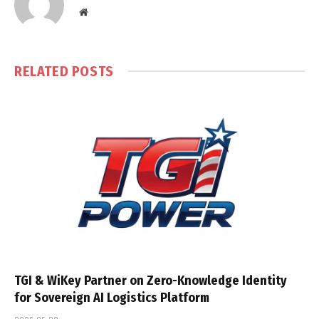
Website
RELATED
POSTS
TGI & WiKey Partner on Zero-Knowledge Identity
for Sovereign AI Logistics Platform