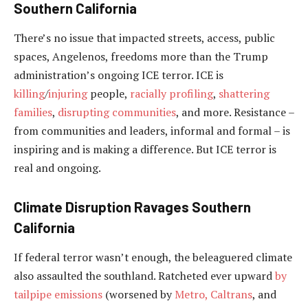
Southern California
There’s no issue that impacted streets, access, public
spaces, Angelenos, freedoms more than the Trump
administration’s ongoing ICE terror. ICE is
killing
/
injuring
people,
racially profiling
,
shattering
families
,
disrupting communities
, and more. Resistance –
from communities and leaders, informal and formal – is
inspiring and is making a difference. But ICE terror is
real and ongoing.
Climate Disruption Ravages Southern
California
If federal terror wasn’t enough, the beleaguered climate
also assaulted the southland. Ratcheted ever upward
by
tailpipe emissions
(worsened by
Metro, Caltrans
, and