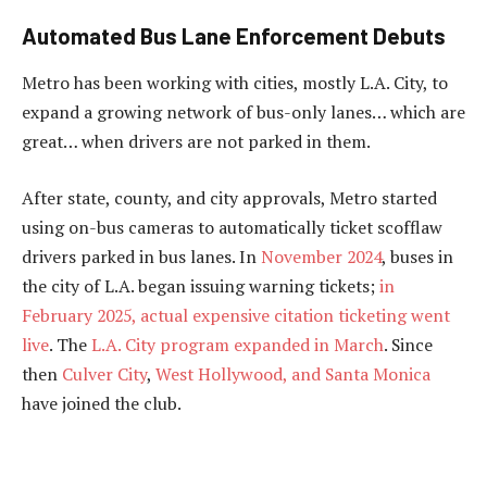
Automated Bus Lane Enforcement Debuts
Metro has been working with cities, mostly L.A. City, to
expand a growing network of bus-only lanes… which are
great… when drivers are not parked in them.
After state, county, and city approvals, Metro started
using on-bus cameras to automatically ticket scofflaw
drivers parked in bus lanes. In
November 2024
, buses in
the city of L.A. began issuing warning tickets;
in
February 2025, actual expensive citation ticketing went
live
. The
L.A. City program expanded in March
. Since
then
Culver City
,
West Hollywood, and Santa Monica
have joined the club.