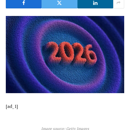
[ad_1]
Image source: Getty Images