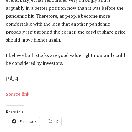
event. EasyJet has rebounded very strongly and is
arguably in a better position now than it was before the
pandemic hit. Therefore, as people become more
comfortable with the idea that another pandemic
probably isn’t around the corner, the easyJet share price
should move higher again.
I believe both stocks are good value right now and could
be considered by investors.
[ad_2]
Source link
Share this:
Facebook
X