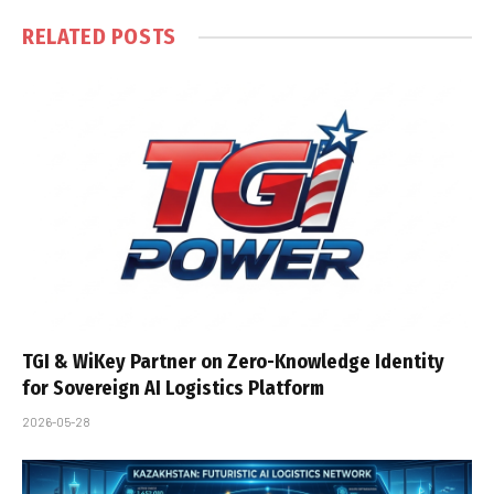
RELATED
POSTS
TGI & WiKey Partner on Zero-Knowledge Identity
for Sovereign AI Logistics Platform
2026-05-28