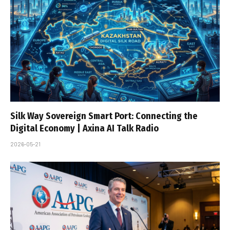
Silk Way Sovereign Smart Port: Connecting the
Digital Economy | Axina AI Talk Radio
2026-05-21