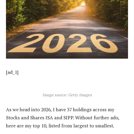
[ad_1]
Image source: Getty Images
As we head into 2026, I have 37 holdings across my
Stocks and Shares ISA and SIPP. Without further ado,
here are my top 10, listed from largest to smallest.