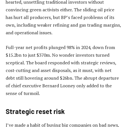
hearted, unsettling traditional investors without
convincing green activists either. The sliding oil price
has hurt all producers, but BP’s faced problems of its
own, including weaker refining and gas trading margins,
and operational issues.
Full-year net profits plunged 98% in 2024, down from
$15.2bn to just $370m. No wonder investors turned
sceptical. The board responded with strategic reviews,
cost-cutting and asset disposals, as it must, with net
debt still hovering around $26bn. The abrupt departure
of chief executive Bernard Looney only added to the
sense of turmoil.
Strategic reset risk
I’ve made a habit of buying big companies on bad news,