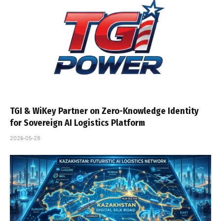
TGI & WiKey Partner on Zero-Knowledge Identity
for Sovereign AI Logistics Platform
2026-05-28