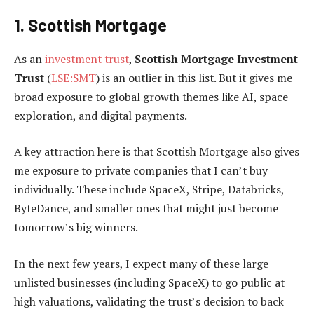
1. Scottish Mortgage
As an
investment trust
,
Scottish Mortgage Investment
Trust
(
LSE:SMT
) is an outlier in this list. But it gives me
broad exposure to global growth themes like AI, space
exploration, and digital payments.
A key attraction here is that Scottish Mortgage also gives
me exposure to private companies that I can’t buy
individually. These include SpaceX, Stripe, Databricks,
ByteDance, and smaller ones that might just become
tomorrow’s big winners.
In the next few years, I expect many of these large
unlisted businesses (including SpaceX) to go public at
high valuations, validating the trust’s decision to back