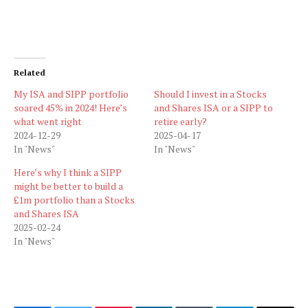
Related
My ISA and SIPP portfolio
Should I invest in a Stocks
soared 45% in 2024! Here’s
and Shares ISA or a SIPP to
what went right
retire early?
2024-12-29
2025-04-17
In "News"
In "News"
Here’s why I think a SIPP
might be better to build a
£1m portfolio than a Stocks
and Shares ISA
2025-02-24
In "News"