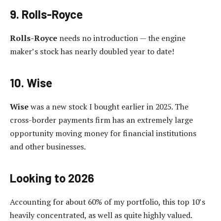
9. Rolls-Royce
Rolls-Royce
needs no introduction — the engine
maker’s stock has nearly doubled year to date!
10. Wise
Wise
was a new stock I bought earlier in 2025. The
cross-border payments firm has an extremely large
opportunity moving money for financial institutions
and other businesses.
Looking to 2026
Accounting for about 60% of my portfolio, this top 10’s
heavily concentrated, as well as quite highly valued.