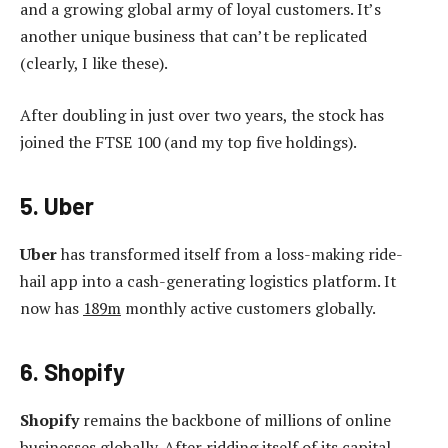
and a growing global army of loyal customers. It’s
another unique business that can’t be replicated
(clearly, I like these).
After doubling in just over two years, the stock has
joined the FTSE 100 (and my top five holdings).
5. Uber
Uber
has transformed itself from a loss-making ride-
hail app into a cash-generating logistics platform. It
now has
189m
monthly active customers globally.
6. Shopify
Shopify
remains the backbone of millions of online
businesses globally. After ridding itself of its capital-