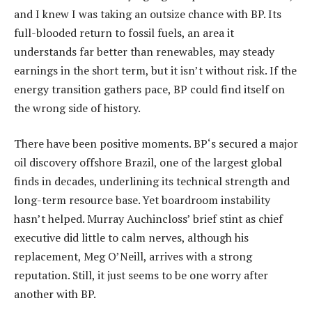
and I knew I was taking an outsize chance with BP. Its
full-blooded return to fossil fuels, an area it
understands far better than renewables, may steady
earnings in the short term, but it isn’t without risk. If the
energy transition gathers pace, BP could find itself on
the wrong side of history.
There have been positive moments. BP‘s secured a major
oil discovery offshore Brazil, one of the largest global
finds in decades, underlining its technical strength and
long-term resource base. Yet boardroom instability
hasn’t helped. Murray Auchincloss’ brief stint as chief
executive did little to calm nerves, although his
replacement, Meg O’Neill, arrives with a strong
reputation. Still, it just seems to be one worry after
another with BP.