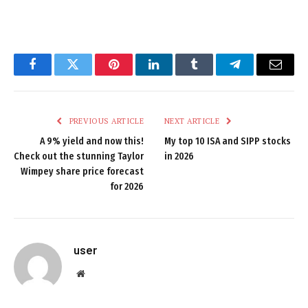
Facebook
Twitter
Pinterest
LinkedIn
Tumblr
Telegram
Email
PREVIOUS ARTICLE
NEXT ARTICLE
A 9% yield and now this!
My top 10 ISA and SIPP stocks
Check out the stunning Taylor
in 2026
Wimpey share price forecast
for 2026
user
Website