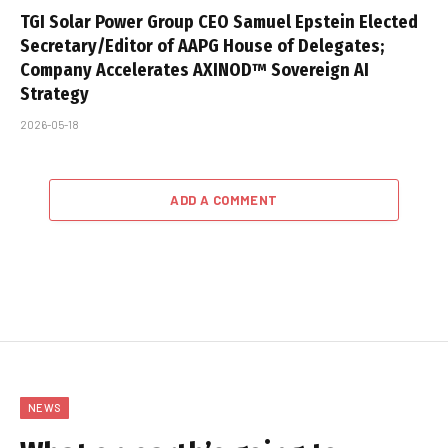
TGI Solar Power Group CEO Samuel Epstein Elected
Secretary/Editor of AAPG House of Delegates;
Company Accelerates AXINOD™ Sovereign AI
Strategy
2026-05-18
ADD A COMMENT
NEWS