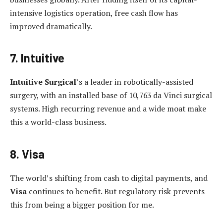
intensive logistics operation, free cash flow has
improved dramatically.
7. Intuitive
Intuitive Surgical
’s a leader in robotically-assisted
surgery, with an installed base of 10,763 da Vinci surgical
systems. High recurring revenue and a wide moat make
this a world-class business.
8. Visa
The world’s shifting from cash to digital payments, and
Visa
continues to benefit. But regulatory risk prevents
this from being a bigger position for me.