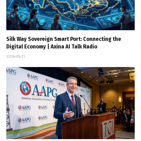
Silk Way Sovereign Smart Port: Connecting the
Digital Economy | Axina AI Talk Radio
2026-05-21