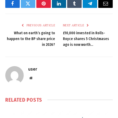
Facebook
Twitter
Pinterest
LinkedIn
Tumblr
Telegram
Email
PREVIOUS ARTICLE
NEXT ARTICLE
What on earth’s going to
£10,000 invested in Rolls-
happen to the BP share price
Royce shares 5 Christmases
in 2026?
ago is now worth…
user
Website
RELATED
POSTS