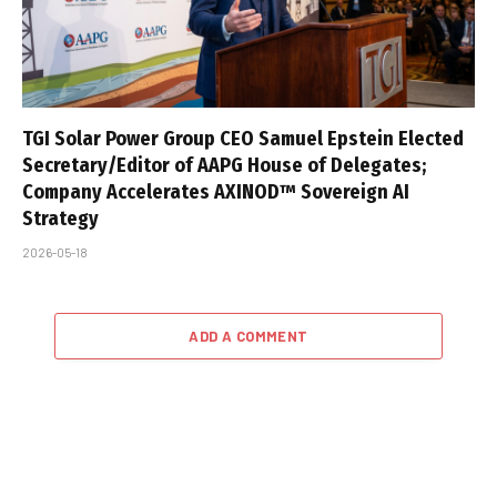
TGI Solar Power Group CEO Samuel Epstein Elected
Secretary/Editor of AAPG House of Delegates;
Company Accelerates AXINOD™ Sovereign AI
Strategy
2026-05-18
ADD A COMMENT