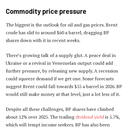
Commodity price pressure
The biggest is the outlook for oil and gas prices. Brent
crude has slid to around $60 a barrel, dragging BP
shares down with it in recent weeks.
There’s growing talk of a supply glut. A peace deal in
Ukraine or a revival in Venezuelan output could add
further pressure, by releasing new supply. A recession
could squeeze demand if we get one. Some forecasts
suggest Brent could fall towards $55 a barrel in 2026. BP
would still make money at that level, just a lot less of it.
Despite all these challenges, BP shares have climbed
about 12% over 2025. The trailing
dividend yield
is 5.7%,
which will tempt income seekers. BP has also been