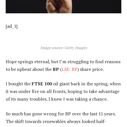
[ad_1]
Image source: Getty Images
Hope springs eternal, but I’m struggling to find reasons
to be upbeat about the
BP
(
LSE: BP
) share price.
I bought the
FTSE 100
oil giant back in the spring, when
it was under fire on all fronts, hoping to take advantage
of its many troubles. I knew I was taking a chance.
So much has gone wrong for BP over the last 15 years.
The shift towards renewables always looked half-