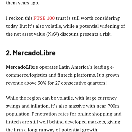
them years ago.
I reckon this
FTSE 100
trust is still worth considering
today. But it’s also volatile, while a potential widening of
the net asset value (NAV) discount presents a risk.
2. MercadoLibre
MercadoLibre
operates Latin America’s leading e-
commerce/logistics and fintech platforms. It’s grown
revenue above 30% for 27 consecutive quarters!
While the region can be volatile, with large currency
swings and inflation, it’s also massive with near-700m
population. Penetration rates for online shopping and
fintech are still well behind developed markets, giving
the firm a long runway of potential growth.