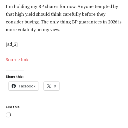
I’m holding my BP shares for now. Anyone tempted by
that high yield should think carefully before they
consider buying. The only thing BP guarantees in 2026 is
more volatility, in my view.
[ad_2]
Source link
Share this:
Facebook
X
Like this:
Loading…