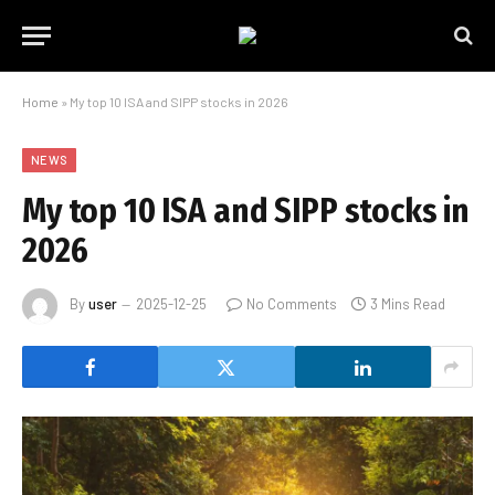
Home
»
My top 10 ISA and SIPP stocks in 2026
NEWS
My top 10 ISA and SIPP stocks in
2026
By
user
2025-12-25
No Comments
3 Mins Read