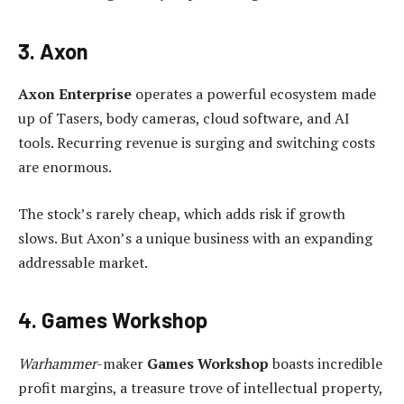
3. Axon
Axon Enterprise
operates a powerful ecosystem made
up of Tasers, body cameras, cloud software, and AI
tools. Recurring revenue is surging and switching costs
are enormous.
The stock’s rarely cheap, which adds risk if growth
slows. But Axon’s a unique business with an expanding
addressable market.
4. Games Workshop
Warhammer
-maker
Games Workshop
boasts incredible
profit margins, a treasure trove of intellectual property,