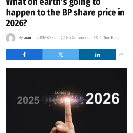
What on earth’s going to
happen to the BP share price in
2026?
By
user
2025-12-25
No Comments
3 Mins Read