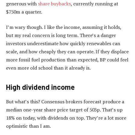
generous with
share buybacks
, currently running at
$750m a quarter.
I’m wary though. I like the income, assuming it holds,
but my real concern is long term. There’s a danger
investors underestimate how quickly renewables can
scale, and how cheaply they can operate. If they displace
more fossil fuel production than expected, BP could feel
even more old school than it already is.
High dividend income
But what’s this? Consensus brokers forecast produce a
median one-year share price target of 503p. That’s up
18% on today, with dividends on top. They’re a lot more
optimistic than I am.