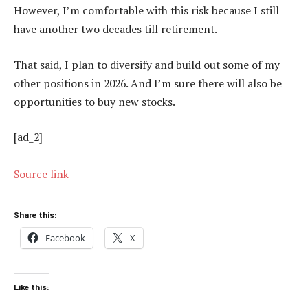
However, I’m comfortable with this risk because I still
have another two decades till retirement.
That said, I plan to diversify and build out some of my
other positions in 2026. And I’m sure there will also be
opportunities to buy new stocks.
[ad_2]
Source link
Share this:
Facebook
X
Like this: