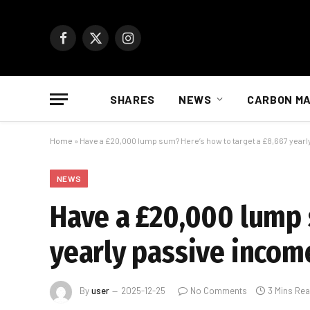
Facebook
X
Instagram
(Twitter)
SHARES
NEWS
CARBON M
Home
»
Have a £20,000 lump sum? Here’s how to target a £8,667 year
NEWS
Have a £20,000 lump 
yearly passive incom
By
user
2025-12-25
No Comments
3 Mins Re