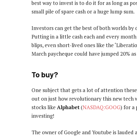
best way to invest is to do it for as long as p
small pile of spare cash or a huge lump sum.
Investors can get the best of both worlds by 
Putting in a little cash each and every month
blips, even short-lived ones like the ‘Libera
March paycheque could have jumped 20% as
To buy?
One subject that gets a lot of attention these da
out on just how revolutionary this new tech wi
stocks like
Alphabet
(
NASDAQ:GOOG
) for 
investing!
The owner of Google and Youtube is lauded a