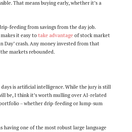
ossible. That means buying early, whether it’s a
drip-feeding from savings from the day job.
 makes it easy to
take advantage
of stock market
tion Day’ crash. Any money invested from that
 the markets rebounded.
ys is artificial intelligence. While the jury is still
ll be, I think it’s worth mulling over AI-related
a portfolio – whether drip-feeding or lump-sum
s having one of the most robust large language