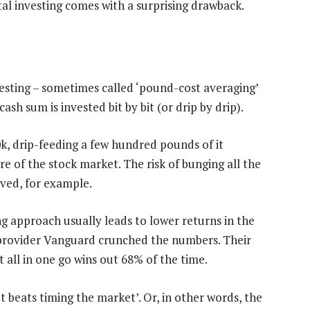
al investing comes with a surprising drawback.
investing – sometimes called ‘pound-cost averaging’
ash sum is invested bit by bit (or drip by drip).
20k, drip-feeding a few hundred pounds of it
 of the stock market. The risk of bunging all the
oved, for example.
g approach usually leads to lower returns in the
rovider Vanguard crunched the numbers. Their
 all in one go wins out 68% of the time.
 beats timing the market’. Or, in other words, the