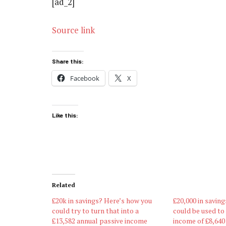
[ad_2]
Source link
Share this:
Facebook
X
Like this:
Related
£20k in savings? Here’s how you
£20,000 in saving
could try to turn that into a
could be used to
£13,582 annual passive income
income of £8,640