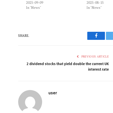
2025-09-09
2025-08-15
In "News"
In "News"
SHARE.
Faceboo
PREVIOUS ARTICLE
2 dividend stocks that yield double the current UK
interest rate
user