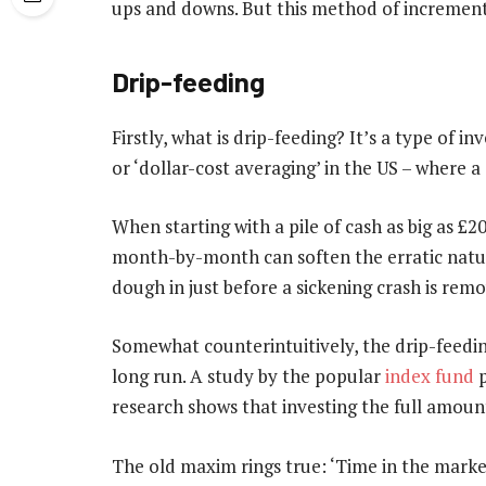
ups and downs. But this method of increment
Drip-feeding
Firstly, what is drip-feeding? It’s a type of 
or ‘dollar-cost averaging’ in the US – where a c
When starting with a pile of cash as big as £
month-by-month can soften the erratic nature
dough in just before a sickening crash is rem
Somewhat counterintuitively, the drip-feedin
long run. A study by the popular
index fund
p
research shows that investing the full amount
The old maxim rings true: ‘Time in the market