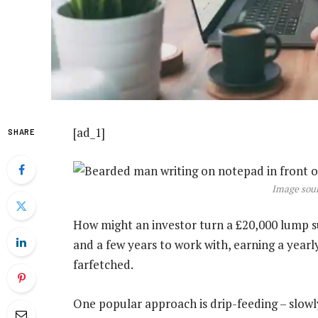
[ad_1]
SHARE
Image sour
How might an investor turn a £20,000 lump s
and a few years to work with, earning a year
farfetched.
One popular approach is drip-feeding – slowl