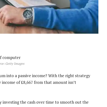
ce: Getty Images
um into a passive income? With the right strategy
ly income of £8,667 from that amount isn’t
y investing the cash over time to smooth out the