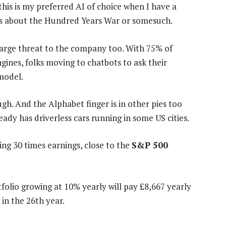
this is my preferred AI of choice when I have a
ons about the Hundred Years War or somesuch.
 large threat to the company too. With 75% of
ines, folks moving to chatbots to ask their
 model.
gh. And the Alphabet finger is in other pies too
ady has driverless cars running in some US cities.
ng 30 times earnings, close to the
S&P 500
folio growing at 10% yearly will pay £8,667 yearly
in the 26th year.