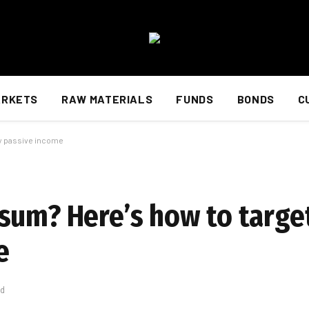
ARKETS
RAW MATERIALS
FUNDS
BONDS
C
ly passive income
sum? Here’s how to target
e
ad