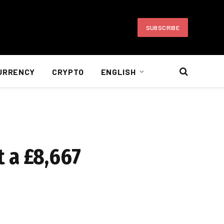
SUBSCRIBE
URRENCY
CRYPTO
ENGLISH
 a £8,667