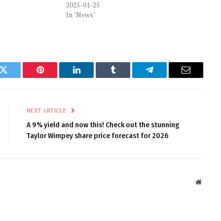
2025-01-25
In "News"
k
Twitter
Pinterest
LinkedIn
Tumblr
Telegram
Email
NEXT ARTICLE
A 9% yield and now this! Check out the stunning
Taylor Wimpey share price forecast for 2026
Websit