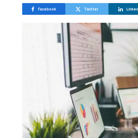
Facebook
Twitter
Linked