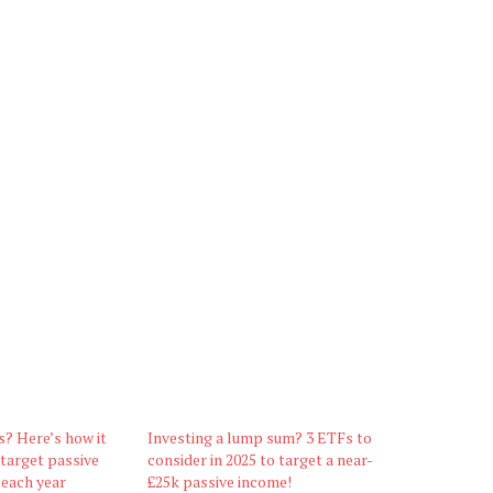
s? Here’s how it
Investing a lump sum? 3 ETFs to
 target passive
consider in 2025 to target a near-
 each year
£25k passive income!