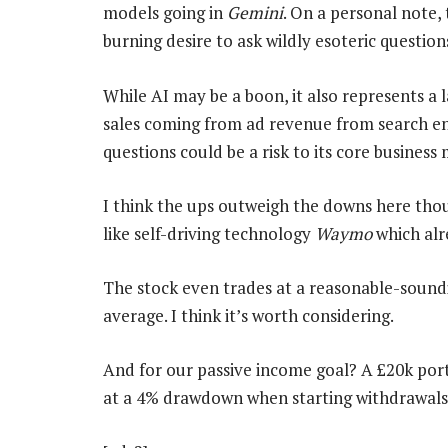
models going in
Gemini
. On a personal note, 
burning desire to ask wildly esoteric questi
While AI may be a boon, it also represents a
sales coming from ad revenue from search eng
questions could be a risk to its core business
I think the ups outweigh the downs here thou
like self-driving technology
Waymo
which alre
The stock even trades at a reasonable-soundi
average. I think it’s worth considering.
And for our passive income goal? A £20k port
at a 4% drawdown when starting withdrawals 