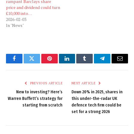
rampant Barclays share
price and dividend could turn
£10,000 into…
2026-02-03
In "News"
Facebook
Twitter
Pinterest
LinkedIn
Tumblr
Telegram
Email
PREVIOUS ARTICLE
NEXT ARTICLE
New to investing? Here’s
Down 20% in 2025, shares in
Warren Buffett’s strategy for
this under-the-radar UK
starting from scratch
defence tech firm could be
set for a strong 2026