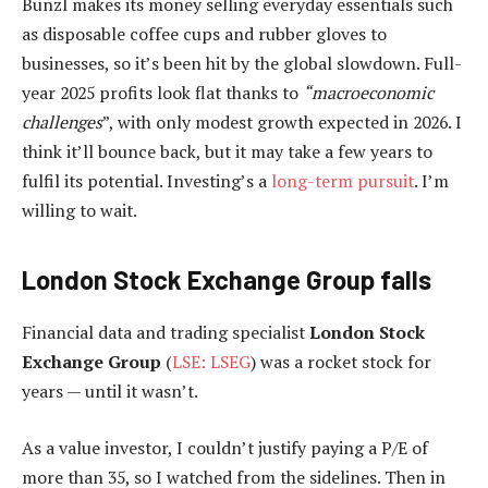
Bunzl makes its money selling everyday essentials such
as disposable coffee cups and rubber gloves to
businesses, so it’s been hit by the global slowdown. Full-
year 2025 profits look flat thanks to
“macroeconomic
challenges
”, with only modest growth expected in 2026. I
think it’ll bounce back, but it may take a few years to
fulfil its potential. Investing’s a
long-term pursuit
. I’m
willing to wait.
London Stock Exchange Group falls
Financial data and trading specialist
London Stock
Exchange Group
(
LSE: LSEG
) was a rocket stock for
years — until it wasn’t.
As a value investor, I couldn’t justify paying a P/E of
more than 35, so I watched from the sidelines. Then in