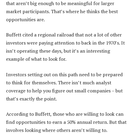
that aren’t big enough to be meaningful for larger
market participants. That’s where he thinks the best
opportunities are.
Buffett cited a regional railroad that not a lot of other
investors were paying attention to back in the 1970’s. It
isn’t operating these days, but it’s an interesting
example of what to look for.
Investors setting out on this path need to be prepared
to think for themselves. There isn’t much analyst
coverage to help you figure out small companies – but
that’s exactly the point.
According to Buffett, those who are willing to look can
find opportunities to earn a 50% annual return. But that
involves looking where others aren’t willing to.