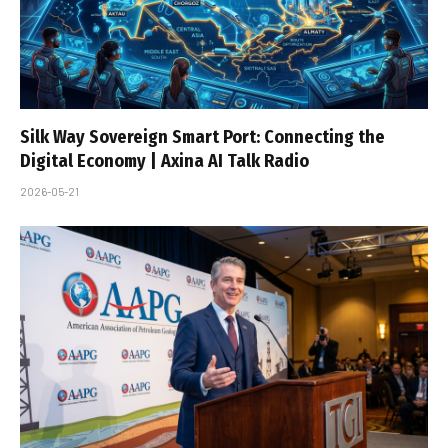
Silk Way Sovereign Smart Port: Connecting the
Digital Economy | Axina AI Talk Radio
2026-05-21