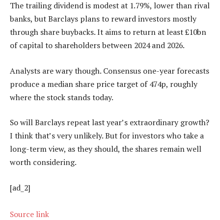
The trailing dividend is modest at 1.79%, lower than rival
banks, but Barclays plans to reward investors mostly
through share buybacks. It aims to return at least £10bn
of capital to shareholders between 2024 and 2026.
Analysts are wary though. Consensus one-year forecasts
produce a median share price target of 474p, roughly
where the stock stands today.
So will Barclays repeat last year’s extraordinary growth?
I think that’s very unlikely. But for investors who take a
long-term view, as they should, the shares remain well
worth considering.
[ad_2]
Source link