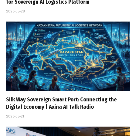
for Sovereign AI Logistics Platform
2026-05-28
Silk Way Sovereign Smart Port: Connecting the
Digital Economy | Axina AI Talk Radio
2026-05-21