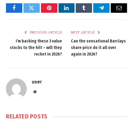
Facebook
Twitter
Pinterest
LinkedIn
Tumblr
Telegram
Email
PREVIOUS ARTICLE
NEXT ARTICLE
I’m backing these 3 value
Can the sensational Barclays
stocks to the hilt – will they
share price do it all over
rocket in 2026?
again in 2026?
user
Website
RELATED
POSTS