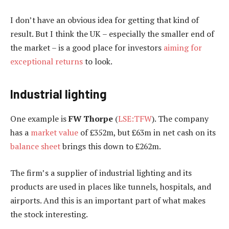
I don’t have an obvious idea for getting that kind of
result. But I think the UK – especially the smaller end of
the market – is a good place for investors
aiming for
exceptional returns
to look.
Industrial lighting
One example is
FW Thorpe
(
LSE:TFW
). The company
has a
market value
of £352m, but £63m in net cash on its
balance sheet
brings this down to £262m.
The firm’s a supplier of industrial lighting and its
products are used in places like tunnels, hospitals, and
airports. And this is an important part of what makes
the stock interesting.