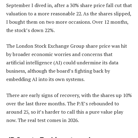
September I dived in, after a 30% share price fall cut that
valuation to a more reasonable 22. As the shares slipped,
I bought them on two more occasions. Over 12 months,
the stock’s down 22%.
The London Stock Exchange Group share price was hit
by broader economic worries and concerns that
artificial intelligence (AI) could undermine its data
business, although the board’s fighting back by
embedding AI into its own systems.
There are early signs of recovery, with the shares up 10%
over the last three months. The P/E’s rebounded to
around 25, so it’s harder to call this a pure value play
now. The real test comes in 2026.