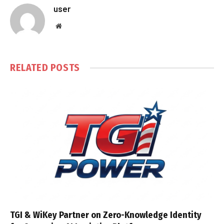
user
Website
RELATED
POSTS
TGI & WiKey Partner on Zero-Knowledge Identity