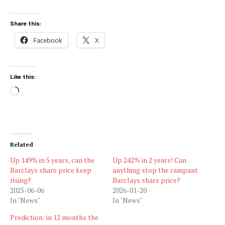
Share this:
Facebook
X
Like this:
Loading…
Related
Up 149% in 5 years, can the
Up 242% in 2 years! Can
Barclays share price keep
anything stop the rampant
rising?
Barclays share price?
2025-06-06
2026-01-20
In "News"
In "News"
Prediction: in 12 months the