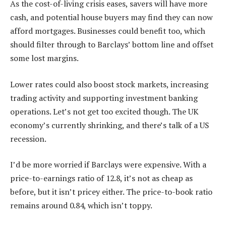
As the cost-of-living crisis eases, savers will have more
cash, and potential house buyers may find they can now
afford mortgages. Businesses could benefit too, which
should filter through to Barclays’ bottom line and offset
some lost margins.
Lower rates could also boost stock markets, increasing
trading activity and supporting investment banking
operations. Let’s not get too excited though. The UK
economy’s currently shrinking, and there’s talk of a US
recession.
I’d be more worried if Barclays were expensive. With a
price-to-earnings ratio of 12.8, it’s not as cheap as
before, but it isn’t pricey either. The price-to-book ratio
remains around 0.84, which isn’t toppy.