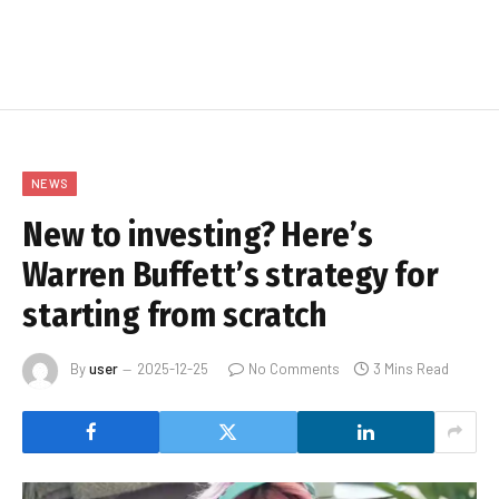
NEWS
New to investing? Here’s
Warren Buffett’s strategy for
starting from scratch
By
user
2025-12-25
No Comments
3 Mins Read