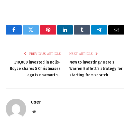
Facebook
Twitter
Pinterest
LinkedIn
Tumblr
Telegram
Email
PREVIOUS ARTICLE
NEXT ARTICLE
£10,000 invested in Rolls-
New to investing? Here’s
Royce shares 5 Christmases
Warren Buffett’s strategy for
ago is now worth…
starting from scratch
user
Website