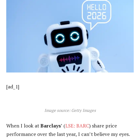
[ad_1]
Image source: Getty Images
When I look at
Barclays
’ (
LSE: BARC
) share price
performance over the last year, I can’t believe my eyes.