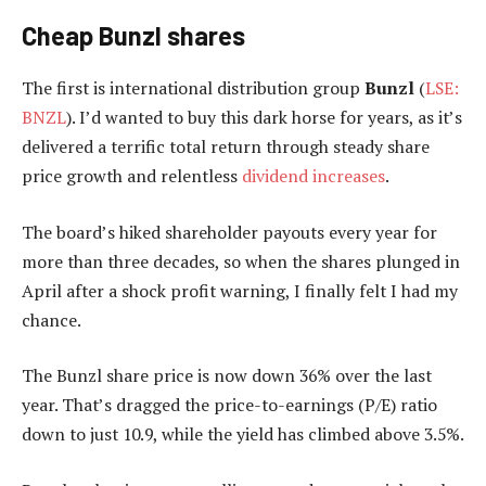
Cheap Bunzl shares
The first is international distribution group
Bunzl
(
LSE:
BNZL
). I’d wanted to buy this dark horse for years, as it’s
delivered a terrific total return through steady share
price growth and relentless
dividend increases
.
The board’s hiked shareholder payouts every year for
more than three decades, so when the shares plunged in
April after a shock profit warning, I finally felt I had my
chance.
The Bunzl share price is now down 36% over the last
year. That’s dragged the price-to-earnings (P/E) ratio
down to just 10.9, while the yield has climbed above 3.5%.