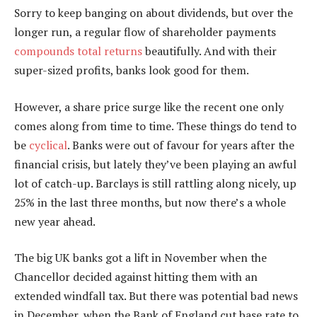
Sorry to keep banging on about dividends, but over the
longer run, a regular flow of shareholder payments
compounds total returns
beautifully. And with their
super-sized profits, banks look good for them.
However, a share price surge like the recent one only
comes along from time to time. These things do tend to
be
cyclical
. Banks were out of favour for years after the
financial crisis, but lately they’ve been playing an awful
lot of catch-up. Barclays is still rattling along nicely, up
25% in the last three months, but now there’s a whole
new year ahead.
The big UK banks got a lift in November when the
Chancellor decided against hitting them with an
extended windfall tax. But there was potential bad news
in December, when the Bank of England cut base rate to