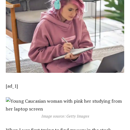
[ad_1]
Image source: Getty Images