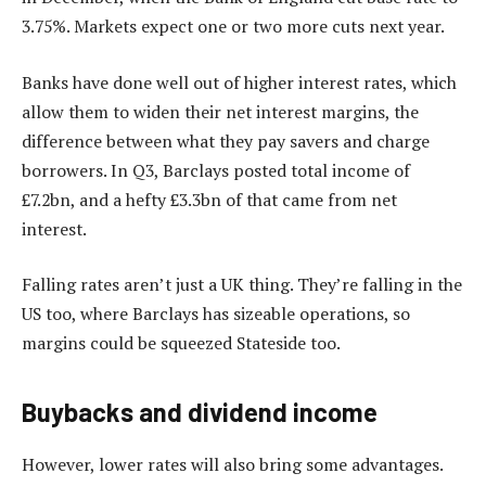
3.75%. Markets expect one or two more cuts next year.
Banks have done well out of higher interest rates, which
allow them to widen their net interest margins, the
difference between what they pay savers and charge
borrowers. In Q3, Barclays posted total income of
£7.2bn, and a hefty £3.3bn of that came from net
interest.
Falling rates aren’t just a UK thing. They’re falling in the
US too, where Barclays has sizeable operations, so
margins could be squeezed Stateside too.
Buybacks and dividend income
However, lower rates will also bring some advantages.