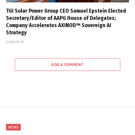
TGI Solar Power Group CEO Samuel Epstein Elected
Secretary/Editor of AAPG House of Delegates;
Company Accelerates AXINOD™ Sovereign AI
Strategy
2026-05-18
ADD A COMMENT
NEWS