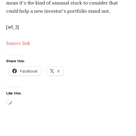
mean it’s the kind of unusual stock to consider that
could help a new investor’s portfolio stand out.
[ad_2]
Source link
Share this:
Facebook
X
Like this:
Loading…