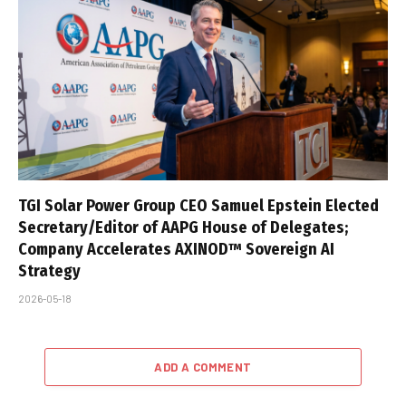
TGI Solar Power Group CEO Samuel Epstein Elected
Secretary/Editor of AAPG House of Delegates;
Company Accelerates AXINOD™ Sovereign AI
Strategy
2026-05-18
ADD A COMMENT