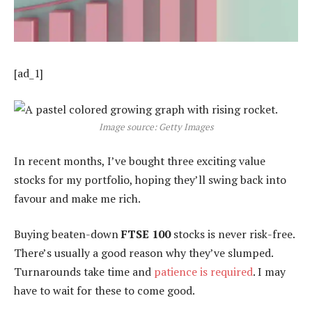
[ad_1]
Image source: Getty Images
In recent months, I’ve bought three exciting value
stocks for my portfolio, hoping they’ll swing back into
favour and make me rich.
Buying beaten-down
FTSE 100
stocks is never risk-free.
There’s usually a good reason why they’ve slumped.
Turnarounds take time and
patience is required
. I may
have to wait for these to come good.