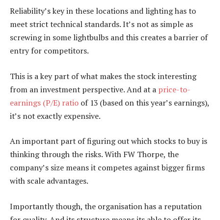
Reliability’s key in these locations and lighting has to
meet strict technical standards. It’s not as simple as
screwing in some lightbulbs and this creates a barrier of
entry for competitors.
This is a key part of what makes the stock interesting
from an investment perspective. And at a
price-to-
earnings (P/E) ratio
of 13 (based on this year’s earnings),
it’s not exactly expensive.
An important part of figuring out which stocks to buy is
thinking through the risks. With FW Thorpe, the
company’s size means it competes against bigger firms
with scale advantages.
Importantly though, the organisation has a reputation
for quality. And its structure means its able to offer its