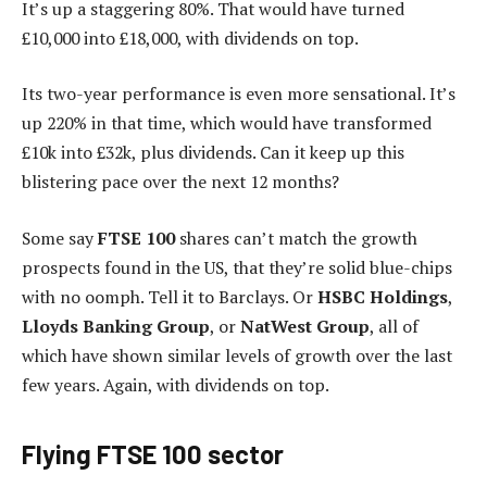
It’s up a staggering 80%. That would have turned
£10,000 into £18,000, with dividends on top.
Its two-year performance is even more sensational. It’s
up 220% in that time, which would have transformed
£10k into £32k, plus dividends. Can it keep up this
blistering pace over the next 12 months?
Some say
FTSE 100
shares can’t match the growth
prospects found in the US, that they’re solid blue-chips
with no oomph. Tell it to Barclays. Or
HSBC
Holdings
,
Lloyds Banking Group
, or
NatWest
Group
, all of
which have shown similar levels of growth over the last
few years. Again, with dividends on top.
Flying FTSE 100 sector