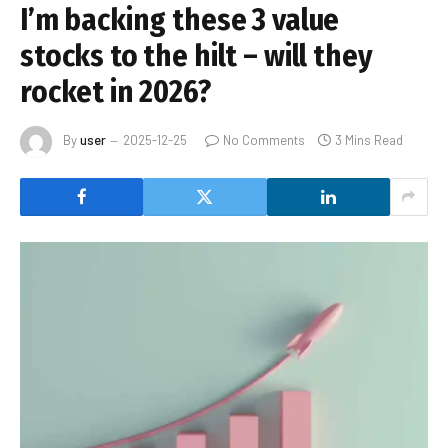
I’m backing these 3 value
stocks to the hilt – will they
rocket in 2026?
By
user
2025-12-25
No Comments
3 Mins Read