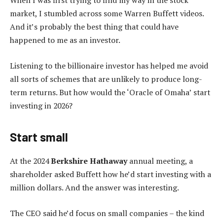
When I was first trying to find my way in the stock
market, I stumbled across some Warren Buffett videos.
And it’s probably the best thing that could have
happened to me as an investor.
Listening to the billionaire investor has helped me avoid
all sorts of schemes that are unlikely to produce long-
term returns. But how would the ‘Oracle of Omaha’ start
investing in 2026?
Start small
At the 2024
Berkshire Hathaway
annual meeting, a
shareholder asked Buffett how he’d start investing with a
million dollars. And the answer was interesting.
The CEO said he’d focus on small companies – the kind