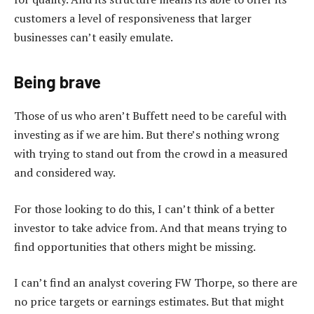
customers a level of responsiveness that larger
businesses can’t easily emulate.
Being brave
Those of us who aren’t Buffett need to be careful with
investing as if we are him. But there’s nothing wrong
with trying to stand out from the crowd in a measured
and considered way.
For those looking to do this, I can’t think of a better
investor to take advice from. And that means trying to
find opportunities that others might be missing.
I can’t find an analyst covering FW Thorpe, so there are
no price targets or earnings estimates. But that might