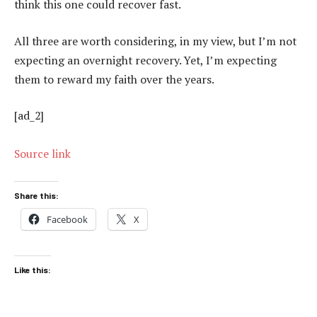
think this one could recover fast.
All three are worth considering, in my view, but I’m not
expecting an overnight recovery. Yet, I’m expecting
them to reward my faith over the years.
[ad_2]
Source link
Share this:
Facebook
X
Like this: