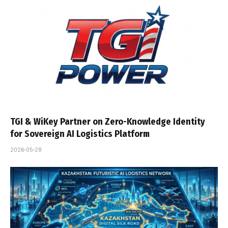
TGI & WiKey Partner on Zero-Knowledge Identity
for Sovereign AI Logistics Platform
2026-05-28