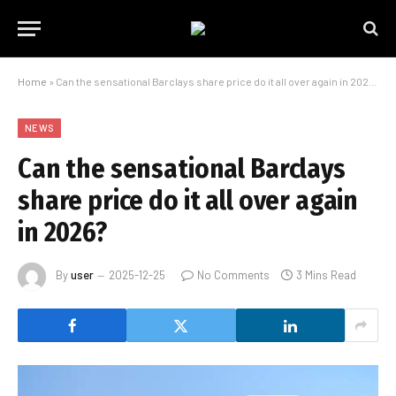
Home
»
Can the sensational Barclays share price do it all over again in 2026?
NEWS
Can the sensational Barclays
share price do it all over again
in 2026?
By
user
2025-12-25
No Comments
3 Mins Read