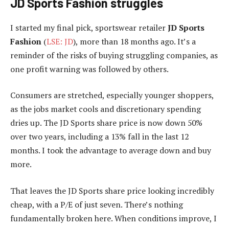
JD Sports Fashion struggles
I started my final pick, sportswear retailer
JD Sports
Fashion
(
LSE: JD
), more than 18 months ago. It’s a
reminder of the risks of buying struggling companies, as
one profit warning was followed by others.
Consumers are stretched, especially younger shoppers,
as the jobs market cools and discretionary spending
dries up. The JD Sports share price is now down 50%
over two years, including a 13% fall in the last 12
months. I took the advantage to average down and buy
more.
That leaves the JD Sports share price looking incredibly
cheap, with a P/E of just seven. There’s nothing
fundamentally broken here. When conditions improve, I