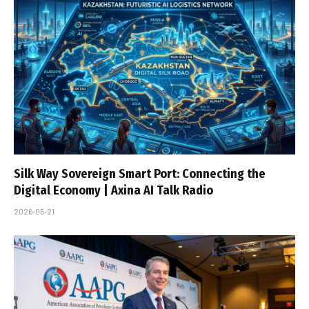
Silk Way Sovereign Smart Port: Connecting the
Digital Economy | Axina AI Talk Radio
2026-05-21