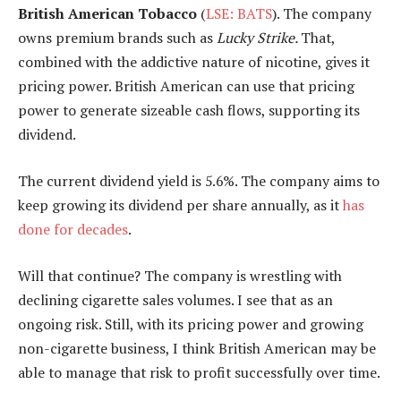
British American Tobacco
(
LSE: BATS
). The company
owns premium brands such as
Lucky Strike.
That,
combined with the addictive nature of nicotine, gives it
pricing power. British American can use that pricing
power to generate sizeable cash flows, supporting its
dividend.
The current dividend yield is 5.6%. The company aims to
keep growing its dividend per share annually, as it
has
done for decades
.
Will that continue? The company is wrestling with
declining cigarette sales volumes. I see that as an
ongoing risk. Still, with its pricing power and growing
non-cigarette business, I think British American may be
able to manage that risk to profit successfully over time.