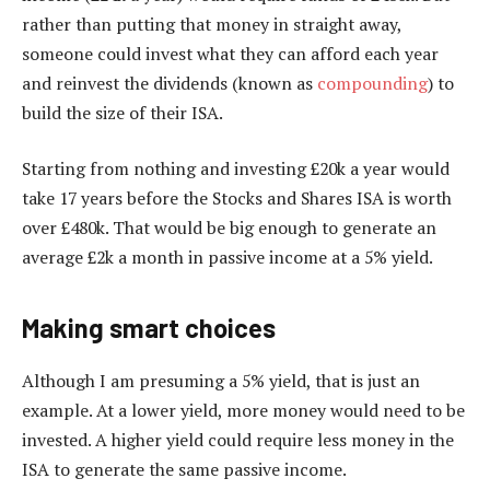
rather than putting that money in straight away,
someone could invest what they can afford each year
and reinvest the dividends (known as
compounding
) to
build the size of their ISA.
Starting from nothing and investing £20k a year would
take 17 years before the Stocks and Shares ISA is worth
over £480k. That would be big enough to generate an
average £2k a month in passive income at a 5% yield.
Making smart choices
Although I am presuming a 5% yield, that is just an
example. At a lower yield, more money would need to be
invested. A higher yield could require less money in the
ISA to generate the same passive income.