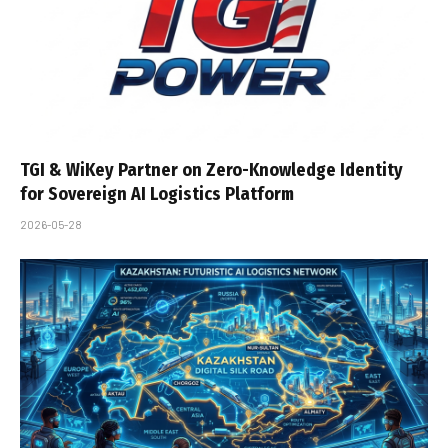
TGI & WiKey Partner on Zero-Knowledge Identity
for Sovereign AI Logistics Platform
2026-05-28