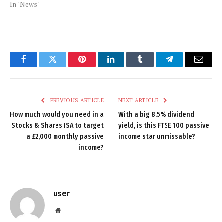
In "News"
Facebook
Twitter
Pinterest
LinkedIn
Tumblr
Telegram
Email
PREVIOUS ARTICLE
NEXT ARTICLE
How much would you need in a
With a big 8.5% dividend
Stocks & Shares ISA to target
yield, is this FTSE 100 passive
a £2,000 monthly passive
income star unmissable?
income?
user
Website