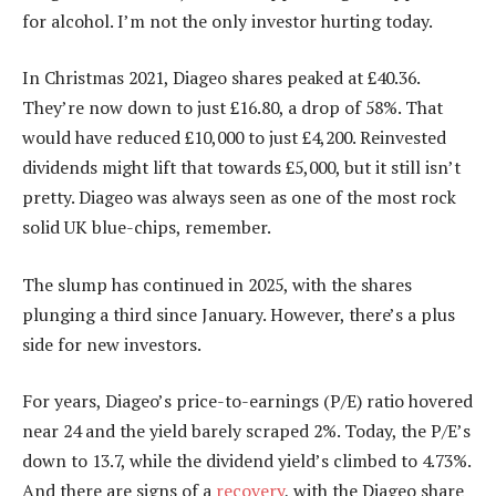
for alcohol. I’m not the only investor hurting today.
In Christmas 2021, Diageo shares peaked at £40.36.
They’re now down to just £16.80, a drop of 58%. That
would have reduced £10,000 to just £4,200. Reinvested
dividends might lift that towards £5,000, but it still isn’t
pretty. Diageo was always seen as one of the most rock
solid UK blue-chips, remember.
The slump has continued in 2025, with the shares
plunging a third since January. However, there’s a plus
side for new investors.
For years, Diageo’s price-to-earnings (P/E) ratio hovered
near 24 and the yield barely scraped 2%. Today, the P/E’s
down to 13.7, while the dividend yield’s climbed to 4.73%.
And there are signs of a
recovery
, with the Diageo share