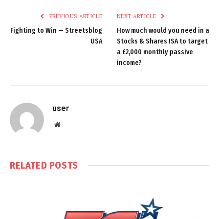
PREVIOUS ARTICLE
NEXT ARTICLE
Fighting to Win — Streetsblog
How much would you need in a
USA
Stocks & Shares ISA to target
a £2,000 monthly passive
income?
user
Website
RELATED
POSTS