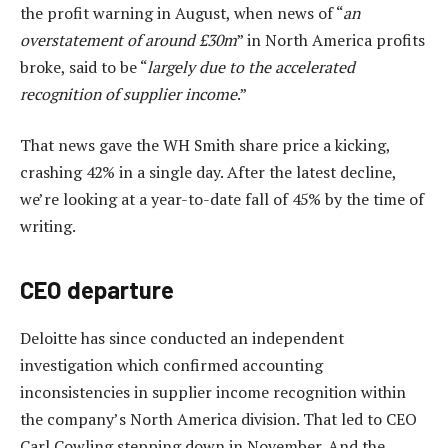
the profit warning in August, when news of “
an
overstatement of around £30m
” in North America profits
broke, said to be “
largely due to the accelerated
recognition of supplier income
.”
That news gave the WH Smith share price a kicking,
crashing 42% in a single day. After the latest decline,
we’re looking at a year-to-date fall of 45% by the time of
writing.
CEO departure
Deloitte has since conducted an independent
investigation which confirmed accounting
inconsistencies in supplier income recognition within
the company’s North America division. That led to CEO
Carl Cowling stepping down in November. And the