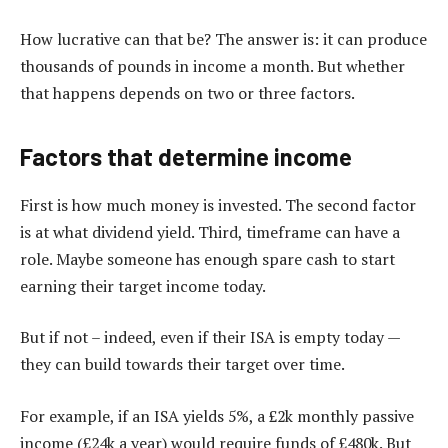
How lucrative can that be? The answer is: it can produce
thousands of pounds in income a month. But whether
that happens depends on two or three factors.
Factors that determine income
First is how much money is invested. The second factor
is at what dividend yield. Third, timeframe can have a
role. Maybe someone has enough spare cash to start
earning their target income today.
But if not – indeed, even if their ISA is empty today —
they can build towards their target over time.
For example, if an ISA yields 5%, a £2k monthly passive
income (£24k a year) would require funds of £480k. But