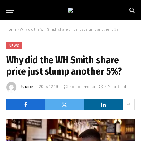
Home
»
Why did the WH Smith share price just slump another 5%?
NEWS
Why did the WH Smith share
price just slump another 5%?
By
user
2025-12-19
No Comments
3 Mins Read