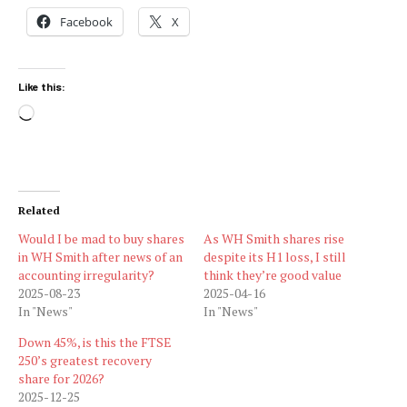
Facebook
X
Like this:
Loading…
Related
Would I be mad to buy shares
As WH Smith shares rise
in WH Smith after news of an
despite its H1 loss, I still
accounting irregularity?
think they’re good value
2025-08-23
2025-04-16
In "News"
In "News"
Down 45%, is this the FTSE
250’s greatest recovery
share for 2026?
2025-12-25