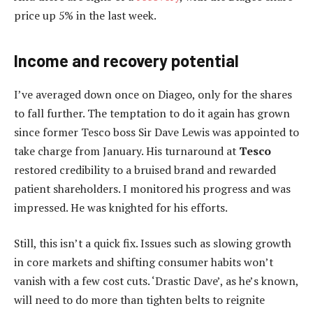
price up 5% in the last week.
Income and recovery potential
I’ve averaged down once on Diageo, only for the shares
to fall further. The temptation to do it again has grown
since former Tesco boss Sir Dave Lewis was appointed to
take charge from January. His turnaround at
Tesco
restored credibility to a bruised brand and rewarded
patient shareholders. I monitored his progress and was
impressed. He was knighted for his efforts.
Still, this isn’t a quick fix. Issues such as slowing growth
in core markets and shifting consumer habits won’t
vanish with a few cost cuts. ‘Drastic Dave’, as he’s known,
will need to do more than tighten belts to reignite