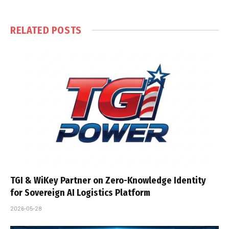
RELATED
POSTS
TGI & WiKey Partner on Zero-Knowledge Identity
for Sovereign AI Logistics Platform
2026-05-28