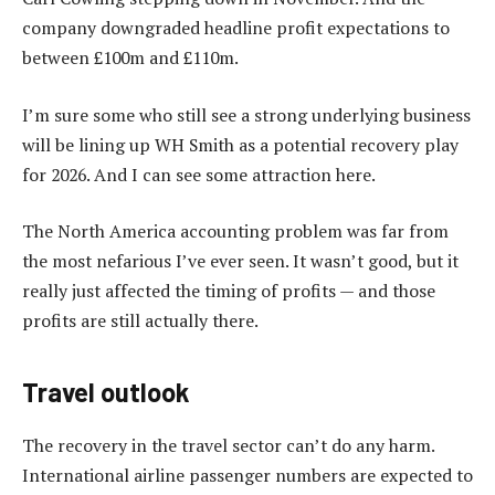
company downgraded headline profit expectations to
between £100m and £110m.
I’m sure some who still see a strong underlying business
will be lining up WH Smith as a potential recovery play
for 2026. And I can see some attraction here.
The North America accounting problem was far from
the most nefarious I’ve ever seen. It wasn’t good, but it
really just affected the timing of profits — and those
profits are still actually there.
Travel outlook
The recovery in the travel sector can’t do any harm.
International airline passenger numbers are expected to