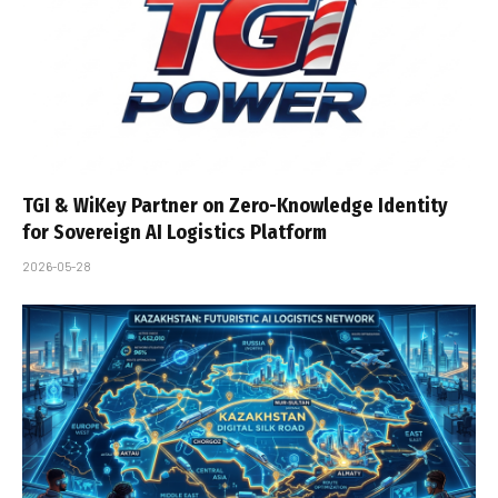
TGI & WiKey Partner on Zero-Knowledge Identity
for Sovereign AI Logistics Platform
2026-05-28