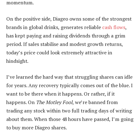
momentum.
On the positive side, Diageo owns some of the strongest
brands in global drinks, generates reliable
cash flows
,
has kept paying and raising dividends through a grim
period. If sales stabilise and modest growth returns,
today’s price could look extremely attractive in
hindsight.
I’ve learned the hard way that struggling shares can idle
for years. Any recovery typically comes out of the blue. I
want to be there when it happens. Or rather, if it
happens. On
The Motley Fool
, we’re banned from
trading any stock within two full trading days of writing
about them. When those 48 hours have passed, I’m going
to buy more Diageo shares.