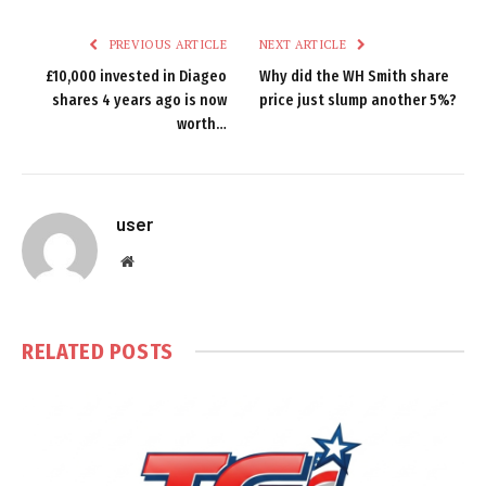
PREVIOUS ARTICLE
NEXT ARTICLE
£10,000 invested in Diageo
Why did the WH Smith share
shares 4 years ago is now
price just slump another 5%?
worth…
user
Website
RELATED
POSTS