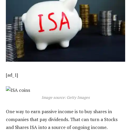
[ad_1]
Image source: Getty Images
One way to earn passive income is to buy shares in
companies that pay dividends. That can turn a Stocks
and Shares ISA into a source of ongoing income.