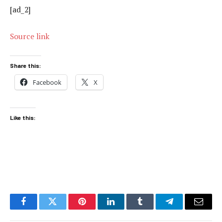
[ad_2]
Source link
Share this:
Facebook
X
Like this:
Facebook
Twitter
Pinterest
LinkedIn
Tumblr
Telegram
Email