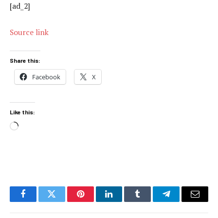
[ad_2]
Source link
Share this:
Facebook
X
Like this:
Loading…
Facebook
Twitter
Pinterest
LinkedIn
Tumblr
Telegram
Email