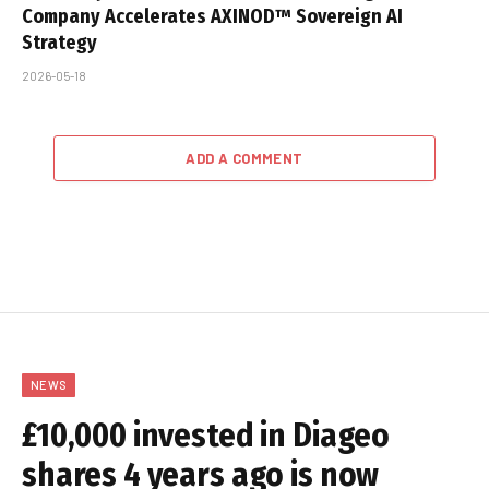
Company Accelerates AXINOD™ Sovereign AI
Strategy
2026-05-18
ADD A COMMENT
NEWS
£10,000 invested in Diageo
shares 4 years ago is now