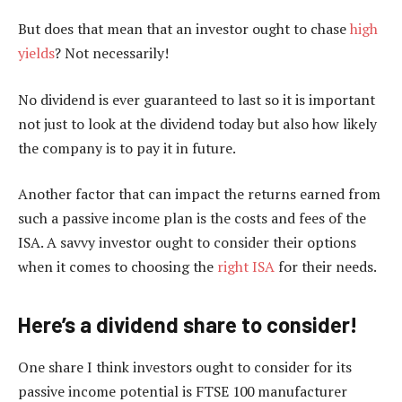
But does that mean that an investor ought to chase
high
yields
? Not necessarily!
No dividend is ever guaranteed to last so it is important
not just to look at the dividend today but also how likely
the company is to pay it in future.
Another factor that can impact the returns earned from
such a passive income plan is the costs and fees of the
ISA. A savvy investor ought to consider their options
when it comes to choosing the
right ISA
for their needs.
Here’s a dividend share to consider!
One share I think investors ought to consider for its
passive income potential is FTSE 100 manufacturer