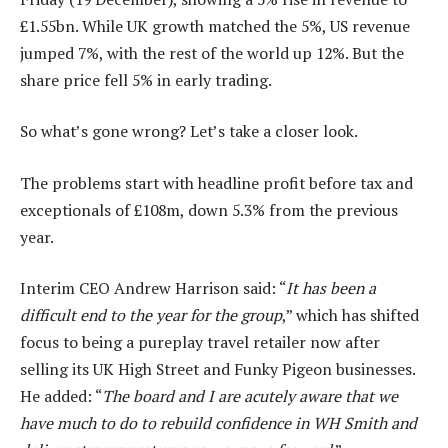
£1.55bn. While UK growth matched the 5%, US revenue
jumped 7%, with the rest of the world up 12%. But the
share price fell 5% in early trading.
So what’s gone wrong? Let’s take a closer look.
The problems start with headline profit before tax and
exceptionals of £108m, down 5.3% from the previous
year.
Interim CEO Andrew Harrison said: “
It has been a
difficult end to the year for the group
,” which has shifted
focus to being a pureplay travel retailer now after
selling its UK High Street and Funky Pigeon businesses.
He added: “
The board and I are acutely aware that we
have much to do to rebuild confidence in WH Smith and