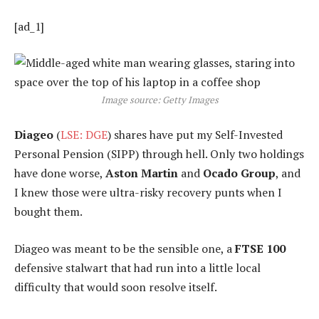
[ad_1]
Image source: Getty Images
Diageo
(
LSE: DGE
) shares have put my Self-Invested
Personal Pension (SIPP) through hell. Only two holdings
have done worse,
Aston Martin
and
Ocado Group
, and
I knew those were ultra-risky recovery punts when I
bought them.
Diageo was meant to be the sensible one, a
FTSE 100
defensive stalwart that had run into a little local
difficulty that would soon resolve itself.