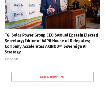
TGI Solar Power Group CEO Samuel Epstein Elected
Secretary/Editor of AAPG House of Delegates;
Company Accelerates AXINOD™ Sovereign AI
Strategy
2026-05-18
ADD A COMMENT