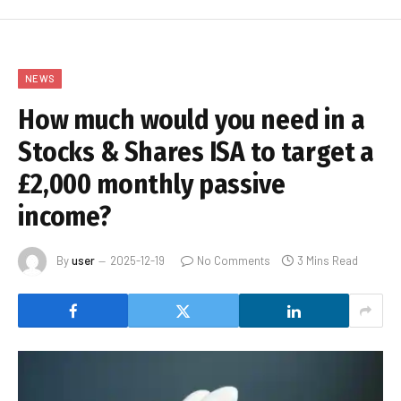
NEWS
How much would you need in a
Stocks & Shares ISA to target a
£2,000 monthly passive
income?
By
user
2025-12-19
No Comments
3 Mins Read