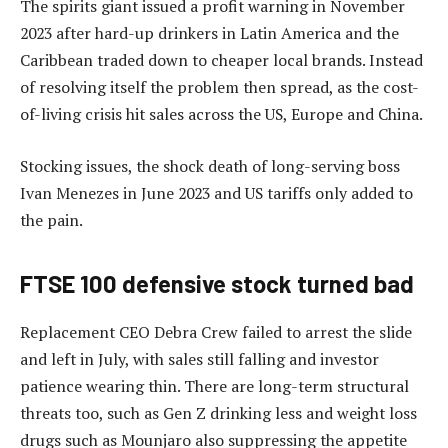
The spirits giant issued a profit warning in November
2023 after hard-up drinkers in Latin America and the
Caribbean traded down to cheaper local brands. Instead
of resolving itself the problem then spread, as the cost-
of-living crisis hit sales across the US, Europe and China.
Stocking issues, the shock death of long-serving boss
Ivan Menezes in June 2023 and US tariffs only added to
the pain.
FTSE 100 defensive stock turned bad
Replacement CEO Debra Crew failed to arrest the slide
and left in July, with sales still falling and investor
patience wearing thin. There are long-term structural
threats too, such as Gen Z drinking less and weight loss
drugs such as Mounjaro also suppressing the appetite