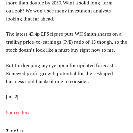
more than double by 2050. Want a solid long-term
outlook? We won’t see many investment analysts
looking that far ahead.
The latest 43.4p EPS figure puts WH Smith shares on a
trailing price-to-earnings (P/E) ratio of 15 though, so the
stock doesn’t look like a must-buy right now to me.
But I’m keeping my eye open for updated forecasts.
Renewed profit growth potential for the reshaped
business could make it one to consider.
[ad_2]
Source link
Share this: