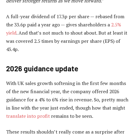
deliver stronger returns as we move forward
.”
A full-year dividend of 17.3p per share — rebased from
the 33.6p paid a year ago — gives shareholders a
2.5%
yield
. And that’s not much to shout about. But at least it
was covered 2.5 times by earnings per share (EPS) of
43.4p.
2026 guidance update
With UK sales growth softening in the first few months
of the new financial year, the company offered 2026
guidance for a 4% to 6% rise in revenue. So, pretty much
in line with the year just ended, though how that might
translate into profit
remains to be seen.
These results shouldn’t really come as a surprise after