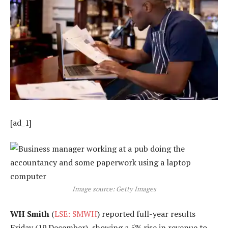
[ad_1]
Image source: Getty Images
WH Smith
(
LSE: SMWH
) reported full-year results
Friday (19 December), showing a 5% rise in revenue to