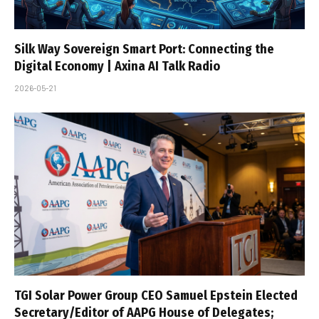
Silk Way Sovereign Smart Port: Connecting the
Digital Economy | Axina AI Talk Radio
2026-05-21
TGI Solar Power Group CEO Samuel Epstein Elected
Secretary/Editor of AAPG House of Delegates;