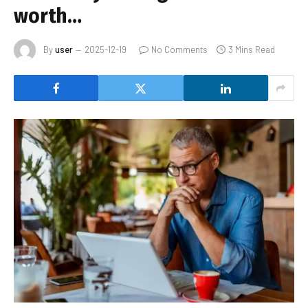
worth…
By
user
2025-12-19
No Comments
3 Mins Read