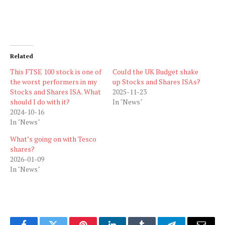
Related
This FTSE 100 stock is one of
Could the UK Budget shake
the worst performers in my
up Stocks and Shares ISAs?
Stocks and Shares ISA. What
2025-11-23
should I do with it?
In "News"
2024-10-16
In "News"
What’s going on with Tesco
shares?
2026-01-09
In "News"