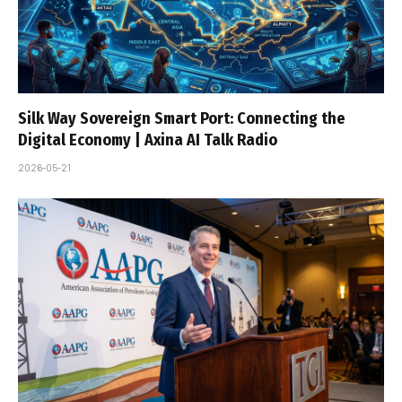
Silk Way Sovereign Smart Port: Connecting the
Digital Economy | Axina AI Talk Radio
2026-05-21