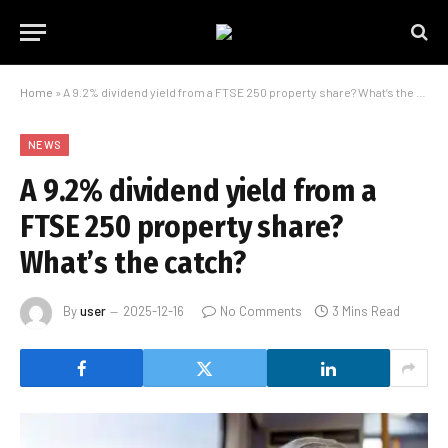
Home
»
A 9.2% dividend yield from a FTSE 250 property share? What’s the catch?
NEWS
A 9.2% dividend yield from a
FTSE 250 property share?
What’s the catch?
By
user
2025-12-16
No Comments
3 Mins Read