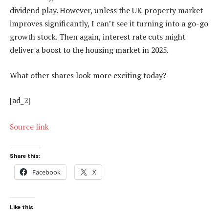
dividend play. However, unless the UK property market
improves significantly, I can’t see it turning into a go-go
growth stock. Then again, interest rate cuts might
deliver a boost to the housing market in 2025.
What other shares look more exciting today?
[ad_2]
Source link
Share this:
Facebook
X
Like this: