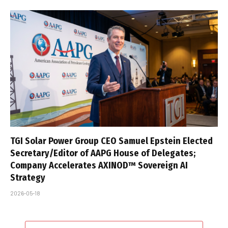
TGI Solar Power Group CEO Samuel Epstein Elected
Secretary/Editor of AAPG House of Delegates;
Company Accelerates AXINOD™ Sovereign AI
Strategy
2026-05-18