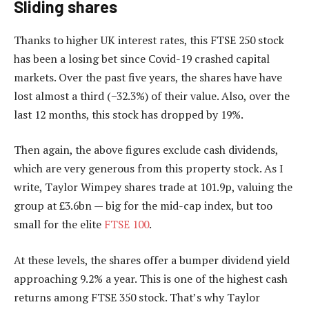
Sliding shares
Thanks to higher UK interest rates, this FTSE 250 stock
has been a losing bet since Covid-19 crashed capital
markets. Over the past five years, the shares have have
lost almost a third (−32.3%) of their value. Also, over the
last 12 months, this stock has dropped by 19%.
Then again, the above figures exclude cash dividends,
which are very generous from this property stock. As I
write, Taylor Wimpey shares trade at 101.9p, valuing the
group at £3.6bn — big for the mid-cap index, but too
small for the elite
FTSE 100
.
At these levels, the shares offer a bumper dividend yield
approaching 9.2% a year. This is one of the highest cash
returns among FTSE 350 stock. That’s why Taylor