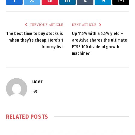
Facebook
Twitter
Pinterest
LinkedIn
Tumblr
Telegram
Email
PREVIOUS ARTICLE
NEXT ARTICLE
The best time to buy stocks is
Up 115% with a 5.5% yield –
when they’re cheap. Here’s 1
are Aviva shares the ultimate
from my list
FTSE 100 dividend growth
machine?
user
Website
RELATED
POSTS