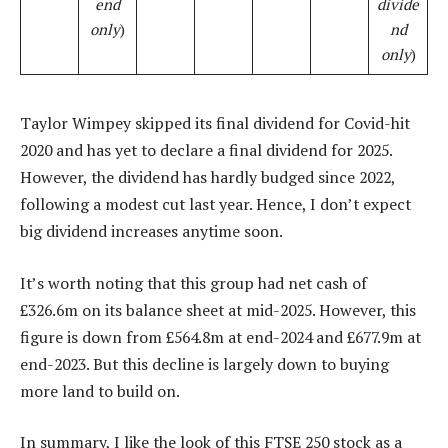
end
divide
only
)
nd
only
)
Taylor Wimpey skipped its final dividend for Covid-hit
2020 and has yet to declare a final dividend for 2025.
However, the dividend has hardly budged since 2022,
following a modest cut last year. Hence, I don’t expect
big dividend increases anytime soon.
It’s worth noting that this group had net cash of
£326.6m on its balance sheet at mid-2025. However, this
figure is down from £564.8m at end-2024 and £677.9m at
end-2023. But this decline is largely down to buying
more land to build on.
In summary, I like the look of this FTSE 250 stock as a