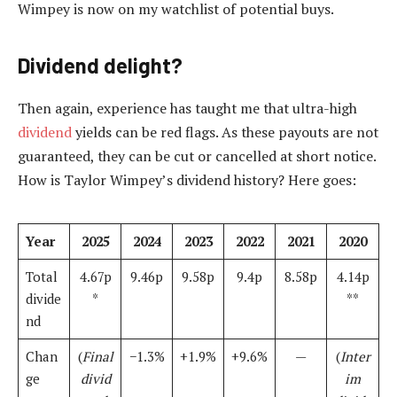
Wimpey is now on my watchlist of potential buys.
Dividend delight?
Then again, experience has taught me that ultra-high
dividend
yields can be red flags. As these payouts are not
guaranteed, they can be cut or cancelled at short notice.
How is Taylor Wimpey’s dividend history? Here goes:
Year
2025
2024
2023
2022
2021
2020
Total
4.67p
9.46p
9.58p
9.4p
8.58p
4.14p
divide
*
**
nd
Chan
(
Final
−1.3%
+1.9%
+9.6%
—
(
Inter
ge
divid
im