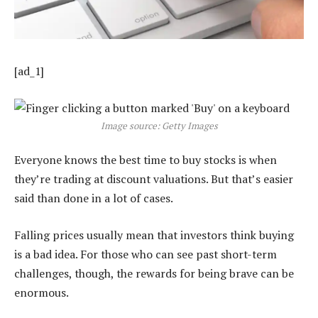
[ad_1]
Image source: Getty Images
Everyone knows the best time to buy stocks is when
they’re trading at discount valuations. But that’s easier
said than done in a lot of cases.
Falling prices usually mean that investors think buying
is a bad idea. For those who can see past short-term
challenges, though, the rewards for being brave can be
enormous.