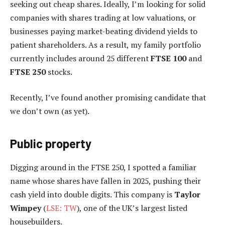
seeking out cheap shares. Ideally, I’m looking for solid
companies with shares trading at low valuations, or
businesses paying market-beating dividend yields to
patient shareholders. As a result, my family portfolio
currently includes around 25 different
FTSE 100
and
FTSE 250
stocks.
Recently, I’ve found another promising candidate that
we don’t own (as yet).
Public property
Digging around in the FTSE 250, I spotted a familiar
name whose shares have fallen in 2025, pushing their
cash yield into double digits. This company is
Taylor
Wimpey
(
LSE: TW
), one of the UK’s largest listed
housebuilders.