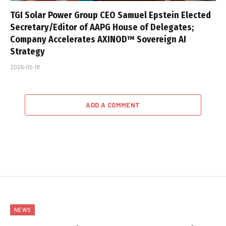
TGI Solar Power Group CEO Samuel Epstein Elected
Secretary/Editor of AAPG House of Delegates;
Company Accelerates AXINOD™ Sovereign AI
Strategy
2026-05-18
ADD A COMMENT
NEWS