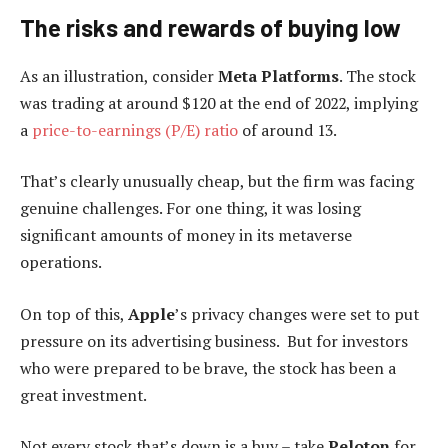
The risks and rewards of buying low
As an illustration, consider
Meta Platforms
. The stock
was trading at around $120 at the end of 2022, implying
a
price-to-earnings (P/E) ratio
of around 13.
That’s clearly unusually cheap, but the firm was facing
genuine challenges. For one thing, it was losing
significant amounts of money in its metaverse
operations.
On top of this,
Apple
’s privacy changes were set to put
pressure on its advertising business. But for investors
who were prepared to be brave, the stock has been a
great investment.
Not every stock that’s down is a buy – take
Peloton
for