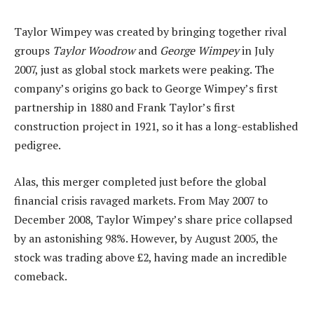
Taylor Wimpey was created by bringing together rival
groups
Taylor Woodrow
and
George Wimpey
in July
2007, just as global stock markets were peaking. The
company’s origins go back to George Wimpey’s first
partnership in 1880 and Frank Taylor’s first
construction project in 1921, so it has a long-established
pedigree.
Alas, this merger completed just before the global
financial crisis ravaged markets. From May 2007 to
December 2008, Taylor Wimpey’s share price collapsed
by an astonishing 98%. However, by August 2005, the
stock was trading above £2, having made an incredible
comeback.