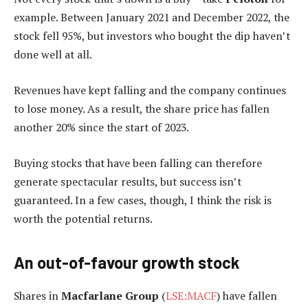
example. Between January 2021 and December 2022, the
stock fell 95%, but investors who bought the dip haven’t
done well at all.
Revenues have kept falling and the company continues
to lose money. As a result, the share price has fallen
another 20% since the start of 2023.
Buying stocks that have been falling can therefore
generate spectacular results, but success isn’t
guaranteed. In a few cases, though, I think the risk is
worth the potential returns.
An out-of-favour growth stock
Shares in
Macfarlane Group
(
LSE:MACF
) have fallen