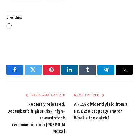
Like this:
Loading…
Facebook
Twitter
Pinterest
LinkedIn
Tumblr
Telegram
Email
PREVIOUS ARTICLE
NEXT ARTICLE
Recently released:
A 9.2% dividend yield from a
December’s higher-risk, high-
FTSE 250 property share?
reward stock
What’s the catch?
recommendation [PREMIUM
PICKS]