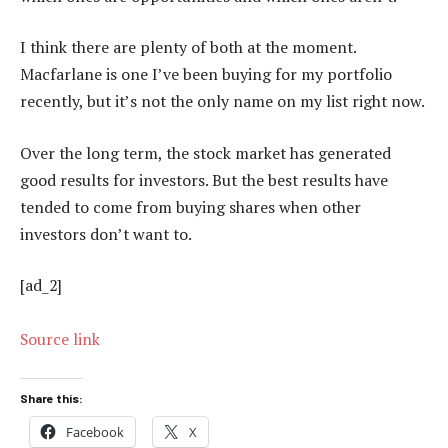
I think there are plenty of both at the moment.
Macfarlane is one I’ve been buying for my portfolio
recently, but it’s not the only name on my list right now.
Over the long term, the stock market has generated
good results for investors. But the best results have
tended to come from buying shares when other
investors don’t want to.
[ad_2]
Source link
Share this:
Facebook
X