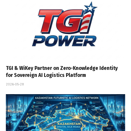
TGI & WiKey Partner on Zero-Knowledge Identity
for Sovereign AI Logistics Platform
2026-05-28