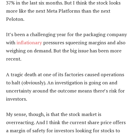
37% in the last six months. But I think the stock looks
more like the next Meta Platforms than the next
Peloton.
It’s been a challenging year for the packaging company
with
inflationary
pressures squeezing margins and also
weighing on demand. But the big issue has been more
recent.
A tragic death at one of its factories caused operations
to halt (obviously). An investigation is going on and
uncertainty around the outcome means there’s risk for
investors.
My sense, though, is that the stock market is
overreacting. And I think the current share price offers
a margin of safety for investors looking for stocks to