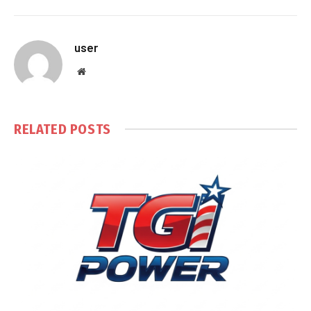
user
Website
RELATED
POSTS