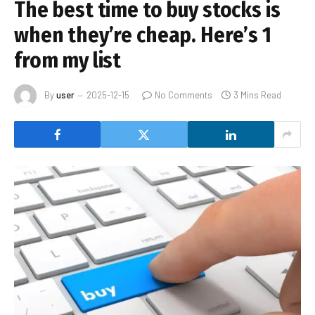
The best time to buy stocks is
when they’re cheap. Here’s 1
from my list
By
user
2025-12-15
No Comments
3 Mins Read