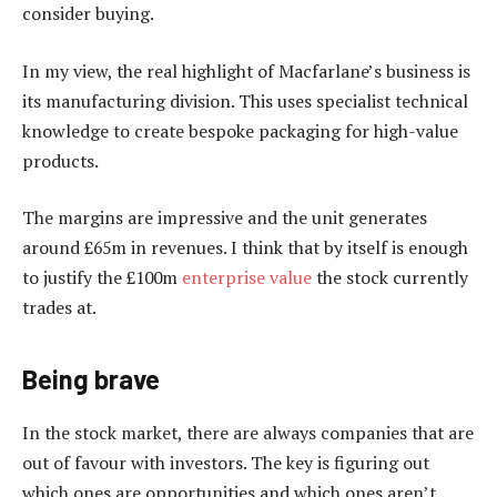
consider buying.
In my view, the real highlight of Macfarlane’s business is
its manufacturing division. This uses specialist technical
knowledge to create bespoke packaging for high-value
products.
The margins are impressive and the unit generates
around £65m in revenues. I think that by itself is enough
to justify the £100m
enterprise value
the stock currently
trades at.
Being brave
In the stock market, there are always companies that are
out of favour with investors. The key is figuring out
which ones are opportunities and which ones aren’t.