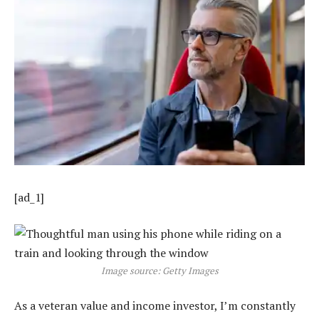
[ad_1]
Image source: Getty Images
As a veteran value and income investor, I’m constantly