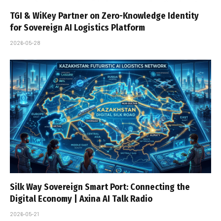
TGI & WiKey Partner on Zero-Knowledge Identity
for Sovereign AI Logistics Platform
2026-05-28
Silk Way Sovereign Smart Port: Connecting the
Digital Economy | Axina AI Talk Radio
2026-05-21