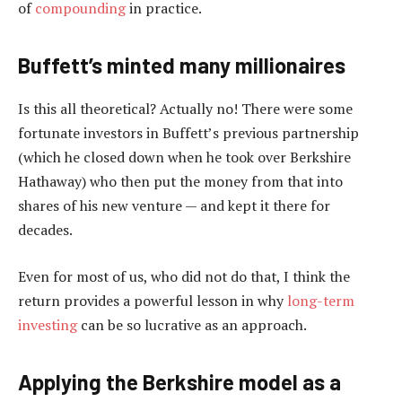
of
compounding
in practice.
Buffett’s minted many millionaires
Is this all theoretical? Actually no! There were some
fortunate investors in Buffett’s previous partnership
(which he closed down when he took over Berkshire
Hathaway) who then put the money from that into
shares of his new venture — and kept it there for
decades.
Even for most of us, who did not do that, I think the
return provides a powerful lesson in why
long-term
investing
can be so lucrative as an approach.
Applying the Berkshire model as a