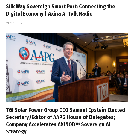
Silk Way Sovereign Smart Port: Connecting the
Digital Economy | Axina AI Talk Radio
2026-05-21
TGI Solar Power Group CEO Samuel Epstein Elected
Secretary/Editor of AAPG House of Delegates;
Company Accelerates AXINOD™ Sovereign AI
Strategy