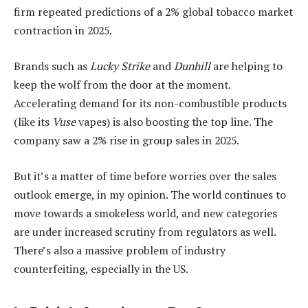
firm repeated predictions of a 2% global tobacco market
contraction in 2025.
Brands such as
Lucky Strike
and
Dunhill
are helping to
keep the wolf from the door at the moment.
Accelerating demand for its non-combustible products
(like its
Vuse
vapes) is also boosting the top line. The
company saw a 2% rise in group sales in 2025.
But it’s a matter of time before worries over the sales
outlook emerge, in my opinion. The world continues to
move towards a smokeless world, and new categories
are under increased scrutiny from regulators as well.
There’s also a massive problem of industry
counterfeiting, especially in the US.