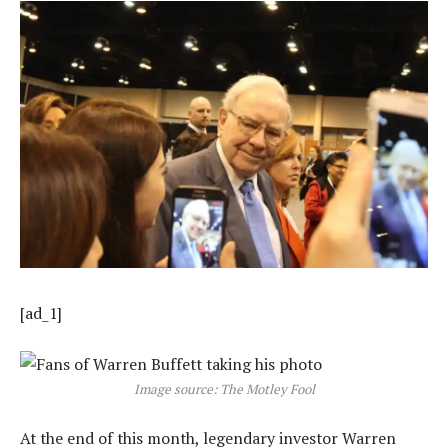
[ad_1]
Image source: The Motley Fool
At the end of this month, legendary investor Warren