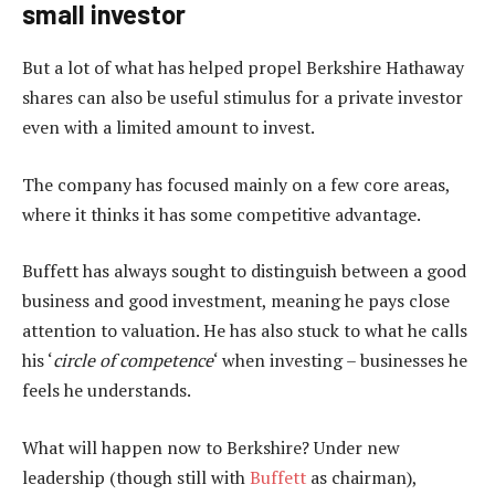
small investor
But a lot of what has helped propel Berkshire Hathaway
shares can also be useful stimulus for a private investor
even with a limited amount to invest.
The company has focused mainly on a few core areas,
where it thinks it has some competitive advantage.
Buffett has always sought to distinguish between a good
business and good investment, meaning he pays close
attention to valuation. He has also stuck to what he calls
his ‘
circle of competence
‘ when investing – businesses he
feels he understands.
What will happen now to Berkshire? Under new
leadership (though still with
Buffett
as chairman),