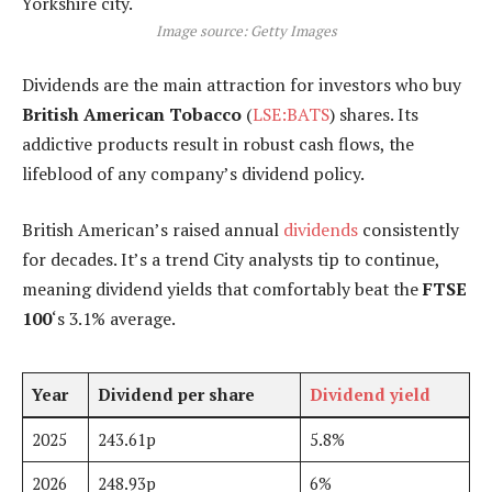
Image source: Getty Images
Dividends are the main attraction for investors who buy
British American Tobacco
(
LSE:BATS
) shares. Its
addictive products result in robust cash flows, the
lifeblood of any company’s dividend policy.
British American’s raised annual
dividends
consistently
for decades. It’s a trend City analysts tip to continue,
meaning dividend yields that comfortably beat the
FTSE
100
‘s 3.1% average.
Year
Dividend per share
Dividend yield
2025
243.61p
5.8%
2026
248.93p
6%