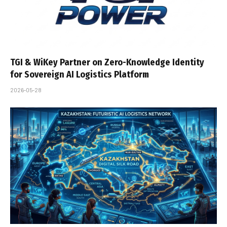
TGI & WiKey Partner on Zero-Knowledge Identity
for Sovereign AI Logistics Platform
2026-05-28