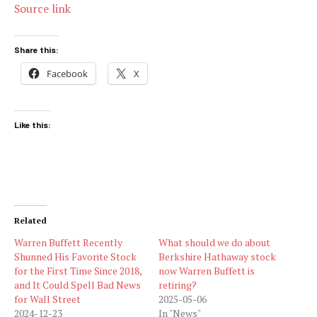
Source link
Share this:
Facebook
X
Like this:
Related
Warren Buffett Recently
What should we do about
Shunned His Favorite Stock
Berkshire Hathaway stock
for the First Time Since 2018,
now Warren Buffett is
and It Could Spell Bad News
retiring?
for Wall Street
2025-05-06
2024-12-23
In "News"