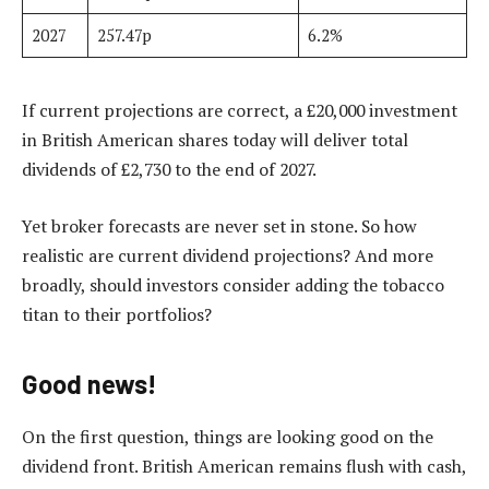
2027
257.47p
6.2%
If current projections are correct, a £20,000 investment
in British American shares today will deliver total
dividends of £2,730 to the end of 2027.
Yet broker forecasts are never set in stone. So how
realistic are current dividend projections? And more
broadly, should investors consider adding the tobacco
titan to their portfolios?
Good news!
On the first question, things are looking good on the
dividend front. British American remains flush with cash,