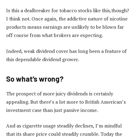
Is this a dealbreaker for tobacco stocks like this,though?
I think not. Once again, the addictive nature of nicotine
products means earnings are unlikely to be blown far
off course from what brokers are expecting.
Indeed, weak dividend cover has long been a feature of
this dependable dividend grower.
So what’s wrong?
The prospect of more juicy dividends is certainly
appealing. But there’s a lot more to British American’s
investment case than just passive income.
And as cigarette usage steadily declines, I’m mindful
that its share price could steadily crumble. Today the