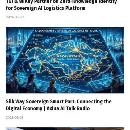
TGI & WiKey Partner on Zero-Knowledge Identity
for Sovereign AI Logistics Platform
2026-05-28
Silk Way Sovereign Smart Port: Connecting the
Digital Economy | Axina AI Talk Radio
2026-05-21