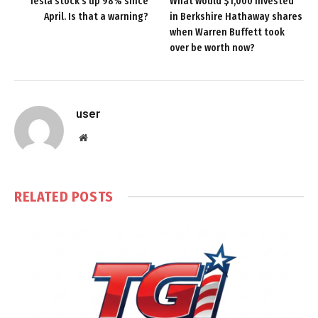
Tesla stock’s up 98% since
What would $1,000 invested
April. Is that a warning?
in Berkshire Hathaway shares
when Warren Buffett took
over be worth now?
user
Website
RELATED
POSTS