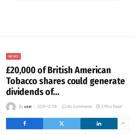
NEWS
£20,000 of British American
Tobacco shares could generate
dividends of…
By
user
2025-12-09
No Comments
3 Mins Read