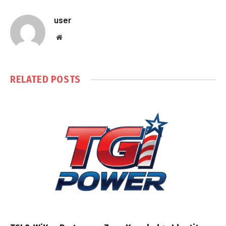
user
Website
RELATED
POSTS