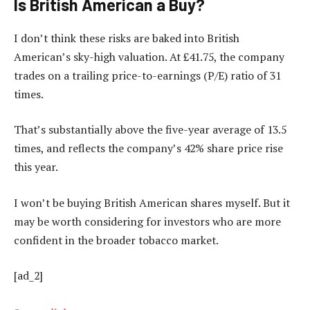
Is British American a Buy?
I don’t think these risks are baked into British
American’s sky-high valuation. At £41.75, the company
trades on a trailing price-to-earnings (P/E) ratio of 31
times.
That’s substantially above the five-year average of 13.5
times, and reflects the company’s 42% share price rise
this year.
I won’t be buying British American shares myself. But it
may be worth considering for investors who are more
confident in the broader tobacco market.
[ad_2]