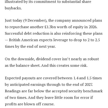
illustrated by its commitment to substantial share
buybacks.
Just today (9 December), the company announced plans
to repurchase another £1.3bn worth of equity in 2026.
Successful debt reduction is also reinforcing these plans
— British American expects leverage to drop to 2 to 2.5
times by the end of next year.
On the downside, dividend cover isn’t nearly as robust
as the balance sheet. And this creates some risk.
Expected payouts are covered between 1.4 and 1.5 times
by anticipated earnings through to the end of 2027.
Readings are far below the accepted security benchmark
of two times. And they leave little room for error if
profits are blown off course.