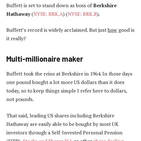
Buffett is set to stand down as boss of
Berkshire
Hathaway
(
NYSE: BRK.A
) (
NYSE: BRK.B
).
Buffett’s record is widely acclaimed. But just
how
good is
it really?
Multi-millionaire maker
Buffett took the reins at Berkshire in 1964. In those days
one pound bought a lot more US dollars than it does
today, so to keep things simple I refer here to dollars,
not pounds.
That said, leading US shares including Berkshire
Hathaway are easily able to be bought by most UK
investors through a Self-Invested Personal Pension