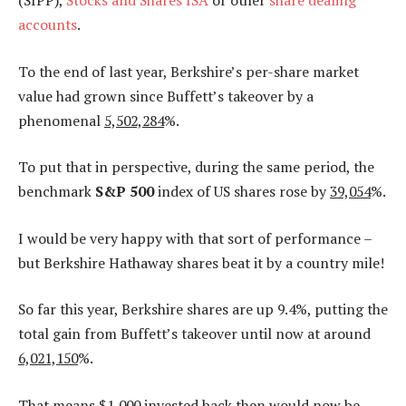
(SIPP),
Stocks and Shares ISA
or other
share dealing
accounts
.
To the end of last year, Berkshire’s per-share market
value had grown since Buffett’s takeover by a
phenomenal
5,502,284
%.
To put that in perspective, during the same period, the
benchmark
S&P 500
index of US shares rose by
39,054
%.
I would be very happy with that sort of performance –
but Berkshire Hathaway shares beat it by a country mile!
So far this year, Berkshire shares are up 9.4%, putting the
total gain from Buffett’s takeover until now at around
6,021,150
%.
That means $1,000 invested back then would now be