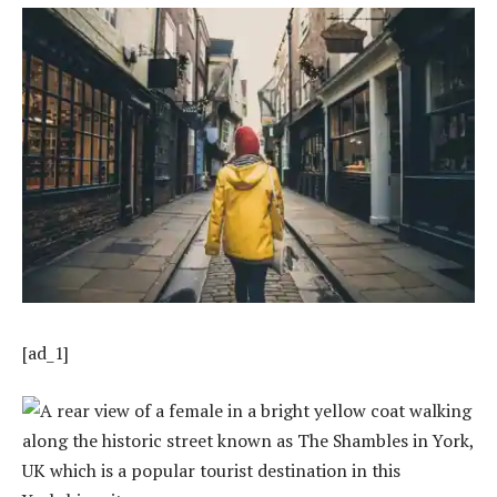
[ad_1]