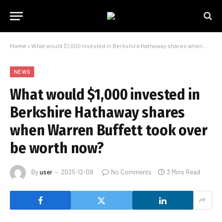
Home
»
What would $1,000 invested in Berkshire Hathaway shares when Warren Buffett took over be worth now?
NEWS
What would $1,000 invested in
Berkshire Hathaway shares
when Warren Buffett took over
be worth now?
By
user
2025-12-09
No Comments
3 Mins Read