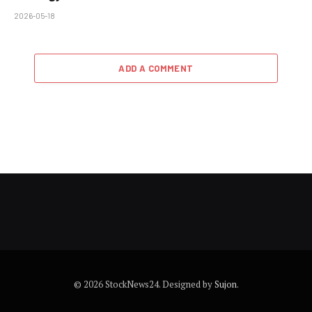
2026-05-18
ADD A COMMENT
© 2026 StockNews24. Designed by
Sujon
.