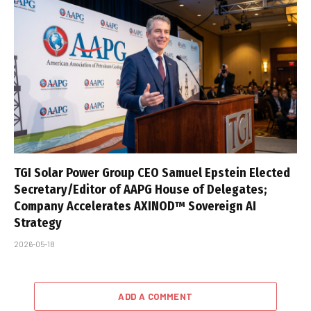
TGI Solar Power Group CEO Samuel Epstein Elected
Secretary/Editor of AAPG House of Delegates;
Company Accelerates AXINOD™ Sovereign AI
Strategy
2026-05-18
ADD A COMMENT