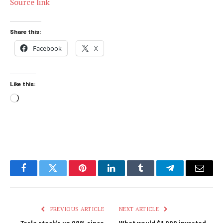
Source link
Share this:
Facebook
X
Like this:
Loading…
Facebook
Twitter
Pinterest
LinkedIn
Tumblr
Telegram
Email
PREVIOUS ARTICLE
NEXT ARTICLE