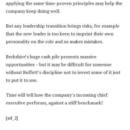
applying the same time-proven principles may help the
company keep doing well.
But any leadership transition brings risks, for example
that the new leader is too keen to imprint their own
personality on the role and so makes mistakes.
Berkshire’s huge cash pile presents massive
opportunities – but it may be difficult for someone
without Buffett’s discipline not to invest some of it just
to put it to use.
Time will tell how the company’s incoming chief
executive performs, against a stiff benchmark!
[ad_2]