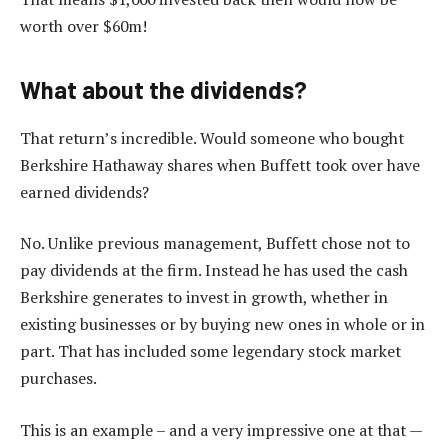
worth over $60m!
What about the dividends?
That return’s incredible. Would someone who bought
Berkshire Hathaway shares when Buffett took over have
earned dividends?
No. Unlike previous management, Buffett chose not to
pay dividends at the firm. Instead he has used the cash
Berkshire generates to invest in growth, whether in
existing businesses or by buying new ones in whole or in
part. That has included some legendary stock market
purchases.
This is an example – and a very impressive one at that —