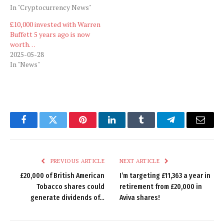
In "Cryptocurrency News"
£10,000 invested with Warren
Buffett 5 years ago is now
worth…
2025-05-28
In "News"
Facebook
Twitter
Pinterest
LinkedIn
Tumblr
Telegram
Email
PREVIOUS ARTICLE
NEXT ARTICLE
£20,000 of British American
I’m targeting £11,363 a year in
Tobacco shares could
retirement from £20,000 in
generate dividends of…
Aviva shares!