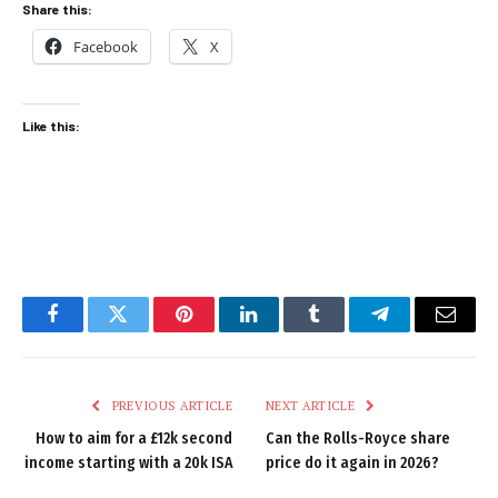
Share this:
Facebook
X
Like this:
Facebook
Twitter
Pinterest
LinkedIn
Tumblr
Telegram
Email
PREVIOUS ARTICLE
NEXT ARTICLE
How to aim for a £12k second
Can the Rolls-Royce share
income starting with a 20k ISA
price do it again in 2026?