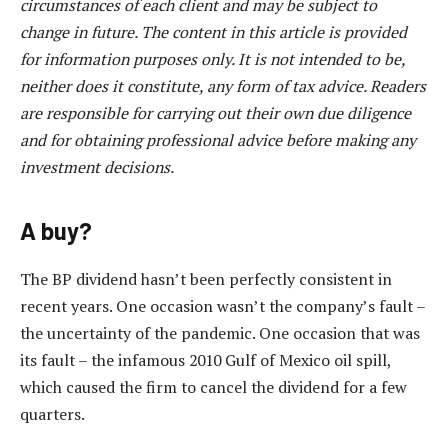
circumstances of each client and may be subject to
change in future. The content in this article is provided
for information purposes only. It is not intended to be,
neither does it constitute, any form of tax advice. Readers
are responsible for carrying out their own due diligence
and for obtaining professional advice before making any
investment decisions.
A buy?
The BP dividend hasn’t been perfectly consistent in
recent years. One occasion wasn’t the company’s fault –
the uncertainty of the pandemic. One occasion that was
its fault – the infamous 2010 Gulf of Mexico oil spill,
which caused the firm to cancel the dividend for a few
quarters.