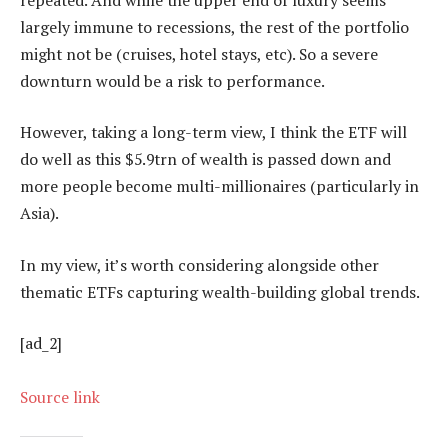
largely immune to recessions, the rest of the portfolio
might not be (cruises, hotel stays, etc). So a severe
downturn would be a risk to performance.
However, taking a long-term view, I think the ETF will
do well as this $5.9trn of wealth is passed down and
more people become multi-millionaires (particularly in
Asia).
In my view, it’s worth considering alongside other
thematic ETFs capturing wealth-building global trends.
[ad_2]
Source link