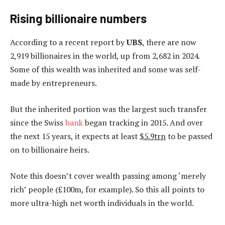
Rising billionaire numbers
According to a recent report by
UBS
, there are now
2,919 billionaires in the world, up from 2,682 in 2024.
Some of this wealth was inherited and some was self-
made by entrepreneurs.
But the inherited portion was the largest such transfer
since the Swiss
bank
began tracking in 2015. And over
the next 15 years, it expects at least
$5.9trn
to be passed
on to billionaire heirs.
Note this doesn’t cover wealth passing among ‘merely
rich’ people (£100m, for example). So this all points to
more ultra-high net worth individuals in the world.