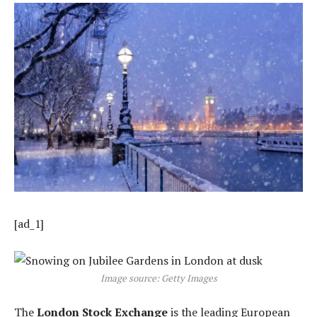
[ad_1]
Image source: Getty Images
The
London Stock Exchange
is the leading European