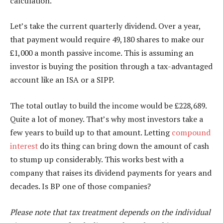
calculation.
Let’s take the current quarterly dividend. Over a year,
that payment would require 49,180 shares to make our
£1,000 a month passive income. This is assuming an
investor is buying the position through a tax-advantaged
account like an ISA or a SIPP.
The total outlay to build the income would be £228,689.
Quite a lot of money. That’s why most investors take a
few years to build up to that amount. Letting
compound
interest
do its thing can bring down the amount of cash
to stump up considerably. This works best with a
company that raises its dividend payments for years and
decades. Is BP one of those companies?
Please note that tax treatment depends on the individual