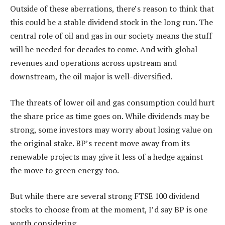
Outside of these aberrations, there’s reason to think that
this could be a stable dividend stock in the long run. The
central role of oil and gas in our society means the stuff
will be needed for decades to come. And with global
revenues and operations across upstream and
downstream, the oil major is well-diversified.
The threats of lower oil and gas consumption could hurt
the share price as time goes on. While dividends may be
strong, some investors may worry about losing value on
the original stake. BP’s recent move away from its
renewable projects may give it less of a hedge against
the move to green energy too.
But while there are several strong FTSE 100 dividend
stocks to choose from at the moment, I’d say BP is one
worth considering.