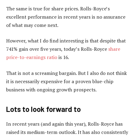
The same is true for share prices. Rolls-Royce’s
excellent performance in recent years is no assurance
of what may come next.
However, what I do find interesting is that despite that
741% gain over five years, today’s Rolls-Royce
share
price-to-earnings ratio
is 16.
That is not a screaming bargain. But I also do not think
it is necessarily expensive for a proven blue-chip
business with ongoing growth prospects.
Lots to look forward to
In recent years (and again this year), Rolls-Royce has
raised its medium-term outlook. It has also consistently