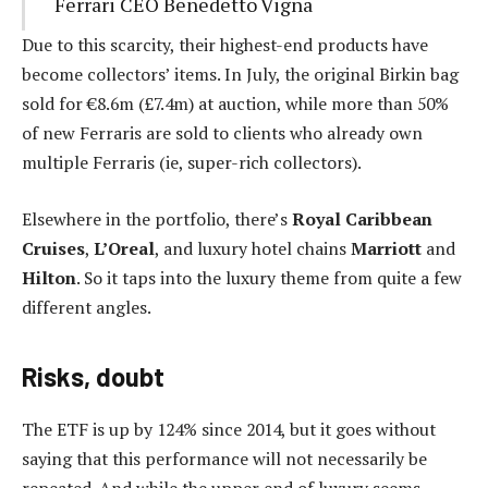
Ferrari CEO Benedetto Vigna
Due to this scarcity, their highest-end products have
become collectors’ items. In July, the original Birkin bag
sold for €8.6m (£7.4m) at auction, while more than 50%
of new Ferraris are sold to clients who already own
multiple Ferraris (ie, super-rich collectors).
Elsewhere in the portfolio, there’s
Royal Caribbean
Cruises
,
L’Oreal
, and luxury hotel chains
Marriott
and
Hilton
. So it taps into the luxury theme from quite a few
different angles.
Risks, doubt
The ETF is up by 124% since 2014, but it goes without
saying that this performance will not necessarily be
repeated. And while the upper end of luxury seems