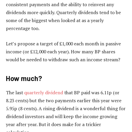
consistent payments and the ability to reinvest any
dividends more quickly. Quarterly dividends tend to be
some of the biggest when looked at as a yearly
percentage too.
Let’s propose a target of £1,000 each month in passive
income (or £12,000 each year). How many BP shares
would be needed to withdraw such an income stream?
How much?
The last
quarterly dividend
that BP paid was 6.11p (or
8.23 cents) but the two payments earlier this year were
5.95p (8 cents). A rising dividend is a wonderful thing for
dividend investors and will keep the income growing
year after year. But it does make for a trickier