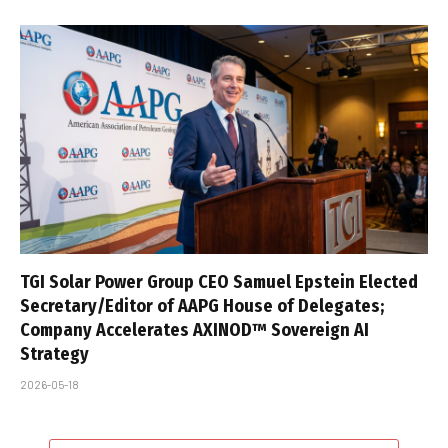
TGI Solar Power Group CEO Samuel Epstein Elected
Secretary/Editor of AAPG House of Delegates;
Company Accelerates AXINOD™ Sovereign AI
Strategy
2026-05-18