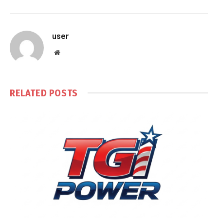
user
Website
RELATED
POSTS