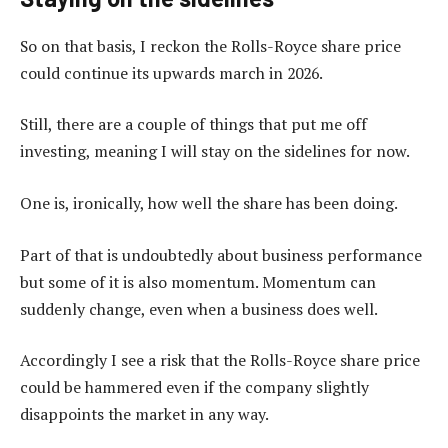
So on that basis, I reckon the Rolls-Royce share price
could continue its upwards march in 2026.
Still, there are a couple of things that put me off
investing, meaning I will stay on the sidelines for now.
One is, ironically, how well the share has been doing.
Part of that is undoubtedly about business performance
but some of it is also momentum. Momentum can
suddenly change, even when a business does well.
Accordingly I see a risk that the Rolls-Royce share price
could be hammered even if the company slightly
disappoints the market in any way.