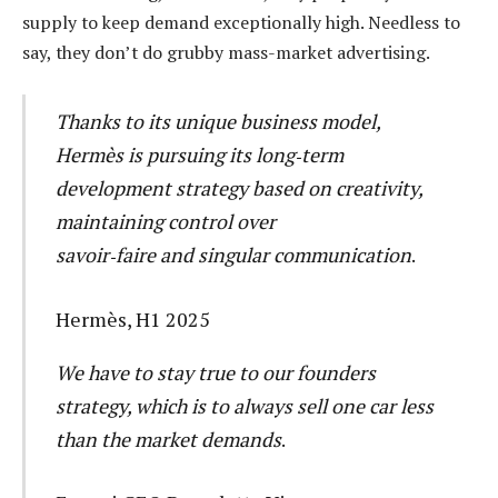
supply to keep demand exceptionally high. Needless to
say, they don’t do grubby mass-market advertising.
Thanks to its unique business model,
Hermès is pursuing its long‑term
development strategy based on creativity,
maintaining control over
savoir‑faire and singular communication
.
Hermès, H1 2025
We have to stay true to our founders
strategy, which is to always sell one car less
than the market demands
.