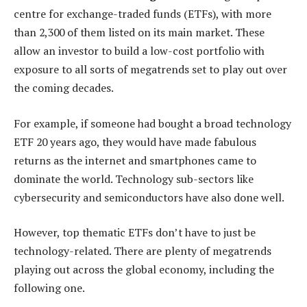
centre for exchange-traded funds (ETFs), with more
than 2,300 of them listed on its main market. These
allow an investor to build a low-cost portfolio with
exposure to all sorts of megatrends set to play out over
the coming decades.
For example, if someone had bought a broad technology
ETF 20 years ago, they would have made fabulous
returns as the internet and smartphones came to
dominate the world. Technology sub-sectors like
cybersecurity and semiconductors have also done well.
However, top thematic ETFs don’t have to just be
technology-related. There are plenty of megatrends
playing out across the global economy, including the
following one.