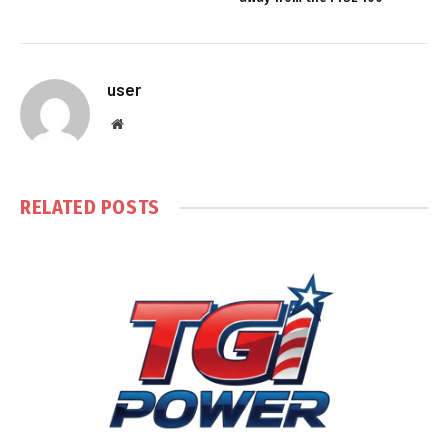
user
Website
RELATED
POSTS