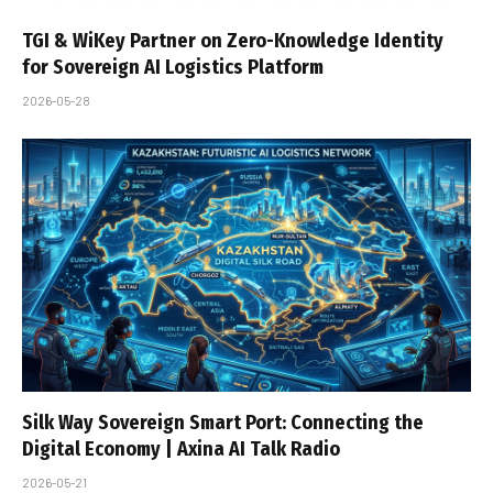
TGI & WiKey Partner on Zero-Knowledge Identity
for Sovereign AI Logistics Platform
2026-05-28
Silk Way Sovereign Smart Port: Connecting the
Digital Economy | Axina AI Talk Radio
2026-05-21