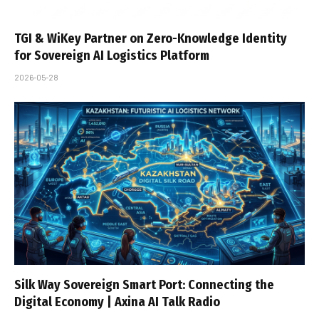
TGI & WiKey Partner on Zero-Knowledge Identity
for Sovereign AI Logistics Platform
2026-05-28
Silk Way Sovereign Smart Port: Connecting the
Digital Economy | Axina AI Talk Radio