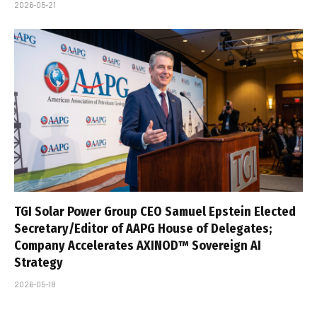
2026-05-21
TGI Solar Power Group CEO Samuel Epstein Elected
Secretary/Editor of AAPG House of Delegates;
Company Accelerates AXINOD™ Sovereign AI
Strategy
2026-05-18