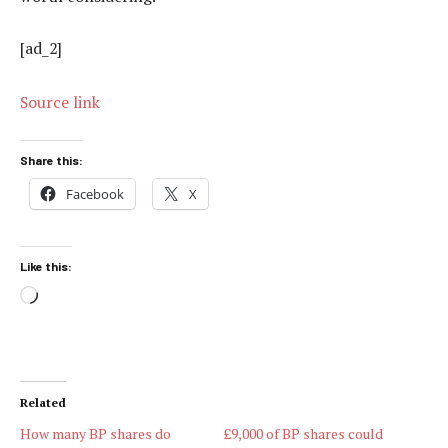
[ad_2]
Source link
Share this:
Facebook
X
Like this:
Loading…
Related
How many BP shares do
£9,000 of BP shares could