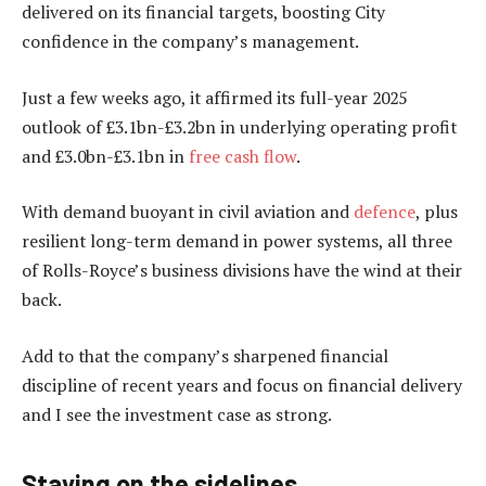
delivered on its financial targets, boosting City
confidence in the company’s management.
Just a few weeks ago, it affirmed its full-year 2025
outlook of £3.1bn-£3.2bn in underlying operating profit
and £3.0bn-£3.1bn in
free cash flow
.
With demand buoyant in civil aviation and
defence
, plus
resilient long-term demand in power systems, all three
of Rolls-Royce’s business divisions have the wind at their
back.
Add to that the company’s sharpened financial
discipline of recent years and focus on financial delivery
and I see the investment case as strong.
Staying on the sidelines