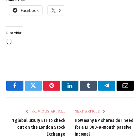
Facebook
X
Like this:
Loading…
Facebook
Twitter
Pinterest
LinkedIn
Tumblr
Telegram
Email
PREVIOUS ARTICLE
NEXT ARTICLE
1 global luxury ETF to check
How many BP shares do I need
out on the London Stock
for a £1,000-a-month passive
Exchange
income?