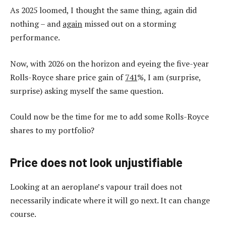
As 2025 loomed, I thought the same thing, again did
nothing – and
again
missed out on a storming
performance.
Now, with 2026 on the horizon and eyeing the five-year
Rolls-Royce share price gain of
741
%, I am (surprise,
surprise) asking myself the same question.
Could now be the time for me to add some Rolls-Royce
shares to my portfolio?
Price does not look unjustifiable
Looking at an aeroplane’s vapour trail does not
necessarily indicate where it will go next. It can change
course.