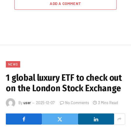
ADD A COMMENT
NEWS
1 global luxury ETF to check out
on the London Stock Exchange
By
user
2025-12-07
No Comments
3 Mins Read