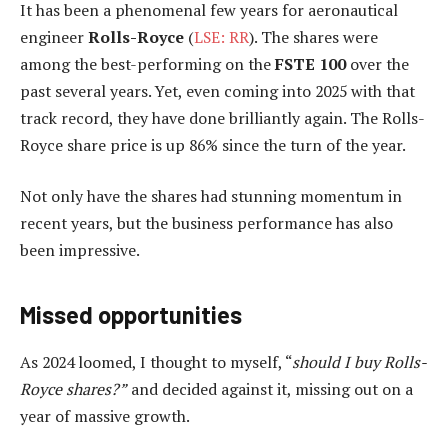
It has been a phenomenal few years for aeronautical
engineer
Rolls-Royce
(
LSE: RR
). The shares were
among the best-performing on the
FSTE 100
over the
past several years. Yet, even coming into 2025 with that
track record, they have done brilliantly again. The Rolls-
Royce share price is up 86% since the turn of the year.
Not only have the shares had stunning momentum in
recent years, but the business performance has also
been impressive.
Missed opportunities
As 2024 loomed, I thought to myself, “
should I buy Rolls-
Royce shares?”
and decided against it, missing out on a
year of massive growth.