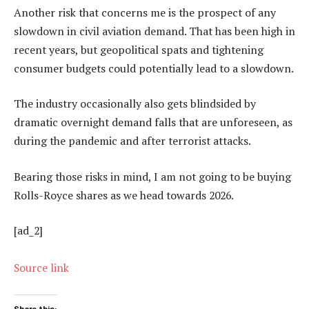
Another risk that concerns me is the prospect of any
slowdown in civil aviation demand. That has been high in
recent years, but geopolitical spats and tightening
consumer budgets could potentially lead to a slowdown.
The industry occasionally also gets blindsided by
dramatic overnight demand falls that are unforeseen, as
during the pandemic and after terrorist attacks.
Bearing those risks in mind, I am not going to be buying
Rolls-Royce shares as we head towards 2026.
[ad_2]
Source link
Share this: