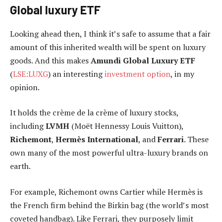
Global luxury ETF
Looking ahead then, I think it’s safe to assume that a fair
amount of this inherited wealth will be spent on luxury
goods. And this makes
Amundi Global Luxury ETF
(
LSE:LUXG
) an interesting
investment option
, in my
opinion.
It holds the crème de la crème of luxury stocks,
including
LVMH
(Moët Hennessy Louis Vuitton),
Richemont
,
Hermès International
, and
Ferrari
. These
own many of the most powerful ultra-luxury brands on
earth.
For example, Richemont owns Cartier while Hermès is
the French firm behind the Birkin bag (the world’s most
coveted handbag). Like Ferrari, they purposely limit