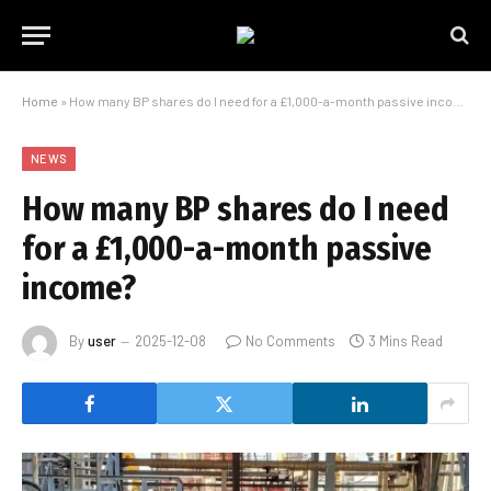
Home
»
How many BP shares do I need for a £1,000-a-month passive income?
NEWS
How many BP shares do I need
for a £1,000-a-month passive
income?
By
user
2025-12-08
No Comments
3 Mins Read