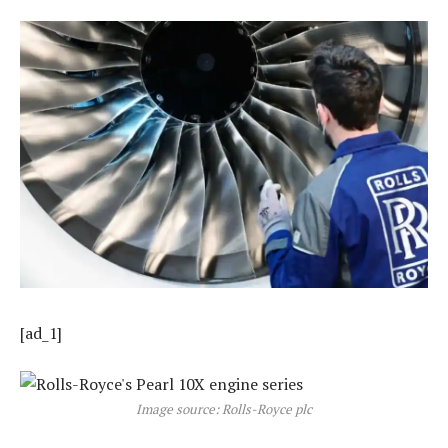
[ad_1]
Image source: Rolls-Royce plc