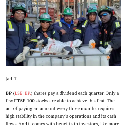
[ad_1]
BP
(
LSE: BP.
) shares pay a dividend each quarter. Only a
few
FTSE 100
stocks are able to achieve this feat. The
act of paying an amount every three months requires
high stability in the company’s operations and its cash
flows. And it comes with benefits to investors, like more