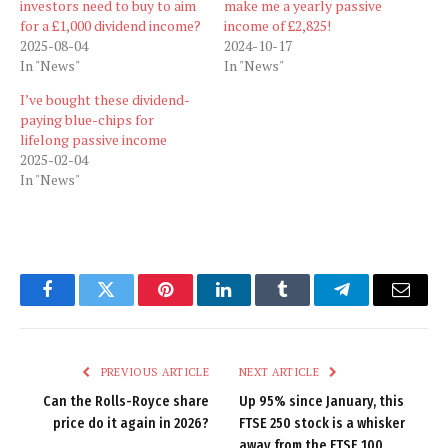
investors need to buy to aim
make me a yearly passive
for a £1,000 dividend income?
income of £2,825!
2025-08-04
2024-10-17
In "News"
In "News"
I’ve bought these dividend-
paying blue-chips for
lifelong passive income
2025-02-04
In "News"
Facebook
Twitter
Pinterest
LinkedIn
Tumblr
Telegram
Email
PREVIOUS ARTICLE
NEXT ARTICLE
Can the Rolls-Royce share
Up 95% since January, this
price do it again in 2026?
FTSE 250 stock is a whisker
away from the FTSE 100