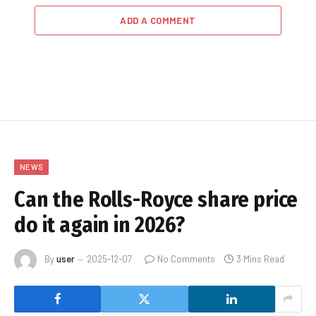
ADD A COMMENT
NEWS
Can the Rolls-Royce share price
do it again in 2026?
By
user
2025-12-07
No Comments
3 Mins Read