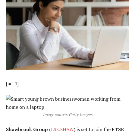
[ad_1]
Image source: Getty Images
Shawbrook Group
(
LSE:SHAW
) is set to join the
FTSE