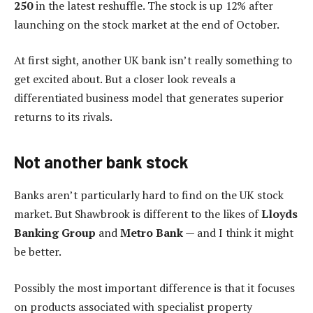
250
in the latest reshuffle. The stock is up 12% after
launching on the stock market at the end of October.
At first sight, another UK bank isn’t really something to
get excited about. But a closer look reveals a
differentiated business model that generates superior
returns to its rivals.
Not another bank stock
Banks aren’t particularly hard to find on the UK stock
market. But Shawbrook is different to the likes of
Lloyds
Banking Group
and
Metro Bank
— and I think it might
be better.
Possibly the most important difference is that it focuses
on products associated with specialist property