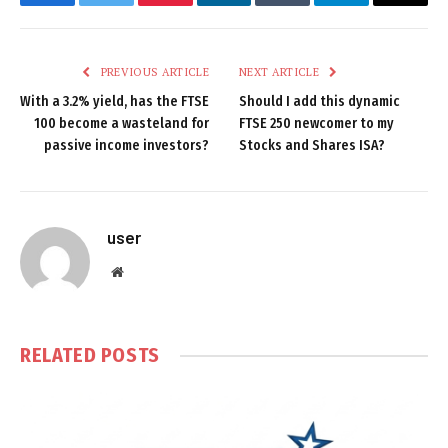
Facebook
Twitter
Pinterest
LinkedIn
Tumblr
Telegram
Email
PREVIOUS ARTICLE
NEXT ARTICLE
With a 3.2% yield, has the FTSE
Should I add this dynamic
100 become a wasteland for
FTSE 250 newcomer to my
passive income investors?
Stocks and Shares ISA?
user
Website
RELATED
POSTS