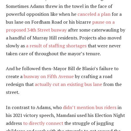
Sometimes Adams threw in the towel in the face of
powerful opposition like when he
canceled a plan
for a
bus lane on Fordham Road or his bizarre
pause on a
proposed 34th Street busway
after some caterwauling by
a handful of Murray Hill residents. Projects also moved
slowly as
a result of staffing shortages
that were never
taken care of throughout the mayor’s tenure.
And he followed then-Mayor Bill de Blasio’s failure to
create a
busway on Fifth Avenue
by crafting a road
redesign that
actually cut an existing bus lane
from the
street.
In contrast to Adams, who
didn’t mention bus riders
in
his 2021 victory speech, Mamdani used his Election Night
address
to directly connect
the struggle of juggling
childcare and work with the struggle to get around the