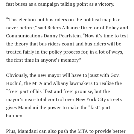
fast buses as a campaign talking point as a victory.
“This election put bus riders on the political map like
never before,” said Riders Alliance Director of Policy and
Communications Danny Pearlstein. “Now it’s time to test
the theory that bus riders count and bus riders will be
treated fairly in the policy process for, in a lot of ways,
the first time in anyone’s memory.”
Obviously, the new mayor will have to joust with Gov.
Hochul, the MTA and Albany lawmakers to realize the
“free” part of his “fast and free” promise, but the
mayor’s near-total control over New York City streets
gives Mamdani the power to make the “fast” part
happen.
Plus, Mamdani can also push the MTA to provide better