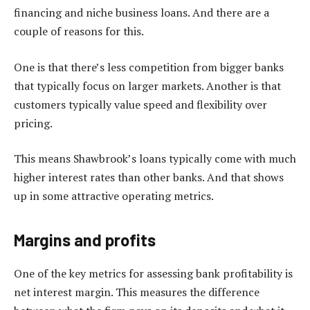
financing and niche business loans. And there are a
couple of reasons for this.
One is that there’s less competition from bigger banks
that typically focus on larger markets. Another is that
customers typically value speed and flexibility over
pricing.
This means Shawbrook’s loans typically come with much
higher interest rates than other banks. And that shows
up in some attractive operating metrics.
Margins and profits
One of the key metrics for assessing bank profitability is
net interest margin. This measures the difference