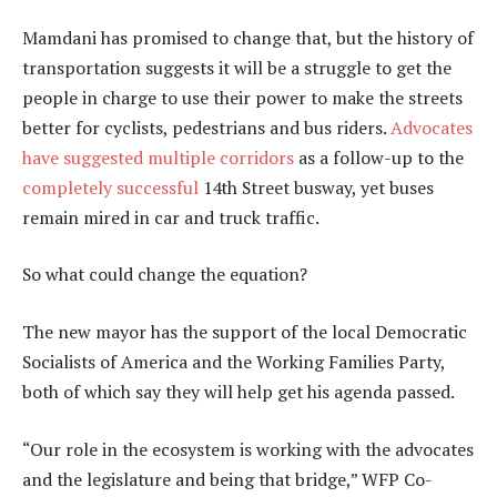
Mamdani has promised to change that, but the history of
transportation suggests it will be a struggle to get the
people in charge to use their power to make the streets
better for cyclists, pedestrians and bus riders.
Advocates
have suggested
multiple corridors
as a follow-up to the
completely successful
14th Street busway, yet buses
remain mired in car and truck traffic.
So what could change the equation?
The new mayor has the support of the local Democratic
Socialists of America and the Working Families Party,
both of which say they will help get his agenda passed.
“Our role in the ecosystem is working with the advocates
and the legislature and being that bridge,” WFP Co-