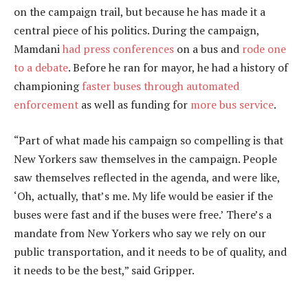
on the campaign trail, but because he has made it a
central piece of his politics. During the campaign,
Mamdani
had press conferences
on a bus and
rode one
to a debate
. Before he ran for mayor, he had a history of
championing
faster buses through automated
enforcement
as well as funding for
more bus service
.
“Part of what made his campaign so compelling is that
New Yorkers saw themselves in the campaign. People
saw themselves reflected in the agenda, and were like,
‘Oh, actually, that’s me. My life would be easier if the
buses were fast and if the buses were free.’ There’s a
mandate from New Yorkers who say we rely on our
public transportation, and it needs to be of quality, and
it needs to be the best,” said Gripper.