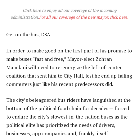
Click here to enjoy all our coverage of the incoming
administration.
For all our coverage of the new mayor, click here.
Get on the bus, DSA.
In order to make good on the first part of his promise to
make buses “fast and free,” Mayor-elect Zohran
Mamdani will need to re-energize the left-of-center
coalition that sent him to City Hall, lest he end up failing
commuters just like his recent predecessors did.
The city’s beleaguered bus riders have languished at the
bottom of the political food chain for decades — forced
to endure the city’s slowest-in-the-nation buses as the
political elite has prioritized the needs of drivers,
businesses, app companies and, frankly, itself.