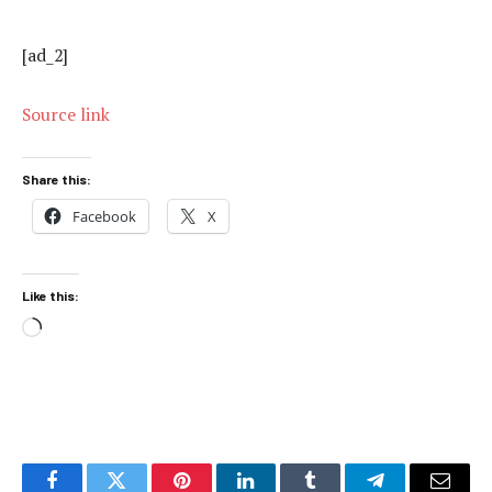
[ad_2]
Source link
Share this:
Facebook
X
Like this:
Loading…