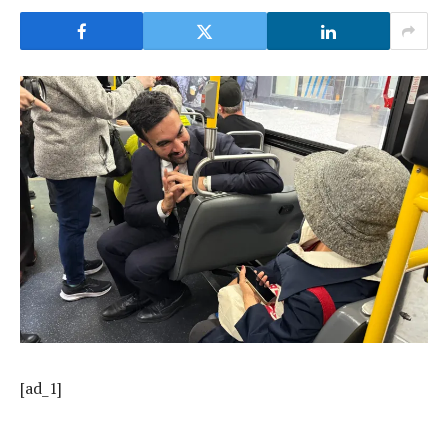
[ad_1]