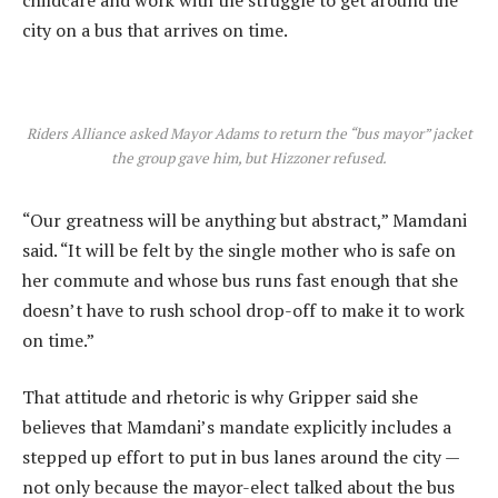
city on a bus that arrives on time.
Riders Alliance asked Mayor Adams to return the “bus mayor” jacket
the group gave him, but Hizzoner refused.
“Our greatness will be anything but abstract,” Mamdani
said. “It will be felt by the single mother who is safe on
her commute and whose bus runs fast enough that she
doesn’t have to rush school drop-off to make it to work
on time.”
That attitude and rhetoric is why Gripper said she
believes that Mamdani’s mandate explicitly includes a
stepped up effort to put in bus lanes around the city —
not only because the mayor-elect talked about the bus