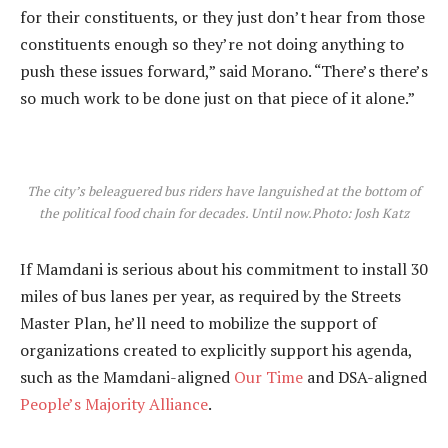
for their constituents, or they just don’t hear from those
constituents enough so they’re not doing anything to
push these issues forward,” said Morano. “There’s there’s
so much work to be done just on that piece of it alone.”
The city’s beleaguered bus riders have languished at the bottom of
the political food chain for decades. Until now.
Photo: Josh Katz
If Mamdani is serious about his commitment to install 30
miles of bus lanes per year, as required by the Streets
Master Plan, he’ll need to mobilize the support of
organizations created to explicitly support his agenda,
such as the Mamdani-aligned
Our Time
and DSA-aligned
People’s Majority Alliance
.