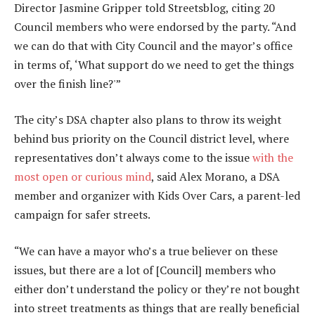
Director Jasmine Gripper told Streetsblog, citing 20
Council members who were endorsed by the party. “And
we can do that with City Council and the mayor’s office
in terms of, ‘What support do we need to get the things
over the finish line?'”
The city’s DSA chapter also plans to throw its weight
behind bus priority on the Council district level, where
representatives don’t always come to the issue
with the
most open or curious mind
, said Alex Morano, a DSA
member and organizer with Kids Over Cars, a parent-led
campaign for safer streets.
“We can have a mayor who’s a true believer on these
issues, but there are a lot of [Council] members who
either don’t understand the policy or they’re not bought
into street treatments as things that are really beneficial