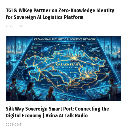
TGI & WiKey Partner on Zero-Knowledge Identity
for Sovereign AI Logistics Platform
2026-05-28
Silk Way Sovereign Smart Port: Connecting the
Digital Economy | Axina AI Talk Radio
2026-05-21