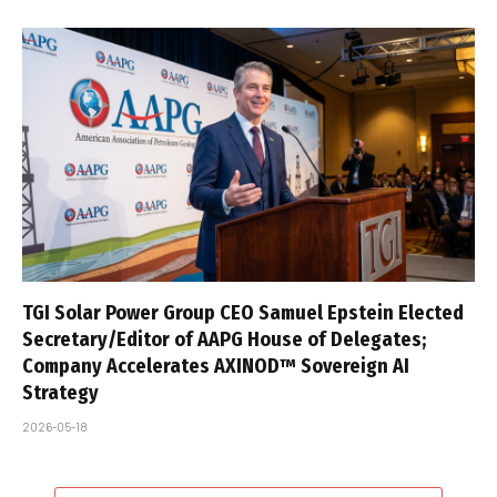
TGI Solar Power Group CEO Samuel Epstein Elected
Secretary/Editor of AAPG House of Delegates;
Company Accelerates AXINOD™ Sovereign AI
Strategy
2026-05-18