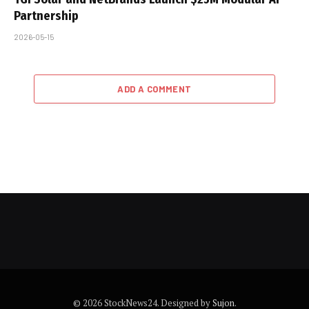
Partnership
2026-05-15
ADD A COMMENT
© 2026 StockNews24. Designed by
Sujon
.