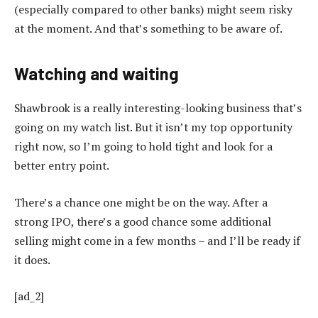
(especially compared to other banks) might seem risky
at the moment. And that’s something to be aware of.
Watching and waiting
Shawbrook is a really interesting-looking business that’s
going on my watch list. But it isn’t my top opportunity
right now, so I’m going to hold tight and look for a
better entry point.
There’s a chance one might be on the way. After a
strong IPO, there’s a good chance some additional
selling might come in a few months – and I’ll be ready if
it does.
[ad_2]