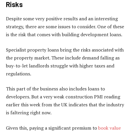
Risks
Despite some very positive results and an interesting
strategy, there are some issues to consider. One of these
is the risk that comes with building development loans.
Specialist property loans bring the risks associated with
the property market. These include demand falling as
buy-to-let landlords struggle with higher taxes and
regulations.
This part of the business also includes loans to
developers. But a very weak construction PMI reading
earlier this week from the UK indicates that the industry
is faltering right now.
Given this, paying a significant premium to
book value