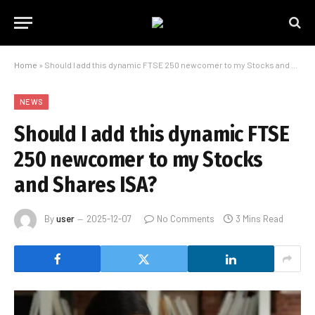
Home
»
Should I add this dynamic FTSE 250 newcomer to my Stocks and Shares ISA?
NEWS
Should I add this dynamic FTSE
250 newcomer to my Stocks
and Shares ISA?
By
user
2025-12-07
No Comments
3 Mins Read