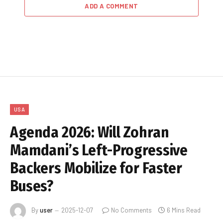
ADD A COMMENT
USA
Agenda 2026: Will Zohran
Mamdani’s Left-Progressive
Backers Mobilize for Faster
Buses?
By
user
2025-12-07
No Comments
6 Mins Read