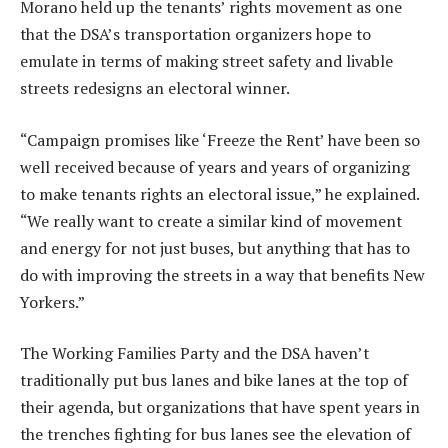
Morano held up the tenants’ rights movement as one
that the DSA’s transportation organizers hope to
emulate in terms of making street safety and livable
streets redesigns an electoral winner.
“Campaign promises like ‘Freeze the Rent’ have been so
well received because of years and years of organizing
to make tenants rights an electoral issue,” he explained.
“We really want to create a similar kind of movement
and energy for not just buses, but anything that has to
do with improving the streets in a way that benefits New
Yorkers.”
The Working Families Party and the DSA haven’t
traditionally put bus lanes and bike lanes at the top of
their agenda, but organizations that have spent years in
the trenches fighting for bus lanes see the elevation of