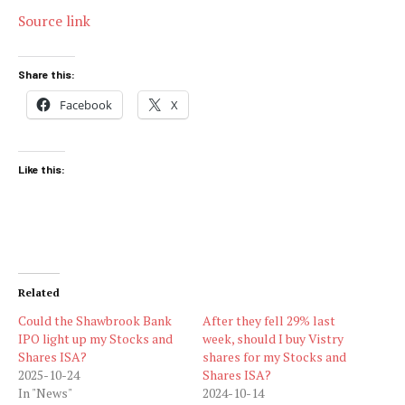
Source link
Share this:
Facebook
X
Like this:
Related
Could the Shawbrook Bank
After they fell 29% last
IPO light up my Stocks and
week, should I buy Vistry
Shares ISA?
shares for my Stocks and
2025-10-24
Shares ISA?
In "News"
2024-10-14