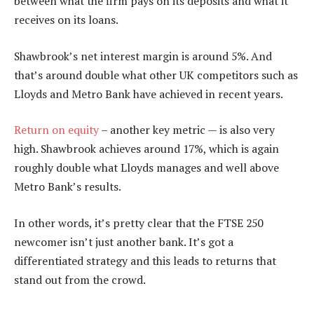
between what the firm pays on its deposits and what it
receives on its loans.
Shawbrook’s net interest margin is around 5%. And
that’s around double what other UK competitors such as
Lloyds and Metro Bank have achieved in recent years.
Return on equity
– another key metric — is also very
high. Shawbrook achieves around 17%, which is again
roughly double what Lloyds manages and well above
Metro Bank’s results.
In other words, it’s pretty clear that the FTSE 250
newcomer isn’t just another bank. It’s got a
differentiated strategy and this leads to returns that
stand out from the crowd.