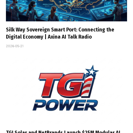
Silk Way Sovereign Smart Port: Connecting the
Digital Economy | Axina AI Talk Radio
2026-05-21
TGI Solar and NetBrands Launch $25M Modular AI