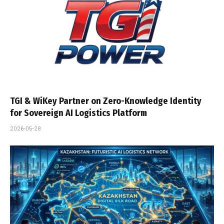
TGI & WiKey Partner on Zero-Knowledge Identity
for Sovereign AI Logistics Platform
2026-05-28