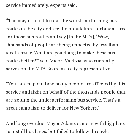
service immediately, experts said.
“The mayor could look at the worst-performing bus
routes in the city and see the population catchment area
for those bus routes and say [to the MTA], ‘Wow,
thousands of people are being impacted by less than
ideal service. What are you doing to make these bus
routes better?'” said Midori Valdivia, who currently
serves on the MTA Board as a city representative.
“You can map out how many people are affected by this
service and fight on behalf of the thousands people that
are getting the underperforming bus service. That’s a
great campaign to deliver for New Yorkers.”
And long overdue. Mayor Adams came in with big plans
to install bus lanes, but failed to follow through.