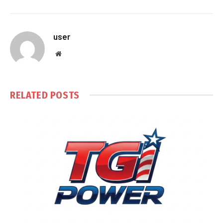
user
Website
RELATED
POSTS