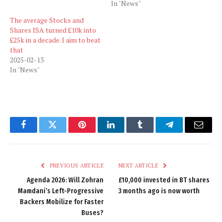
In "News"
The average Stocks and
Shares ISA turned £10k into
£25k in a decade. I aim to beat
that
2025-02-13
In "News"
Facebook
Twitter
Pinterest
LinkedIn
Tumblr
Telegram
Email
PREVIOUS ARTICLE
NEXT ARTICLE
Agenda 2026: Will Zohran
£10,000 invested in BT shares
Mamdani’s Left-Progressive
3 months ago is now worth
Backers Mobilize for Faster
Buses?