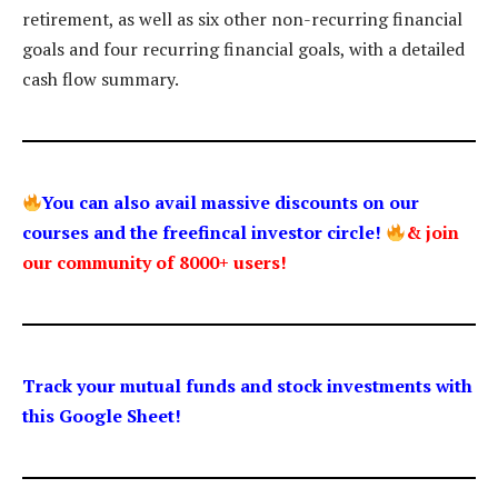
retirement, as well as six other non-recurring financial
goals and four recurring financial goals, with a detailed
cash flow summary.
You can also avail massive discounts on our
courses and the freefincal investor circle!
& join
our community of 8000+ users!
Track your mutual funds and stock investments with
this Google Sheet!