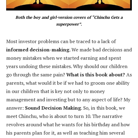
Both the boy and girl-version covers of “Chinchu Gets a
superpower”.
Most investor problems can be traced to a lack of
informed decision-making.
We made bad decisions and
money mistakes when we started earning and spent
years undoing these mistakes. Why should our children
go through the same pain?
What is this book about?
As
parents, what would it be if we had to groom one ability
in our children that is key not only to money
management and investing but to any aspect of life? My
answer:
Sound Decision Making
. So, in this book, we
meet Chinchu, who is about to turn 10. The narrative
revolves around what he wants for his birthday and how
his parents plan for it, as well as teaching him several