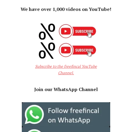
We have over 1,000 videos on YouTube!
Subscribe to the freefincal YouTube
Channel.
Join our WhatsApp Channel