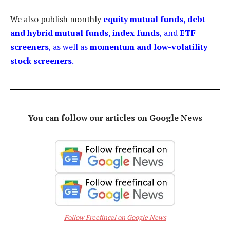
We also publish monthly
equity mutual funds, debt
and hybrid mutual funds, index funds
, and
ETF
screeners
, as well as
momentum and low-volatility
stock screeners
.
You can follow our articles on Google News
Follow Freefincal on Google News