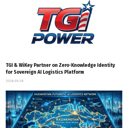
TGI & WiKey Partner on Zero-Knowledge Identity
for Sovereign AI Logistics Platform
2026-05-28