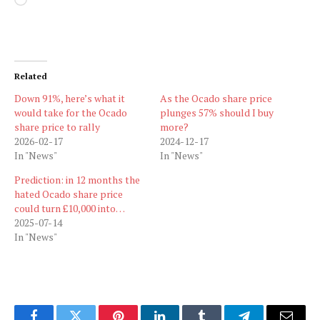
Loading…
Related
Down 91%, here’s what it
As the Ocado share price
would take for the Ocado
plunges 57% should I buy
share price to rally
more?
2026-02-17
2024-12-17
In "News"
In "News"
Prediction: in 12 months the
hated Ocado share price
could turn £10,000 into…
2025-07-14
In "News"