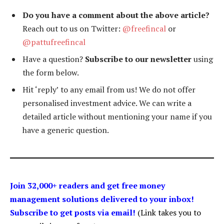
Do you have a comment about the above article?
Reach out to us on Twitter:
@freefincal
or
@pattufreefincal
Have a question?
Subscribe to our newsletter
using
the form below.
Hit ‘reply’ to any email from us! We do not offer
personalised investment advice. We can write a
detailed article without mentioning your name if you
have a generic question.
Join 32,000+ readers and get free money
management solutions delivered to your inbox!
Subscribe to get posts via email!
(Link takes you to