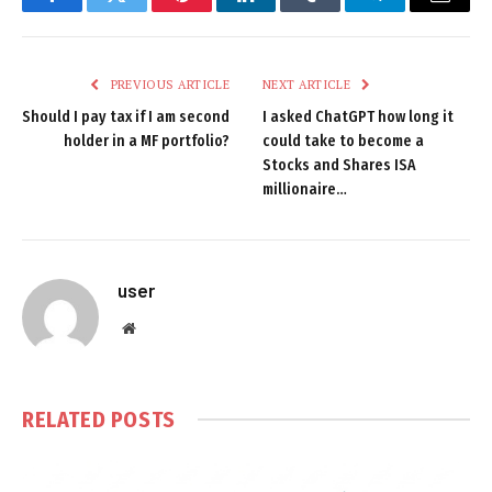
Facebook
Twitter
Pinterest
LinkedIn
Tumblr
Telegram
Email
PREVIOUS ARTICLE
NEXT ARTICLE
Should I pay tax if I am second
I asked ChatGPT how long it
holder in a MF portfolio?
could take to become a
Stocks and Shares ISA
millionaire…
user
Website
RELATED
POSTS