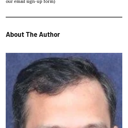
our email sign-up form)
About The Author