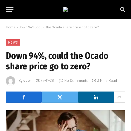
Home
»
Down 94%, could the Ocado share price go to zero?
NEWS
Down 94%, could the Ocado
share price go to zero?
By
user
2025-11-28
No Comments
3 Mins Read