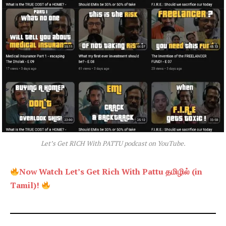
Let’s Get RICH With PATTU podcast on YouTube.
Now Watch Let’s Get Rich With Pattu தமிழில் (in
Tamil)!