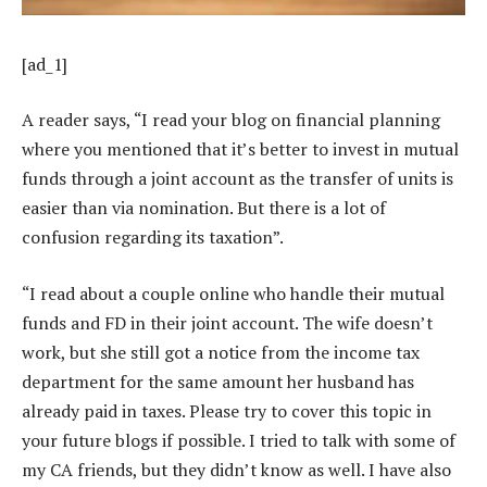
[ad_1]
A reader says, “I read your blog on financial planning
where you mentioned that it’s better to invest in mutual
funds through a joint account as the transfer of units is
easier than via nomination. But there is a lot of
confusion regarding its taxation”.
“I read about a couple online who handle their mutual
funds and FD in their joint account. The wife doesn’t
work, but she still got a notice from the income tax
department for the same amount her husband has
already paid in taxes. Please try to cover this topic in
your future blogs if possible. I tried to talk with some of
my CA friends, but they didn’t know as well. I have also