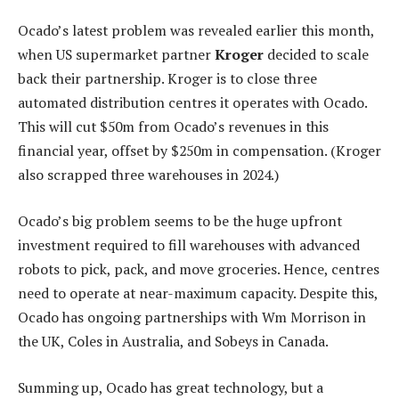
Ocado’s latest problem was revealed earlier this month,
when US supermarket partner
Kroger
decided to scale
back their partnership. Kroger is to close three
automated distribution centres it operates with Ocado.
This will cut $50m from Ocado’s revenues in this
financial year, offset by $250m in compensation. (Kroger
also scrapped three warehouses in 2024.)
Ocado’s big problem seems to be the huge upfront
investment required to fill warehouses with advanced
robots to pick, pack, and move groceries. Hence, centres
need to operate at near-maximum capacity. Despite this,
Ocado has ongoing partnerships with Wm Morrison in
the UK, Coles in Australia, and Sobeys in Canada.
Summing up, Ocado has great technology, but a