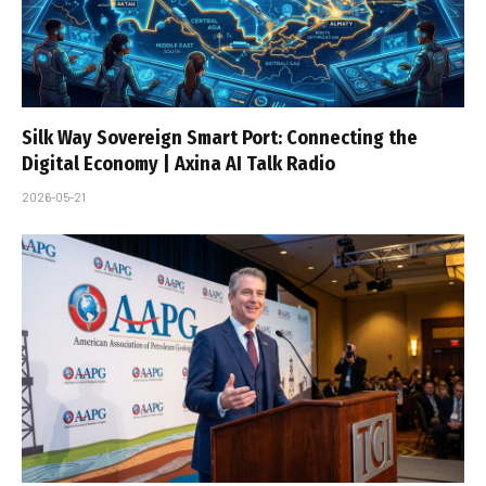
Silk Way Sovereign Smart Port: Connecting the
Digital Economy | Axina AI Talk Radio
2026-05-21