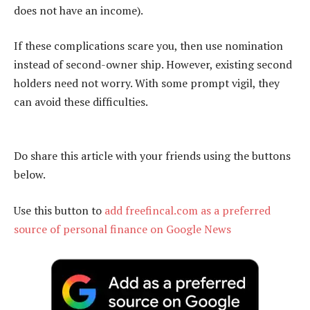
does not have an income).
If these complications scare you, then use nomination
instead of second-owner ship. However, existing second
holders need not worry. With some prompt vigil, they
can avoid these difficulties.
Do share this article with your friends using the buttons
below.
Use this button to
add freefincal.com as a preferred
source of personal finance on Google News