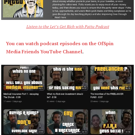
Listen to the Let’s Get Rich with Pattu Podcast
You can watch podcast episodes on the OfSpin
Media Friends YouTube Channel
.