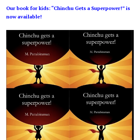
Our book for kids: “Chinchu Gets a Superpower!” is
now available!