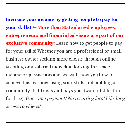
Increase your income by getting people to pay for
your skills!
⇐
More than 800 salaried employees,
entrepreneurs and financial advisors are part of our
exclusive community!
Learn how to get people to pay
for your skills! Whether you are a professional or small
business owner seeking more clients through online
visibility, or a salaried individual looking for a side
income or passive income, we will show you how to
achieve this by showcasing your skills and building a
community that trusts and pays you. (watch 1st lecture
for free).
One-time payment! No recurring fees! Life-long
access to videos!