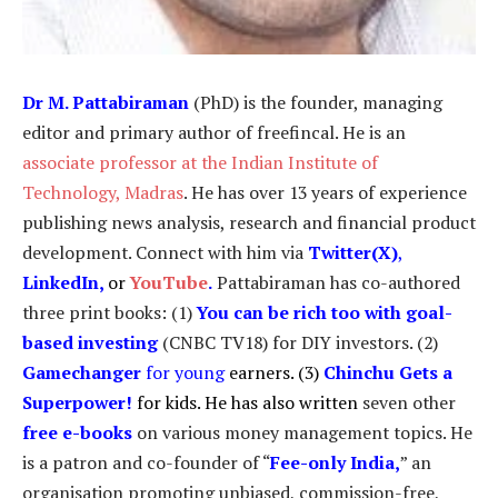
Dr
M. Pattabiraman
(PhD) is the founder, managing
editor and primary author of freefincal. He is an
associate professor at the Indian Institute of
Technology, Madras
. He has over 13 years of experience
publishing news analysis, research and financial product
development. Connect with him via
Twitter(X)
,
LinkedIn
,
or
YouTube
.
Pattabiraman has co-authored
three print books: (1)
You can be rich too with goal-
based investing
(CNBC TV18) for DIY investors. (2)
Gamechanger
for young
earners. (3)
Chinchu Gets a
Superpower!
for kids. He has also written
seven other
free e-books
on various money management topics. He
is a patron and co-founder of “
Fee-only India
,
” an
organisation promoting unbiased, commission-free,