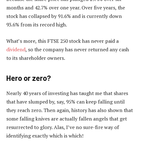
months and 42.7% over one year. Over five years, the
stock has collapsed by 91.6% and is currently down
93.6% from its record high.
What’s more, this FTSE 250 stock has never paid a
dividend
, so the company has never returned any cash
to its shareholder owners.
Hero or zero?
Nearly 40 years of investing has taught me that shares
that have slumped by, say, 95% can keep falling until
they reach zero. Then again, history has also shown that
some falling knives are actually fallen angels that get
resurrected to glory. Alas, I’ve no sure-fire way of
identifying exactly which is which!