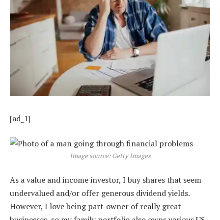
[ad_1]
Image source: Getty Images
As a value and income investor, I buy shares that seem
undervalued and/or offer generous dividend yields.
However, I love being part-owner of really great
businesses, so my family portfolio also owns various US