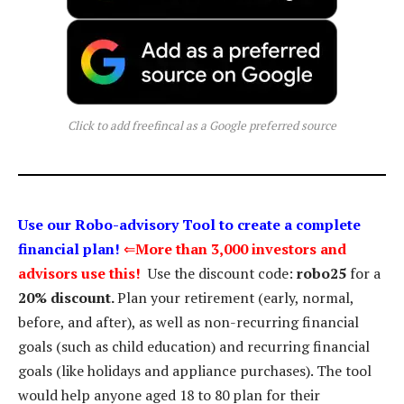
Click to add freefincal as a Google preferred source
Use our Robo-advisory Tool to create a complete
financial plan!
⇐
More than 3,000 investors and
advisors use this!
Use the discount code:
robo25
for a
20% discount.
Plan your retirement (early, normal,
before, and after), as well as non-recurring financial
goals (such as child education) and recurring financial
goals (like holidays and appliance purchases). The tool
would help anyone aged 18 to 80 plan for their