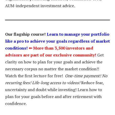
AUM-independent investment advice.
Our flagship course!
Learn to manage your portfolio
like a pro to achieve your goals regardless of market
conditions!
⇐
More than 3,500 investors and
advisors are part of our exclusive community!
Get
clarity on how to plan for your goals and achieve the
necessary corpus no matter the market condition!!
Watch the first lecture for free!
One-time payment! No
recurring fees! Life-long access to videos!
Reduce fear,
uncertainty and doubt while investing! Learn how to
plan for your goals before and after retirement with
confidence.