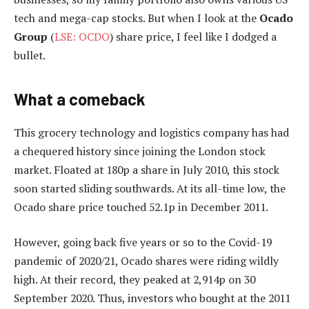
tech and mega-cap stocks. But when I look at the
Ocado
Group
(
LSE: OCDO
) share price, I feel like I dodged a
bullet.
What a comeback
This grocery technology and logistics company has had
a chequered history since joining the London stock
market. Floated at 180p a share in July 2010, this stock
soon started sliding southwards. At its all-time low, the
Ocado share price touched 52.1p in December 2011.
However, going back five years or so to the Covid-19
pandemic of 2020/21, Ocado shares were riding wildly
high. At their record, they peaked at 2,914p on 30
September 2020. Thus, investors who bought at the 2011