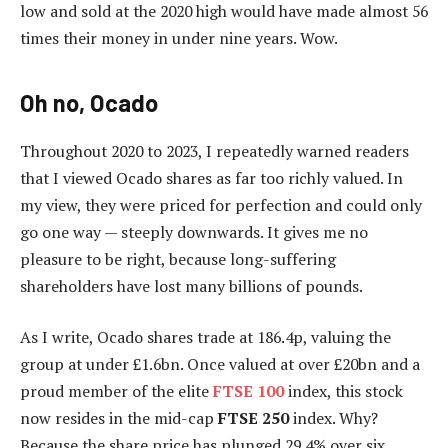
low and sold at the 2020 high would have made almost 56
times their money in under nine years. Wow.
Oh no, Ocado
Throughout 2020 to 2023, I repeatedly warned readers
that I viewed Ocado shares as far too richly valued. In
my view, they were priced for perfection and could only
go one way — steeply downwards. It gives me no
pleasure to be right, because long-suffering
shareholders have lost many billions of pounds.
As I write, Ocado shares trade at 186.4p, valuing the
group at under £1.6bn. Once valued at over £20bn and a
proud member of the elite
FTSE 100
index, this stock
now resides in the mid-cap
FTSE 250
index. Why?
Because the share price has plunged 29.4% over six