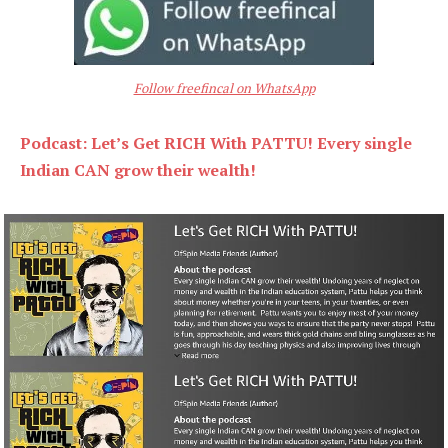
Follow freefincal on WhatsApp
Podcast: Let’s Get RICH With PATTU! Every single
Indian CAN grow their wealth!