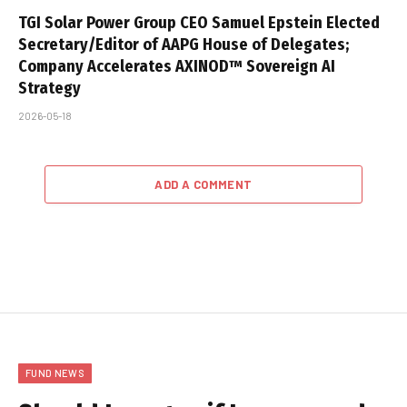
TGI Solar Power Group CEO Samuel Epstein Elected
Secretary/Editor of AAPG House of Delegates;
Company Accelerates AXINOD™ Sovereign AI
Strategy
2026-05-18
ADD A COMMENT
FUND NEWS