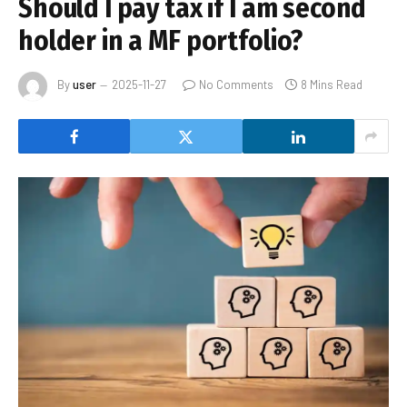
Should I pay tax if I am second
holder in a MF portfolio?
By
user
2025-11-27
No Comments
8 Mins Read