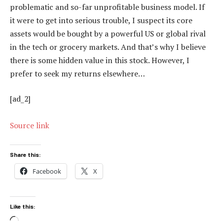
problematic and so-far unprofitable business model. If
it were to get into serious trouble, I suspect its core
assets would be bought by a powerful US or global rival
in the tech or grocery markets. And that’s why I believe
there is some hidden value in this stock. However, I
prefer to seek my returns elsewhere…
[ad_2]
Source link
Share this:
Facebook
X
Like this: