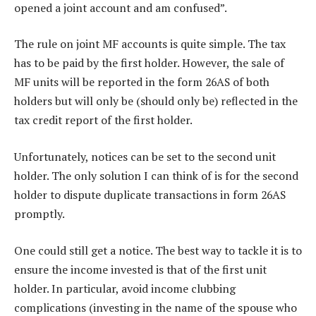
opened a joint account and am confused”.
The rule on joint MF accounts is quite simple. The tax
has to be paid by the first holder. However, the sale of
MF units will be reported in the form 26AS of both
holders but will only be (should only be) reflected in the
tax credit report of the first holder.
Unfortunately, notices can be set to the second unit
holder. The only solution I can think of is for the second
holder to dispute duplicate transactions in form 26AS
promptly.
One could still get a notice. The best way to tackle it is to
ensure the income invested is that of the first unit
holder. In particular, avoid income clubbing
complications (investing in the name of the spouse who