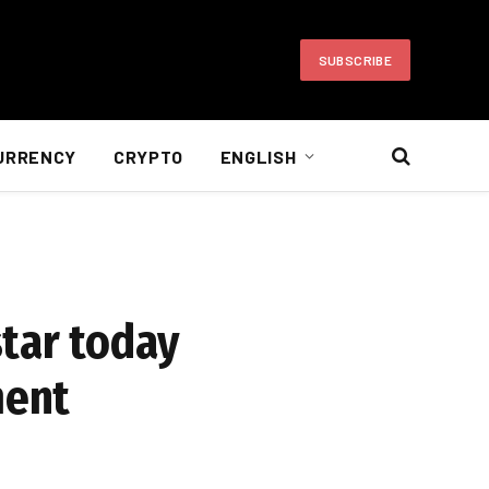
SUBSCRIBE
URRENCY
CRYPTO
ENGLISH
tar today
ment