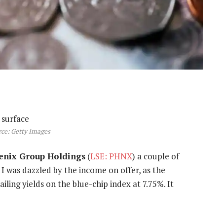
ce: Getty Images
enix Group Holdings
(
LSE: PHNX
) a couple of
 I was dazzled by the income on offer, as the
iling yields on the blue-chip index at 7.75%. It