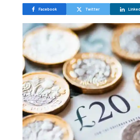
Facebook
Twitter
Linked