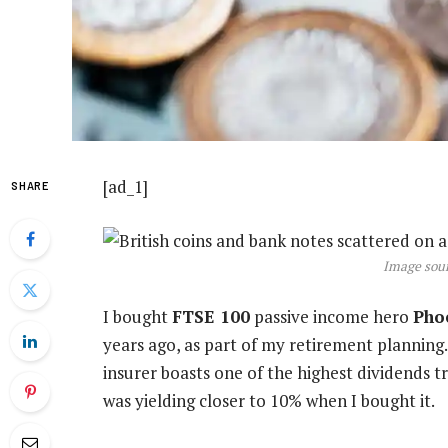
[ad_1]
SHARE
Image sour
I bought
FTSE 100
passive income hero
Pho
years ago, as part of my retirement planning.
insurer boasts one of the highest dividends tra
was yielding closer to 10% when I bought it.