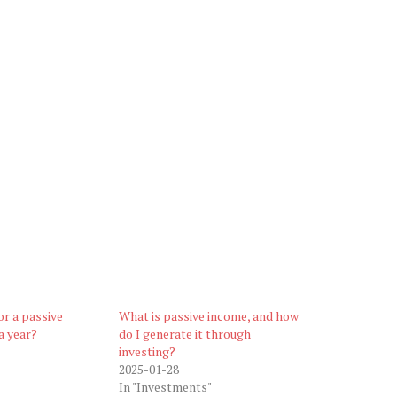
or a passive
What is passive income, and how
a year?
do I generate it through
investing?
2025-01-28
In "Investments"