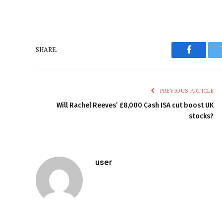
SHARE.
Faceboo
PREVIOUS ARTICLE
Will Rachel Reeves’ £8,000 Cash ISA cut boost UK
stocks?
user