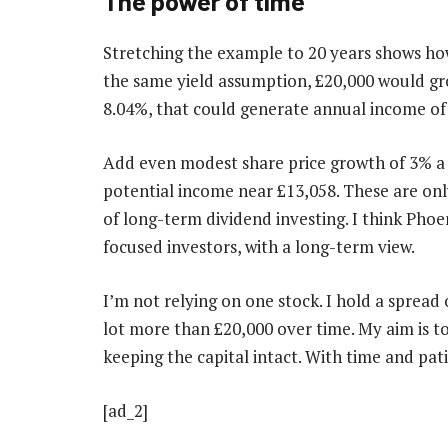
The power of time
Stretching the example to 20 years shows h
the same yield assumption, £20,000 would grow
8.04%, that could generate annual income of
Add even modest share price growth of 3% a 
potential income near £13,058. These are onl
of long-term dividend investing. I think Phoe
focused investors, with a long-term view.
I’m not relying on one stock. I hold a spread
lot more than £20,000 over time. My aim is t
keeping the capital intact. With time and patie
[ad_2]