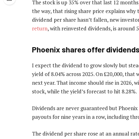
The stock is up 35% over that last 12 months,
the way, that rising share price explains why
dividend per share hasn’t fallen, new invest
return
, with reinvested dividends, is around 5
Phoenix shares offer dividend
I expect the dividend to grow slowly but stea
yield of 8.04% across 2025. On £20,000, that
next year. That income should rise in 2026, w
stock, while the yield’s forecast to hit 8.28%.
Dividends are never guaranteed but Phoenix h
payouts for nine years in a row, including t
The dividend per share rose at an annual rat