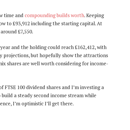
ow time and
compounding builds worth
. Keeping
 to £93,912 including the starting capital. At
 around £7,550.
year and the holding could reach £162,412, with
y projections, but hopefully show the attractions
nix shares are well worth considering for income-
 of FTSE 100 dividend shares and I’m investing a
o build a steady second income stream while
nce, I’m optimistic I’ll get there.