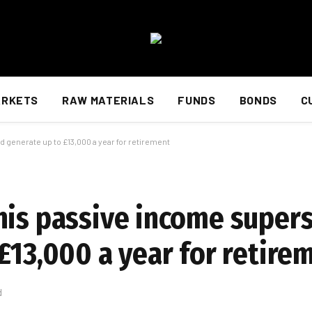
ARKETS
RAW MATERIALS
FUNDS
BONDS
C
 generate up to £13,000 a year for retirement
his passive income supers
£13,000 a year for retire
d