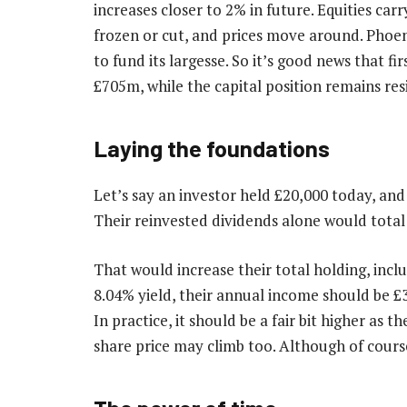
increases closer to 2% in future. Equities car
frozen or cut, and prices move around. Phoe
to fund its largesse. So it’s good news that f
£705m, while the capital position remains resi
Laying the foundations
Let’s say an investor held £20,000 today, and
Their reinvested dividends alone would total
That would increase their total holding, inclu
8.04% yield, their annual income should be £3
In practice, it should be a fair bit higher as t
share price may climb too. Although of course,