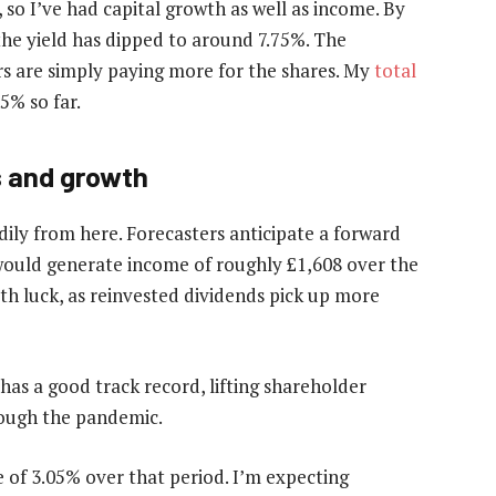
 so I’ve had capital growth as well as income. By
 the yield has dipped to around 7.75%. The
ors are simply paying more for the shares. My
total
5% so far.
s and growth
dily from here. Forecasters anticipate a forward
 would generate income of roughly £1,608 over the
ith luck, as reinvested dividends pick up more
as a good track record, lifting shareholder
hrough the pandemic.
e of 3.05% over that period. I’m expecting