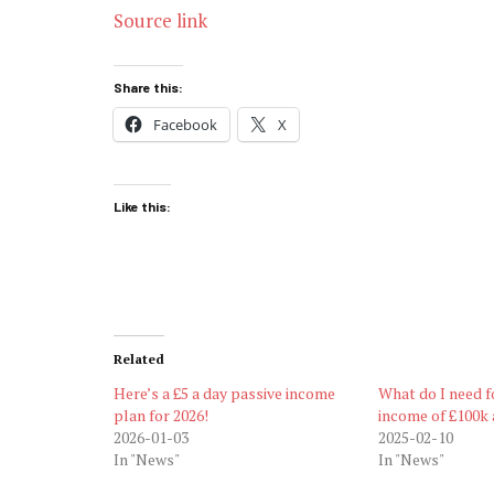
Source link
Share this:
Facebook
X
Like this:
Related
Here’s a £5 a day passive income
What do I need f
plan for 2026!
income of £100k 
2026-01-03
2025-02-10
In "News"
In "News"