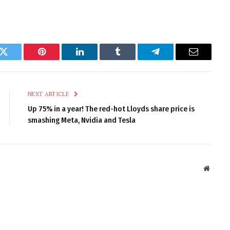
k
Twitter
Pinterest
LinkedIn
Tumblr
Telegram
Email
NEXT ARTICLE
Up 75% in a year! The red-hot Lloyds share price is
smashing Meta, Nvidia and Tesla
Websit