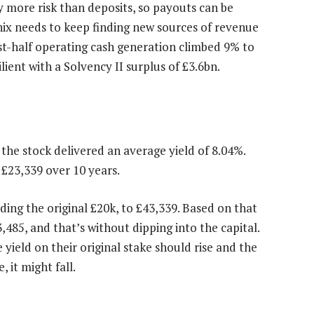
ry more risk than deposits, so payouts can be
nix needs to keep finding new sources of revenue
irst-half operating cash generation climbed 9% to
lient with a Solvency II surplus of £3.6bn.
 the stock delivered an average yield of 8.04%.
 £23,339 over 10 years.
ding the original £20k, to £43,339. Based on that
,485, and that’s without dipping into the capital.
he yield on their original stake should rise and the
 it might fall.