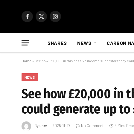
Facebook
X
Instagram
(Twitter)
SHARES
NEWS
CARBON M
Home
»
See how £20,000 in this passive income superstar today could
NEWS
See how £20,000 in t
could generate up to 
By
user
2025-11-27
No Comments
3 Mins Rea