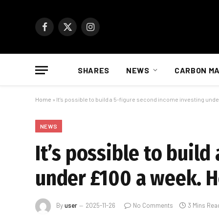
Facebook
X
Instagram
(Twitter)
SHARES
NEWS
CARBON M
Home
»
It’s possible to build a 5-figure second income investing unde
NEWS
It’s possible to buil
under £100 a week. H
By
user
2025-11-26
No Comments
3 Mins Rea