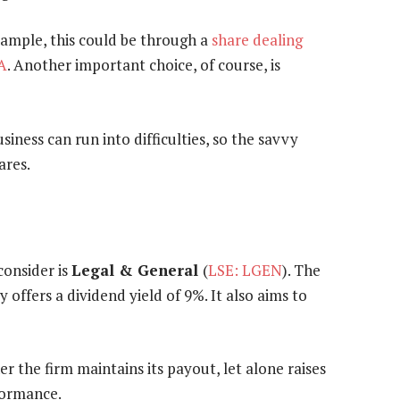
xample, this could be through a
share dealing
A
. Another important choice, of course, is
siness can run into difficulties, so the savvy
ares.
consider is
Legal & General
(
LSE: LGEN
). The
offers a dividend yield of 9%. It also aims to
 the firm maintains its payout, let alone raises
rformance.