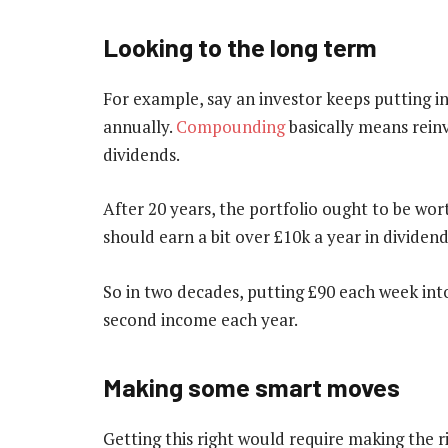
Looking to the long term
For example, say an investor keeps putting 
annually.
Compounding
basically means reinv
dividends.
After 20 years, the portfolio ought to be wor
should earn a bit over £10k a year in dividend
So in two decades, putting £90 each week into
second income each year.
Making some smart moves
Getting this right would require making the r