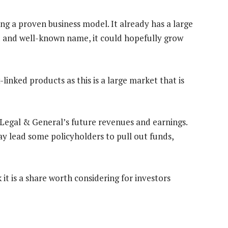
uding a proven business model. It already has a large
d and well-known name, it could hopefully grow
linked products as this is a large market that is
rt Legal & General’s future revenues and earnings.
ay lead some policyholders to pull out funds,
it is a share worth considering for investors