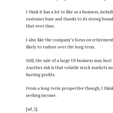
I think it has a lot to like as a business, incl
customer base and thanks to its strong bran
that over time.
I also like the company’s focus on retirement-
likely to endure over the long term.
Still, the sale of a large US business may hu
Another risk is that volatile stock markets m
hurting profits.
From a long-term perspective though, I think 
seeking income.
[ad_2]