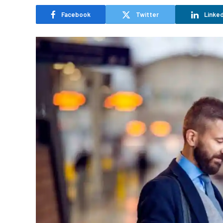
Facebook
Twitter
Linked