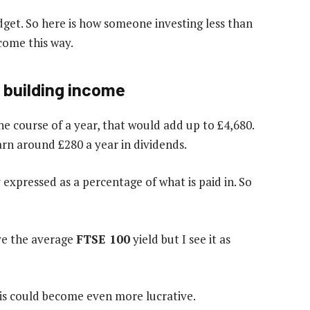
get. So here is how someone investing less than
come this way.
 building income
e course of a year, that would add up to £4,680.
earn around £280 a year in dividends.
expressed as a percentage of what is paid in. So
ove the average
FTSE 100
yield but I see it as
his could become even more lucrative.