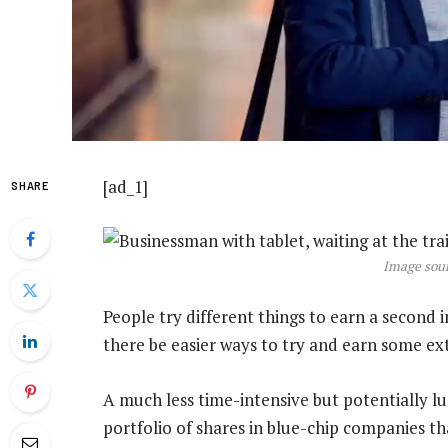
[ad_1]
SHARE
Image sour
People try different things to earn a second 
there be easier ways to try and earn some e
A much less time-intensive but potentially lu
portfolio of shares in blue-chip companies th