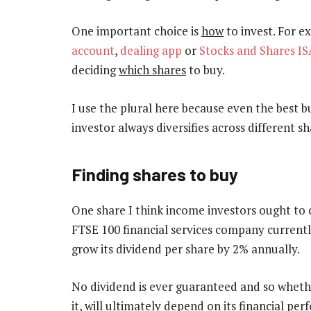
One important choice is
how
to invest. For e
account
,
dealing app
or
Stocks and Shares IS
deciding
which shares
to buy.
I use the plural here because even the best bu
investor always diversifies across different sh
Finding shares to buy
One share I think income investors ought to 
FTSE 100 financial services company currently 
grow its dividend per share by 2% annually.
No dividend is ever guaranteed and so whether
it, will ultimately depend on its financial pe