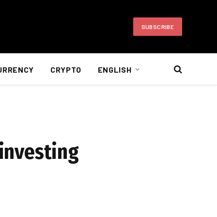
SUBSCRIBE
URRENCY
CRYPTO
ENGLISH
 investing