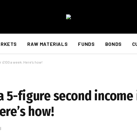
ARKETS
RAW MATERIALS
FUNDS
BONDS
C
r £100 a week. Here’s how!
d a 5-figure second income
ere’s how!
d