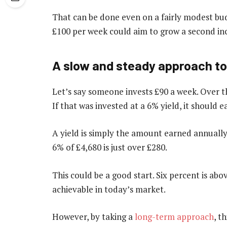
That can be done even on a fairly modest bud
£100 per week could aim to grow a second in
A slow and steady approach to
Let’s say someone invests £90 a week. Over th
If that was invested at a 6% yield, it should 
A yield is simply the amount earned annually 
6% of £4,680 is just over £280.
This could be a good start. Six percent is ab
achievable in today’s market.
However, by taking a
long-term approach
, t