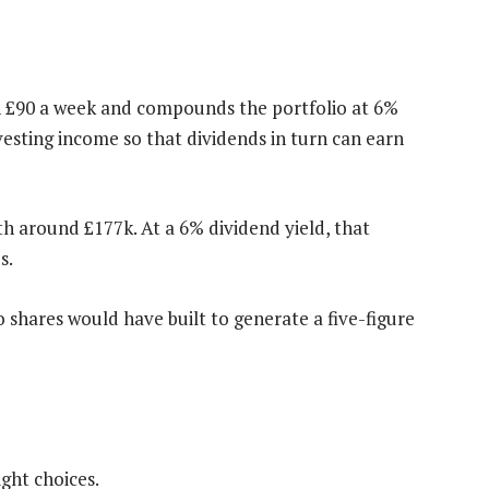
in £90 a week and compounds the portfolio at 6%
esting income so that dividends in turn can earn
th around £177k. At a 6% dividend yield, that
s.
 shares would have built to generate a five-figure
ight choices.