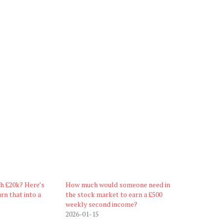
th £20k? Here’s
How much would someone need in
rn that into a
the stock market to earn a £500
weekly second income?
2026-01-15