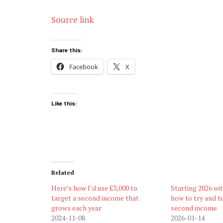
Source link
Share this:
Facebook
X
Like this:
Related
Here’s how I’d use £3,000 to
Starting 2026 wi
target a second income that
how to try and tu
grows each year
second income
2024-11-08
2026-01-14