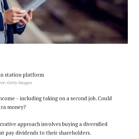
ce: Getty Images
income – including taking on a second job. Could
xtra money?
crative approach involves buying a diversified
at pay dividends to their shareholders.