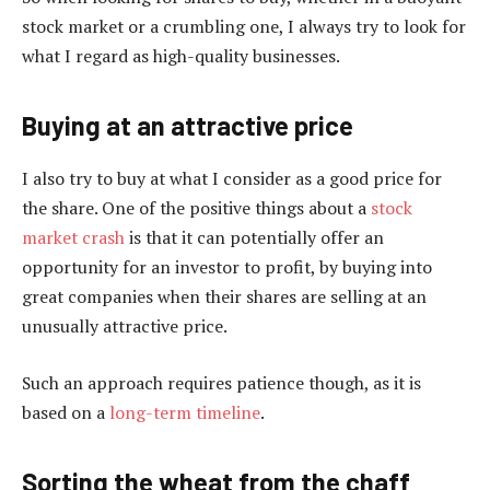
stock market or a crumbling one, I always try to look for
what I regard as high-quality businesses.
Buying at an attractive price
I also try to buy at what I consider as a good price for
the share. One of the positive things about a
stock
market crash
is that it can potentially offer an
opportunity for an investor to profit, by buying into
great companies when their shares are selling at an
unusually attractive price.
Such an approach requires patience though, as it is
based on a
long-term timeline
.
Sorting the wheat from the chaff