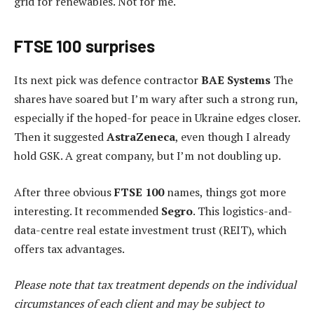
grid for renewables. Not for me.
FTSE 100 surprises
Its next pick was defence contractor
BAE Systems
The
shares have soared but I’m wary after such a strong run,
especially if the hoped-for peace in Ukraine edges closer.
Then it suggested
AstraZeneca
, even though I already
hold GSK. A great company, but I’m not doubling up.
After three obvious
FTSE 100
names, things got more
interesting. It recommended
Segro
. This logistics-and-
data-centre real estate investment trust (REIT), which
offers tax advantages.
Please note that tax treatment depends on the individual
circumstances of each client and may be subject to