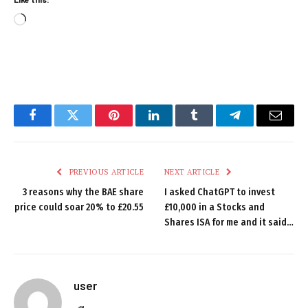
Loading…
Facebook
Twitter
Pinterest
LinkedIn
Tumblr
Telegram
Email
PREVIOUS ARTICLE
NEXT ARTICLE
3 reasons why the BAE share
I asked ChatGPT to invest
price could soar 20% to £20.55
£10,000 in a Stocks and
Shares ISA for me and it said…
user