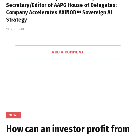
Secretary/Editor of AAPG House of Delegates;
Company Accelerates AXINOD™ Sovereign AI
Strategy
2026-05-18
ADD A COMMENT
NEWS
How can an investor profit from