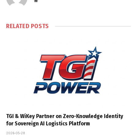
Website
RELATED
POSTS
TGI & WiKey Partner on Zero-Knowledge Identity
for Sovereign AI Logistics Platform
2026-05-28