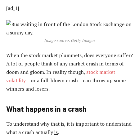
[ad_1]
Image source: Getty Images
When the stock market plummets, does everyone suffer?
A lot of people think of any market crash in terms of
doom and gloom. In reality though,
stock market
volatility
– or a full-blown crash – can throw up some
winners and losers.
What happens in a crash
To understand why that is, it is important to understand
what a crash actually
is
.