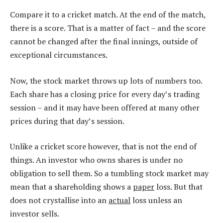
Compare it to a cricket match. At the end of the match,
there is a score. That is a matter of fact – and the score
cannot be changed after the final innings, outside of
exceptional circumstances.
Now, the stock market throws up lots of numbers too.
Each share has a closing price for every day’s trading
session – and it may have been offered at many other
prices during that day’s session.
Unlike a cricket score however, that is not the end of
things. An investor who owns shares is under no
obligation to sell them. So a tumbling stock market may
mean that a shareholding shows a
paper
loss. But that
does not crystallise into an
actual
loss unless an
investor sells.