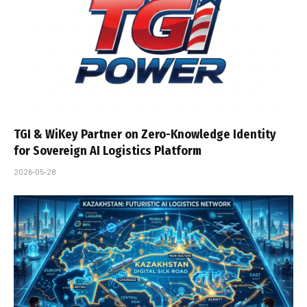
TGI & WiKey Partner on Zero-Knowledge Identity
for Sovereign AI Logistics Platform
2026-05-28