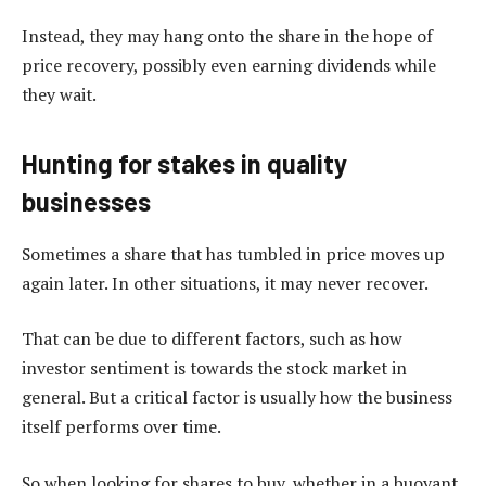
Instead, they may hang onto the share in the hope of
price recovery, possibly even earning dividends while
they wait.
Hunting for stakes in quality
businesses
Sometimes a share that has tumbled in price moves up
again later. In other situations, it may never recover.
That can be due to different factors, such as how
investor sentiment is towards the stock market in
general. But a critical factor is usually how the business
itself performs over time.
So when looking for shares to buy, whether in a buoyant