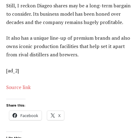
Still, I reckon Diageo shares may be a long-term bargain
to consider. Its business model has been honed over
decades and the company remains hugely profitable.
It also has a unique line-up of premium brands and also
owns iconic production facilities that help set it apart
from rival distillers and brewers.
[ad_2]
Source link
Share this:
Facebook
X
Like this: