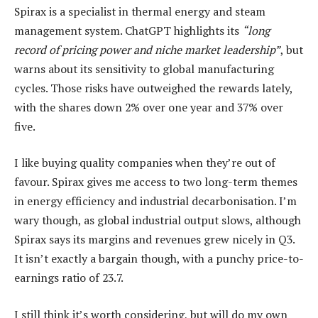
Spirax is a specialist in thermal energy and steam
management system. ChatGPT highlights its
“long
record of pricing power and niche market leadership”
, but
warns about its sensitivity to global manufacturing
cycles. Those risks have outweighed the rewards lately,
with the shares down 2% over one year and 37% over
five.
I like buying quality companies when they’re out of
favour. Spirax gives me access to two long-term themes
in energy efficiency and industrial decarbonisation. I’m
wary though, as global industrial output slows, although
Spirax says its margins and revenues grew nicely in Q3.
It isn’t exactly a bargain though, with a punchy price-to-
earnings ratio of 23.7.
I still think it’s worth considering, but will do my own