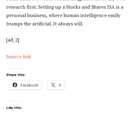
research first. Setting up a Stocks and Shares ISA is a
personal business, where human intelligence easily
trumps the artificial. It always will.
[ad_2]
Source link
Share this:
Facebook
X
Like this: