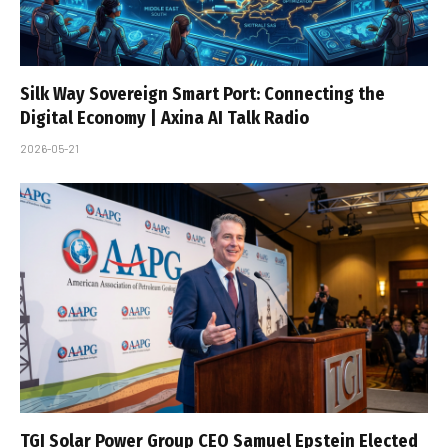
Silk Way Sovereign Smart Port: Connecting the
Digital Economy | Axina AI Talk Radio
2026-05-21
TGI Solar Power Group CEO Samuel Epstein Elected