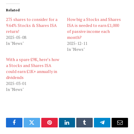
Related
275 shares to consider for a
How big a Stocks and Shares
9.64% Stocks & Shares ISA
ISA is needed to earn £1,000
return!
of passive income each
2025-05-08
month?
In "News"
2025-12-11
In "News"
With a spare £9K, here’s how
a Stocks and Shares ISA
could earn £1K+ annually in
dividends
2025-03-01
In "News"
Facebook
Twitter
Pinterest
LinkedIn
Tumblr
Telegram
Email