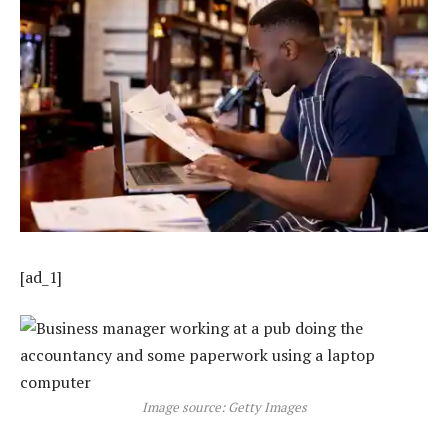
[ad_1]
Image source: Getty Images