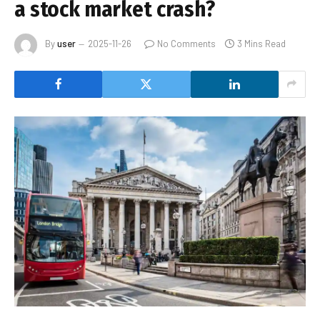
a stock market crash?
By
user
2025-11-26
No Comments
3 Mins Read