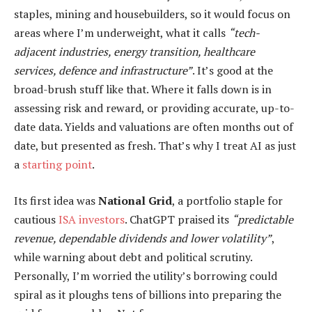
staples, mining and housebuilders, so it would focus on
areas where I’m underweight, what it calls
“tech-
adjacent industries, energy transition, healthcare
services, defence and infrastructure”
. It’s good at the
broad-brush stuff like that. Where it falls down is in
assessing risk and reward, or providing accurate, up-to-
date data. Yields and valuations are often months out of
date, but presented as fresh. That’s why I treat AI as just
a
starting point
.
Its first idea was
National Grid
, a portfolio staple for
cautious
ISA investors
. ChatGPT praised its
“predictable
revenue, dependable dividends and lower volatility”
,
while warning about debt and political scrutiny.
Personally, I’m worried the utility’s borrowing could
spiral as it ploughs tens of billions into preparing the