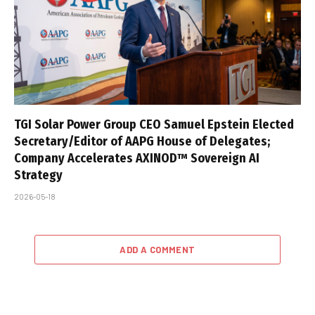
TGI Solar Power Group CEO Samuel Epstein Elected
Secretary/Editor of AAPG House of Delegates;
Company Accelerates AXINOD™ Sovereign AI
Strategy
2026-05-18
ADD A COMMENT