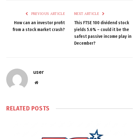
PREVIOUS ARTICLE
NEXT ARTICLE
How can an investor profit
This FTSE 100 dividend stock
from a stock market crash?
yields 5.6% – could it be the
safest passive income play in
December?
user
Website
RELATED
POSTS