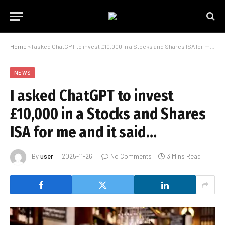
Home
»
I asked ChatGPT to invest £10,000 in a Stocks and Shares ISA for me and it said…
NEWS
I asked ChatGPT to invest
£10,000 in a Stocks and Shares
ISA for me and it said…
By
user
2025-11-26
No Comments
3 Mins Read