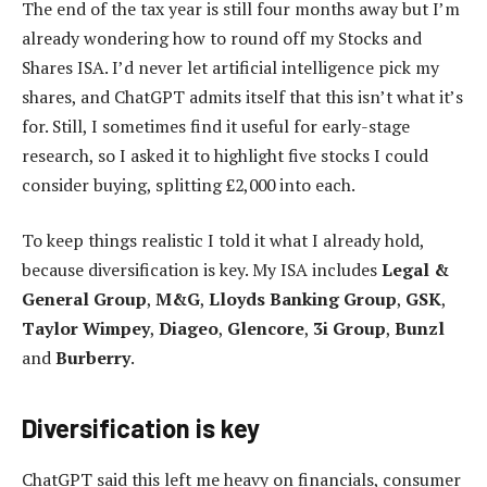
The end of the tax year is still four months away but I’m
already wondering how to round off my Stocks and
Shares ISA. I’d never let artificial intelligence pick my
shares, and ChatGPT admits itself that this isn’t what it’s
for. Still, I sometimes find it useful for early-stage
research, so I asked it to highlight five stocks I could
consider buying, splitting £2,000 into each.
To keep things realistic I told it what I already hold,
because diversification is key. My ISA includes
Legal &
General Group
,
M&G
,
Lloyds Banking Group
,
GSK
,
Taylor Wimpey
,
Diageo
,
Glencore
,
3i Group
,
Bunzl
and
Burberry
.
Diversification is key
ChatGPT said this left me heavy on financials, consumer