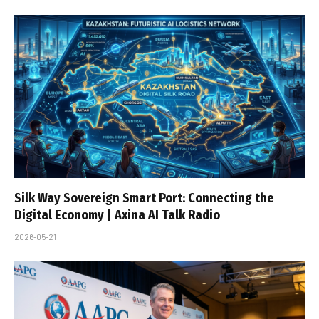
Silk Way Sovereign Smart Port: Connecting the
Digital Economy | Axina AI Talk Radio
2026-05-21