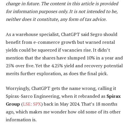
change in future. The content in this article is provided
for information purposes only. It is not intended to be,
neither does it constitute, any form of tax advice.
As a warehouse specialist, ChatGPT said Segro should
benefit from e-commerce growth but warned rental
yields could be squeezed if vacancies rise. It didn’t
mention that the shares have slumped 10% in a year and
25% over five. Yet the 4.25% yield and recovery potential
merits further exploration, as does the final pick.
Worryingly, ChatGPT gets the name wrong, calling it
Spirax-Sarco Engineering, when it rebranded as
Spirax
Group
(
LSE: SPX
) back in May 2024. That’s 18 months
ago, which makes me wonder how old some of its other
information is.