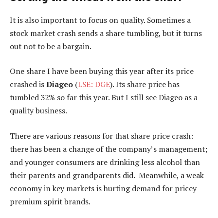
It is also important to focus on quality. Sometimes a
stock market crash sends a share tumbling, but it turns
out not to be a bargain.
One share I have been buying this year after its price
crashed is
Diageo
(
LSE: DGE
). Its share price has
tumbled 32% so far this year. But I still see Diageo as a
quality business.
There are various reasons for that share price crash:
there has been a change of the company’s management;
and younger consumers are drinking less alcohol than
their parents and grandparents did. Meanwhile, a weak
economy in key markets is hurting demand for pricey
premium spirit brands.