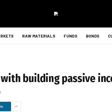
ARKETS
RAW MATERIALS
FUNDS
BONDS
C
 with building passive in
d
In