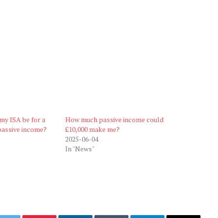
my ISA be for a
How much passive income could
passive income?
£10,000 make me?
2025-06-04
In "News"