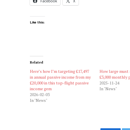
Facebook
X
Like this:
Related
Here’s how I’m targeting £17,497
How large must 
in annual passive income from my
£3,000 monthly 
£20,000 in this top-flight passive
2025-11-24
income gem
In "News"
2026-02-03
In "News"