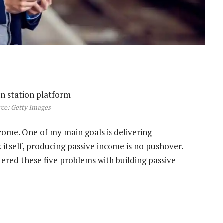
ce: Getty Images
ncome. One of my main goals is delivering
itself, producing passive income is no pushover.
tered these five problems with building passive