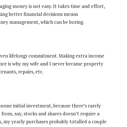
ing money is not easy. It takes time and effort,
king better financial decisions means
money management, which can be boring.
 (even lifelong) commitment. Making extra income
nance is why my wife and I never became property
enants, repairs, etc.
some initial investment, because there’s rarely
from, say, stocks and shares doesn’t require a
0s, my yearly purchases probably totalled a couple