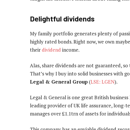
Delightful dividends
My family portfolio generates plenty of pass
highly rated bonds. Right now, we own maybe 
their
dividend
income.
Alas, share dividends are not guaranteed, so 
That’s why I buy into solid businesses with go
Legal & General Group
(
LSE: LGEN
).
Legal & General is one great British business 
leading provider of UK life assurance, long-t
manages over £1.1trn of assets for individuals
This company has an enviable dividend record.