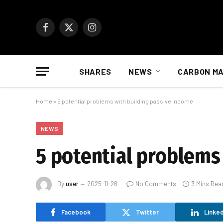
Facebook
X
Instagram
(Twitter)
SHARES
NEWS
CARBON M
Home
»
5 potential problems with building passive income
NEWS
5 potential problems
By
user
2025-11-26
No Comments
3 Mins Rea
Facebook
Twitter
Linked