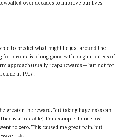
nowballed over decades to improve our lives
ssible to predict what might be just around the
ng for income is a long game with no guarantees of
term approach usually reaps rewards — but not for
n came in 1917!
the greater the reward. But taking huge risks can
than is affordable). For example, I once lost
went to zero. This caused me great pain, but
ssive risks.