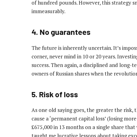
of hundred pounds. However, this strategy s
immeasurably.
4. No guarantees
The future is inherently uncertain. It’s impo
corner, never mind in 10 or 20 years. Investi
success. Then again, a disciplined and long-
owners of Russian shares when the revolutio
5. Risk of loss
As one old saying goes, the greater the risk, 
cause a ‘permanent capital loss’ (losing more 
£675,000 in 13 months on a single share that 
taught me lucrative lessons about taking exce