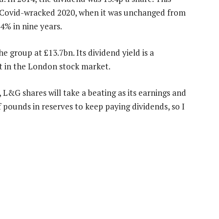
or Covid-wracked 2020, when it was unchanged from
4% in nine years.
he group at £13.7bn. Its dividend yield is a
t in the London stock market.
 L&G shares will take a beating as its earnings and
f pounds in reserves to keep paying dividends, so I