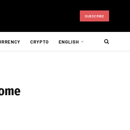
SUBSCRIBE
URRENCY
CRYPTO
ENGLISH
come