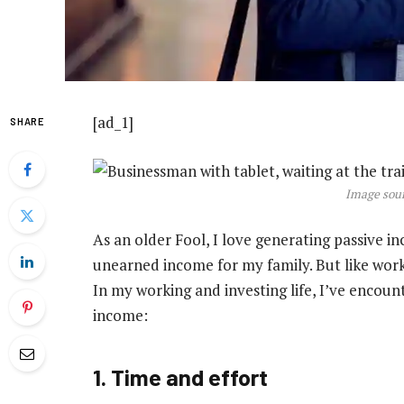
[ad_1]
SHARE
Image sour
As an older Fool, I love generating passive i
unearned income for my family. But like work 
In my working and investing life, I’ve encoun
income:
1. Time and effort