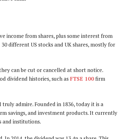
ive income from shares, plus some interest from
30 different US stocks and UK shares, mostly for
they can be cut or cancelled at short notice.
od dividend histories, such as
FTSE 100
firm
I truly admire. Founded in 1836, today it is a
erm savings, and investment products. It currently
 and institutions.
 In 2014, the dividend was 13.4p a share. This