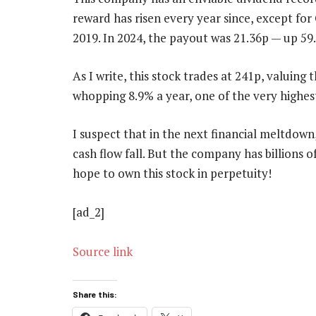
reward has risen every year since, except f
2019. In 2024, the payout was 21.36p — up 59.
As I write, this stock trades at 241p, valuing t
whopping 8.9% a year, one of the very highes
I suspect that in the next financial meltdown,
cash flow fall. But the company has billions o
hope to own this stock in perpetuity!
[ad_2]
Source link
Share this: