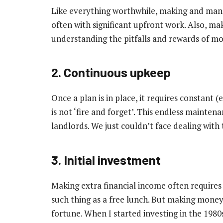
Like everything worthwhile, making and manag
often with significant upfront work. Also, ma
understanding the pitfalls and rewards of 
2. Continuous upkeep
Once a plan is in place, it requires constant
is not ‘fire and forget’. This endless mainte
landlords. We just couldn’t face dealing with t
3. Initial investment
Making extra financial income often requires 
such thing as a free lunch. But making money 
fortune. When I started investing in the 198