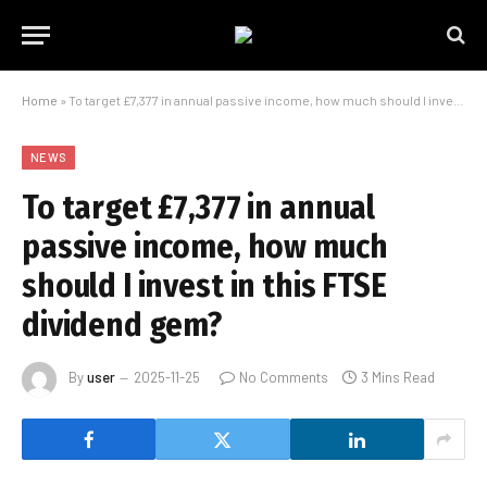
Home
»
To target £7,377 in annual passive income, how much should I invest in this FTSE dividend gem?
NEWS
To target £7,377 in annual
passive income, how much
should I invest in this FTSE
dividend gem?
By
user
2025-11-25
No Comments
3 Mins Read