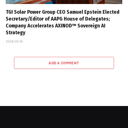
TGI Solar Power Group CEO Samuel Epstein Elected
Secretary/Editor of AAPG House of Delegates;
Company Accelerates AXINOD™ Sovereign AI
Strategy
2026-05-18
ADD A COMMENT