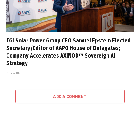
TGI Solar Power Group CEO Samuel Epstein Elected
Secretary/Editor of AAPG House of Delegates;
Company Accelerates AXINOD™ Sovereign AI
Strategy
2026-05-18
ADD A COMMENT