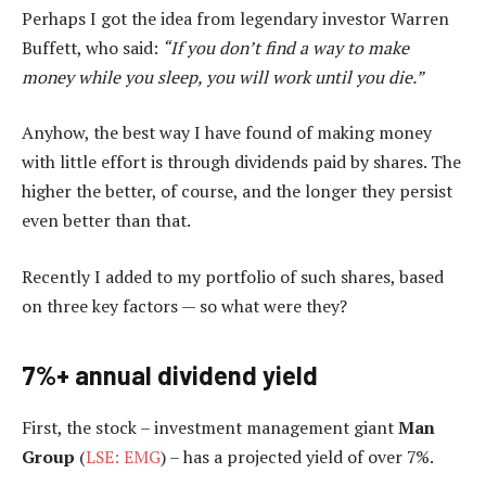
Perhaps I got the idea from legendary investor Warren
Buffett, who said:
“If you don’t find a way to make
money while you sleep, you will work until you die.”
Anyhow, the best way I have found of making money
with little effort is through dividends paid by shares. The
higher the better, of course, and the longer they persist
even better than that.
Recently I added to my portfolio of such shares, based
on three key factors — so what were they?
7%+ annual dividend yield
First, the stock – investment management giant
Man
Group
(
LSE: EMG
) – has a projected yield of over 7%.