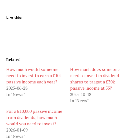
Like this:
Related
How much would someone
How much does someone
need to invest to earn a £10k
need to invest in dividend
passive income each year?
shares to target a £30k
2025-06-28
passive income at 55?
In "News"
2025-10-18
In "News"
For a £10,000 passive income
from dividends, how much
would you need to invest?
2026-01-09
In "News"