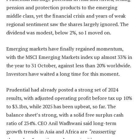
pension and protection products to the emerging
middle class, yet the financial crisis and years of weak
regional sentiment saw the shares largely ignored. The
dividend was modest, below 2%, so I moved on.
Emerging markets have finally regained momentum,
with the MSCI Emerging Markets index up almost 33% in
the year to 31 October, against less than 20% worldwide.
Investors have waited a long time for this moment.
Prudential had already posted a strong set of 2024
results, with adjusted operating profit before tax up 10%
to $3.1bn, while 2025 has been upbeat, so far. The
balance sheet’s strong, with a solid free surplus cash
ratio of 234%. CEO Anil Wadhwani said long-term
growth trends in Asia and Africa are
“reasserting