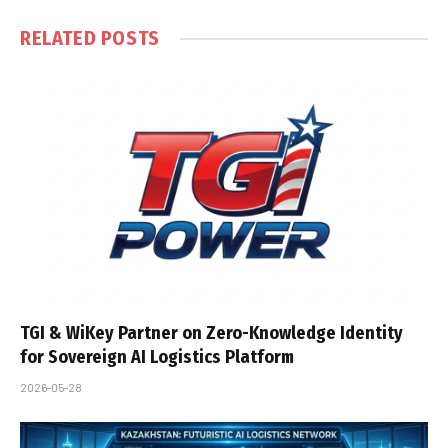
RELATED
POSTS
TGI & WiKey Partner on Zero-Knowledge Identity
for Sovereign AI Logistics Platform
2026-05-28