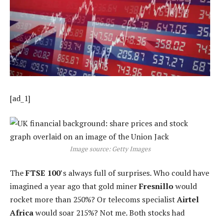
[ad_1]
Image source: Getty Images
The
FTSE 100
’s always full of surprises. Who could have
imagined a year ago that gold miner
Fresnillo
would
rocket more than 250%? Or telecoms specialist
Airtel
Africa
would soar 215%? Not me. Both stocks had