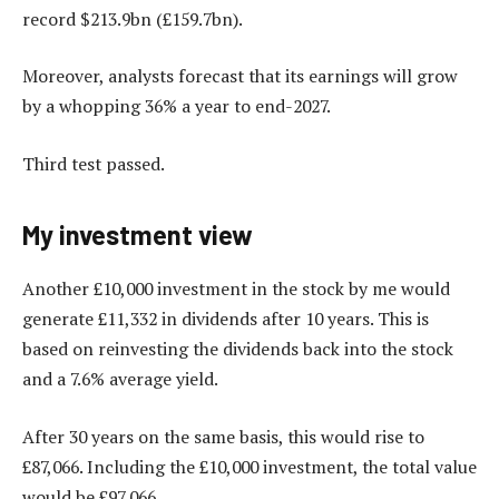
record $213.9bn (£159.7bn).
Moreover, analysts forecast that its earnings will grow
by a whopping 36% a year to end-2027.
Third test passed.
My investment view
Another £10,000 investment in the stock by me would
generate £11,332 in dividends after 10 years. This is
based on reinvesting the dividends back into the stock
and a 7.6% average yield.
After 30 years on the same basis, this would rise to
£87,066. Including the £10,000 investment, the total value
would be £97,066.