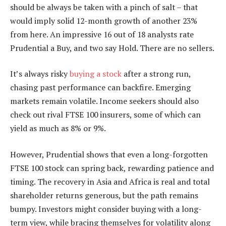
should be always be taken with a pinch of salt – that
would imply solid 12-month growth of another 23%
from here. An impressive 16 out of 18 analysts rate
Prudential a Buy, and two say Hold. There are no sellers.
It’s always risky
buying a stock
after a strong run,
chasing past performance can backfire. Emerging
markets remain volatile. Income seekers should also
check out rival FTSE 100 insurers, some of which can
yield as much as 8% or 9%.
However, Prudential shows that even a long-forgotten
FTSE 100 stock can spring back, rewarding patience and
timing. The recovery in Asia and Africa is real and total
shareholder returns generous, but the path remains
bumpy. Investors might consider buying with a long-
term view, while bracing themselves for volatility along