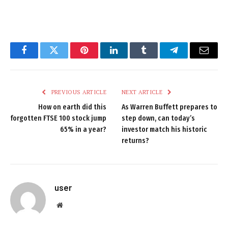
Facebook
Twitter
Pinterest
LinkedIn
Tumblr
Telegram
Email
PREVIOUS ARTICLE
NEXT ARTICLE
How on earth did this
As Warren Buffett prepares to
forgotten FTSE 100 stock jump
step down, can today’s
65% in a year?
investor match his historic
returns?
user
Website