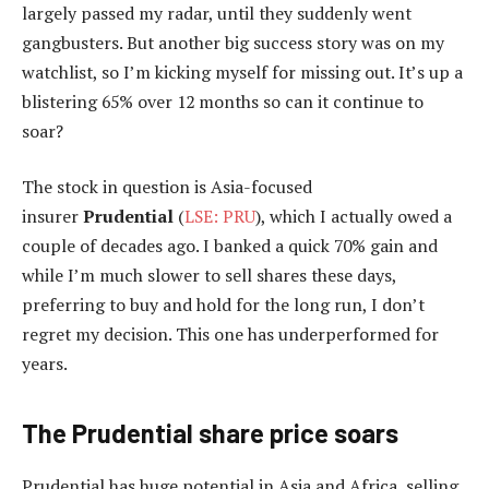
largely passed my radar, until they suddenly went
gangbusters. But another big success story was on my
watchlist, so I’m kicking myself for missing out. It’s up a
blistering 65% over 12 months so can it continue to
soar?
The stock in question is Asia-focused
insurer
Prudential
(
LSE: PRU
), which I actually owed a
couple of decades ago. I banked a quick 70% gain and
while I’m much slower to sell shares these days,
preferring to buy and hold for the long run, I don’t
regret my decision. This one has underperformed for
years.
The Prudential share price soars
Prudential has
huge potential in Asia and Africa, selling