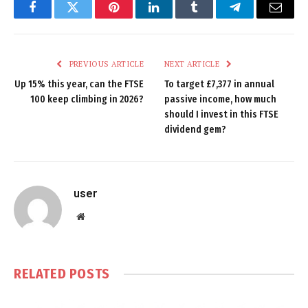
Facebook
Twitter
Pinterest
LinkedIn
Tumblr
Telegram
Email
PREVIOUS ARTICLE
NEXT ARTICLE
Up 15% this year, can the FTSE
To target £7,377 in annual
100 keep climbing in 2026?
passive income, how much
should I invest in this FTSE
dividend gem?
user
Website
RELATED
POSTS