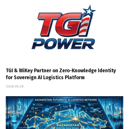
TGI & WiKey Partner on Zero-Knowledge Identity
for Sovereign AI Logistics Platform
2026-05-28