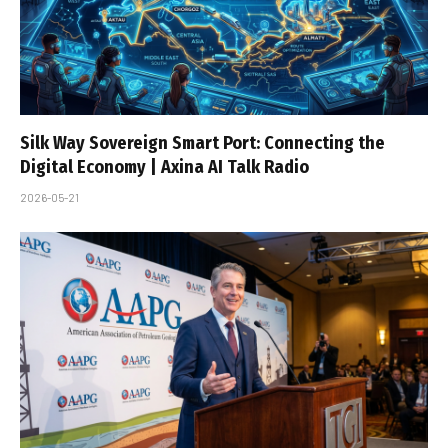
Silk Way Sovereign Smart Port: Connecting the
Digital Economy | Axina AI Talk Radio
2026-05-21