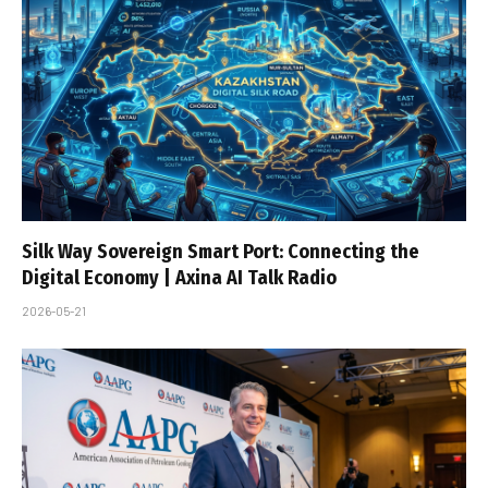
Silk Way Sovereign Smart Port: Connecting the
Digital Economy | Axina AI Talk Radio
2026-05-21