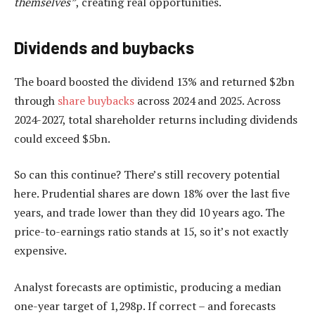
themselves”
, creating real opportunities.
Dividends and buybacks
The board boosted the dividend 13% and returned $2bn
through
share buybacks
across 2024 and 2025. Across
2024-2027, total shareholder returns including dividends
could exceed $5bn.
So can this continue? There’s still recovery potential
here. Prudential shares are down 18% over the last five
years, and trade lower than they did 10 years ago. The
price-to-earnings ratio stands at 15, so it’s not exactly
expensive.
Analyst forecasts are optimistic, producing a median
one-year target of 1,298p. If correct – and forecasts