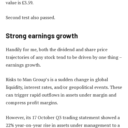
value is £3.59.
Second test also passed.
Strong e
arnings growth
Handily for me, both the dividend and share price
trajectories of any stock tend to be driven by one thing –
earnings growth.
Risks to Man Group’s is a sudden change in global
liquidity, interest rates, and/or geopolitical events. These
can trigger rapid outflows in assets under margin and
compress profit margins.
However, its 17 October Q3 trading statement showed a
22% year-on-year rise in assets under management to a