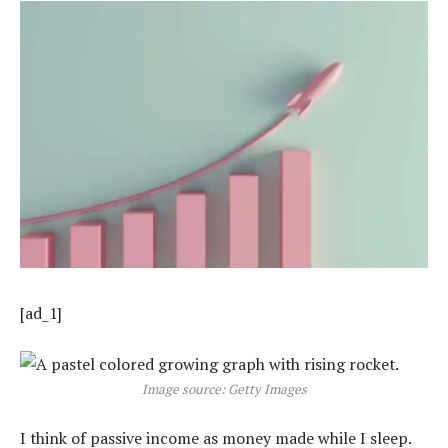
[ad_1]
Image source: Getty Images
I think of passive income as money made while I sleep.