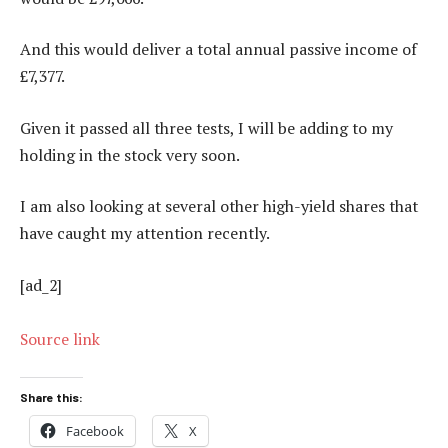
And this would deliver a total annual passive income of
£7,377.
Given it passed all three tests, I will be adding to my
holding in the stock very soon.
I am also looking at several other high-yield shares that
have caught my attention recently.
[ad_2]
Source link
Share this:
Facebook
X