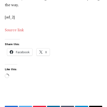
the way.
[ad_2]
Source link
Share this:
Facebook
X
Like this:
Loading…