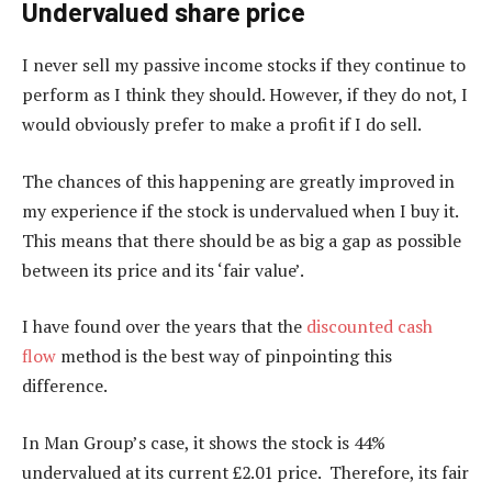
Undervalued share price
I never sell my passive income stocks if they continue to
perform as I think they should. However, if they do not, I
would obviously prefer to make a profit if I do sell.
The chances of this happening are greatly improved in
my experience if the stock is undervalued when I buy it.
This means that there should be as big a gap as possible
between its price and its ‘fair value’.
I have found over the years that the
discounted cash
flow
method is the best way of pinpointing this
difference.
In Man Group’s case, it shows the stock is 44%
undervalued at its current £2.01 price. Therefore, its fair