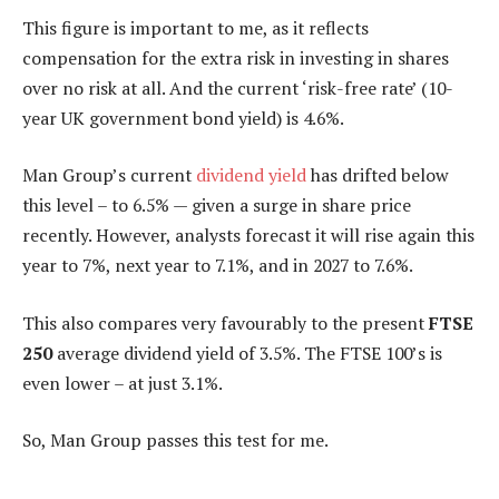
This figure is important to me, as it reflects
compensation for the extra risk in investing in shares
over no risk at all. And the current ‘risk-free rate’ (10-
year UK government bond yield) is 4.6%.
Man Group’s current
dividend yield
has drifted below
this level – to 6.5% — given a surge in share price
recently. However, analysts forecast it will rise again this
year to 7%, next year to 7.1%, and in 2027 to 7.6%.
This also compares very favourably to the present
FTSE
250
average dividend yield of 3.5%. The FTSE 100’s is
even lower – at just 3.1%.
So, Man Group passes this test for me.