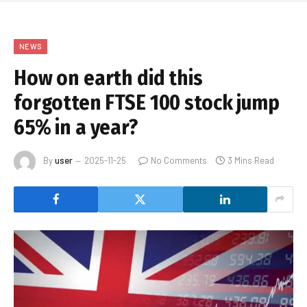
NEWS
How on earth did this
forgotten FTSE 100 stock jump
65% in a year?
By
user
2025-11-25
No Comments
3 Mins Read