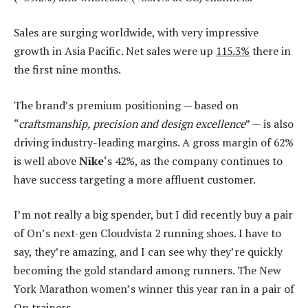
Sales are surging worldwide, with very impressive
growth in Asia Pacific. Net sales were up
115.3%
there in
the first nine months.
The brand’s premium positioning — based on
“
craftsmanship, precision and design excellence
” — is also
driving industry-leading margins. A gross margin of 62%
is well above
Nike
‘s 42%, as the company continues to
have success targeting a more affluent customer.
I’m not really a big spender, but I did recently buy a pair
of On’s next-gen Cloudvista 2 running shoes. I have to
say, they’re amazing, and I can see why they’re quickly
becoming the gold standard among runners. The New
York Marathon women’s winner this year ran in a pair of
On trainers.