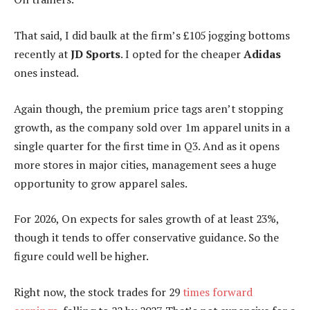
That said, I did baulk at the firm’s £105 jogging bottoms
recently at
JD Sports
. I opted for the cheaper
Adidas
ones instead.
Again though, the premium price tags aren’t stopping
growth, as the company sold over 1m apparel units in a
single quarter for the first time in Q3. And as it opens
more stores in major cities, management sees a huge
opportunity to grow apparel sales.
For 2026, On expects for sales growth of at least 23%,
though it tends to offer conservative guidance. So the
figure could well be higher.
Right now, the stock trades for 29
times forward