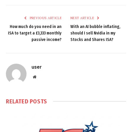
PREVIOUS ARTICLE
NEXT ARTICLE
How much do you need in an
With an AI bubble inflating,
ISA to target a £3,333 monthly
should I sell Nvidia in my
passive income?
Stocks and Shares ISA?
user
Website
RELATED
POSTS