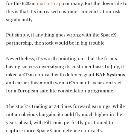
for the £285m
market-cap
company. But the downside to
this is that it’s increased customer concentration risk
significantly.
Put simply, if anything goes wrong with the SpaceX
partnership, the stock would be in big trouble.
Nevertheless, it’s worth pointing out that the firm’s
having success diversifying its customer base. In July, it
inked a £13m contract with defence giant
BAE Systems
,
and earlier this month won a €7m multi-year contract
for a European satellite constellation programme.
The stock’s trading at 34 times forward earnings. While
not an obvious bargain, it could fly much higher in the
years ahead, with Filtronic perfectly positioned to
capture more SpaceX and defence contracts.