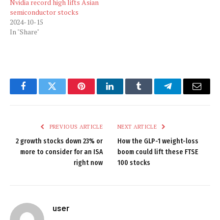
Nvidia record high lifts Asian
semiconductor stocks
2024-10-15
In "Share"
Facebook
Twitter
Pinterest
LinkedIn
Tumblr
Telegram
Email
PREVIOUS ARTICLE
NEXT ARTICLE
2 growth stocks down 23% or
How the GLP-1 weight-loss
more to consider for an ISA
boom could lift these FTSE
right now
100 stocks
user