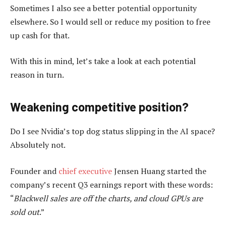
Sometimes I also see a better potential opportunity
elsewhere. So I would sell or reduce my position to free
up cash for that.
With this in mind, let’s take a look at each potential
reason in turn.
Weakening competitive position?
Do I see Nvidia’s top dog status slipping in the AI space?
Absolutely not.
Founder and
chief executive
Jensen Huang started the
company’s recent Q3 earnings report with these words:
“
Blackwell sales are off the charts, and cloud GPUs are
sold out
.”