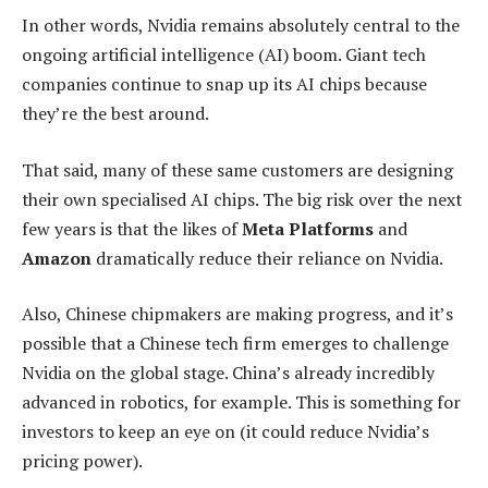
In other words, Nvidia remains absolutely central to the
ongoing artificial intelligence (AI) boom. Giant tech
companies continue to snap up its AI chips because
they’re the best around.
That said, many of these same customers are designing
their own specialised AI chips. The big risk over the next
few years is that the likes of
Meta Platforms
and
Amazon
dramatically reduce their reliance on Nvidia.
Also, Chinese chipmakers are making progress, and it’s
possible that a Chinese tech firm emerges to challenge
Nvidia on the global stage. China’s already incredibly
advanced in robotics, for example. This is something for
investors to keep an eye on (it could reduce Nvidia’s
pricing power).