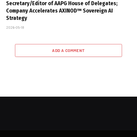
Secretary/Editor of AAPG House of Delegates;
Company Accelerates AXINOD™ Sovereign AI
Strategy
2026-05-18
ADD A COMMENT