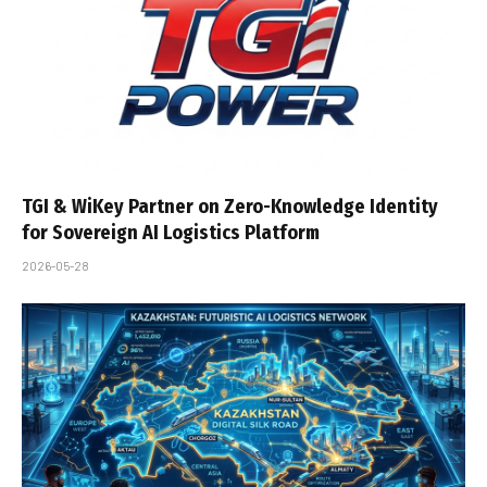
TGI & WiKey Partner on Zero-Knowledge Identity
for Sovereign AI Logistics Platform
2026-05-28