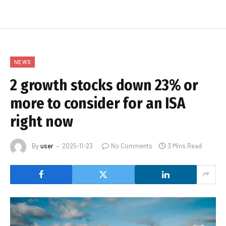
NEWS
2 growth stocks down 23% or
more to consider for an ISA
right now
By
user
2025-11-23
No Comments
3 Mins Read