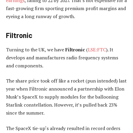
earnings
, falling to 22 by 2027. That’s not expensive for a
fast-growing firm sporting premium profit margins and
eyeing a long runway of growth.
Filtronic
Turning to the UK, we have
Filtronic
(
LSE:FTC
). It
develops and manufactures radio frequency systems
and components.
The share price took off like a rocket (pun intended) last
year when Filtronic announced a partnership with Elon
Musk’s SpaceX to supply modules for the ballooning
Starlink constellation. However, it’s pulled back 23%
since the summer.
The SpaceX tie-up‘s already resulted in record orders