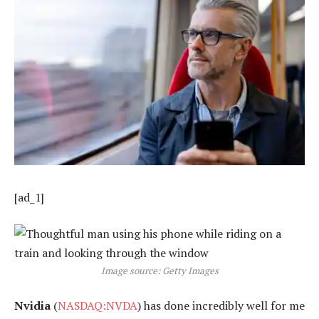
[ad_1]
Image source: Getty Images
Nvidia
(
NASDAQ:NVDA
) has done incredibly well for me