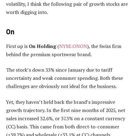
volatility, I think the following pair of growth stocks are
worth digging into.
On
First up is
On Holding
(
NYSE:ONON
), the Swiss firm
behind the premium sportswear brand.
The stock’s down 33% since January due to tariff
uncertainty and weak consumer spending. Both these
challenges are obviously not ideal for the business.
Yet, they haven’t held back the brand’s impressive
growth trajectory. In the first nine months of 2025, net
sales increased 32.6%, or 37.3% on a constant currency
(CC) basis. This came from both direct-to-consumer
(+39.2%) and wholesale (+33.1% at CC) channels.