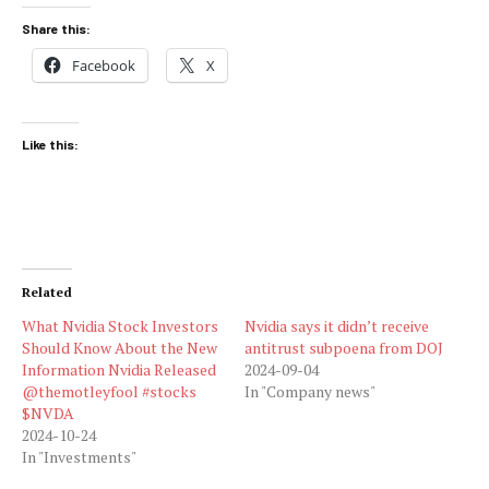
Share this:
Facebook
X
Like this:
Related
What Nvidia Stock Investors
Nvidia says it didn’t receive
Should Know About the New
antitrust subpoena from DOJ
Information Nvidia Released
2024-09-04
@themotleyfool #stocks
In "Company news"
$NVDA
2024-10-24
In "Investments"