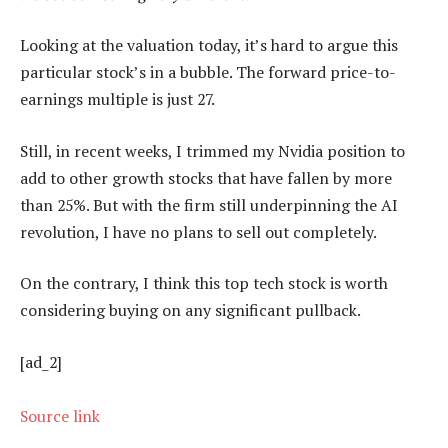
Looking at the valuation today, it’s hard to argue this
particular stock’s in a bubble. The forward price-to-
earnings multiple is just 27.
Still, in recent weeks, I trimmed my Nvidia position to
add to other growth stocks that have fallen by more
than 25%. But with the firm still underpinning the AI
revolution, I have no plans to sell out completely.
On the contrary, I think this top tech stock is worth
considering buying on any significant pullback.
[ad_2]
Source link