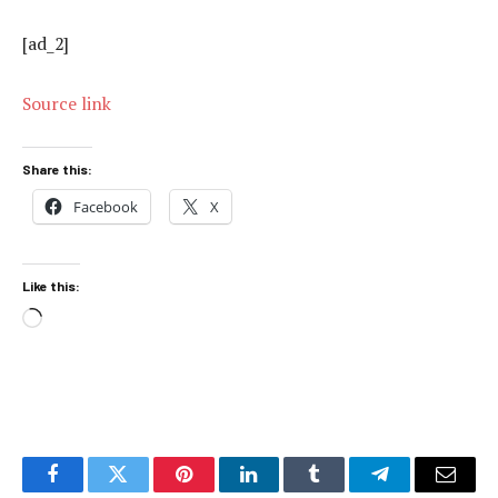
[ad_2]
Source link
Share this:
Facebook
X
Like this:
Loading…
Facebook
Twitter
Pinterest
LinkedIn
Tumblr
Telegram
Email