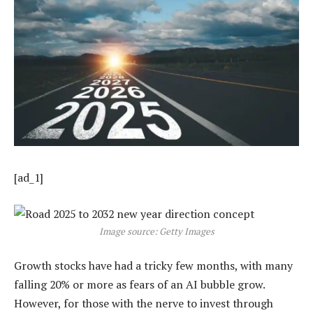
[ad_1]
Image source: Getty Images
Growth stocks have had a tricky few months, with many
falling 20% or more as fears of an AI bubble grow.
However, for those with the nerve to invest through