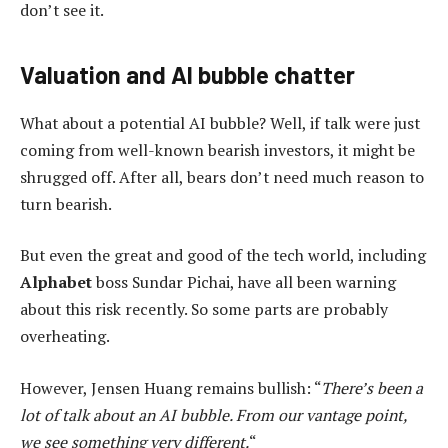
don’t see it.
Valuation and AI bubble chatter
What about a potential AI bubble? Well, if talk were just
coming from well-known bearish investors, it might be
shrugged off. After all, bears don’t need much reason to
turn bearish.
But even the great and good of the tech world, including
Alphabet
boss Sundar Pichai, have all been warning
about this risk recently. So some parts are probably
overheating.
However, Jensen Huang remains bullish: “
There’s been a
lot of talk about an AI bubble. From our vantage point,
we see something very different.
“