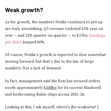
Weak growth?
As for growth, the numbers Nvidia continues to put up
are truly astonishing. Q3 revenue rocketed 62% year on
year — and 22% quarter on quarter — to $57bn.
Earnings
per share
jumped 60%.
Of course, Nvidia’s growth is expected to slow somewhat
moving forward, but that’s due to the law of large
numbers. Not a lack of demand.
In fact, management said the firm has secured orders
worth approximately
$500bn
for its current Blackwell
and forthcoming Rubin chips across 2025-26.
Looking at this, I ask myself, where’s the weakness? I