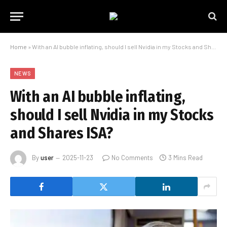
Home
»
With an AI bubble inflating, should I sell Nvidia in my Stocks and Shares ISA?
NEWS
With an AI bubble inflating,
should I sell Nvidia in my Stocks
and Shares ISA?
By
user
2025-11-23
No Comments
3 Mins Read