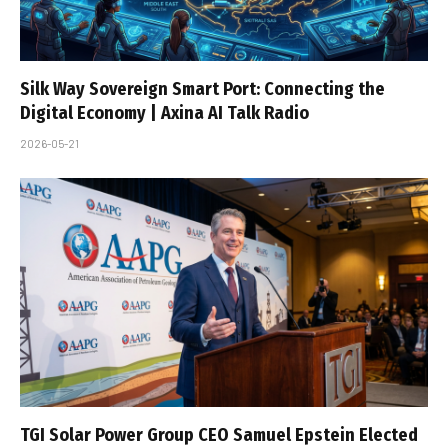
Silk Way Sovereign Smart Port: Connecting the
Digital Economy | Axina AI Talk Radio
2026-05-21
TGI Solar Power Group CEO Samuel Epstein Elected