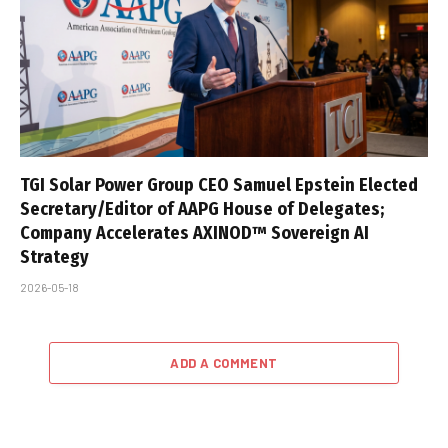
TGI Solar Power Group CEO Samuel Epstein Elected
Secretary/Editor of AAPG House of Delegates;
Company Accelerates AXINOD™ Sovereign AI
Strategy
2026-05-18
ADD A COMMENT