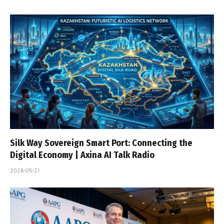
Silk Way Sovereign Smart Port: Connecting the
Digital Economy | Axina AI Talk Radio
2026-05-21