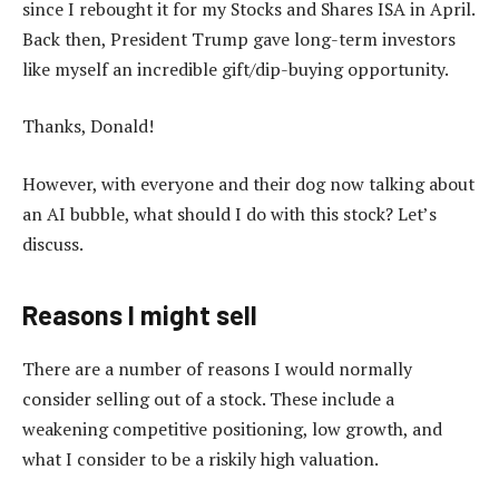
since I rebought it for my Stocks and Shares ISA in April.
Back then, President Trump gave long-term investors
like myself an incredible gift/dip-buying opportunity.
Thanks, Donald!
However, with everyone and their dog now talking about
an AI bubble, what should I do with this stock? Let’s
discuss.
Reasons I might sell
There are a number of reasons I would normally
consider selling out of a stock. These include a
weakening competitive positioning, low growth, and
what I consider to be a riskily high valuation.