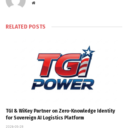
Website
RELATED
POSTS
TGI & WiKey Partner on Zero-Knowledge Identity
for Sovereign AI Logistics Platform
2026-05-28