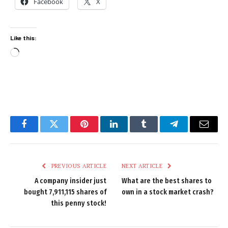
Facebook
X
Like this:
Loading…
Facebook
Twitter
Pinterest
LinkedIn
Tumblr
Telegram
Email
PREVIOUS ARTICLE
NEXT ARTICLE
A company insider just
What are the best shares to
bought 7,911,115 shares of
own in a stock market crash?
this penny stock!