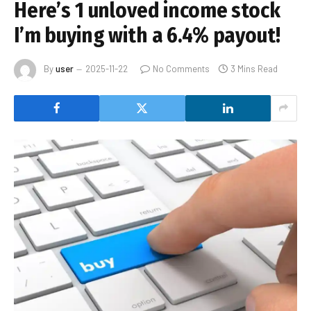
Here’s 1 unloved income stock
I’m buying with a 6.4% payout!
By
user
2025-11-22
No Comments
3 Mins Read