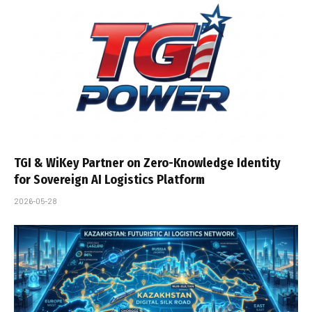
TGI & WiKey Partner on Zero-Knowledge Identity
for Sovereign AI Logistics Platform
2026-05-28