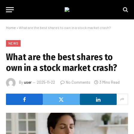
Home
»
What are the best shares to own in a stock market crash?
NEWS
What are the best shares to
own in a stock market crash?
By
user
2025-11-22
No Comments
3 Mins Read