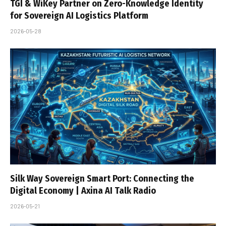
TGI & WiKey Partner on Zero-Knowledge Identity
for Sovereign AI Logistics Platform
2026-05-28
Silk Way Sovereign Smart Port: Connecting the
Digital Economy | Axina AI Talk Radio
2026-05-21