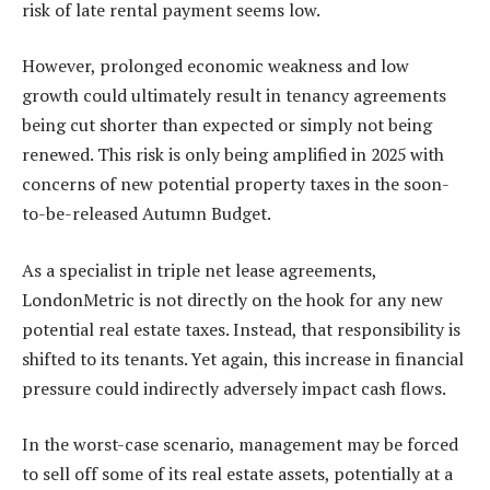
risk of late rental payment seems low.
However, prolonged economic weakness and low
growth could ultimately result in tenancy agreements
being cut shorter than expected or simply not being
renewed. This risk is only being amplified in 2025 with
concerns of new potential property taxes in the soon-
to-be-released Autumn Budget.
As a specialist in triple net lease agreements,
LondonMetric is not directly on the hook for any new
potential real estate taxes. Instead, that responsibility is
shifted to its tenants. Yet again, this increase in financial
pressure could indirectly adversely impact cash flows.
In the worst-case scenario, management may be forced
to sell off some of its real estate assets, potentially at a