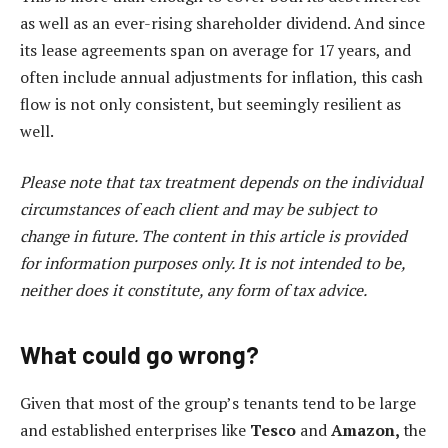
as well as an ever-rising shareholder dividend. And since
its lease agreements span on average for 17 years, and
often include annual adjustments for inflation, this cash
flow is not only consistent, but seemingly resilient as
well.
Please note that tax treatment depends on the individual
circumstances of each client and may be subject to
change in future. The content in this article is provided
for information purposes only. It is not intended to be,
neither does it constitute, any form of tax advice.
What could go wrong?
Given that most of the group’s tenants tend to be large
and established enterprises like
Tesco
and
Amazon,
the