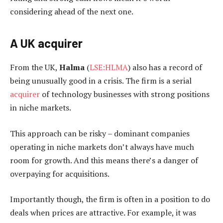
considering ahead of the next one.
A UK acquirer
From the UK,
Halma
(
LSE:HLMA
) also has a record of
being unusually good in a crisis. The firm is a serial
acquirer
of technology businesses with strong positions
in niche markets.
This approach can be risky – dominant companies
operating in niche markets don’t always have much
room for growth. And this means there’s a danger of
overpaying for acquisitions.
Importantly though, the firm is often in a position to do
deals when prices are attractive. For example, it was