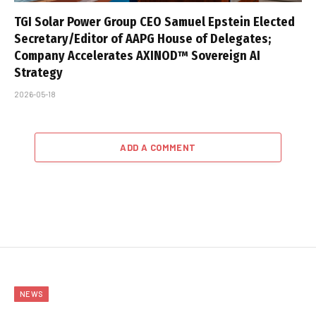
TGI Solar Power Group CEO Samuel Epstein Elected
Secretary/Editor of AAPG House of Delegates;
Company Accelerates AXINOD™ Sovereign AI
Strategy
2026-05-18
ADD A COMMENT
NEWS