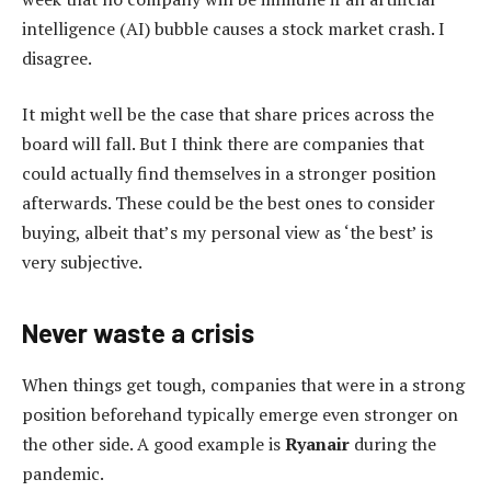
intelligence (AI) bubble causes a stock market crash. I
disagree.
It might well be the case that share prices across the
board will fall. But I think there are companies that
could actually find themselves in a stronger position
afterwards. These could be the best ones to consider
buying, albeit that’s my personal view as ‘the best’ is
very subjective.
Never waste a crisis
When things get tough, companies that were in a strong
position beforehand typically emerge even stronger on
the other side. A good example is
Ryanair
during the
pandemic.