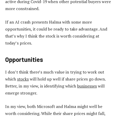
active during Covid-19 when other potential buyers were
more constrained.
If an AI crash presents Halma with some more
opportunities, it could be ready to take advantage. And
that’s why I think the stock is worth considering at
today’s prices.
Opportunities
I don’t think there’s much value in trying to work out
which
stocks
will hold up well if share prices go down.
Better, in my view, is identifying which
businesses
will
emerge stronger.
In my view, both Microsoft and Halma might well be
worth considering. While their share prices might fall,