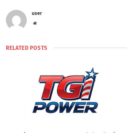
user
Website
RELATED
POSTS