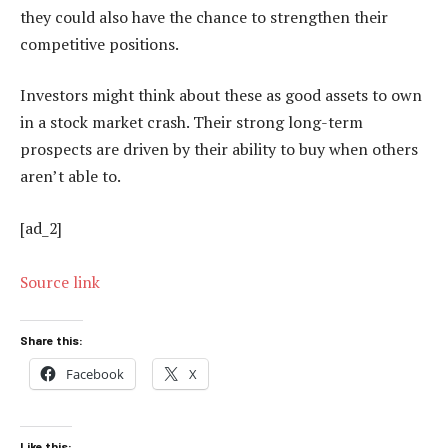
they could also have the chance to strengthen their
competitive positions.
Investors might think about these as good assets to own
in a stock market crash. Their strong long-term
prospects are driven by their ability to buy when others
aren’t able to.
[ad_2]
Source link
Share this:
Facebook
X
Like this: