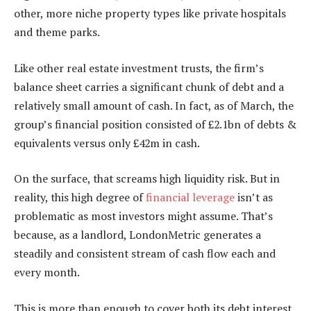
other, more niche property types like private hospitals
and theme parks.
Like other real estate investment trusts, the firm’s
balance sheet carries a significant chunk of debt and a
relatively small amount of cash. In fact, as of March, the
group’s financial position consisted of £2.1bn of debts &
equivalents versus only £42m in cash.
On the surface, that screams high liquidity risk. But in
reality, this high degree of
financial leverage
isn’t as
problematic as most investors might assume. That’s
because, as a landlord, LondonMetric generates a
steadily and consistent stream of cash flow each and
every month.
This is more than enough to cover both its debt interest