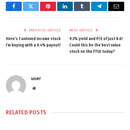
Facebook
Twitter
Pinterest
LinkedIn
Tumblr
Telegram
Email
PREVIOUS ARTICLE
NEXT ARTICLE
Here’s 1 unloved income stock
9.3% yield and P/E of just 8.6!
I’m buying with a 6.4% payout!
Could this be the best value
stock on the FTSE today?
user
Website
RELATED
POSTS