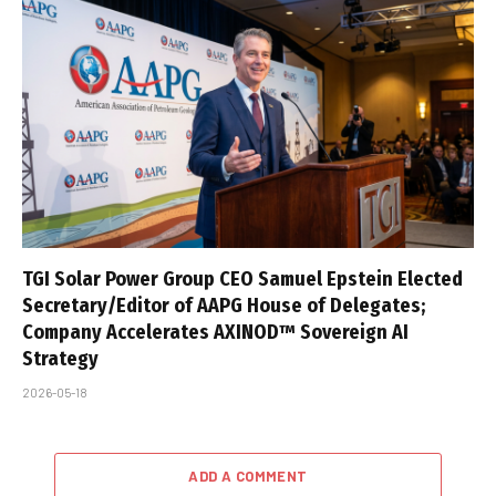
TGI Solar Power Group CEO Samuel Epstein Elected
Secretary/Editor of AAPG House of Delegates;
Company Accelerates AXINOD™ Sovereign AI
Strategy
2026-05-18
ADD A COMMENT