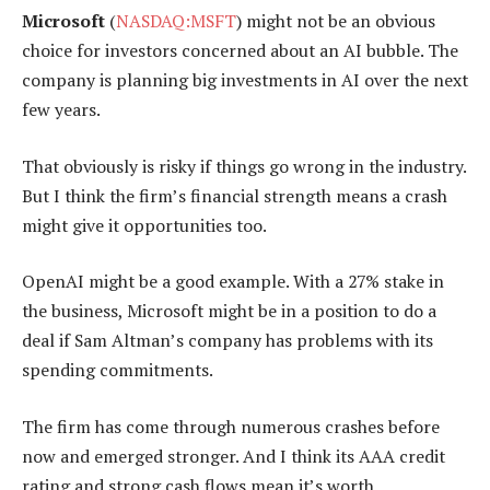
Microsoft
(
NASDAQ:MSFT
) might not be an obvious
choice for investors concerned about an AI bubble. The
company is planning big investments in AI over the next
few years.
That obviously is risky if things go wrong in the industry.
But I think the firm’s financial strength means a crash
might give it opportunities too.
OpenAI might be a good example. With a 27% stake in
the business, Microsoft might be in a position to do a
deal if Sam Altman’s company has problems with its
spending commitments.
The firm has come through numerous crashes before
now and emerged stronger. And I think its AAA credit
rating and strong cash flows mean it’s worth