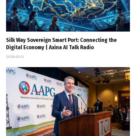
Silk Way Sovereign Smart Port: Connecting the
Digital Economy | Axina AI Talk Radio
2026-05-21