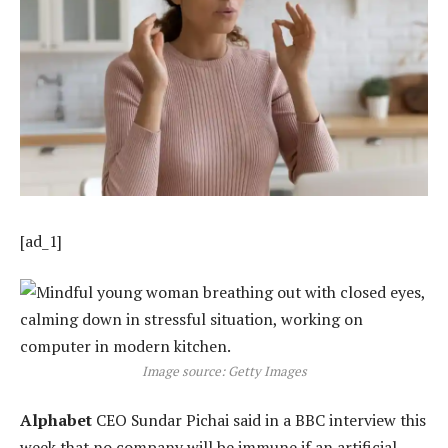
[ad_1]
Image source: Getty Images
Alphabet
CEO Sundar Pichai said in a BBC interview this
week that no company will be immune if an artificial