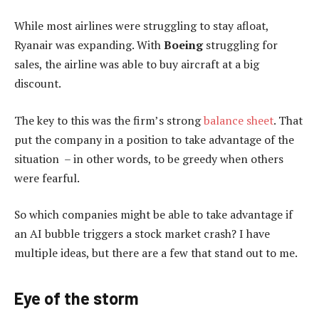
While most airlines were struggling to stay afloat,
Ryanair was expanding. With
Boeing
struggling for
sales, the airline was able to buy aircraft at a big
discount.
The key to this was the firm’s strong
balance sheet
. That
put the company in a position to take advantage of the
situation – in other words, to be greedy when others
were fearful.
So which companies might be able to take advantage if
an AI bubble triggers a stock market crash? I have
multiple ideas, but there are a few that stand out to me.
Eye of the storm