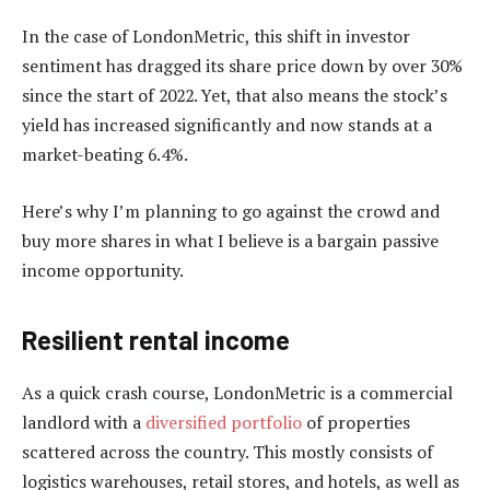
In the case of LondonMetric, this shift in investor
sentiment has dragged its share price down by over 30%
since the start of 2022. Yet, that also means the stock’s
yield has increased significantly and now stands at a
market-beating 6.4%.
Here’s why I’m planning to go against the crowd and
buy more shares in what I believe is a bargain passive
income opportunity.
Resilient rental income
As a quick crash course, LondonMetric is a commercial
landlord with a
diversified portfolio
of properties
scattered across the country. This mostly consists of
logistics warehouses, retail stores, and hotels, as well as