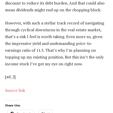
discount to reduce its debt burden. And that could also
mean dividends might end up on the chopping block.
However, with such a stellar track record of navigating
through cyclical downturns in the real estate market,
that’s a risk I feel is worth taking. Even more so, given
the impressive yield and undemanding price-to-
earnings ratio of 11.3. That’s why I’m planning on
topping up my existing position. But this isn’t the only
income stock I’ve got my eye on right now.
[ad_2]
Source link
Share this: