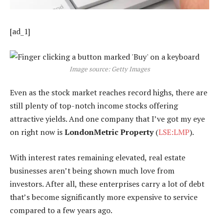
[ad_1]
Image source: Getty Images
Even as the stock market reaches record highs, there are
still plenty of top-notch income stocks offering
attractive yields. And one company that I’ve got my eye
on right now is
LondonMetric Property
(
LSE:LMP
).
With interest rates remaining elevated, real estate
businesses aren’t being shown much love from
investors. After all, these enterprises carry a lot of debt
that’s become significantly more expensive to service
compared to a few years ago.