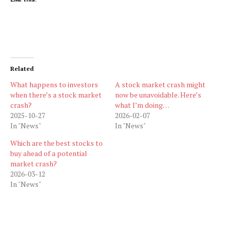
Related
What happens to investors
A stock market crash might
when there’s a stock market
now be unavoidable. Here’s
crash?
what I’m doing…
2025-10-27
2026-02-07
In "News"
In "News"
Which are the best stocks to
buy ahead of a potential
market crash?
2026-03-12
In "News"