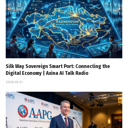
Silk Way Sovereign Smart Port: Connecting the
Digital Economy | Axina AI Talk Radio
2026-05-21