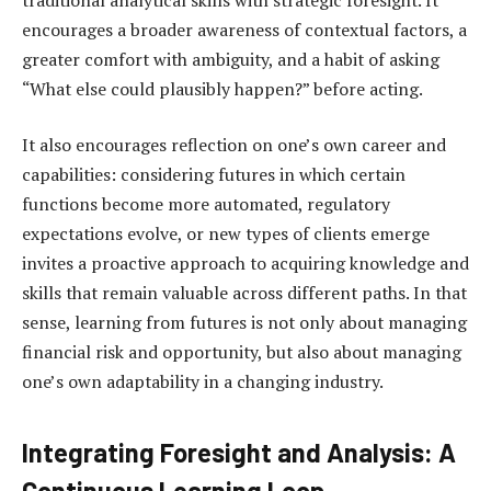
encourages a broader awareness of contextual factors, a
greater comfort with ambiguity, and a habit of asking
“What else could plausibly happen?” before acting.
It also encourages reflection on one’s own career and
capabilities: considering futures in which certain
functions become more automated, regulatory
expectations evolve, or new types of clients emerge
invites a proactive approach to acquiring knowledge and
skills that remain valuable across different paths. In that
sense, learning from futures is not only about managing
financial risk and opportunity, but also about managing
one’s own adaptability in a changing industry.
Integrating Foresight and Analysis: A
Continuous Learning Loop