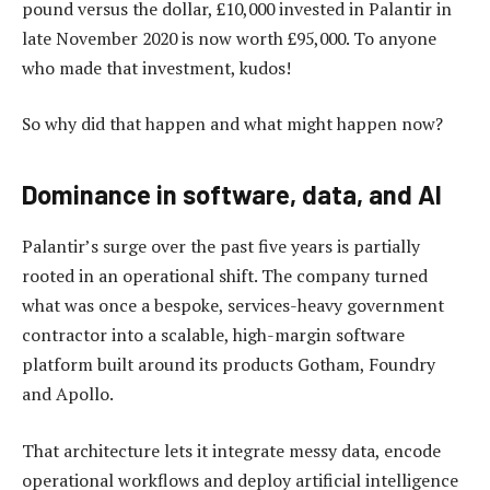
pound versus the dollar, £10,000 invested in Palantir in
late November 2020 is now worth £95,000. To anyone
who made that investment, kudos!
So why did that happen and what might happen now?
Dominance in software, data, and AI
Palantir’s surge over the past five years is partially
rooted in an operational shift. The company turned
what was once a bespoke, services-heavy government
contractor into a scalable, high-margin software
platform built around its products Gotham, Foundry
and Apollo.
That architecture lets it integrate messy data, encode
operational workflows and deploy artificial intelligence