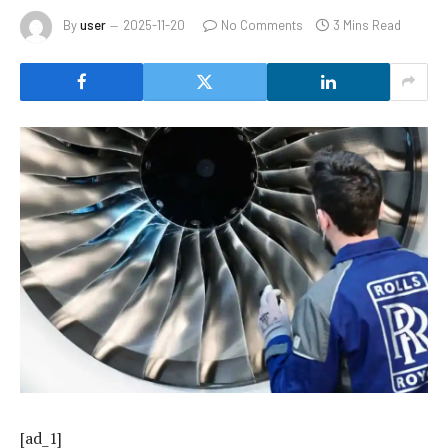
By
user
2025-11-20
No Comments
3 Mins Read
[ad_1]