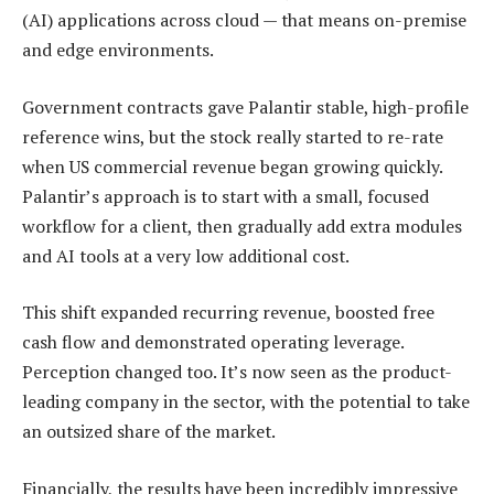
(AI) applications across cloud — that means on-premise
and edge environments.
Government contracts gave Palantir stable, high-profile
reference wins, but the stock really started to re-rate
when US commercial revenue began growing quickly.
Palantir’s approach is to start with a small, focused
workflow for a client, then gradually add extra modules
and AI tools at a very low additional cost.
This shift expanded recurring revenue, boosted free
cash flow and demonstrated operating leverage.
Perception changed too. It’s now seen as the product-
leading company in the sector, with the potential to take
an outsized share of the market.
Financially, the results have been incredibly impressive