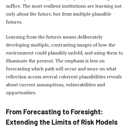
suffice. The most resilient institutions are learning not
only
about
the future, but
from
multiple plausible
futures.
Learning from the futures means deliberately
developing multiple, contrasting images of how the
environment could plausibly unfold, and using them to
illuminate the present. The emphasis is less on
forecasting which path will occur and more on what
reflection across several coherent plausibilities reveals
about current assumptions, vulnerabilities and
opportunities.
From Forecasting to Foresight:
Extending the Limits of Risk Models