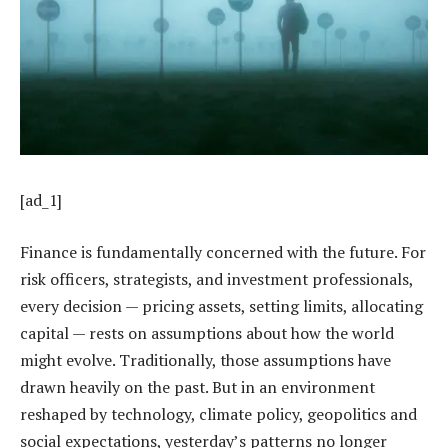
[ad_1]
Finance is fundamentally concerned with the future. For
risk officers, strategists, and investment professionals,
every decision — pricing assets, setting limits, allocating
capital — rests on assumptions about how the world
might evolve. Traditionally, those assumptions have
drawn heavily on the past. But in an environment
reshaped by technology, climate policy, geopolitics and
social expectations, yesterday’s patterns no longer