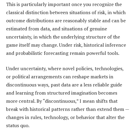
This is particularly important once you recognize the
classical distinction between situations of risk, in which
outcome distributions are reasonably stable and can be
estimated from data, and situations of genuine
uncertainty, in which the underlying structure of the
game itself may change. Under risk, historical inference
and probabilistic forecasting remain powerful tools.
Under uncertainty, where novel policies, technologies,
or political arrangements can reshape markets in
discontinuous ways, past data are a less reliable guide
and learning from structured imagination becomes
more central. By “discontinuous,” I mean shifts that
break with historical patterns rather than extend them —
changes in rules, technology, or behavior that alter the
status quo.