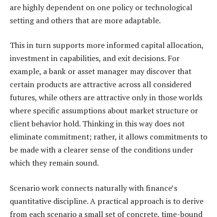
are highly dependent on one policy or technological
setting and others that are more adaptable.
This in turn supports more informed capital allocation,
investment in capabilities, and exit decisions. For
example, a bank or asset manager may discover that
certain products are attractive across all considered
futures, while others are attractive only in those worlds
where specific assumptions about market structure or
client behavior hold. Thinking in this way does not
eliminate commitment; rather, it allows commitments to
be made with a clearer sense of the conditions under
which they remain sound.
Scenario work connects naturally with finance’s
quantitative discipline. A practical approach is to derive
from each scenario a small set of concrete, time-bound