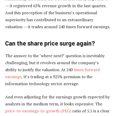
— it registered 63% revenue growth in the last quarter.
And this perception of the business’s operational
superiority has contributed to an extraordinary
valuation — it trades around 240 times forward earnings.
Can the share price surge again?
The answer to the ‘where next?’ question is inevitably
challenging, but it revolves around the company’s
ability to justify the valuation. At 240
times forward
earnings,
it’s trading at a 925% premium to the
information technology sector average.
And even adjusting for the earnings growth expected by
analysts in the medium term, it looks expensive. The
price-to-earnings-to-growth (PEG)
ratio of 5.5 is a clear