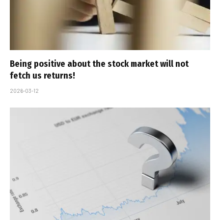
Being positive about the stock market will not
fetch us returns!
2026-03-12