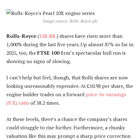
Image source: Rolls-Royce plc
Rolls-Royce
(
LSE:RR.
) shares have risen more than
1,000% during the last five years. Up almost 87% so far in
2025, too, the
FTSE 100
firm’s spectacular bull run is
showing no signs of slowing.
I can’t help but feel, though, that Rolls shares are now
looking unreasonably expensive. At £10.98 per share, the
engine builder trades on a forward
price-to-earnings
(P/E) ratio
of 38.2 times.
At these levels, there’s a chance the company’s shares
could struggle to rise further. Furthermore, a chunky
valuation like this may prompt a sharp price correction