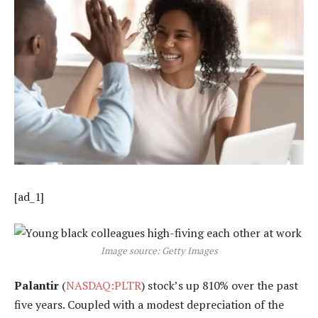
[ad_1]
Image source: Getty Images
Palantir
(
NASDAQ:PLTR
) stock’s up 810% over the past
five years. Coupled with a modest depreciation of the