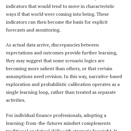
indicators that would tend to move in characteristic
ways if that world were coming into being. These
indicators can then become the basis for explicit
forecasts and monitoring.
As actual data arrive, discrepancies between
expectations and outcomes provide further learning,
they may suggest that some scenario logics are
becoming more salient than others, or that certain
assumptions need revision. In this way, narrative-based
exploration and probabilistic calibration operates as a
single learning loop, rather than treated as separate
activities.
For individual finance professionals, adopting a
learning-from-the-futures mindset complements
traditional analytical skills with strategic foresight. It