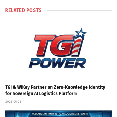
RELATED
POSTS
TGI & WiKey Partner on Zero-Knowledge Identity
for Sovereign AI Logistics Platform
2026-05-28