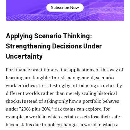
Applying Scenario Thinking:
Strengthening Decisions Under
Uncertainty
For finance practitioners, the applications of this way of
learning are tangible. In risk management, scenario
work enriches stress testing by introducing structurally
different worlds rather than merely scaling historical
shocks. Instead of asking only how a portfolio behaves
under “2008 plus 20%,” risk teams can explore, for
example, a world in which certain assets lose their safe-
haven status due to policy changes, a world in which a