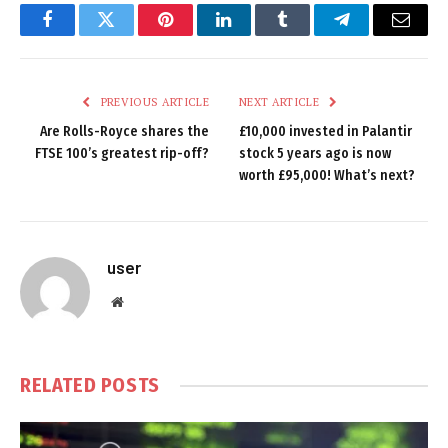
Facebook
Twitter
Pinterest
LinkedIn
Tumblr
Telegram
Email
PREVIOUS ARTICLE
NEXT ARTICLE
Are Rolls-Royce shares the
£10,000 invested in Palantir
FTSE 100’s greatest rip-off?
stock 5 years ago is now
worth £95,000! What’s next?
user
Website
RELATED
POSTS