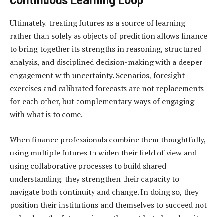
Ultimately, treating futures as a source of learning
rather than solely as objects of prediction allows finance
to bring together its strengths in reasoning, structured
analysis, and disciplined decision-making with a deeper
engagement with uncertainty. Scenarios, foresight
exercises and calibrated forecasts are not replacements
for each other, but complementary ways of engaging
with what is to come.
When finance professionals combine them thoughtfully,
using multiple futures to widen their field of view and
using collaborative processes to build shared
understanding, they strengthen their capacity to
navigate both continuity and change. In doing so, they
position their institutions and themselves to succeed not