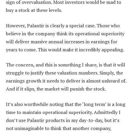
sign of overvaluation. Most investors would be mad to
buy a stock at these levels.
However, Palantir is clearly a special case. Those who
believe in the company think its operational superiority
will deliver massive annual increases in earnings for
years to come. This would make it incredibly appealing.
The concern, and this is something I share, is that it will
struggle to justify these valuation numbers. Simply, the
earnings growth it needs to deliver is almost unheard of.
And if it slips, the market will punish the stock.
It’s also worthwhile noting that the ‘long term’ is a long
time to maintain operational superiority. Admittedly I
don’t use Palantir products in my day-to-day, but it’s
not unimaginable to think that another company,