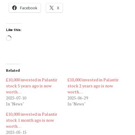
Facebook
X
Like this:
Loading…
Related
£10,000 invested in Palantir
£10,000 invested in Palantir
stock 5 years ago is now
stock 2 years ago is now
worth…
worth…
2025-07-10
2025-06-29
In "News"
In "News"
£10,000 invested in Palantir
stock 1 month ago is now
worth…
2025-05-15