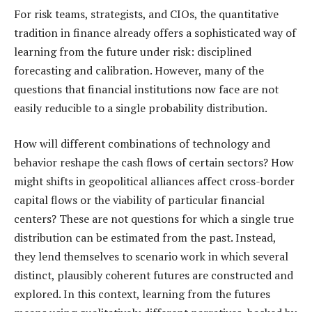
For risk teams, strategists, and CIOs, the quantitative
tradition in finance already offers a sophisticated way of
learning from the future under risk: disciplined
forecasting and calibration. However, many of the
questions that financial institutions now face are not
easily reducible to a single probability distribution.
How will different combinations of technology and
behavior reshape the cash flows of certain sectors? How
might shifts in geopolitical alliances affect cross-border
capital flows or the viability of particular financial
centers? These are not questions for which a single true
distribution can be estimated from the past. Instead,
they lend themselves to scenario work in which several
distinct, plausibly coherent futures are constructed and
explored. In this context, learning from the futures