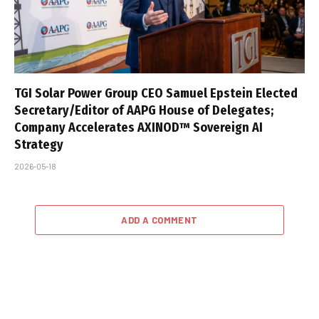
TGI Solar Power Group CEO Samuel Epstein Elected
Secretary/Editor of AAPG House of Delegates;
Company Accelerates AXINOD™ Sovereign AI
Strategy
2026-05-18
ADD A COMMENT