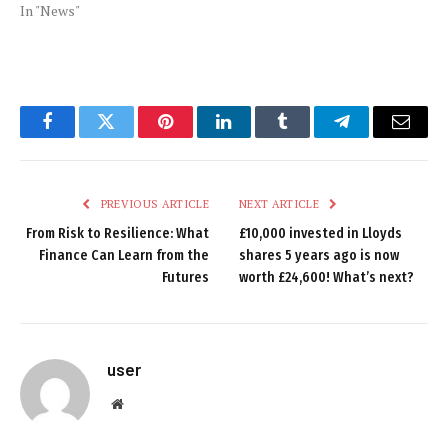
In "News"
Facebook
Twitter
Pinterest
LinkedIn
Tumblr
Telegram
Email
PREVIOUS ARTICLE
NEXT ARTICLE
From Risk to Resilience: What
£10,000 invested in Lloyds
Finance Can Learn from the
shares 5 years ago is now
Futures
worth £24,600! What’s next?
user
Website