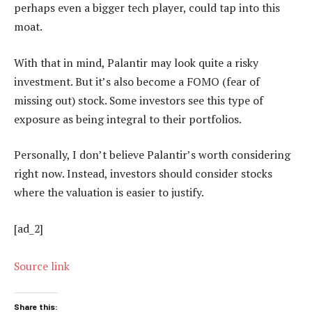
perhaps even a bigger tech player, could tap into this
moat.
With that in mind, Palantir may look quite a risky
investment. But it’s also become a FOMO (fear of
missing out) stock. Some investors see this type of
exposure as being integral to their portfolios.
Personally, I don’t believe Palantir’s worth considering
right now. Instead, investors should consider stocks
where the valuation is easier to justify.
[ad_2]
Source link
Share this: