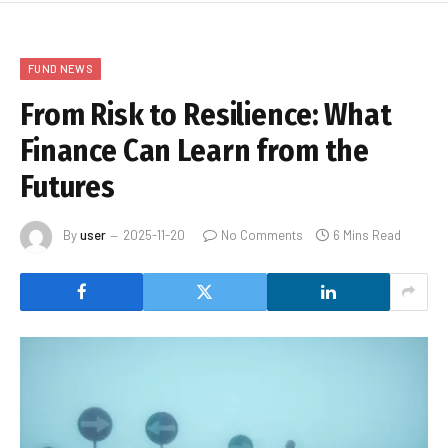
FUND NEWS
From Risk to Resilience: What
Finance Can Learn from the
Futures
By
user
2025-11-20
No Comments
6 Mins Read