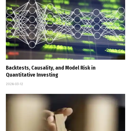
Backtests, Causality, and Model Risk in
Quantitative Investing
2026-03-12