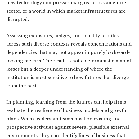
new technology compresses margins across an entire
sector, or a world in which market infrastructures are
disrupted.
Assessing exposures, hedges, and liquidity profiles
across such diverse contexts reveals concentrations and
dependencies that may not appear in purely backward-
looking metrics. The result is not a deterministic map of
losses but a deeper understanding of where the
institution is most sensitive to how futures that diverge
from the past.
In planning, learning from the futures can help firms
evaluate the resilience of business models and growth
plans. When leadership teams position existing and
prospective activities against several plausible external
environments, they can identify lines of business that