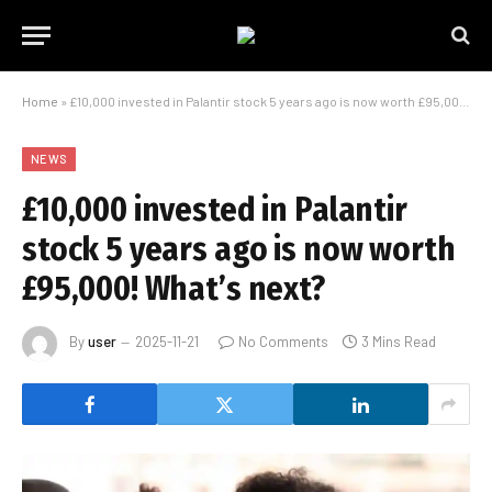
Home
»
£10,000 invested in Palantir stock 5 years ago is now worth £95,000! What’s next?
NEWS
£10,000 invested in Palantir
stock 5 years ago is now worth
£95,000! What’s next?
By
user
2025-11-21
No Comments
3 Mins Read