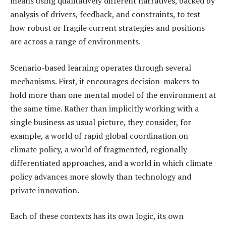
means using qualitatively different narratives, backed by
analysis of drivers, feedback, and constraints, to test
how robust or fragile current strategies and positions
are across a range of environments.
Scenario-based learning operates through several
mechanisms. First, it encourages decision-makers to
hold more than one mental model of the environment at
the same time. Rather than implicitly working with a
single business as usual picture, they consider, for
example, a world of rapid global coordination on
climate policy, a world of fragmented, regionally
differentiated approaches, and a world in which climate
policy advances more slowly than technology and
private innovation.
Each of these contexts has its own logic, its own