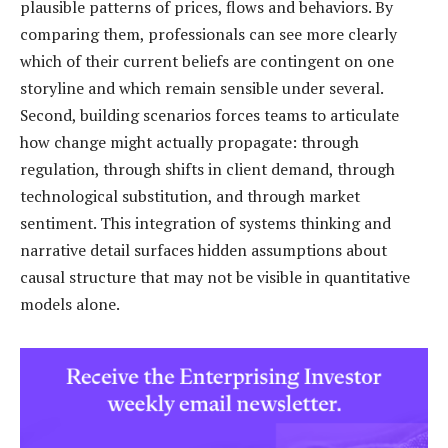
plausible patterns of prices, flows and behaviors. By
comparing them, professionals can see more clearly
which of their current beliefs are contingent on one
storyline and which remain sensible under several.
Second, building scenarios forces teams to articulate
how change might actually propagate: through
regulation, through shifts in client demand, through
technological substitution, and through market
sentiment. This integration of systems thinking and
narrative detail surfaces hidden assumptions about
causal structure that may not be visible in quantitative
models alone.