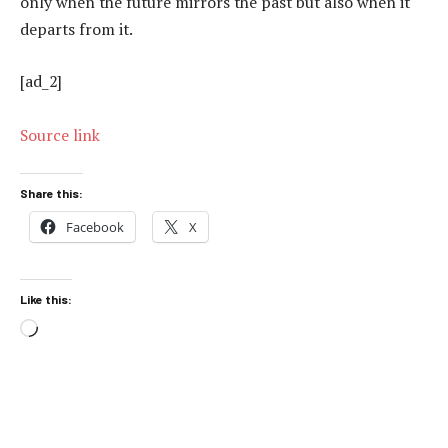
only when the future mirrors the past but also when it
departs from it.
[ad_2]
Source link
Share this:
Facebook
X
Like this:
Loading…