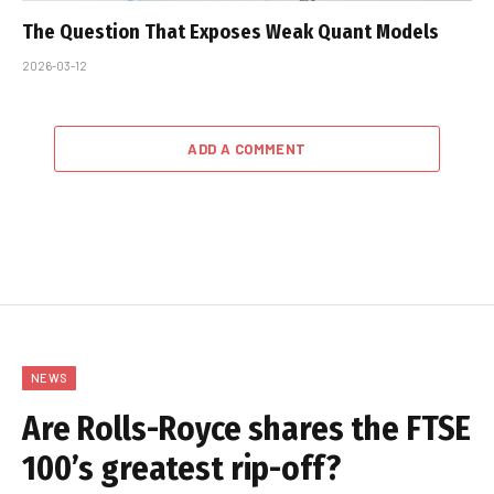
The Question That Exposes Weak Quant Models
2026-03-12
ADD A COMMENT
NEWS
Are Rolls-Royce shares the FTSE
100’s greatest rip-off?