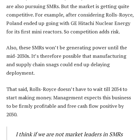
are also pursuing SMRs. But the market is getting quite
competitive. For example, after considering Rolls-Royce,
Poland ended up going with GE Hitachi Nuclear Energy
for its first mini reactors. So competition adds risk.
Also, these SMRs won’t be generating power until the
mid-2030s. It’s therefore possible that manufacturing
and supply chain snags could end up delaying
deployment.
That said, Rolls-Royce doesn’t have to wait till 2034 to
start making money. Management expects this business
to be firmly profitable and free cash flow positive by
2030.
I think if we are not market leaders in SMRs