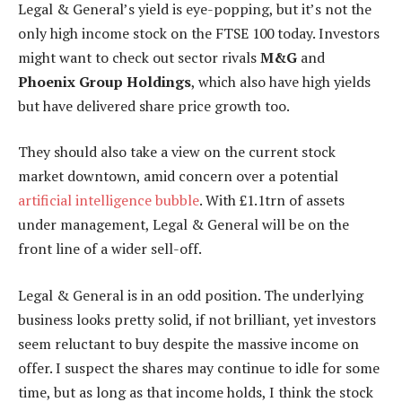
Legal & General’s yield is eye-popping, but it’s not the
only high income stock on the FTSE 100 today. Investors
might want to check out sector rivals
M&G
and
Phoenix Group Holdings
, which also have high yields
but have delivered share price growth too.
They should also take a view on the current stock
market downtown, amid concern over a potential
artificial intelligence bubble
. With £1.1trn of assets
under management, Legal & General will be on the
front line of a wider sell-off.
Legal & General is in an odd position. The underlying
business looks pretty solid, if not brilliant, yet investors
seem reluctant to buy despite the massive income on
offer. I suspect the shares may continue to idle for some
time, but as long as that income holds, I think the stock