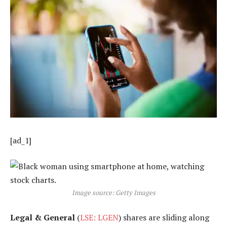
[ad_1]
Image source: Getty Images
Legal & General
(
LSE: LGEN
) shares are sliding along