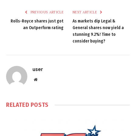
PREVIOUS ARTICLE
NEXT ARTICLE
Rolls-Royce shares just got
As markets dip Legal &
an Outperform rating
General shares now yield a
stunning 9.2%! Time to
consider buying?
user
Website
RELATED
POSTS