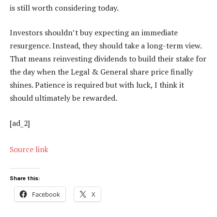
is still worth considering today.
Investors shouldn’t buy expecting an immediate
resurgence. Instead, they should take a long-term view.
That means reinvesting dividends to build their stake for
the day when the Legal & General share price finally
shines. Patience is required but with luck, I think it
should ultimately be rewarded.
[ad_2]
Source link
Share this:
Facebook
X