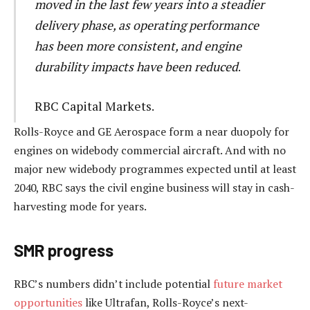
moved in the last few years into a steadier
delivery phase, as operating performance
has been more consistent, and engine
durability impacts have been reduced
.
RBC Capital Markets.
Rolls-Royce and GE Aerospace form a near duopoly for
engines on widebody commercial aircraft. And with no
major new widebody programmes expected until at least
2040, RBC says the civil engine business will stay in cash-
harvesting mode for years.
SMR progress
RBC’s numbers didn’t include potential
future market
opportunities
like Ultrafan, Rolls-Royce’s next-