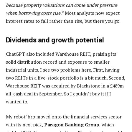
because property valuations can come under pressure
when borrowing costs rise.”
Most analysts now expect
interest rates to fall rather than rise, but there you go.
Dividends and growth potential
ChatGPT also included Warehouse REIT, praising its
solid distribution record and exposure to smaller
industrial units. I see two problems here. First, having
two REITs in a five-stock portfolio is a bit much. Second,
Warehouse REIT was acquired by Blackstone in a £489m
all-cash deal in September. So I couldn’t buy it if I
wanted to.
My robot ‘bro moved onto the financial services sector
with its next pick,
Paragon Banking Group
, which