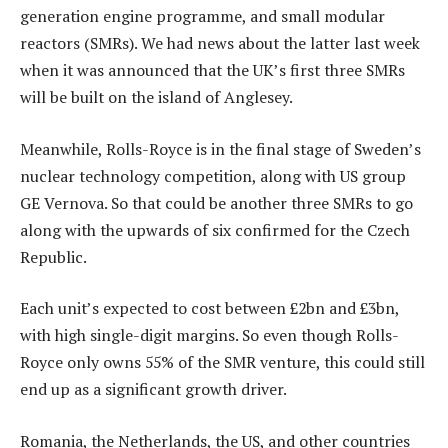
generation engine programme, and small modular
reactors (SMRs). We had news about the latter last week
when it was announced that the UK’s first three SMRs
will be built on the island of Anglesey.
Meanwhile, Rolls-Royce is in the final stage of Sweden’s
nuclear technology competition, along with US group
GE Vernova. So that could be another three SMRs to go
along with the upwards of six confirmed for the Czech
Republic.
Each unit’s expected to cost between £2bn and £3bn,
with high single-digit margins. So even though Rolls-
Royce only owns 55% of the SMR venture, this could still
end up as a significant growth driver.
Romania, the Netherlands, the US, and other countries