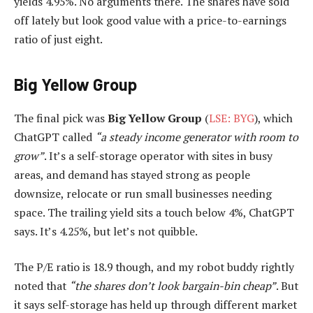
yields 4.95%. No arguments there. The shares have sold
off lately but look good value with a price-to-earnings
ratio of just eight.
Big Yellow Group
The final pick was
Big Yellow Group
(
LSE: BYG
), which
ChatGPT called
“a steady income generator with room to
grow”
. It’s a self-storage operator with sites in busy
areas, and demand has stayed strong as people
downsize, relocate or run small businesses needing
space. The trailing yield sits a touch below 4%, ChatGPT
says. It’s 4.25%, but let’s not quibble.
The P/E ratio is 18.9 though, and my robot buddy rightly
noted that
“the shares don’t look bargain-bin cheap”
. But
it says self-storage has held up through different market