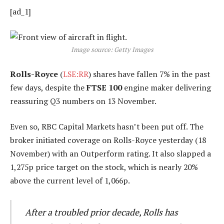
[ad_1]
Image source: Getty Images
Rolls-Royce
(
LSE:RR
) shares have fallen 7% in the past
few days, despite the
FTSE 100
engine maker delivering
reassuring Q3 numbers on 13 November.
Even so, RBC Capital Markets hasn’t been put off. The
broker initiated coverage on Rolls-Royce yesterday (18
November) with an Outperform rating. It also slapped a
1,275p price target on the stock, which is nearly 20%
above the current level of 1,066p.
After a troubled prior decade, Rolls has