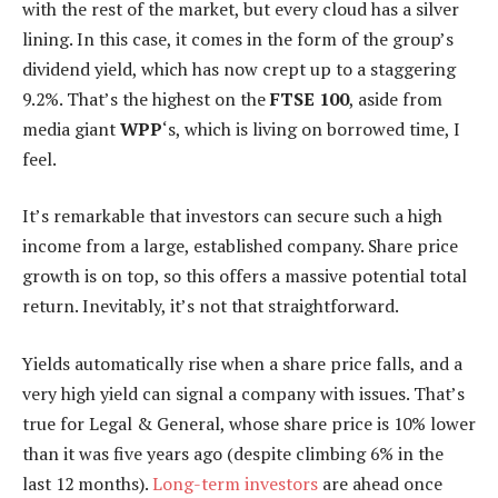
with the rest of the market, but every cloud has a silver
lining. In this case, it comes in the form of the group’s
dividend yield, which has now crept up to a staggering
9.2%. That’s the highest on the
FTSE 100
, aside from
media giant
WPP
‘s, which is living on borrowed time, I
feel.
It’s remarkable that investors can secure such a high
income from a large, established company. Share price
growth is on top, so this offers a massive potential total
return. Inevitably, it’s not that straightforward.
Yields automatically rise when a share price falls, and a
very high yield can signal a company with issues. That’s
true for Legal & General, whose share price is 10% lower
than it was five years ago (despite climbing 6% in the
last 12 months).
Long-term investors
are ahead once