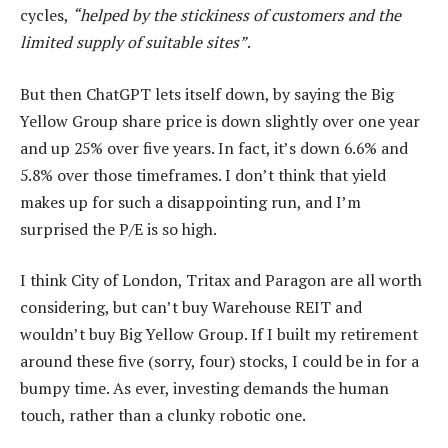
cycles,
“helped by the stickiness of customers and the
limited supply of suitable sites”
.
But then ChatGPT lets itself down, by saying the Big
Yellow Group share price is down slightly over one year
and up 25% over five years. In fact, it’s down 6.6% and
5.8% over those timeframes. I don’t think that yield
makes up for such a disappointing run, and I’m
surprised the P/E is so high.
I think City of London, Tritax and Paragon are all worth
considering, but can’t buy Warehouse REIT and
wouldn’t buy Big Yellow Group. If I built my retirement
around these five (sorry, four) stocks, I could be in for a
bumpy time. As ever, investing demands the human
touch, rather than a clunky robotic one.