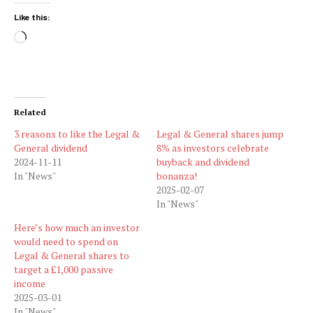
Like this:
Loading…
Related
3 reasons to like the Legal &
Legal & General shares jump
General dividend
8% as investors celebrate
2024-11-11
buyback and dividend
In "News"
bonanza!
2025-02-07
In "News"
Here’s how much an investor
would need to spend on
Legal & General shares to
target a £1,000 passive
income
2025-03-01
In "News"