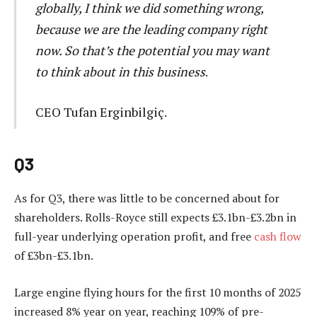
globally, I think we did something wrong,
because we are the leading company right
now. So that’s the potential you may want
to think about in this business
.
CEO Tufan Erginbilgiç.
Q3
As for Q3, there was little to be concerned about for
shareholders. Rolls-Royce still expects £3.1bn-£3.2bn in
full-year underlying operation profit, and free
cash flow
of £3bn-£3.1bn.
Large engine flying hours for the first 10 months of 2025
increased 8% year on year, reaching 109% of pre-