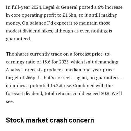
In full-year 2024, Legal & General posted a 6% increase
in core operating profit to £1.6bn, so it’s still making
money. On balance I’d expect it to maintain those
modest dividend hikes, although as ever, nothing is
guaranteed.
The shares currently trade on a forecast price-to-
earnings ratio of 13.6 for 2025, which isn’t demanding.
Analyst forecasts produce a median one-year price
target of 266p. If that’s correct – again, no guarantees –
it implies a potential 13.3% rise. Combined with the
forecast dividend, total returns could exceed 20%. We’ll
see.
Stock market crash concern