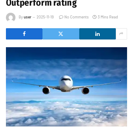
Outperform rating
By
user
2025-11-19
No Comments
3 Mins Read