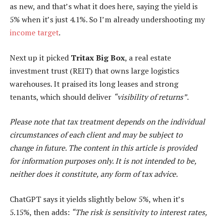
as new, and that’s what it does here, saying the yield is
5% when it’s just 4.1%. So I’m already undershooting my
income target
.
Next up it picked
Tritax Big Box
, a real estate
investment trust (REIT) that owns large logistics
warehouses. It praised its long leases and strong
tenants, which should deliver
“visibility of returns”
.
Please note that tax treatment depends on the individual
circumstances of each client and may be subject to
change in future. The content in this article is provided
for information purposes only. It is not intended to be,
neither does it constitute, any form of tax advice.
ChatGPT says it yields slightly below 5%, when it’s
5.15%, then adds:
“The risk is sensitivity to interest rates,