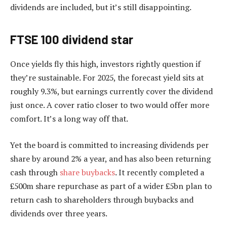
dividends are included, but it’s still disappointing.
FTSE 100 dividend star
Once yields fly this high, investors rightly question if
they’re sustainable. For 2025, the forecast yield sits at
roughly 9.3%, but earnings currently cover the dividend
just once. A cover ratio closer to two would offer more
comfort. It’s a long way off that.
Yet the board is committed to increasing dividends per
share by around 2% a year, and has also been returning
cash through
share buybacks
. It recently completed a
£500m share repurchase as part of a wider £5bn plan to
return cash to shareholders through buybacks and
dividends over three years.