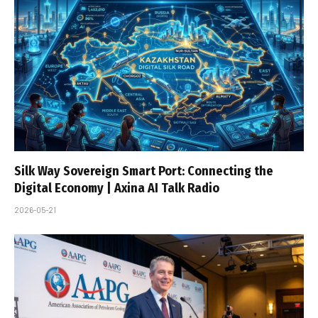
Silk Way Sovereign Smart Port: Connecting the
Digital Economy | Axina AI Talk Radio
2026-05-21