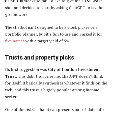
FTSE 100
stocks so far. I’d like to give the
FTSE 250
a
shot and decided to start by asking ChatGPT to lay the
groundwork.
The chatbot isn’t designed to be a stock picker or a
portfolio planner, but it’s fun to use and I asked it for
five names
with a target yield of 5%.
Trusts and property picks
Its first suggestion was
City of London Investment
Trust
. This didn’t surprise me. ChatGPT doesn’t think
for itself, it basically synthesises whatever it finds on the
web, and this trust is hugely popular among income
seekers.
One of the risks is that it can presents out-of-date info