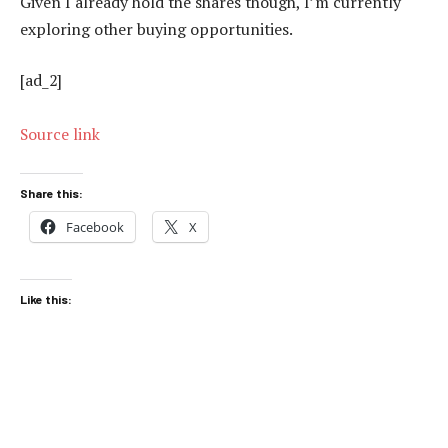
Given I already hold the shares though, I’m currently
exploring other buying opportunities.
[ad_2]
Source link
Share this:
Facebook
X
Like this: