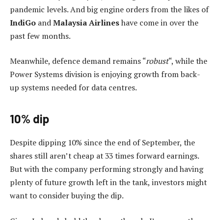
pandemic levels. And big engine orders from the likes of
IndiGo
and
Malaysia Airlines
have come in over the
past few months.
Meanwhile, defence demand remains “
robust
“, while the
Power Systems division is enjoying growth from back-
up systems needed for data centres.
10% dip
Despite dipping 10% since the end of September, the
shares still aren’t cheap at 33 times forward earnings.
But with the company performing strongly and having
plenty of future growth left in the tank, investors might
want to consider buying the dip.