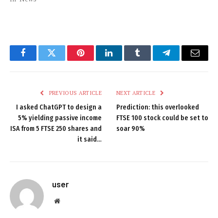
Facebook
Twitter
Pinterest
LinkedIn
Tumblr
Telegram
Email
PREVIOUS ARTICLE
NEXT ARTICLE
I asked ChatGPT to design a
Prediction: this overlooked
5% yielding passive income
FTSE 100 stock could be set to
ISA from 5 FTSE 250 shares and
soar 90%
it said…
user
Website