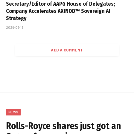
Secretary/Editor of AAPG House of Delegates;
Company Accelerates AXINOD™ Sovereign AI
Strategy
2026-05-18
ADD A COMMENT
NEWS
Rolls-Royce shares just got an