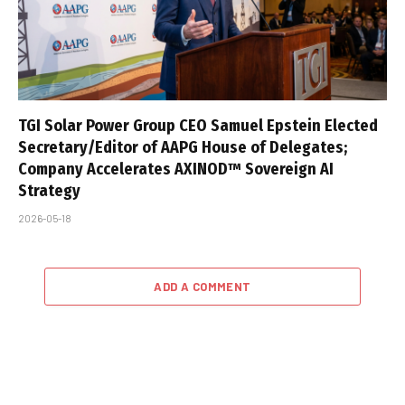
TGI Solar Power Group CEO Samuel Epstein Elected
Secretary/Editor of AAPG House of Delegates;
Company Accelerates AXINOD™ Sovereign AI
Strategy
2026-05-18
ADD A COMMENT