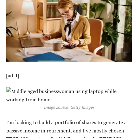
[ad_1]
Image source: Getty Images
I’m looking to build a portfolio of shares to generate a
passive income in retirement, and I’ve mostly chosen