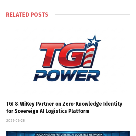
RELATED
POSTS
TGI & WiKey Partner on Zero-Knowledge Identity
for Sovereign AI Logistics Platform
2026-05-28