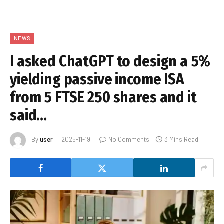
NEWS
I asked ChatGPT to design a 5%
yielding passive income ISA
from 5 FTSE 250 shares and it
said…
By
user
2025-11-19
No Comments
3 Mins Read