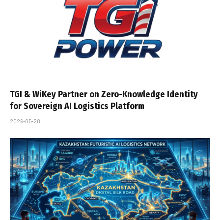
TGI & WiKey Partner on Zero-Knowledge Identity
for Sovereign AI Logistics Platform
2026-05-28