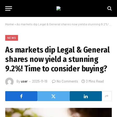
Home
»
As markets dip Legal & General shares now yield a stunning 9.2%! Time to consider buying?
NEWS
As markets dip Legal & General
shares now yield a stunning
9.2%! Time to consider buying?
By
user
2025-11-19
No Comments
3 Mins Read