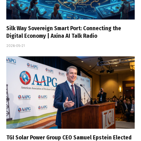
Silk Way Sovereign Smart Port: Connecting the
Digital Economy | Axina AI Talk Radio
2026-05-21
TGI Solar Power Group CEO Samuel Epstein Elected