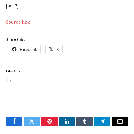
[ad_2]
Source link
Share this:
Facebook
X
Like this:
Loading…
Facebook
Twitter
Pinterest
LinkedIn
Tumblr
Telegram
Email