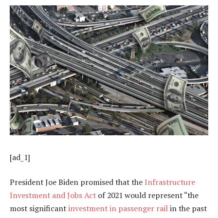
[ad_1]
President Joe Biden promised that the
Infrastructure
Investment and Jobs Act
of 2021 would represent “the
most significant
investment in passenger rail
in the past