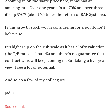
Zooming in on the share price here, it has had an
amazing run. Over one year, it’s up 70% and over three
it’s up 970% (about 7.5 times the return of BAE Systems).
Is this growth stock worth considering for a portfolio? I
believe so.
It’s higher up on the risk scale as it has a lofty valuation
(the P/E ratio is about 42) and there’s no guarantee that
contract wins will keep coming in. But taking a five-year
view, I see a lot of potential.
And so do a few of my colleagues…
[ad_2]
Source link