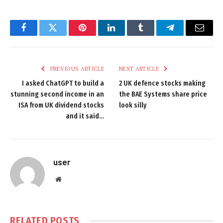
Facebook
Twitter
Pinterest
LinkedIn
Tumblr
Telegram
Email
PREVIOUS ARTICLE
NEXT ARTICLE
I asked ChatGPT to build a
2 UK defence stocks making
stunning second income in an
the BAE Systems share price
ISA from UK dividend stocks
look silly
and it said…
user
Website
RELATED
POSTS