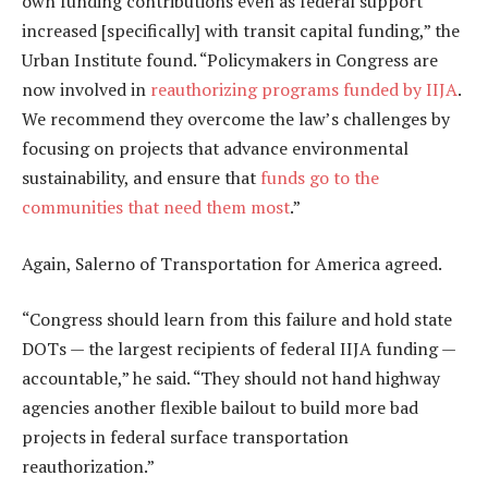
own funding contributions even as federal support
increased [specifically] with transit capital funding,” the
Urban Institute found. “Policymakers in Congress are
now involved in
reauthorizing programs funded by IIJA
.
We recommend they overcome the law’s challenges by
focusing on projects that advance environmental
sustainability, and ensure that
funds go to the
communities that need them most
.”
Again, Salerno of Transportation for America agreed.
“Congress should learn from this failure and hold state
DOTs — the largest recipients of federal IIJA funding —
accountable,” he said. “They should not hand highway
agencies another flexible bailout to build more bad
projects in federal surface transportation
reauthorization.”