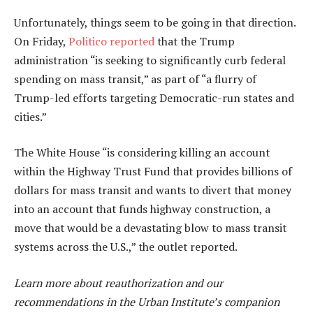
Unfortunately, things seem to be going in that direction.
On Friday,
Politico reported
that the Trump
administration “is seeking to significantly curb federal
spending on mass transit,” as part of “a flurry of
Trump-led efforts targeting Democratic-run states and
cities.”
The White House “is considering killing an account
within the Highway Trust Fund that provides billions of
dollars for mass transit and wants to divert that money
into an account that funds highway construction, a
move that would be a devastating blow to mass transit
systems across the U.S.,” the outlet reported.
Learn more about reauthorization and our
recommendations in the Urban Institute’s companion