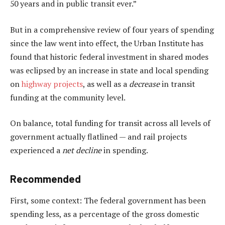
50 years and in public transit ever.”
But in a comprehensive review of four years of spending
since the law went into effect, the Urban Institute has
found that historic federal investment in shared modes
was eclipsed by an increase in state and local spending
on
highway projects
, as well as a
decrease
in transit
funding at the community level.
On balance, total funding for transit across all levels of
government actually flatlined — and rail projects
experienced a
net decline
in spending.
Recommended
First, some context: The federal government has been
spending less, as a percentage of the gross domestic