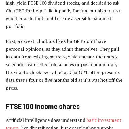
high-yield FTSE 100 dividend stocks, and decided to ask
ChatGPT for help. I did it partly for fun, but also to test
whether a chatbot could create a sensible balanced
portfolio.
First, a caveat. Chatbots like ChatGPT don’t have
personal opinions, as they admit themselves. They pull
in data from existing sources, which means their stock
selections can reflect old articles or past commentary.
It’s vital to check every fact as ChatGPT often presents
data that’s four or five months old as if it was hot off the
press.
FTSE 100 income shares
Artificial intelligence does understand
basic investment
tenets
, like diversification, but doesn’t always apply