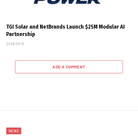
TGI Solar and NetBrands Launch $25M Modular AI
Partnership
2026-05-15
ADD A COMMENT
NEWS