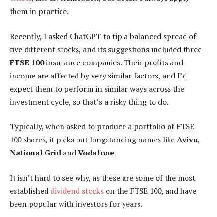
them in practice.
Recently, I asked ChatGPT to tip a balanced spread of
five different stocks, and its suggestions included three
FTSE 100
insurance companies. Their profits and
income are affected by very similar factors, and I’d
expect them to perform in similar ways across the
investment cycle, so that’s a risky thing to do.
Typically, when asked to produce a portfolio of FTSE
100 shares, it picks out longstanding names like
Aviva
,
National Grid
and
Vodafone
.
It isn’t hard to see why, as these are some of the most
established
dividend stocks
on the FTSE 100, and have
been popular with investors for years.