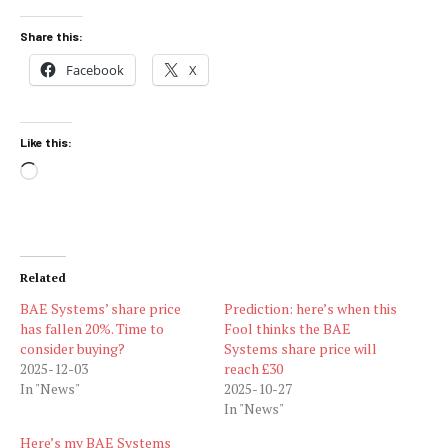
Share this:
Facebook
X
Like this:
Loading…
Related
BAE Systems’ share price
Prediction: here’s when this
has fallen 20%. Time to
Fool thinks the BAE
consider buying?
Systems share price will
2025-12-03
reach £30
In "News"
2025-10-27
In "News"
Here’s my BAE Systems