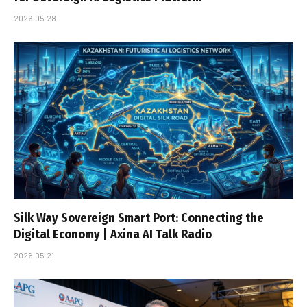
2026-05-28
Silk Way Sovereign Smart Port: Connecting the
Digital Economy | Axina AI Talk Radio
2026-05-21