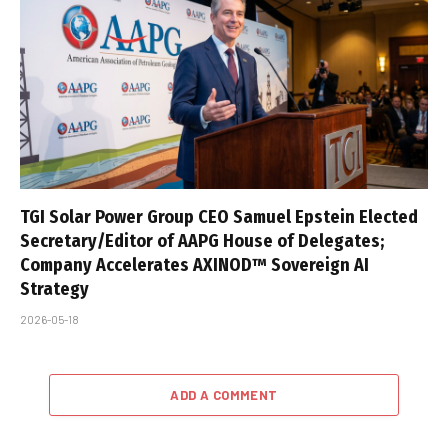
TGI Solar Power Group CEO Samuel Epstein Elected
Secretary/Editor of AAPG House of Delegates;
Company Accelerates AXINOD™ Sovereign AI
Strategy
2026-05-18
ADD A COMMENT