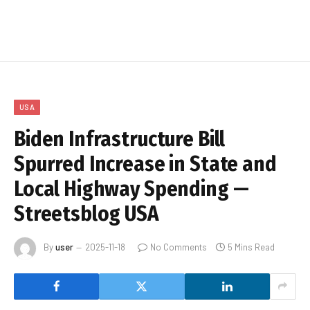
USA
Biden Infrastructure Bill
Spurred Increase in State and
Local Highway Spending —
Streetsblog USA
By
user
2025-11-18
No Comments
5 Mins Read