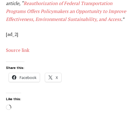
article, “
Reauthorization of Federal Transportation
Programs Offers Policymakers an Opportunity to Improve
Effectiveness, Environmental Sustainability, and Access
.”
[ad_2]
Source link
Share this:
Facebook
X
Like this:
Loading…