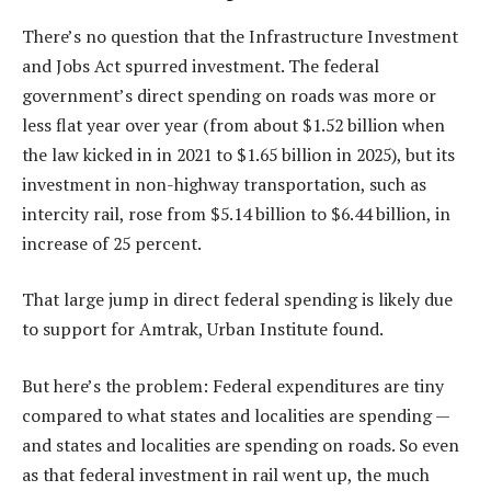
There’s no question that the Infrastructure Investment
and Jobs Act spurred investment. The federal
government’s direct spending on roads was more or
less flat year over year (from about $1.52 billion when
the law kicked in in 2021 to $1.65 billion in 2025), but its
investment in non-highway transportation, such as
intercity rail, rose from $5.14 billion to $6.44 billion, in
increase of 25 percent.
That large jump in direct federal spending is likely due
to support for Amtrak, Urban Institute found.
But here’s the problem: Federal expenditures are tiny
compared to what states and localities are spending —
and states and localities are spending on roads. So even
as that federal investment in rail went up, the much