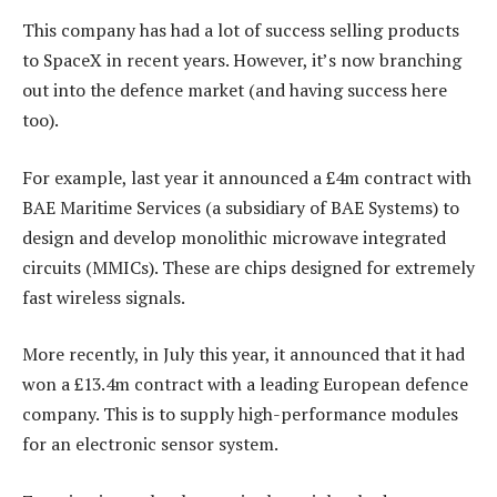
This company has had a lot of success selling products
to SpaceX in recent years. However, it’s now branching
out into the defence market (and having success here
too).
For example, last year it announced a £4m contract with
BAE Maritime Services (a subsidiary of BAE Systems) to
design and develop monolithic microwave integrated
circuits (MMICs). These are chips designed for extremely
fast wireless signals.
More recently, in July this year, it announced that it had
won a £13.4m contract with a leading European defence
company. This is to supply high-performance modules
for an electronic sensor system.