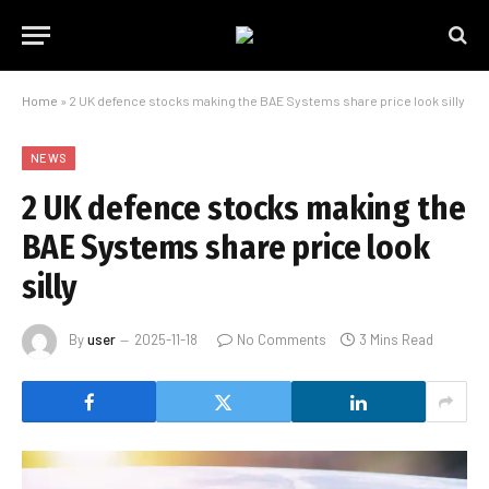
Home
»
2 UK defence stocks making the BAE Systems share price look silly
NEWS
2 UK defence stocks making the
BAE Systems share price look
silly
By
user
2025-11-18
No Comments
3 Mins Read