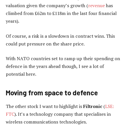
valuation given the company’s growth (
revenue
has
climbed from £62m to £118m in the last four financial
years).
Of course, a risk is a slowdown in contract wins. This
could put pressure on the share price.
With NATO countries set to ramp up their spending on
defence in the years ahead though, I see a lot of
potential here.
Moving from space to defence
The other stock I want to highlight is
Filtronic
(
LSE:
FTC
). It’s a technology company that specialises in
wireless communications technologies.