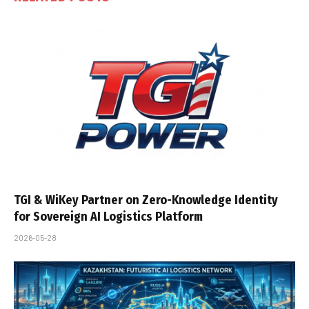
TGI & WiKey Partner on Zero-Knowledge Identity
for Sovereign AI Logistics Platform
2026-05-28