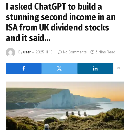
I asked ChatGPT to build a
stunning second income in an
ISA from UK dividend stocks
and it said…
By
user
2025-11-18
No Comments
3 Mins Read