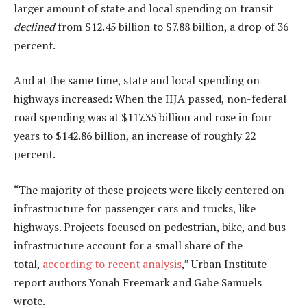
larger amount of state and local spending on transit
declined
from $12.45 billion to $7.88 billion, a drop of 36
percent.
And at the same time, state and local spending on
highways increased: When the IIJA passed, non-federal
road spending was at $117.35 billion and rose in four
years to $142.86 billion, an increase of roughly 22
percent.
“The majority of these projects were likely centered on
infrastructure for passenger cars and trucks, like
highways. Projects focused on pedestrian, bike, and bus
infrastructure account for a small share of the
total,
according to recent analysis
,” Urban Institute
report authors Yonah Freemark and Gabe Samuels
wrote.