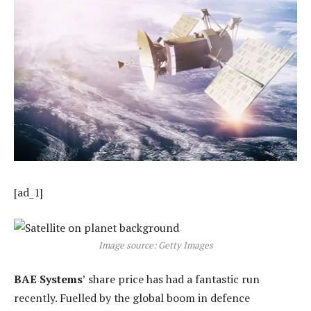
[ad_1]
Image source: Getty Images
BAE Systems
’ share price has had a fantastic run
recently. Fuelled by the global boom in defence