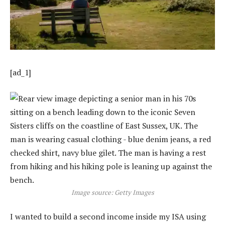
[ad_1]
Image source: Getty Images
I wanted to build a second income inside my ISA using