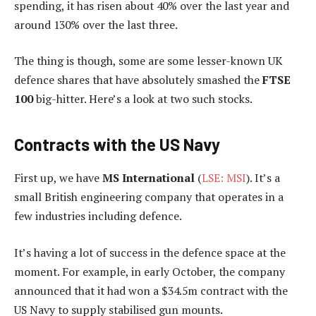
spending, it has risen about 40% over the last year and
around 130% over the last three.
The thing is though, some are some lesser-known UK
defence shares that have absolutely smashed the
FTSE
100
big-hitter. Here’s a look at two such stocks.
Contracts with the US Navy
First up, we have
MS International
(
LSE: MSI
). It’s a
small British engineering company that operates in a
few industries including defence.
It’s having a lot of success in the defence space at the
moment. For example, in early October, the company
announced that it had won a $34.5m contract with the
US Navy to supply stabilised gun mounts.