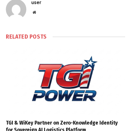
user
Website
RELATED
POSTS
TGI & WiKey Partner on Zero-Knowledge Identity
for Sovereign AI Logistics Platform