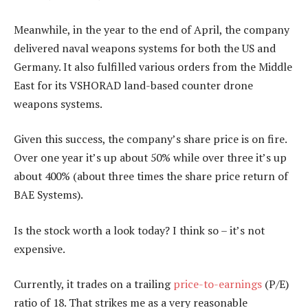
Meanwhile, in the year to the end of April, the company
delivered naval weapons systems for both the US and
Germany. It also fulfilled various orders from the Middle
East for its VSHORAD land-based counter drone
weapons systems.
Given this success, the company’s share price is on fire.
Over one year it’s up about 50% while over three it’s up
about 400% (about three times the share price return of
BAE Systems).
Is the stock worth a look today? I think so – it’s not
expensive.
Currently, it trades on a trailing
price-to-earnings
(P/E)
ratio of 18. That strikes me as a very reasonable