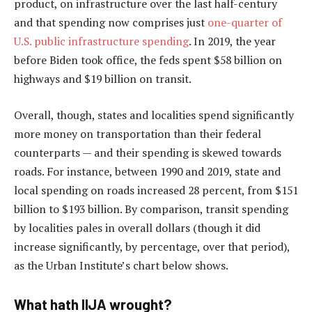
product, on infrastructure over the last half-century
and that spending now comprises just
one-quarter of
U.S. public infrastructure spending
. In 2019, the year
before Biden took office, the feds spent $58 billion on
highways and $19 billion on transit.
Overall, though, states and localities spend significantly
more money on transportation than their federal
counterparts — and their spending is skewed towards
roads. For instance, between 1990 and 2019, state and
local spending on roads increased 28 percent, from $151
billion to $193 billion. By comparison, transit spending
by localities pales in overall dollars (though it did
increase significantly, by percentage, over that period),
as the Urban Institute’s chart below shows.
What hath IIJA wrought?