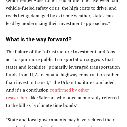
senior fellow Adie Tomer said at the time. “Between our
vehicle-fueled safety crisis, the high costs to drive, and
roads being damaged by extreme weather, states can
lead by modernizing their investment approaches.”
What is the way forward?
The failure of the Infrastructure Investment and Jobs
act to spur more public transportation suggests that
states and localities “primarily leveraged transportation
funds from IIJA to expand highway construction rather
than invest in transit,” the Urban Institute concluded.
And it’s a conclusion
confirmed by other
researchers
like Salerno, who once memorably referred
to the bill as “a climate time bomb.”
“State and local governments may have reduced their