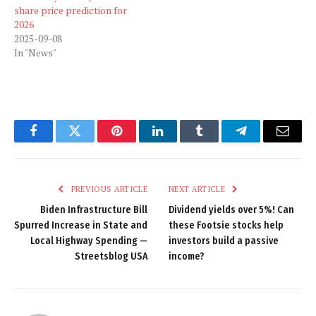
share price prediction for
2026
2025-09-08
In "News"
Facebook
Twitter
Pinterest
LinkedIn
Tumblr
Telegram
Email
PREVIOUS ARTICLE
NEXT ARTICLE
Biden Infrastructure Bill
Dividend yields over 5%! Can
Spurred Increase in State and
these Footsie stocks help
Local Highway Spending —
investors build a passive
Streetsblog USA
income?