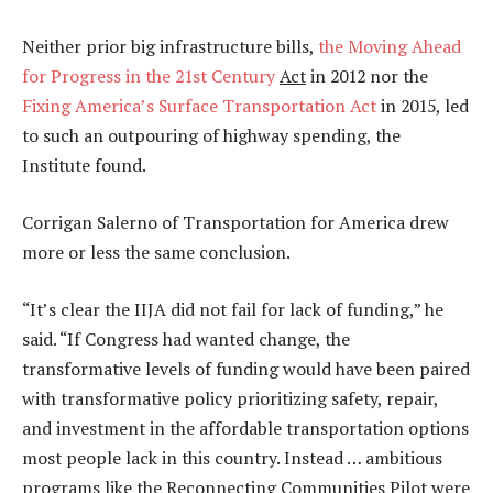
Neither prior big infrastructure bills,
the Moving Ahead
for Progress in the 21st Century
Act
in 2012 nor the
Fixing America’s Surface Transportation Act
in 2015, led
to such an outpouring of highway spending, the
Institute found.
Corrigan Salerno of Transportation for America drew
more or less the same conclusion.
“It’s clear the IIJA did not fail for lack of funding,” he
said. “If Congress had wanted change, the
transformative levels of funding would have been paired
with transformative policy prioritizing safety, repair,
and investment in the affordable transportation options
most people lack in this country. Instead … ambitious
programs like the Reconnecting Communities Pilot were