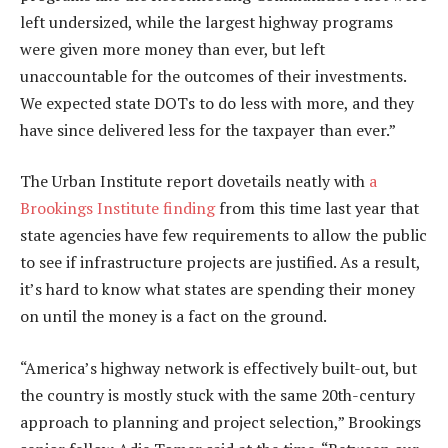
left undersized, while the largest highway programs
were given more money than ever, but left
unaccountable for the outcomes of their investments.
We expected state DOTs to do less with more, and they
have since delivered less for the taxpayer than ever.”
The Urban Institute report dovetails neatly with
a
Brookings Institute finding
from this time last year that
state agencies have few requirements to allow the public
to see if infrastructure projects are justified. As a result,
it’s hard to know what states are spending their money
on until the money is a fact on the ground.
“America’s highway network is effectively built-out, but
the country is mostly stuck with the same 20th-century
approach to planning and project selection,” Brookings