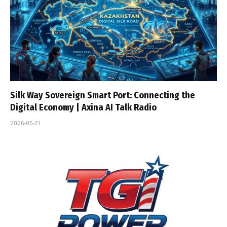
Silk Way Sovereign Smart Port: Connecting the
Digital Economy | Axina AI Talk Radio
2026-05-21