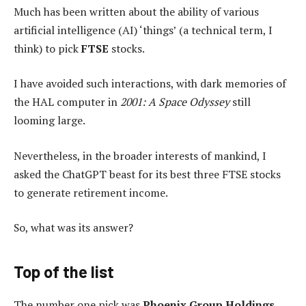
Much has been written about the ability of various
artificial intelligence (AI) ‘things’ (a technical term, I
think) to pick
FTSE
stocks.
I have avoided such interactions, with dark memories of
the HAL computer in
2001: A Space Odyssey
still
looming large.
Nevertheless, in the broader interests of mankind, I
asked the ChatGPT beast for its best three FTSE stocks
to generate retirement income.
So, what was its answer?
Top of the list
The number one pick was
Phoenix Group Holdings