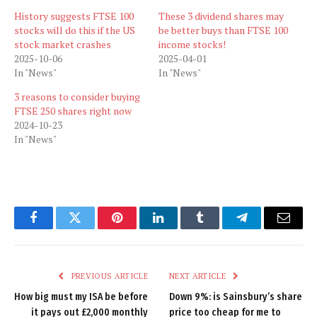
History suggests FTSE 100
These 3 dividend shares may
stocks will do this if the US
be better buys than FTSE 100
stock market crashes
income stocks!
2025-10-06
2025-04-01
In "News"
In "News"
3 reasons to consider buying
FTSE 250 shares right now
2024-10-23
In "News"
Facebook
Twitter
Pinterest
LinkedIn
Tumblr
Telegram
Email
PREVIOUS ARTICLE
NEXT ARTICLE
How big must my ISA be before
Down 9%: is Sainsbury’s share
it pays out £2,000 monthly
price too cheap for me to