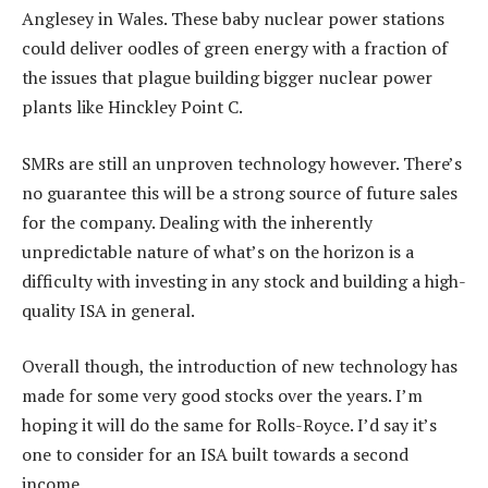
Anglesey in Wales. These baby nuclear power stations
could deliver oodles of green energy with a fraction of
the issues that plague building bigger nuclear power
plants like Hinckley Point C.
SMRs are still an unproven technology however. There’s
no guarantee this will be a strong source of future sales
for the company. Dealing with the inherently
unpredictable nature of what’s on the horizon is a
difficulty with investing in any stock and building a high-
quality ISA in general.
Overall though, the introduction of new technology has
made for some very good stocks over the years. I’m
hoping it will do the same for Rolls-Royce. I’d say it’s
one to consider for an ISA built towards a second
income.