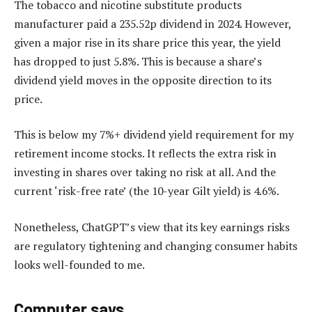
The tobacco and nicotine substitute products
manufacturer paid a 235.52p dividend in 2024. However,
given a major rise in its share price this year, the yield
has dropped to just 5.8%. This is because a share’s
dividend yield moves in the opposite direction to its
price.
This is below my 7%+ dividend yield requirement for my
retirement income stocks. It reflects the extra risk in
investing in shares over taking no risk at all. And the
current ‘risk-free rate’ (the 10-year Gilt yield) is 4.6%.
Nonetheless, ChatGPT’s view that its key earnings risks
are regulatory tightening and changing consumer habits
looks well-founded to me.
Computer says…