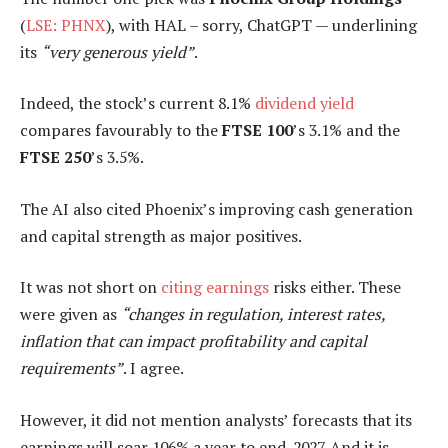
(
LSE: PHNX
), with HAL – sorry, ChatGPT — underlining
its
“very generous yield”
.
Indeed, the stock’s current 8.1%
dividend yield
compares favourably to the
FTSE 100
’s 3.1% and the
FTSE 250
’s 3.5%.
The AI also cited Phoenix’s improving cash generation
and capital strength as major positives.
It was not short on
citing earnings
risks either. These
were given as
“changes in regulation, interest rates,
inflation that can impact profitability and capital
requirements”
. I agree.
However, it did not mention analysts’ forecasts that its
earnings will soar 106% a year to end-2027. And it is