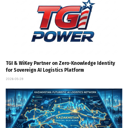
TGI & WiKey Partner on Zero-Knowledge Identity
for Sovereign AI Logistics Platform
2026-05-28