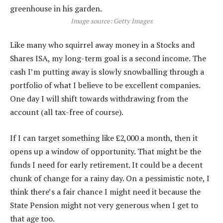
Image source: Getty Images
Like many who squirrel away money in a Stocks and
Shares ISA, my long-term goal is a second income. The
cash I’m putting away is slowly snowballing through a
portfolio of what I believe to be excellent companies.
One day I will shift towards withdrawing from the
account (all tax-free of course).
If I can target something like £2,000 a month, then it
opens up a window of opportunity. That might be the
funds I need for early retirement. It could be a decent
chunk of change for a rainy day. On a pessimistic note, I
think there’s a fair chance I might need it because the
State Pension might not very generous when I get to
that age too.