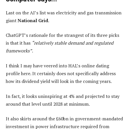
Last on the AI’s list was electricity and gas transmission
giant
National Grid
.
ChatGPT’s rationale for the strangest of its three picks
is that it has
“relatively stable demand and regulated
frameworks”
.
I think I may have veered into HAL’s online dating
profile here. It certainly does not specifically address
how its dividend yield will look in the coming years.
In fact, it looks uninspiring at 4% and projected to stay
around that level until 2028 at minimum.
It also skirts around the £60bn in government-mandated
investment in power infrastructure required from