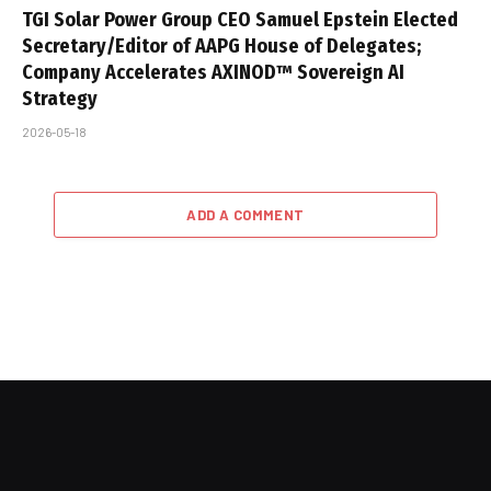
TGI Solar Power Group CEO Samuel Epstein Elected
Secretary/Editor of AAPG House of Delegates;
Company Accelerates AXINOD™ Sovereign AI
Strategy
2026-05-18
ADD A COMMENT