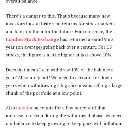
overall balance.
There’s a danger to this. That’s because many new
investors look at historical returns for stock markets
and bank on them for the future. For reference, the
London Stock Exchange
has returned around 9% a
year (on average) going back over a century. For US
stocks, the figure is a little higher at just above 10%.
Does that mean I can withdraw 10% of the balance a
year? Absolutely not! We need to account for down
years when withdrawing a big slice means selling a large
chunk of the portfolio at a low point.
Also
inflation
accounts for a few percent of that
increase too. Even during the withdrawal phase, we need
our balance to keep growing to keep pace with inflation.