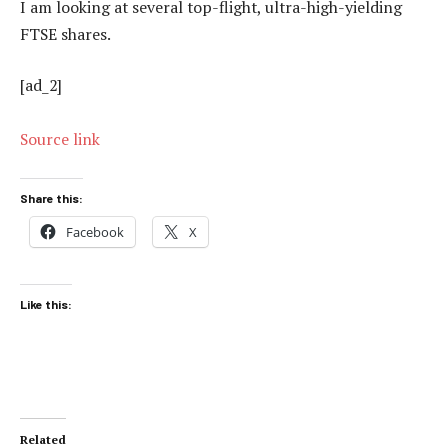
I am looking at several top-flight, ultra-high-yielding
FTSE shares.
[ad_2]
Source link
Share this:
Facebook
X
Like this:
Related