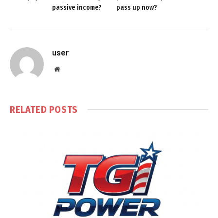
passive income?
pass up now?
user
Website
RELATED
POSTS