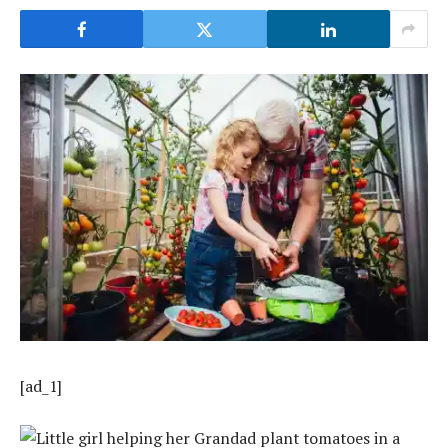
[ad_1]