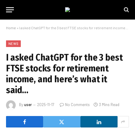
Home
»
I asked ChatGPT for the 3 best FTSE stocks for retirement income, and here’s what it said…
NEWS
I asked ChatGPT for the 3 best
FTSE stocks for retirement
income, and here’s what it
said…
By
user
2025-11-17
No Comments
3 Mins Read