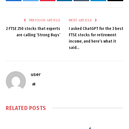
Facebook
Twitter
Pinterest
LinkedIn
Tumblr
Telegram
Email
PREVIOUS ARTICLE
NEXT ARTICLE
2 FTSE 250 stocks that experts
I asked ChatGPT for the 3 best
are calling ‘Strong Buys’
FTSE stocks for retirement
income, and here’s what it
said…
user
Website
RELATED
POSTS