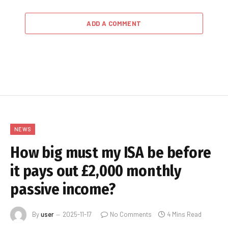
ADD A COMMENT
NEWS
How big must my ISA be before
it pays out £2,000 monthly
passive income?
By
user
2025-11-17
No Comments
4 Mins Read