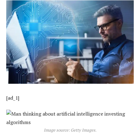
[ad_1]
Image source: Getty Images.