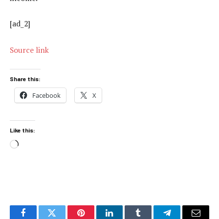
[ad_2]
Source link
Share this:
Facebook
X
Like this:
Loading…