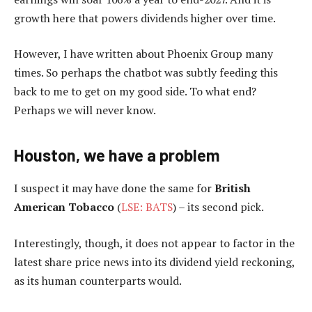
growth here that powers dividends higher over time.
However, I have written about Phoenix Group many
times. So perhaps the chatbot was subtly feeding this
back to me to get on my good side. To what end?
Perhaps we will never know.
Houston, we have a problem
I suspect it may have done the same for
British
American Tobacco
(
LSE: BATS
) – its second pick.
Interestingly, though, it does not appear to factor in the
latest share price news into its dividend yield reckoning,
as its human counterparts would.