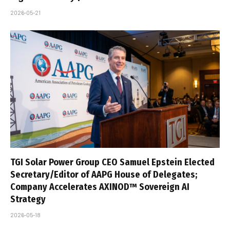
2026-05-21
TGI Solar Power Group CEO Samuel Epstein Elected
Secretary/Editor of AAPG House of Delegates;
Company Accelerates AXINOD™ Sovereign AI
Strategy
2026-05-18