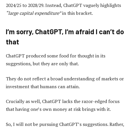
2024/25 to 2028/29. Instead, ChatGPT vaguely highlights
“large capital expenditure”
in this bracket.
I’m sorry, ChatGPT, I’m afraid I can’t do
that
ChatGPT produced some food for thought in its
suggestions, but they are only that.
They do not reflect a broad understanding of markets or
investment that humans can attain.
Crucially as well, ChatGPT lacks the razor-edged focus
that having one’s own money at risk brings with it.
So, I will not be pursuing ChatGPT’s suggestions. Rather,