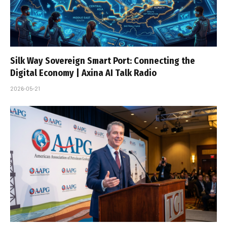
Silk Way Sovereign Smart Port: Connecting the
Digital Economy | Axina AI Talk Radio
2026-05-21