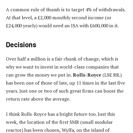
A common rule of thumb is to target 4% of withdrawals.
At that level, a £2,000 monthly second income (or
£24,000 yearly) would need an ISA with £600,000 in it.
Decisions
Over half a million is a fair chunk of change, which is
why we want to invest in world-class companies that
can grow the money we put in.
Rolls-Royce
(LSE RR.)
has been one of those of late, up 11 times in the last five
years. Just one or two of such great firms can boost the
return rate above the average.
I think Rolls-Royce has a bright future too. Just this
week, the location of the first SMR (small modular
reactor) has been chosen, Wylfa, on the island of