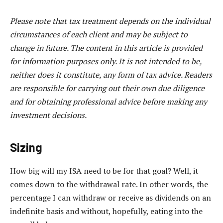
Please note that tax treatment depends on the individual
circumstances of each client and may be subject to
change in future. The content in this article is provided
for information purposes only. It is not intended to be,
neither does it constitute, any form of tax advice. Readers
are responsible for carrying out their own due diligence
and for obtaining professional advice before making any
investment decisions.
Sizing
How big will my ISA need to be for that goal? Well, it
comes down to the withdrawal rate. In other words, the
percentage I can withdraw or receive as dividends on an
indefinite basis and without, hopefully, eating into the