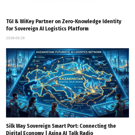
TGI & WiKey Partner on Zero-Knowledge Identity
for Sovereign AI Logistics Platform
2026-05-28
Silk Way Sovereign Smart Port: Connecting the
Digital Economy | Axina AI Talk Radio