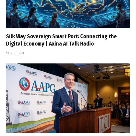
Silk Way Sovereign Smart Port: Connecting the
Digital Economy | Axina AI Talk Radio
2026-05-21