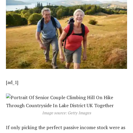
[ad_1]
Image source: Getty Images
If only picking the perfect passive income stock were as