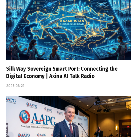
Silk Way Sovereign Smart Port: Connecting the
Digital Economy | Axina AI Talk Radio
2026-05-21