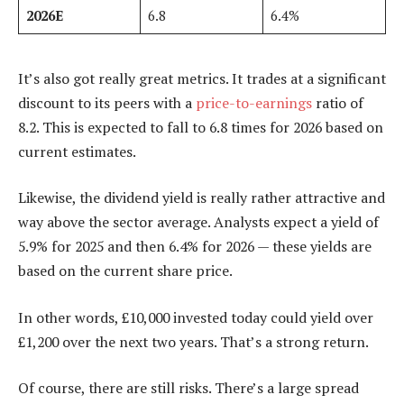
2026E
6.8
6.4%
It’s also got really great metrics. It trades at a significant
discount to its peers with a
price-to-earnings
ratio of
8.2. This is expected to fall to 6.8 times for 2026 based on
current estimates.
Likewise, the dividend yield is really rather attractive and
way above the sector average. Analysts expect a yield of
5.9% for 2025 and then 6.4% for 2026 — these yields are
based on the current share price.
In other words, £10,000 invested today could yield over
£1,200 over the next two years. That’s a strong return.
Of course, there are still risks. There’s a large spread