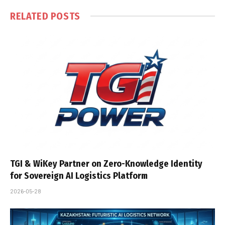
RELATED
POSTS
TGI & WiKey Partner on Zero-Knowledge Identity
for Sovereign AI Logistics Platform
2026-05-28