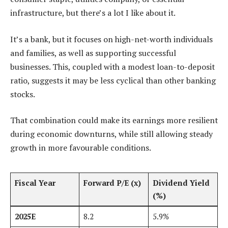
infrastructure, but there’s a lot I like about it.
It’s a bank, but it focuses on high-net-worth individuals
and families, as well as supporting successful
businesses. This, coupled with a modest loan-to-deposit
ratio, suggests it may be less cyclical than other banking
stocks.
That combination could make its earnings more resilient
during economic downturns, while still allowing steady
growth in more favourable conditions.
Fiscal Year
Forward P/E (x)
Dividend Yield
(%)
2025E
8.2
5.9%