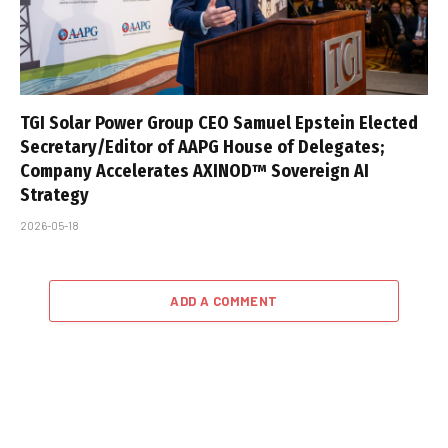
TGI Solar Power Group CEO Samuel Epstein Elected
Secretary/Editor of AAPG House of Delegates;
Company Accelerates AXINOD™ Sovereign AI
Strategy
2026-05-18
ADD A COMMENT