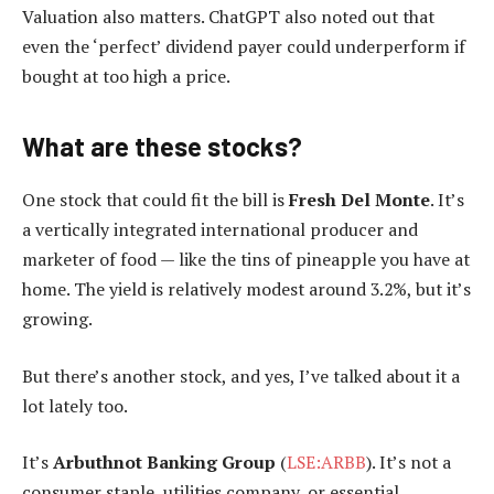
Valuation also matters. ChatGPT also noted out that
even the ‘perfect’ dividend payer could underperform if
bought at too high a price.
What are these stocks?
One stock that could fit the bill is
Fresh Del Monte
. It’s
a vertically integrated international producer and
marketer of food — like the tins of pineapple you have at
home. The yield is relatively modest around 3.2%, but it’s
growing.
But there’s another stock, and yes, I’ve talked about it a
lot lately too.
It’s
Arbuthnot Banking Group
(
LSE:ARBB
). It’s not a
consumer staple, utilities company, or essential