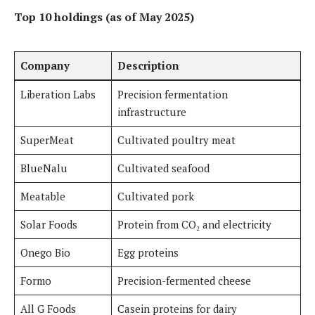
Top 10 holdings
(as of May 2025)
Company
Description
Liberation Labs
Precision fermentation
infrastructure
SuperMeat
Cultivated poultry meat
BlueNalu
Cultivated seafood
Meatable
Cultivated pork
Solar Foods
Protein from CO₂ and electricity
Onego Bio
Egg proteins
Formo
Precision-fermented cheese
All G Foods
Casein proteins for dairy