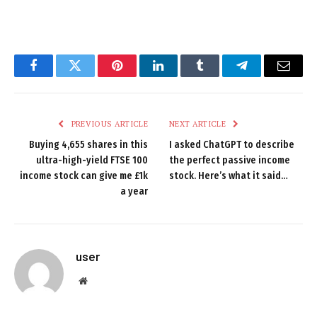
Facebook
Twitter
Pinterest
LinkedIn
Tumblr
Telegram
Email
PREVIOUS ARTICLE
NEXT ARTICLE
Buying 4,655 shares in this
I asked ChatGPT to describe
ultra-high-yield FTSE 100
the perfect passive income
income stock can give me £1k
stock. Here’s what it said…
a year
user
Website