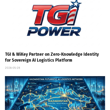
TGI & WiKey Partner on Zero-Knowledge Identity
for Sovereign AI Logistics Platform
2026-05-28