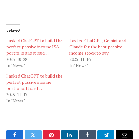
Related
I asked ChatGPT to build the
I asked ChatGPT, Gemini, and
perfect passive income ISA
Claude for the best passive
portfolio and it said…
income stock to buy
2025-10-28
2025-11-16
In "News"
In "News"
I asked ChatGPT to build the
perfect passive income
portfolio. It said…
2025-11-17
In "News"