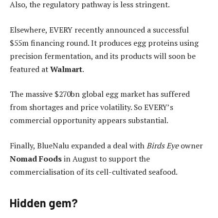
Also, the regulatory pathway is less stringent.
Elsewhere, EVERY recently announced a successful
$55m financing round. It produces egg proteins using
precision fermentation, and its products will soon be
featured at
Walmart
.
The massive $270bn global egg market has suffered
from shortages and price volatility. So EVERY’s
commercial opportunity appears substantial.
Finally, BlueNalu expanded a deal with
Birds Eye
owner
Nomad Foods
in August to support the
commercialisation of its cell-cultivated seafood.
Hidden gem?