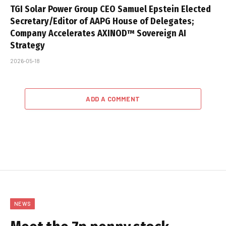
TGI Solar Power Group CEO Samuel Epstein Elected
Secretary/Editor of AAPG House of Delegates;
Company Accelerates AXINOD™ Sovereign AI
Strategy
2026-05-18
ADD A COMMENT
NEWS