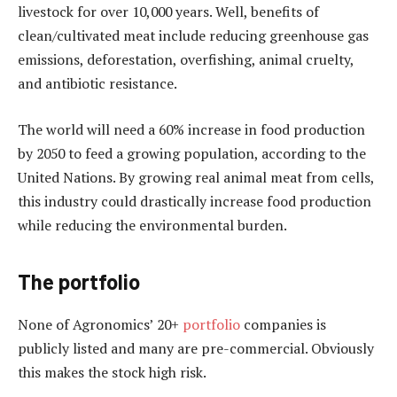
livestock for over 10,000 years. Well, benefits of
clean/cultivated meat include reducing greenhouse gas
emissions, deforestation, overfishing, animal cruelty,
and antibiotic resistance.
The world will need a 60% increase in food production
by 2050 to feed a growing population, according to the
United Nations. By growing real animal meat from cells,
this industry could drastically increase food production
while reducing the environmental burden.
The portfolio
None of Agronomics’ 20+
portfolio
companies is
publicly listed and many are pre-commercial. Obviously
this makes the stock high risk.