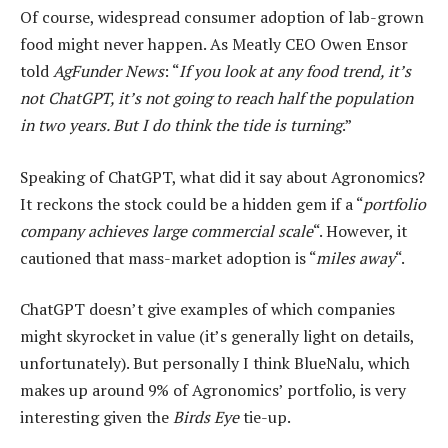
Of course, widespread consumer adoption of lab-grown
food might never happen. As Meatly CEO Owen Ensor
told
AgFunder News
: “
If you look at any food trend, it’s
not ChatGPT, it’s not going to reach half the population
in two years. But I do think the tide is turning
.”
Speaking of ChatGPT, what did it say about Agronomics?
It reckons the stock could be a hidden gem if a “
portfolio
company achieves large commercial scale
“. However, it
cautioned that mass-market adoption is “
miles away
“.
ChatGPT doesn’t give examples of which companies
might skyrocket in value (it’s generally light on details,
unfortunately). But personally I think BlueNalu, which
makes up around 9% of Agronomics’ portfolio, is very
interesting given the
Birds Eye
tie-up.