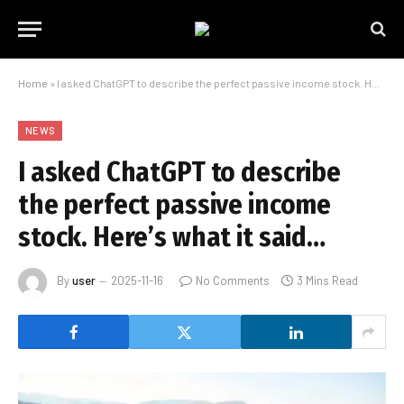
Home
»
I asked ChatGPT to describe the perfect passive income stock. Here’s what it said…
NEWS
I asked ChatGPT to describe
the perfect passive income
stock. Here’s what it said…
By
user
2025-11-16
No Comments
3 Mins Read