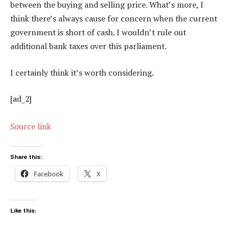
between the buying and selling price. What’s more, I
think there’s always cause for concern when the current
government is short of cash. I wouldn’t rule out
additional bank taxes over this parliament.
I certainly think it’s worth considering.
[ad_2]
Source link
Share this:
Facebook
X
Like this: