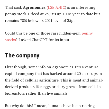
That said,
Agronomics
(
LSE:ANIC
) is an interesting
penny stock. Priced at 7p, it’s up 100% year to date but
remains 78% below its 2021 level of 35p.
Could this be one of those rare hidden-gem
penny
stocks
? I asked ChatGPT for its input.
The company
First though, some info on Agronomics. It’s a venture
capital company that has backed around 20 start-ups in
the field of cellular agriculture. This is meat and animal-
derived products like eggs or dairy grown from cells in
bioreactors rather than live animals.
But why do this? I mean, humans have been rearing