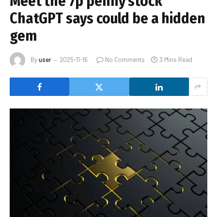
Meet the 7p penny stock
ChatGPT says could be a hidden
gem
By
user
2025-11-16
No Comments
3 Mins Read