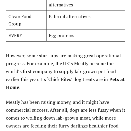
alternatives
Clean Food
Palm oil alternatives
Group
EVERY
Egg proteins
However, some start-ups are making great operational
progress. For example, the UK’s Meatly became the
world’s first company to supply lab-grown pet food
earlier this year. Its ‘Chick Bites’ dog treats are in
Pets at
Home
.
Meatly has been raising money, and it might have
commercial success. After all, dogs are less fussy when it
comes to wolfing down lab-grown meat, while more
owners are feeding their furry darlings healthier food.