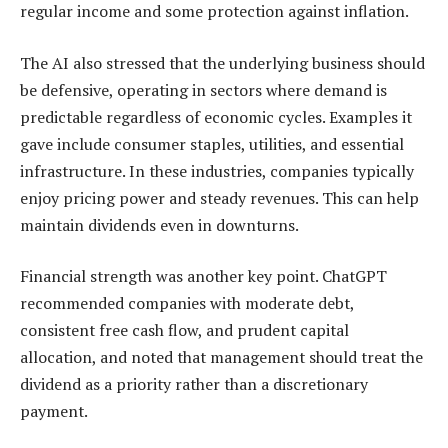
regular income and some protection against inflation.
The AI also stressed that the underlying business should
be defensive, operating in sectors where demand is
predictable regardless of economic cycles. Examples it
gave include consumer staples, utilities, and essential
infrastructure. In these industries, companies typically
enjoy pricing power and steady revenues. This can help
maintain dividends even in downturns.
Financial strength was another key point. ChatGPT
recommended companies with moderate debt,
consistent free cash flow, and prudent capital
allocation, and noted that management should treat the
dividend as a priority rather than a discretionary
payment.