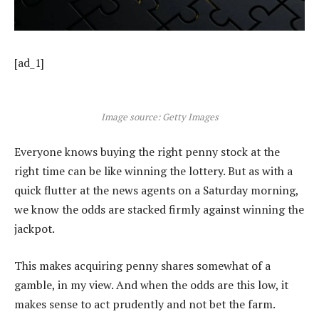
[ad_1]
Image source: Getty Images
Everyone knows buying the right penny stock at the
right time can be like winning the lottery. But as with a
quick flutter at the news agents on a Saturday morning,
we know the odds are stacked firmly against winning the
jackpot.
This makes acquiring penny shares somewhat of a
gamble, in my view. And when the odds are this low, it
makes sense to act prudently and not bet the farm.