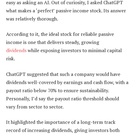
easy as asking an AI. Out of curiosity, I asked ChatGPT
what makes a ‘perfect’ passive income stock. Its answer
was relatively thorough.
According to it, the ideal stock for reliable passive
income is one that delivers steady, growing
dividends
while exposing investors to minimal capital
risk.
ChatGPT suggested that such a company would have
dividends well-covered by earnings and cash flow, with a
payout ratio below 70% to ensure sustainability.
Personally, I’d say the payout ratio threshold should
vary from sector to sector.
It highlighted the importance of a long-term track
record of increasing dividends, giving investors both