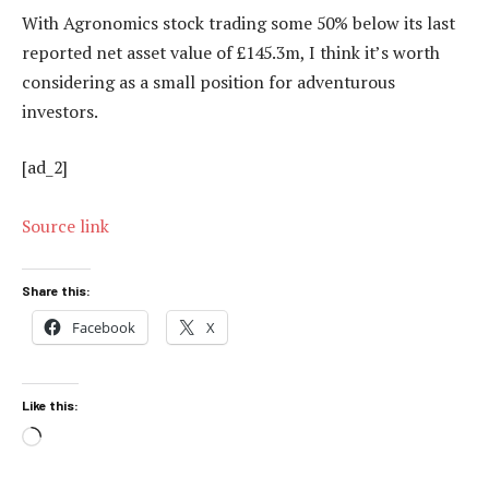
With Agronomics stock trading some 50% below its last
reported net asset value of £145.3m, I think it’s worth
considering as a small position for adventurous
investors.
[ad_2]
Source link
Share this:
Facebook
X
Like this:
Loading…