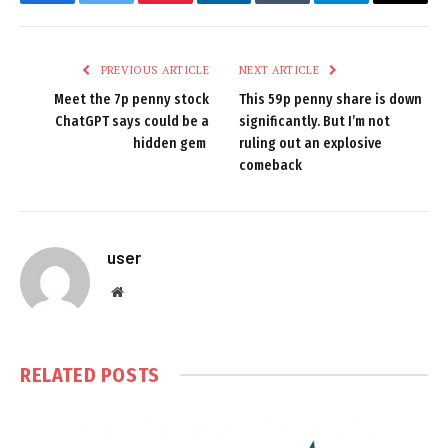
Facebook
Twitter
Pinterest
LinkedIn
Tumblr
Telegram
Email
PREVIOUS ARTICLE
NEXT ARTICLE
Meet the 7p penny stock
This 59p penny share is down
ChatGPT says could be a
significantly. But I’m not
hidden gem
ruling out an explosive
comeback
user
Website
RELATED
POSTS