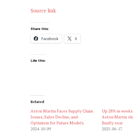
Source link
Share this:
Facebook
X
Like this:
Related
Aston Martin Faces Supply Chain
Up 28% in weeks,
Issues, Sales Decline, and
Aston Martin sha
Optimism for Future Models
finally soar
2024-10-09
2025-06-17