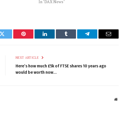
In "DAX News"
k
Twitter
Pinterest
LinkedIn
Tumblr
Telegram
Email
NEXT ARTICLE
Here’s how much £5k of FTSE shares 10 years ago
would be worth now…
Websit