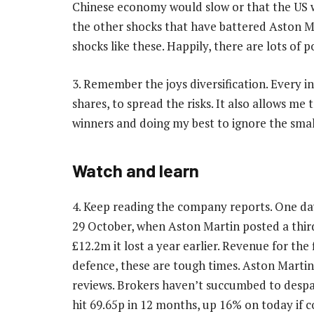
Chinese economy would slow or that the US wo
the other shocks that have battered Aston Ma
shocks like these. Happily, there are lots of po
3. Remember the joys diversification. Every i
shares, to spread the risks. It also allows m
winners and doing my best to ignore the smal
Watch and learn
4. Keep reading the company reports. One d
29 October, when Aston Martin posted a third
£12.2m it lost a year earlier. Revenue for th
defence, these are tough times. Aston Martin 
reviews. Brokers haven’t succumbed to despai
hit 69.65p in 12 months, up 16% on today if co