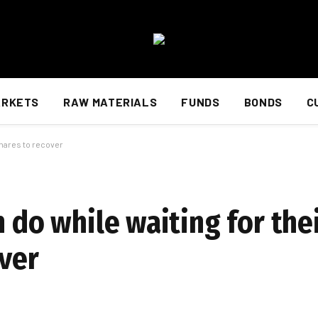
ARKETS
RAW MATERIALS
FUNDS
BONDS
C
shares to recover
n do while waiting for the
over
d