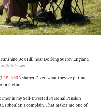
ce: Getty Images
(
LSE: AML
) shares. Given what they’ve put me
or a lifetime.
former in my Self-Invested Personal Pension
year. I shouldn’t complain. That makes me one of