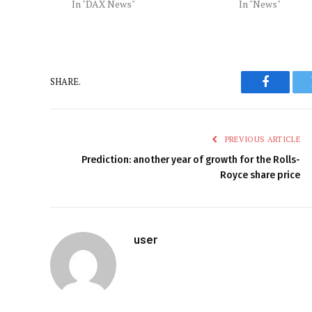
In "DAX News"
In "News"
SHARE.
Faceboo
PREVIOUS ARTICLE
Prediction: another year of growth for the Rolls-
Royce share price
user