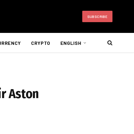
SUBSCRIBE
URRENCY
CRYPTO
ENGLISH
ir Aston