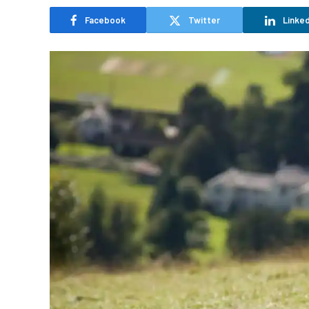
Facebook
Twitter
Linked