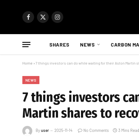
Facebook
X
Instagram
(Twitter)
SHARES
NEWS
CARBON M
Home
»
7 things investors can do while waiting for their Aston Martin 
NEWS
7 things investors ca
Martin shares to rec
By
user
2025-11-14
No Comments
3 Mins Rea