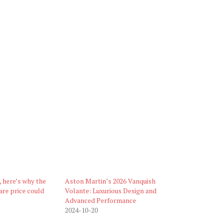
 here’s why the
Aston Martin’s 2026 Vanquish
re price could
Volante: Luxurious Design and
Advanced Performance
2024-10-20