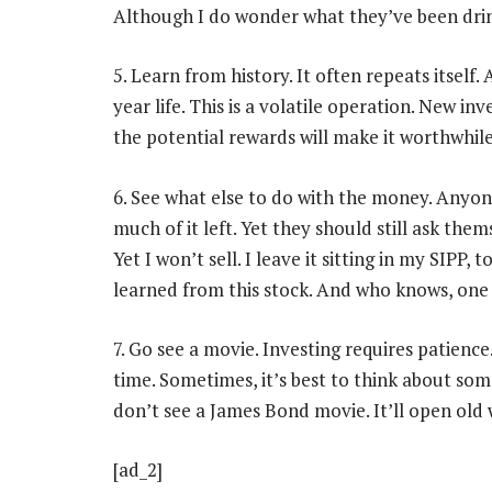
Although I do wonder what they’ve been drin
5. Learn from history. It often repeats itself
year life. This is a volatile operation. New in
the potential rewards will make it worthwhile
6. See what else to do with the money. Any
much of it left. Yet they should still ask th
Yet I won’t sell. I leave it sitting in my SIPP,
learned from this stock. And who knows, one 
7. Go see a movie. Investing requires patien
time. Sometimes, it’s best to think about somet
don’t see a James Bond movie. It’ll open old
[ad_2]