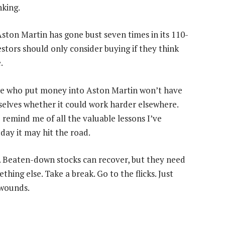
king.
. Aston Martin has gone bust seven times in its 110-
vestors should only consider buying if they think
.
one who put money into Aston Martin won’t have
emselves whether it could work harder elsewhere.
 to remind me of all the valuable lessons I’ve
day it may hit the road.
ce. Beaten-down stocks can recover, but they need
hing else. Take a break. Go to the flicks. Just
 wounds.