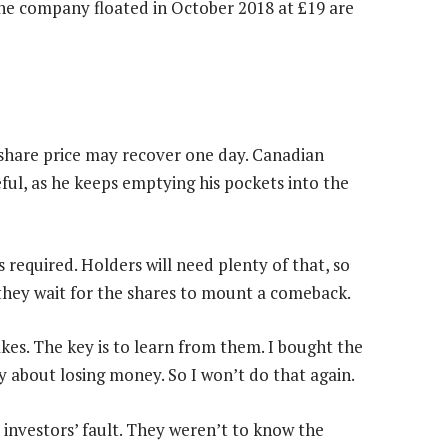
he company floated in October 2018 at £19 are
n share price may recover one day. Canadian
ful, as he keeps emptying his pockets into the
s required. Holders will need plenty of that, so
 they wait for the shares to mount a comeback.
kes. The key is to learn from them. I bought the
ny about losing money. So I won’t do that again.
e investors’ fault. They weren’t to know the