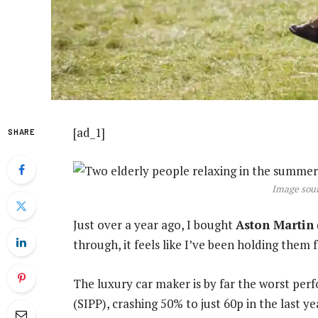
[ad_1]
SHARE
Image sour
Just over a year ago, I bought
Aston Martin
through, it feels like I’ve been holding them f
The luxury car maker is by far the worst per
(SIPP), crashing 50% to just 60p in the last 