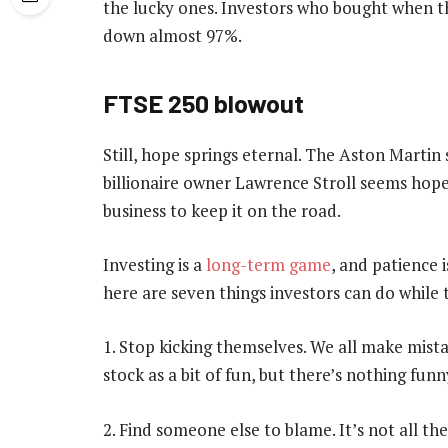
the lucky ones. Investors who bought when t
down almost 97%.
FTSE 250 blowout
Still, hope springs eternal. The Aston Marti
billionaire owner Lawrence Stroll seems hope
business to keep it on the road.
Investing is a
long-term game
, and patience i
here are seven things investors can do while
1. Stop kicking themselves. We all make mista
stock as a bit of fun, but there’s nothing fun
2. Find someone else to blame. It’s not all th