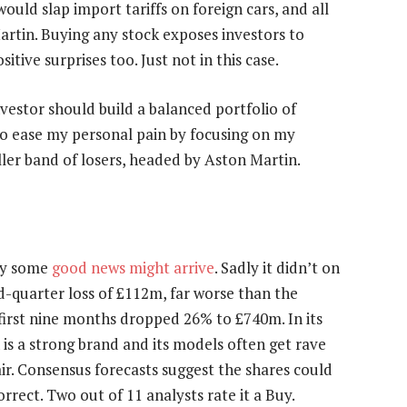
uld slap import tariffs on foreign cars, and all
rtin. Buying any stock exposes investors to
sitive surprises too. Just not in this case.
nvestor should build a balanced portfolio of
e to ease my personal pain by focusing on my
ler band of losers, headed by Aston Martin.
ay some
good news might arrive
. Sadly it didn’t on
-quarter loss of £112m, far worse than the
e first nine months dropped 26% to £740m. In its
is a strong brand and its models often get rave
r. Consensus forecasts suggest the shares could
rrect. Two out of 11 analysts rate it a Buy.