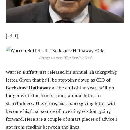
[ad_1]
Image source: The Motley Fool
Warren Buffett just released his annual Thanksgiving
letter. Given that he’ll be stepping down as CEO of
Berkshire Hathaway
at the end of the year, he’ll no
longer write the firm’s iconic annual letter to
shareholders. Therefore, his Thanksgiving letter will
become his final source of investing wisdom going
forward. Here are a couple of smart pieces of advice I
got from reading between the lines.