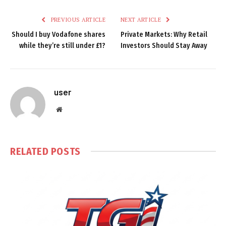
PREVIOUS ARTICLE
NEXT ARTICLE
Should I buy Vodafone shares
Private Markets: Why Retail
while they’re still under £1?
Investors Should Stay Away
user
Website
RELATED
POSTS