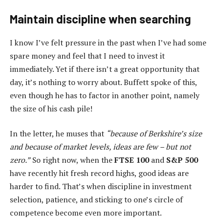
Maintain discipline when searching
I know I’ve felt pressure in the past when I’ve had some
spare money and feel that I need to invest it
immediately. Yet if there isn’t a great opportunity that
day, it’s nothing to worry about. Buffett spoke of this,
even though he has to factor in another point, namely
the size of his cash pile!
In the letter, he muses that
“because of Berkshire’s size
and because of market levels, ideas are few – but not
zero.”
So right now, when the
FTSE 100
and
S&P 500
have recently hit fresh record highs, good ideas are
harder to find. That’s when discipline in investment
selection, patience, and sticking to one’s circle of
competence become even more important.