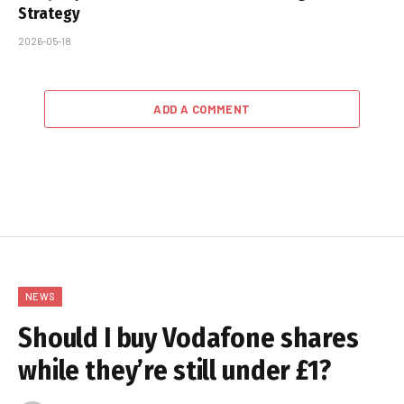
Strategy
2026-05-18
ADD A COMMENT
NEWS
Should I buy Vodafone shares
while they’re still under £1?