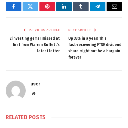
Facebook
Twitter
Pinterest
LinkedIn
Tumblr
Telegram
Email
PREVIOUS ARTICLE
NEXT ARTICLE
2 investing gems I missed at
Up 33% in a year! This
first from Warren Buffett’s
fast‑recovering FTSE dividend
latest letter
share might not be a bargain
forever
user
Website
RELATED
POSTS