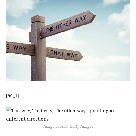
[ad_1]
Image source: Getty Images