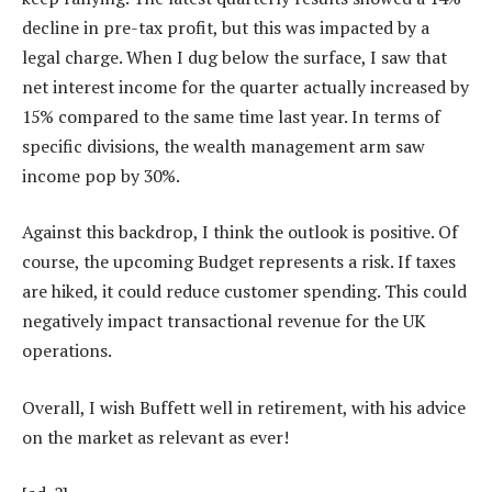
decline in pre-tax profit, but this was impacted by a
legal charge. When I dug below the surface, I saw that
net interest income for the quarter actually increased by
15% compared to the same time last year. In terms of
specific divisions, the wealth management arm saw
income pop by 30%.
Against this backdrop, I think the outlook is positive. Of
course, the upcoming Budget represents a risk. If taxes
are hiked, it could reduce customer spending. This could
negatively impact transactional revenue for the UK
operations.
Overall, I wish Buffett well in retirement, with his advice
on the market as relevant as ever!