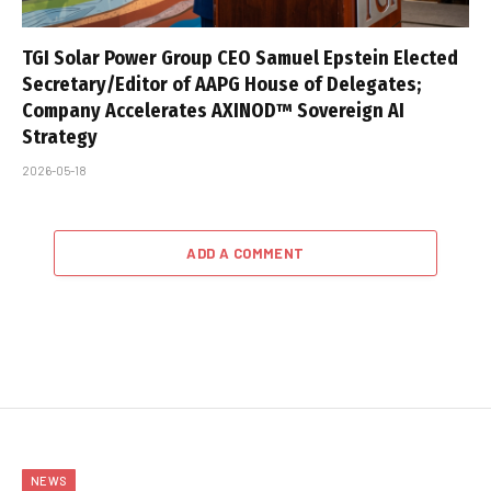
TGI Solar Power Group CEO Samuel Epstein Elected
Secretary/Editor of AAPG House of Delegates;
Company Accelerates AXINOD™ Sovereign AI
Strategy
2026-05-18
ADD A COMMENT
NEWS