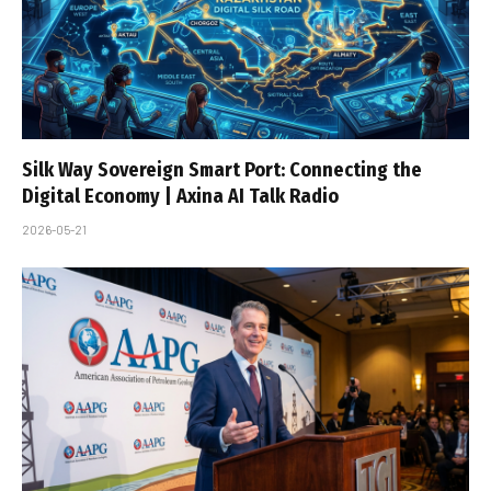
Silk Way Sovereign Smart Port: Connecting the
Digital Economy | Axina AI Talk Radio
2026-05-21