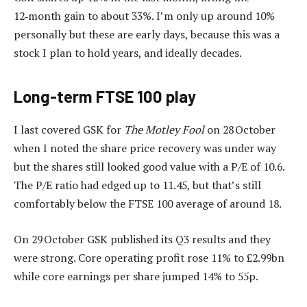
12‑month gain to about 33%. I’m only up around 10%
personally but these are early days, because this was a
stock I plan to hold years, and ideally decades.
Long-term FTSE 100 play
I last covered GSK for
The Motley Fool
on 28 October
when I noted the share price recovery was under way
but the shares still looked good value with a P/E of 10.6.
The P/E ratio had edged up to 11.45, but that’s still
comfortably below the FTSE 100 average of around 18.
On 29 October GSK published its Q3 results and they
were strong. Core operating profit rose 11% to £2.99bn
while core earnings per share jumped 14% to 55p.