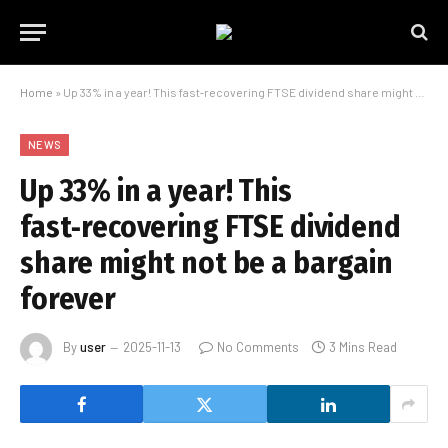
Home
»
Up 33% in a year! This fast‑recovering FTSE dividend share might not be a bargain forever
NEWS
Up 33% in a year! This
fast‑recovering FTSE dividend
share might not be a bargain
forever
By
user
2025-11-13
No Comments
3 Mins Read