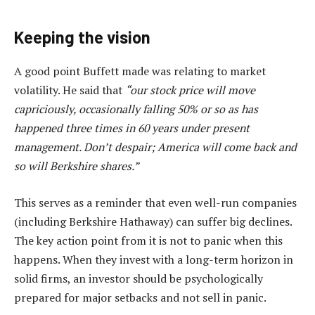
Keeping the vision
A good point Buffett made was relating to market
volatility. He said that
“our stock price will move
capriciously, occasionally falling 50% or so as has
happened three times in 60 years under present
management. Don’t despair; America will come back and
so will Berkshire shares.”
This serves as a reminder that even well-run companies
(including Berkshire Hathaway) can suffer big declines.
The key action point from it is not to panic when this
happens. When they invest with a long-term horizon in
solid firms, an investor should be psychologically
prepared for major setbacks and not sell in panic.