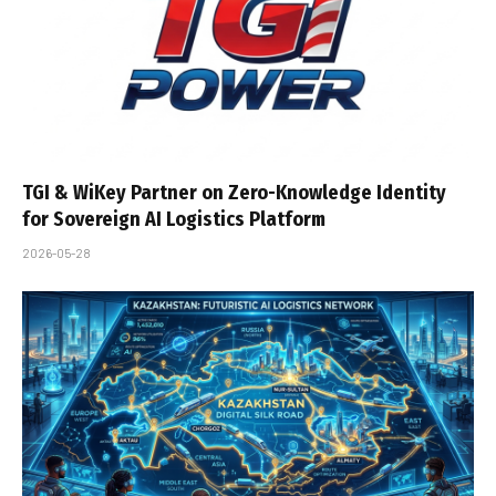
TGI & WiKey Partner on Zero-Knowledge Identity
for Sovereign AI Logistics Platform
2026-05-28