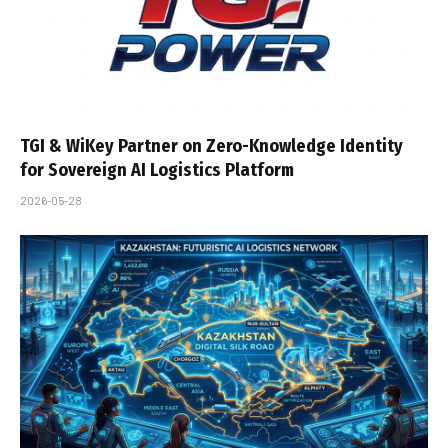
TGI & WiKey Partner on Zero-Knowledge Identity
for Sovereign AI Logistics Platform
2026-05-28