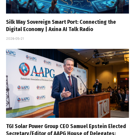
Silk Way Sovereign Smart Port: Connecting the
Digital Economy | Axina AI Talk Radio
2026-05-21
TGI Solar Power Group CEO Samuel Epstein Elected
Secretary/Editor of AAPG House of Delegates;