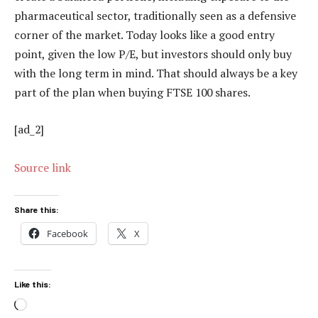
pharmaceutical sector, traditionally seen as a defensive
corner of the market. Today looks like a good entry
point, given the low P/E, but investors should only buy
with the long term in mind. That should always be a key
part of the plan when buying FTSE 100 shares.
[ad_2]
Source link
Share this:
Facebook
X
Like this:
Loading…