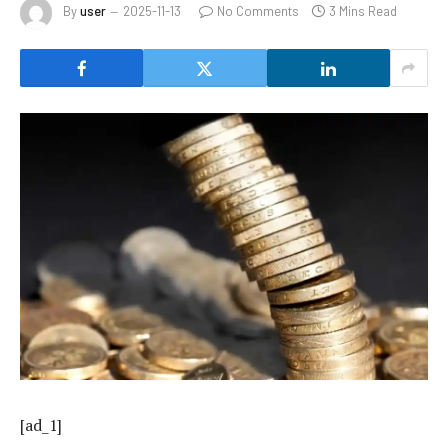
By
user
2025-11-13
No Comments
3 Mins Read
[ad_1]