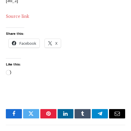
[ad_2]
Source link
Share this:
Facebook
X
Like this:
Loading…
Facebook
Twitter
Pinterest
LinkedIn
Tumblr
Telegram
Email