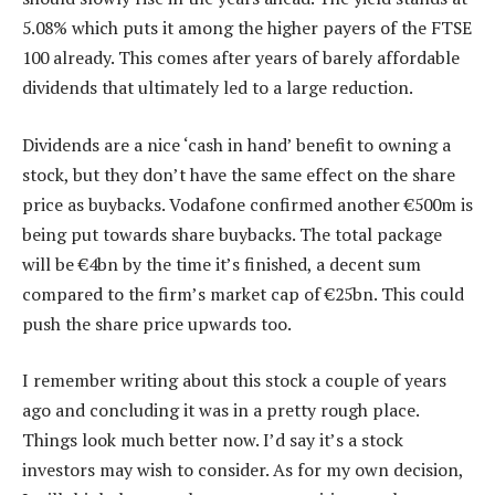
5.08% which puts it among the higher payers of the FTSE
100 already. This comes after years of barely affordable
dividends that ultimately led to a large reduction.
Dividends are a nice ‘cash in hand’ benefit to owning a
stock, but they don’t have the same effect on the share
price as buybacks. Vodafone confirmed another €500m is
being put towards share buybacks. The total package
will be €4bn by the time it’s finished, a decent sum
compared to the firm’s market cap of €25bn. This could
push the share price upwards too.
I remember writing about this stock a couple of years
ago and concluding it was in a pretty rough place.
Things look much better now. I’d say it’s a stock
investors may wish to consider. As for my own decision,