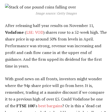
Image source: Getty Images
After releasing half-year results on November 11,
Vodafone
(
LSE: VOD
) shares rose to a 52-week high. The
share price is up around 50% from levels in April.
Performance was strong, revenue was increasing and
profit and cash flow came in at the upper end of
guidance. And the firm upped its dividend for the first
time in years.
With good news on all fronts, investors might wonder
where the 94p share price will go from here. It is,
remember, trading at a massive discount if we compare
it to a previous high of over £5. Could Vodafone be one
of the
FTSE 100
‘s
best bargains
? Or is this a ‘dead cat