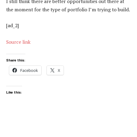
I still think there are better opportunities out there at
the moment for the type of portfolio I’m trying to build.
[ad_2]
Source link
Share this:
Facebook
X
Like this: