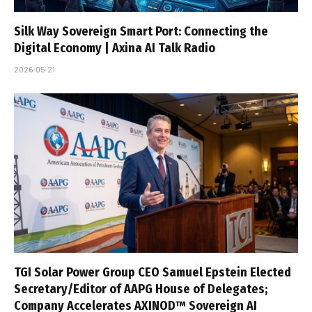
Silk Way Sovereign Smart Port: Connecting the
Digital Economy | Axina AI Talk Radio
2026-05-21
TGI Solar Power Group CEO Samuel Epstein Elected
Secretary/Editor of AAPG House of Delegates;
Company Accelerates AXINOD™ Sovereign AI