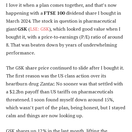
I love it when a plan comes together, and that’s now
happening with a
FTSE 100
dividend share I bought in
March 2024. The stock in question is pharmaceutical
giant
GSK
(
LSE: GSK
), which looked good value when I
bought it, with a price‑to‑earnings (P/E) ratio of around
8. That was beaten down by years of underwhelming
performance.
The GSK share price continued to slide after I bought it.
The first reason was the US class action over its
heartburn drug
Zantac
. No sooner was that settled with
a $2.2bn payoff than US tariffs on pharmaceuticals
threatened. I soon found myself down around 15%,
which wasn’t part of the plan, being honest, but I stayed
calm and things are now looking up.
GSK shares up 12 % in the last month, lifting the