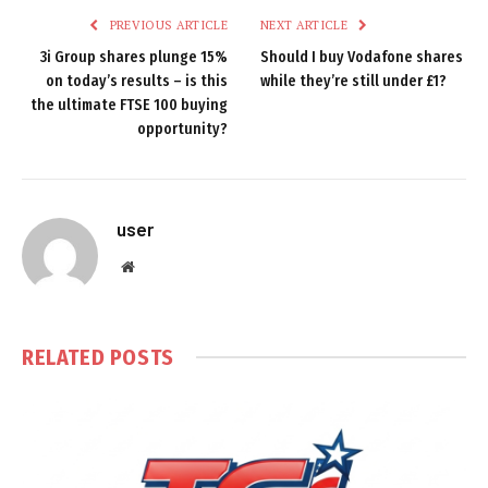
PREVIOUS ARTICLE
NEXT ARTICLE
3i Group shares plunge 15%
Should I buy Vodafone shares
on today’s results – is this
while they’re still under £1?
the ultimate FTSE 100 buying
opportunity?
user
Website
RELATED
POSTS