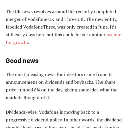
The UK news revolves around the recently completed
merger of Vodafone UK and Three UK. The new entity,
labelled VodafoneThree, was only created in June. It’s
still early days here but this could be yet another
avenue
for growth
.
Good news
The most pleasing news for investors came from its
announcement on dividends and buybacks. The share
price jumped 8% on the day, giving some idea what the
markets thought of it.
Dividends-wise, Vodafone is moving back to a
progressive dividend policy. In other words, the dividend
should slowly rise in the years ahead. The yield stands at