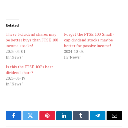
Related
These 3 dividend shares may
Forget the FTSE 100. Small-
be better buys than FTSE 100
cap dividend stocks may be
income stocks!
better for passive income!
2025-04-01
2024-10-08
In "News"
In "News"
Is this the FTSE 100’s best
dividend share?
2025-03-19
In "News"
Facebook
Twitter
Pinterest
LinkedIn
Tumblr
Telegram
Email