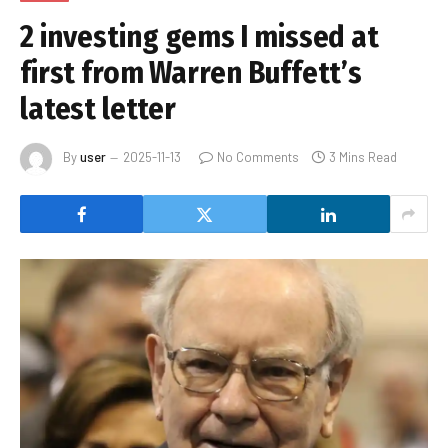
2 investing gems I missed at
first from Warren Buffett’s
latest letter
By
user
2025-11-13
No Comments
3 Mins Read