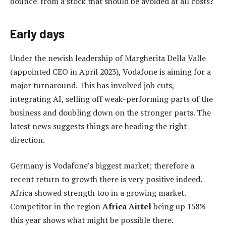
bounce’ from a stock that should be avoided at all costs?
Early days
Under the newish leadership of Margherita Della Valle
(appointed CEO in April 2023), Vodafone is aiming for a
major turnaround. This has involved job cuts,
integrating AI, selling off weak-performing parts of the
business and doubling down on the stronger parts. The
latest news suggests things are heading the right
direction.
Germany is Vodafone’s biggest market; therefore a
recent return to growth there is very positive indeed.
Africa showed strength too in a growing market.
Competitor in the region
Africa Airtel
being up 158%
this year shows what might be possible there.