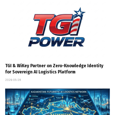
TGI & WiKey Partner on Zero-Knowledge Identity
for Sovereign AI Logistics Platform
2026-05-28