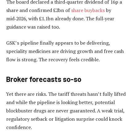
The board declared a third‑quarter dividend of 16p a
share and confirmed £2bn of
share buybacks
by
mid‑2026, with £1.1bn already done. The full‑year
guidance was raised too.
GSK’s pipeline finally appears to be delivering,
speciality medicines are driving growth and free cash
flow is strong. The recovery feels credible.
Broker forecasts so-so
Yet there are risks. The tariff threats hasn’t fully lifted
and while the pipeline is looking better, potential
blockbuster drugs are never guaranteed. A weak trial,
regulatory setback or litigation surprise could knock
confidence.