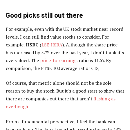
Good picks still out there
For example, even with the UK stock market near record
levels, I can still find value stocks to consider. For
example,
HSBC
(
LSE:HSBA
). Although the share price
has increased by 57% over the past year, I don’t think it’s
overvalued. The
price-to-earnings
ratio is 11.57. By
comparison, the FTSE 100 average ratio is 18,
Of course, that metric alone should not be the sole
reason to buy the stock. But it’s a good start to show that
there are companies out there that aren’t
flashing as
overbought
.
From a fundamental perspective, I feel the bank can
keep rallying. The latest quarterly results showed a 14%