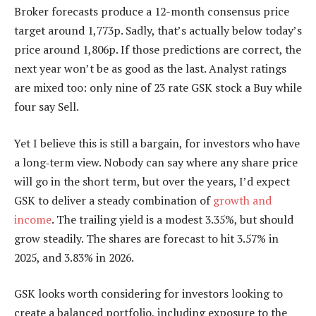
Broker forecasts produce a 12-month consensus price
target around 1,773p. Sadly, that’s actually below today’s
price around 1,806p. If those predictions are correct, the
next year won’t be as good as the last. Analyst ratings
are mixed too: only nine of 23 rate GSK stock a Buy while
four say Sell.
Yet I believe this is still a bargain, for investors who have
a long‑term view. Nobody can say where any share price
will go in the short term, but over the years, I’d expect
GSK to deliver a steady combination of
growth and
income
. The trailing yield is a modest 3.35%, but should
grow steadily. The shares are forecast to hit 3.57% in
2025, and 3.83% in 2026.
GSK looks worth considering for investors looking to
create a balanced portfolio, including exposure to the