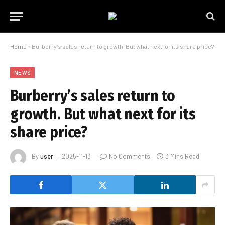
Home
»
Burberry’s sales return to growth. But what next for its share price?
NEWS
Burberry’s sales return to
growth. But what next for its
share price?
By
user
2025-11-13
No Comments
3 Mins Read