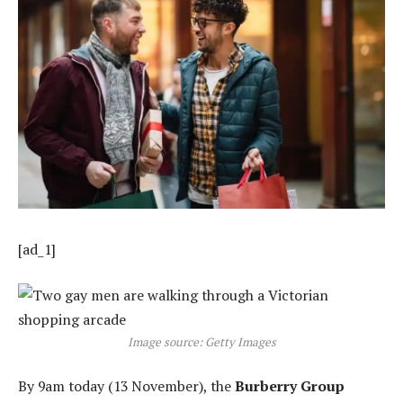
[ad_1]
Image source: Getty Images
By 9am today (13 November), the
Burberry Group