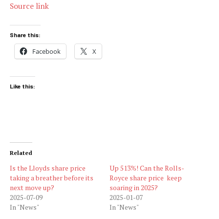
Source link
Share this:
Facebook
X
Like this:
Related
Is the Lloyds share price
Up 513%! Can the Rolls-
taking a breather before its
Royce share price keep
next move up?
soaring in 2025?
2025-07-09
2025-01-07
In "News"
In "News"