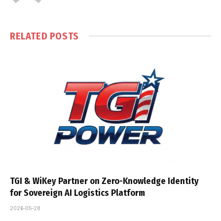
RELATED
POSTS
TGI & WiKey Partner on Zero-Knowledge Identity
for Sovereign AI Logistics Platform
2026-05-28