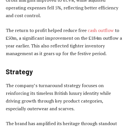
Gross margins improved to 67.9%, while adjusted
operating expenses fell 5%, reflecting better efficiency
and cost control.
The return to profit helped reduce free
cash outflow
to
£50m, a significant improvement on the £184m outflow a
year earlier. This also reflected tighter inventory
management as it gears up for the festive period.
Strategy
The company’s turnaround strategy focuses on
reinforcing its timeless British luxury identity while
driving growth through key product categories,
especially outerwear and scarves.
The brand has amplified its heritage through standout