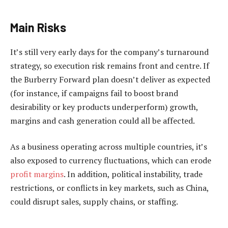
Main Risks
It’s still very early days for the company’s turnaround
strategy, so execution risk remains front and centre. If
the Burberry Forward plan doesn’t deliver as expected
(for instance, if campaigns fail to boost brand
desirability or key products underperform) growth,
margins and cash generation could all be affected.
As a business operating across multiple countries, it’s
also exposed to currency fluctuations, which can erode
profit margins
. In addition, political instability, trade
restrictions, or conflicts in key markets, such as China,
could disrupt sales, supply chains, or staffing.