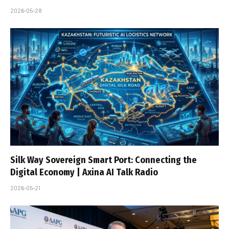
2026-05-28
Silk Way Sovereign Smart Port: Connecting the
Digital Economy | Axina AI Talk Radio
2026-05-21