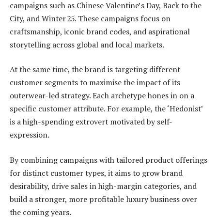
campaigns such as Chinese Valentine’s Day, Back to the
City, and Winter 25. These campaigns focus on
craftsmanship, iconic brand codes, and aspirational
storytelling across global and local markets.
At the same time, the brand is targeting different
customer segments to maximise the impact of its
outerwear-led strategy. Each archetype hones in on a
specific customer attribute. For example, the ‘Hedonist’
is a high-spending extrovert motivated by self-
expression.
By combining campaigns with tailored product offerings
for distinct customer types, it aims to grow brand
desirability, drive sales in high-margin categories, and
build a stronger, more profitable luxury business over
the coming years.