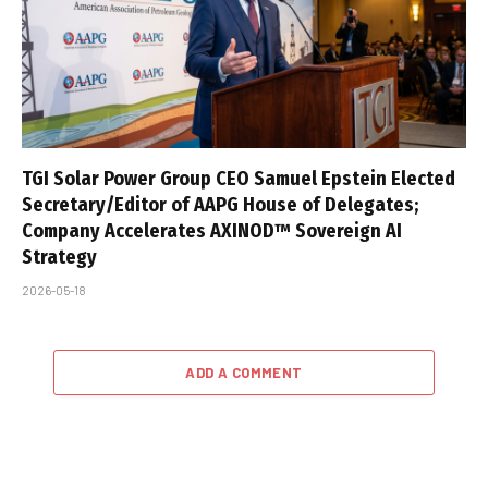
TGI Solar Power Group CEO Samuel Epstein Elected
Secretary/Editor of AAPG House of Delegates;
Company Accelerates AXINOD™ Sovereign AI
Strategy
2026-05-18
ADD A COMMENT