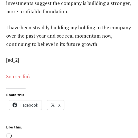
investments suggest the company is building a stronger,
more profitable foundation.
I have been steadily building my holding in the company
over the past year and see real momentum now,
continuing to believe in its future growth.
[ad_2]
Source link
Share this:
Facebook
X
Like this:
Loading…