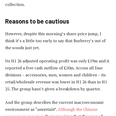
collection.
Reasons to be cautious
However, despite this morning’s share price jump, I
think it’s a little too early to say that Burberry’s out of
the woods just yet.
Its H1 26 adjusted operating profit was only £19m and it
reported a free cash outflow of £50m. Across all four
divisions – accessories, men, women and children – its
retail/wholesale revenue was lower in H1 26 than in H1
25. The group hasn’t given a breakdown by quarter.
And the group describes the current macroeconomic
environment as “
uncertain
”.
Although the Chinese