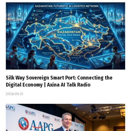
Silk Way Sovereign Smart Port: Connecting the
Digital Economy | Axina AI Talk Radio
2026-05-21