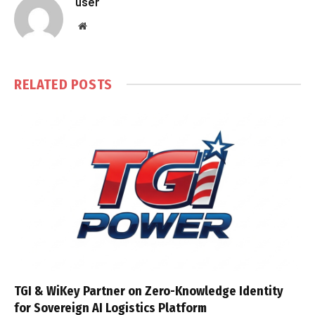
user
Website
RELATED
POSTS
TGI & WiKey Partner on Zero-Knowledge Identity
for Sovereign AI Logistics Platform