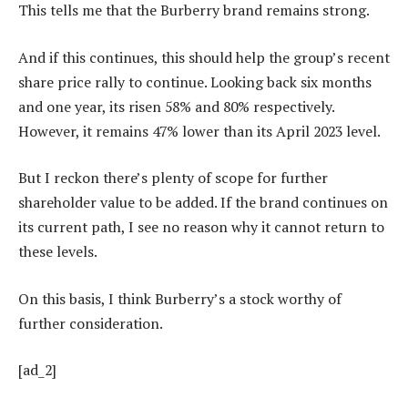
This tells me that the Burberry brand remains strong.
And if this continues, this should help the group’s recent
share price rally to continue. Looking back six months
and one year, its risen 58% and 80% respectively.
However, it remains 47% lower than its April 2023 level.
But I reckon there’s plenty of scope for further
shareholder value to be added. If the brand continues on
its current path, I see no reason why it cannot return to
these levels.
On this basis, I think Burberry’s a stock worthy of
further consideration.
[ad_2]