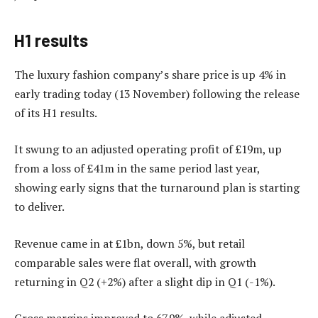
H1 results
The luxury fashion company’s share price is up 4% in
early trading today (13 November) following the release
of its H1 results.
It swung to an adjusted operating profit of £19m, up
from a loss of £41m in the same period last year,
showing early signs that the turnaround plan is starting
to deliver.
Revenue came in at £1bn, down 5%, but retail
comparable sales were flat overall, with growth
returning in Q2 (+2%) after a slight dip in Q1 (-1%).