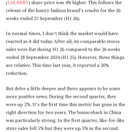
(
LSE:BRBY
) share price was 4% higher. This follows the
release of the luxury fashion brand’s results for the 26
weeks ended 27 September (H1 26).
In normal times, I don’t think the market would have
reacted as it did today. After all, its comparable stores
sales were flat during H1 26 compared to the 26 weeks
ended 28 September 2024 (H1 25). However, these things
are relative. This time last year, it reported a 20%
reduction.
But delve a little deeper and there appears to be some
more positive news. During the second quarter, they
were up 2%. It’s the first time this metric has gone in the
right direction for two years. The bounceback in China
was particularly strong. In the first quarter, like-for-like
store sales fell 5% but they were up 3% in the second.