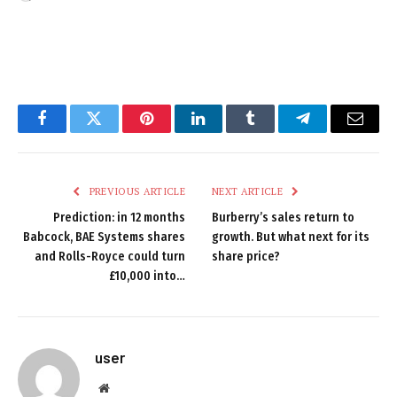
Facebook
Twitter
Pinterest
LinkedIn
Tumblr
Telegram
Email
PREVIOUS ARTICLE
NEXT ARTICLE
Prediction: in 12 months
Burberry’s sales return to
Babcock, BAE Systems shares
growth. But what next for its
and Rolls-Royce could turn
share price?
£10,000 into…
user
Website