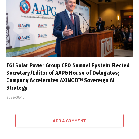
TGI Solar Power Group CEO Samuel Epstein Elected
Secretary/Editor of AAPG House of Delegates;
Company Accelerates AXINOD™ Sovereign AI
Strategy
2026-05-18
ADD A COMMENT