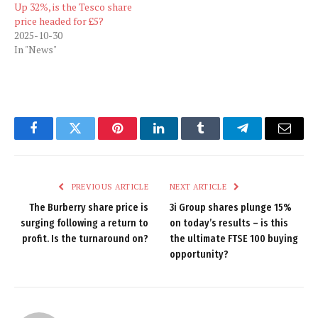
Up 32%, is the Tesco share
price headed for £5?
2025-10-30
In "News"
Facebook
Twitter
Pinterest
LinkedIn
Tumblr
Telegram
Email
PREVIOUS ARTICLE
NEXT ARTICLE
The Burberry share price is
3i Group shares plunge 15%
surging following a return to
on today’s results – is this
profit. Is the turnaround on?
the ultimate FTSE 100 buying
opportunity?