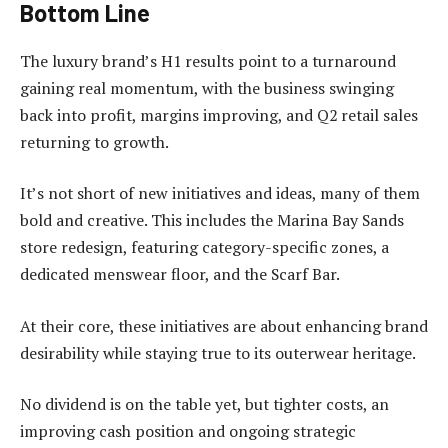
Bottom Line
The luxury brand’s H1 results point to a turnaround
gaining real momentum, with the business swinging
back into profit, margins improving, and Q2 retail sales
returning to growth.
It’s not short of new initiatives and ideas, many of them
bold and creative. This includes the Marina Bay Sands
store redesign, featuring category-specific zones, a
dedicated menswear floor, and the Scarf Bar.
At their core, these initiatives are about enhancing brand
desirability while staying true to its outerwear heritage.
No dividend is on the table yet, but tighter costs, an
improving cash position and ongoing strategic