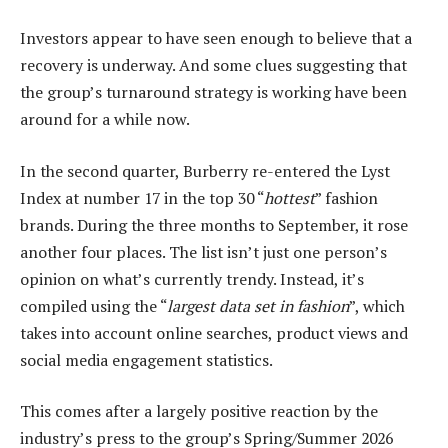
Investors appear to have seen enough to believe that a
recovery is underway. And some clues suggesting that
the group’s turnaround strategy is working have been
around for a while now.
In the second quarter, Burberry re-entered the Lyst
Index at number 17 in the top 30 “
hottest
” fashion
brands. During the three months to September, it rose
another four places. The list isn’t just one person’s
opinion on what’s currently trendy. Instead, it’s
compiled using the “
largest data set in fashion
”, which
takes into account online searches, product views and
social media engagement statistics.
This comes after a largely positive reaction by the
industry’s press to the group’s Spring/Summer 2026