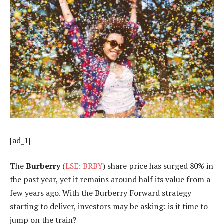
[ad_1]
The
Burberry
(
LSE: BRBY
) share price has surged 80% in
the past year, yet it remains around half its value from a
few years ago. With the Burberry Forward strategy
starting to deliver, investors may be asking: is it time to
jump on the train?