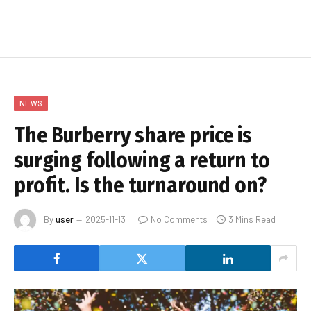
NEWS
The Burberry share price is
surging following a return to
profit. Is the turnaround on?
By
user
2025-11-13
No Comments
3 Mins Read