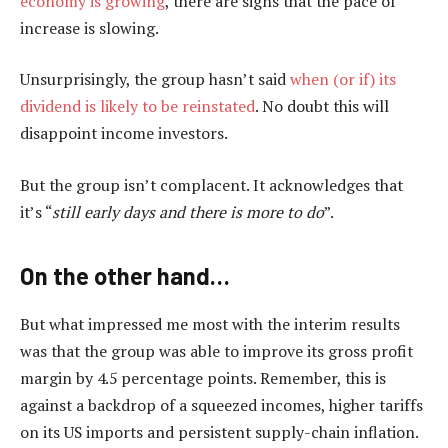
economy is growing
, there are signs that the pace of
increase is slowing.
Unsurprisingly, the group hasn’t said
when (or if) its
dividend is likely to be reinstated
. No doubt this will
disappoint income investors.
But the group isn’t complacent. It acknowledges that
it’s “
still early days and there is more to do
”.
On the other hand…
But what impressed me most with the interim results
was that the group was able to improve its gross profit
margin by 4.5 percentage points. Remember, this is
against a backdrop of a squeezed incomes, higher tariffs
on its US imports and persistent supply-chain inflation.