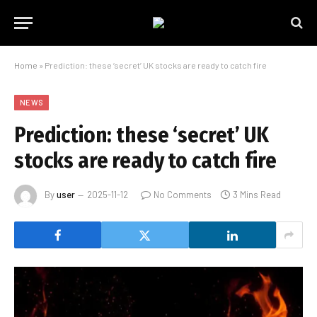
Home
»
Prediction: these ‘secret’ UK stocks are ready to catch fire
NEWS
Prediction: these ‘secret’ UK
stocks are ready to catch fire
By
user
2025-11-12
No Comments
3 Mins Read