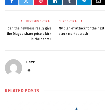
Facebook
Twitter
Pinterest
LinkedIn
Tumblr
Telegram
Email
PREVIOUS ARTICLE
NEXT ARTICLE
Can the new boss really give
My plan of attack for the next
the Diageo share price a kick
stock market crash
in the pants?
user
Website
RELATED
POSTS