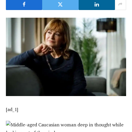
[ad_1]