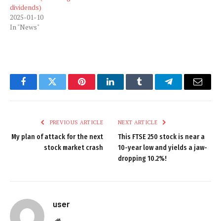
dividends)
2025-01-10
In "News"
Facebook
Twitter
Pinterest
LinkedIn
Tumblr
Telegram
Email
PREVIOUS ARTICLE
NEXT ARTICLE
My plan of attack for the next
This FTSE 250 stock is near a
stock market crash
10-year low and yields a jaw-
dropping 10.2%!
user
Website