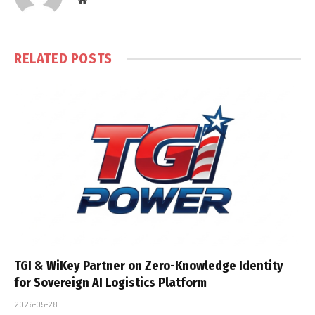
RELATED
POSTS
TGI & WiKey Partner on Zero-Knowledge Identity
for Sovereign AI Logistics Platform
2026-05-28