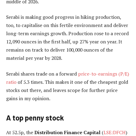
middle of 2026.
Serabi is making good progress in hiking production,
too, to capitalise on this fertile environment and deliver
long-term earnings growth. Production rose to a record
12,090 ounces in the first half, up 27% year on year. It
remains on track to deliver 100,000 ounces of the
material per year by 2028.
Serabi shares trade on a forward
price-to-earnings (P/E)
ratio
of 5.3 times. This makes it one of the cheapest gold
stocks out there, and leaves scope for further price
gains in my opinion.
A top penny stock
At 52.5p, the
Distribution Finance Capital
(
LSE:DFCH
)