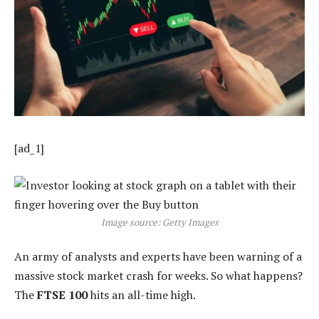
[ad_1]
Image source: Getty Images
An army of analysts and experts have been warning of a
massive stock market crash for weeks. So what happens?
The
FTSE 100
hits an all-time high.