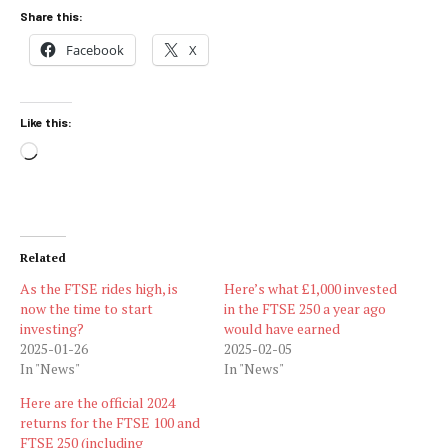
Share this:
Facebook
X
Like this:
Loading…
Related
As the FTSE rides high, is
Here’s what £1,000 invested
now the time to start
in the FTSE 250 a year ago
investing?
would have earned
2025-01-26
2025-02-05
In "News"
In "News"
Here are the official 2024
returns for the FTSE 100 and
FTSE 250 (including