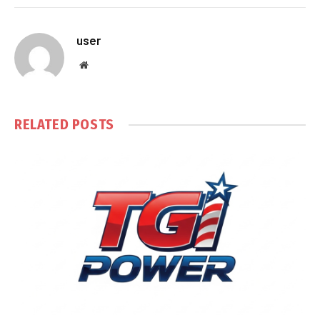
user
Website
RELATED
POSTS