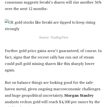
consensus suggests Serabi’s shares will rise another 36%
over the next 12 months:
Source: TradingView
Further gold price gains aren’t guaranteed, of course. In
fact, signs that the recent rally has run out of steam
could pull gold mining shares like this sharply lower
again.
But on balance things are looking good for the safe-
haven metal, given ongoing macroeconomic challenges
and huge geopolitical uncertainty.
Morgan Stanley
analysts reckon gold will reach $4,500 per ounce by the