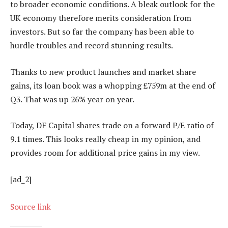
to broader economic conditions. A bleak outlook for the
UK economy therefore merits consideration from
investors. But so far the company has been able to
hurdle troubles and record stunning results.
Thanks to new product launches and market share
gains, its loan book was a whopping £759m at the end of
Q3. That was up 26% year on year.
Today, DF Capital shares trade on a forward P/E ratio of
9.1 times. This looks really cheap in my opinion, and
provides room for additional price gains in my view.
[ad_2]
Source link