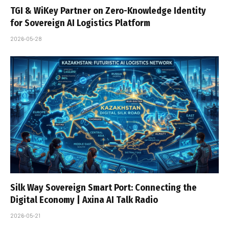
TGI & WiKey Partner on Zero-Knowledge Identity
for Sovereign AI Logistics Platform
2026-05-28
Silk Way Sovereign Smart Port: Connecting the
Digital Economy | Axina AI Talk Radio
2026-05-21