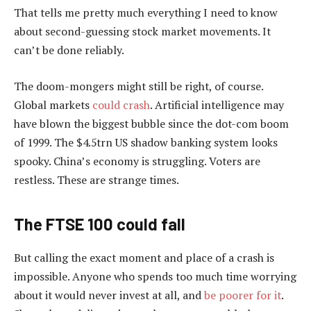
That tells me pretty much everything I need to know
about second-guessing stock market movements. It
can’t be done reliably.
The doom-mongers might still be right, of course.
Global markets
could crash
. Artificial intelligence may
have blown the biggest bubble since the dot-com boom
of 1999. The $4.5trn US shadow banking system looks
spooky. China’s economy is struggling. Voters are
restless. These are strange times.
The FTSE 100 could fall
But calling the exact moment and place of a crash is
impossible. Anyone who spends too much time worrying
about it would never invest at all, and
be poorer for it
.