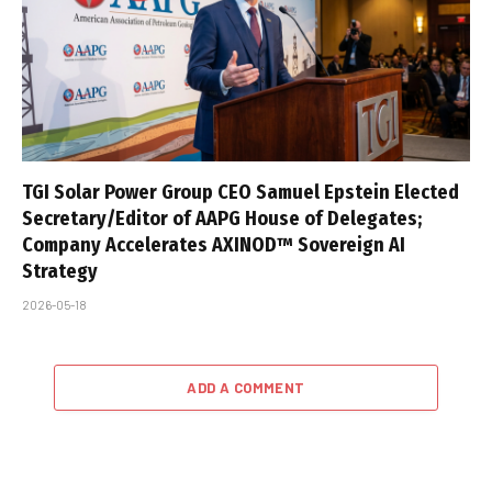
TGI Solar Power Group CEO Samuel Epstein Elected
Secretary/Editor of AAPG House of Delegates;
Company Accelerates AXINOD™ Sovereign AI
Strategy
2026-05-18
ADD A COMMENT