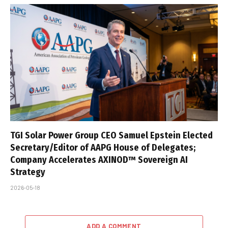
TGI Solar Power Group CEO Samuel Epstein Elected
Secretary/Editor of AAPG House of Delegates;
Company Accelerates AXINOD™ Sovereign AI
Strategy
2026-05-18
ADD A COMMENT