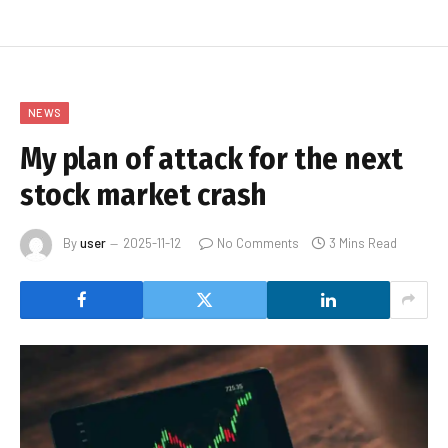
NEWS
My plan of attack for the next
stock market crash
By
user
2025-11-12
No Comments
3 Mins Read