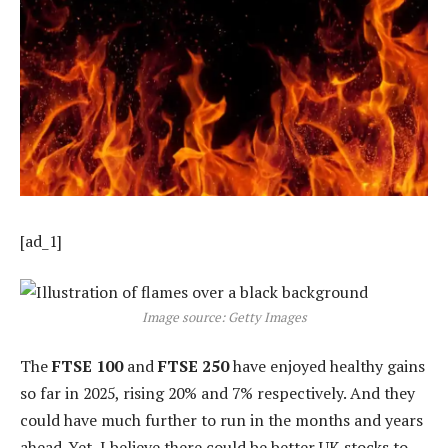
[ad_1]
Image source: Getty Images
The
FTSE 100
and
FTSE 250
have enjoyed healthy gains
so far in 2025, rising 20% and 7% respectively. And they
could have much further to run in the months and years
ahead. Yet, I believe there could be better UK stocks to