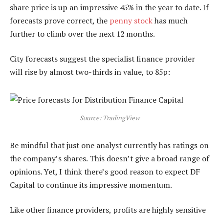
share price is up an impressive 45% in the year to date. If
forecasts prove correct, the
penny stock
has much
further to climb over the next 12 months.
City forecasts suggest the specialist finance provider
will rise by almost two-thirds in value, to 85p:
Source: TradingView
Be mindful that just one analyst currently has ratings on
the company’s shares. This doesn’t give a broad range of
opinions. Yet, I think there’s good reason to expect DF
Capital to continue its impressive momentum.
Like other finance providers, profits are highly sensitive