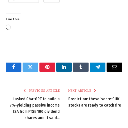
Like this:
Loading…
Facebook
Twitter
Pinterest
LinkedIn
Tumblr
Telegram
Email
PREVIOUS ARTICLE
NEXT ARTICLE
I asked ChatGPT to build a
Prediction: these ‘secret’ UK
7%-yielding passive income
stocks are ready to catch fire
ISA from FTSE 100 dividend
shares and it said…