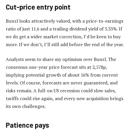
Cut-price entry point
Bunzl looks attractively valued, with a price-to-earnings
ratio of just 11.6 and a trailing dividend yield of 3.33%. If
we do get a wider market correction, I’d be keen to buy
more. If we don’t, I’ll still add before the end of the year.
Analysts seem to share my optimism over Bunzl. The
consensus one-year price forecast sits at 2,578p,
implying potential growth of about 16% from current
levels. Of course, forecasts are never guaranteed, and
risks remain. A full-on US recession could slow sales,
tariffs could rise again, and every new acquisition brings
its own challenges.
Patience pays