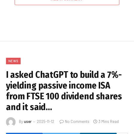
NEWS
I asked ChatGPT to build a 7%-
yielding passive income ISA
from FTSE 100 dividend shares
and it said…
By
user
2025-11-12
No Comments
3 Mins Read