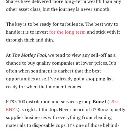
Shares have delivered more long-term wealth than any
other asset class, but the journey is never smooth.
The key is to be ready for turbulence. The best way to
handle it is to invest
for the long term
and stick with it
through thick and thin.
At
The Motley Fool
, we tend to view any sell-off as a
chance to buy quality companies at lower prices. It’s
often when sentiment is darkest that the best
opportunities arise. I’ve already got a shopping list
ready for when that moment comes.
FTSE 100 distribution and services group
Bunzl
(
LSE:
BNZL
) is right at the top. Never heard of it? Bunzl quietly
supplies businesses with everything from cleaning
materials to disposable cups. It’s one of those behind-