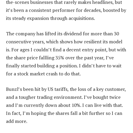
the-scenes businesses that rarely makes headlines, but
it’s been a consistent performer for decades, boosted by
its steady expansion through acquisitions.
The company has lifted its dividend for more than 30
consecutive years, which shows how resilient its model
is. For ages I couldn’t find a decent entry point, but with
the share price fallling 35% over the past year, I’ve
finally started building a position. I didn’t have to wait
for a stock market crash to do that.
Bunzl’s been hit by US tariffs, the loss of a key customer,
and a tougher trading environment. I’ve bought twice
and I’m currently down about 10%. I can live with that.
In fact, I’m hoping the shares fall a bit further so I can
add more.