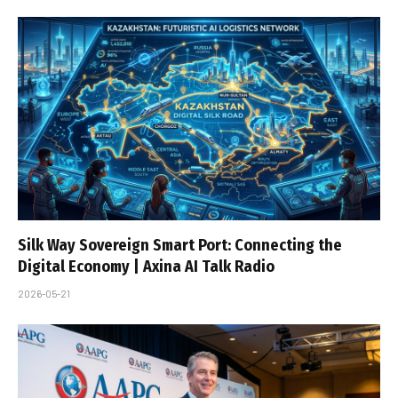
Silk Way Sovereign Smart Port: Connecting the
Digital Economy | Axina AI Talk Radio
2026-05-21