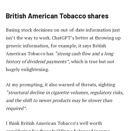
British American Tobacco shares
Basing stock decisions on out-of-date information just
isn’t the way to work. ChatGPT’s better at throwing up
generic information, for example, it says British
American Tobacco has
“strong cash flow and a long
history of dividend payments”
, which is true but not
hugely enlightening.
At my prompting, it also warned of threats, sighting
“structural decline in cigarette volumes, regulatory risks,
and the shift to newer products may be slower than
required”
.
I think British American Tobacco’s well worth