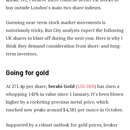
buy outside London’s main two share indexes.
Guessing near-term stock market movements is
notoriously tricky. But City analysts expect the following
UK shares to blast off during the next year. Here is why I
think they demand consideration from short- and long-
term investors.
Going for gold
At 271.4p per share,
Serabi Gold
(
LSE:SRB
) has risen a
whopping 143% in value since 1 January. It’s been blown
higher by a rocketing precious metal price, which
touched new peaks around $4,381 per ounce in October.
Supported by a robust outlook for gold prices, broker