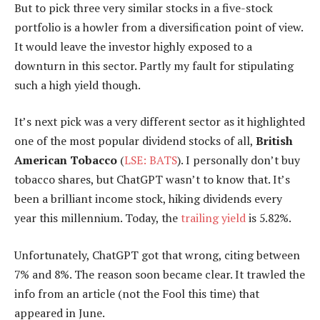
But to pick three very similar stocks in a five-stock
portfolio is a howler from a diversification point of view.
It would leave the investor highly exposed to a
downturn in this sector. Partly my fault for stipulating
such a high yield though.
It’s next pick was a very different sector as it highlighted
one of the most popular dividend stocks of all,
British
American Tobacco
(
LSE: BATS
). I personally don’t buy
tobacco shares, but ChatGPT wasn’t to know that. It’s
been a brilliant income stock, hiking dividends every
year this millennium. Today, the
trailing yield
is 5.82%.
Unfortunately, ChatGPT got that wrong, citing between
7% and 8%. The reason soon became clear. It trawled the
info from an article (not the Fool this time) that
appeared in June.