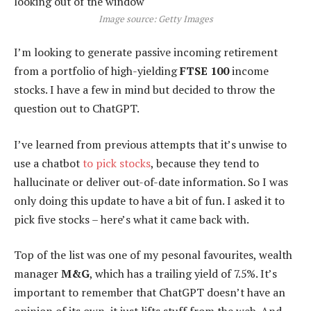
Image source: Getty Images
I’m looking to generate passive incoming retirement
from a portfolio of high-yielding
FTSE 100
income
stocks. I have a few in mind but decided to throw the
question out to ChatGPT.
I’ve learned from previous attempts that it’s unwise to
use a chatbot
to pick stocks
, because they tend to
hallucinate or deliver out-of-date information. So I was
only doing this update to have a bit of fun. I asked it to
pick five stocks – here’s what it came back with.
Top of the list was one of my pesonal favourites, wealth
manager
M&G
, which has a trailing yield of 7.5%. It’s
important to remember that ChatGPT doesn’t have an