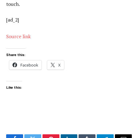
touch.
[ad_2]
Source link
Share this:
Facebook
X
Like this: