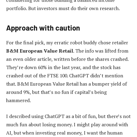
considering for those building a balanced income
portfolio. But investors must do their own research.
Approach with caution
For the final pick, my erratic robot buddy chose retailer
B&M European Value Retail
. The info was lifted from
an even older article, written before the shares crashed.
They’re down 60% in the last year, and the stock has
crashed out of the FTSE 100. ChatGPT didn’t mention
that. B&M European Value Retail has a bumper yield of
around 9%, but that’s no fun if capital’s being
hammered.
I described using ChatGPT as a bit of fun, but there’s not
much fun about losing money. I might play around with
AI, but when investing real money, I want the human