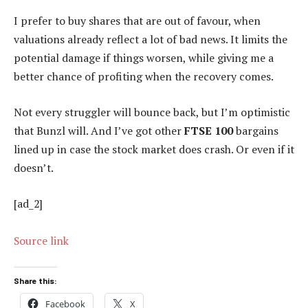
I prefer to buy shares that are out of favour, when
valuations already reflect a lot of bad news. It limits the
potential damage if things worsen, while giving me a
better chance of profiting when the recovery comes.
Not every struggler will bounce back, but I’m optimistic
that Bunzl will. And I’ve got other
FTSE 100
bargains
lined up in case the stock market does crash. Or even if it
doesn’t.
[ad_2]
Source link
Share this:
Facebook
X