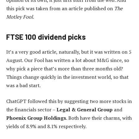
opinion of its own, it just lifts stuff from the web. And
this pick was taken from an article published on
The
Motley Fool
.
FTSE 100 dividend picks
It’s a very good article, naturally, but it was written on 5
August. Our Fool has written a lot about M&G since, so
why pick a piece that’s more than three months old?
Things change quickly in the investment world, so that
was a bad start.
ChatGPT followed this by suggesting two more stocks in
the financials sector –
Legal & General Group
and
Phoenix Group Holdings
. Both have their charms, with
yields of 8.9% and 8.1% respectively.