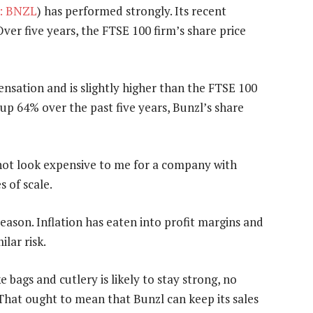
: BNZL
) has performed strongly. Its recent
ver five years, the FTSE 100 firm’s share price
nsation and is slightly higher than the FTSE 100
up 64% over the past five years, Bunzl’s share
not look expensive to me for a company with
 of scale.
reason. Inflation has eaten into profit margins and
ilar risk.
 bags and cutlery is likely to stay strong, no
hat ought to mean that Bunzl can keep its sales