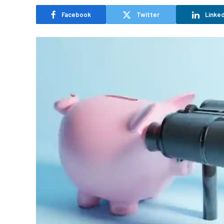
Facebook
Twitter
Linked