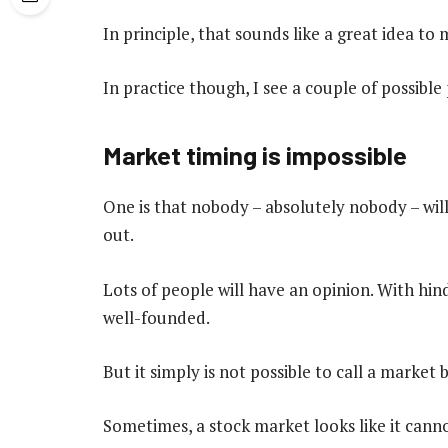
In principle, that sounds like a great idea to 
In practice though, I see a couple of possible
Market timing is impossible
One is that nobody – absolutely nobody – wi
out.
Lots of people will have an opinion. With hi
well-founded.
But it simply is not possible to call a marke
Sometimes, a stock market looks like it cannot