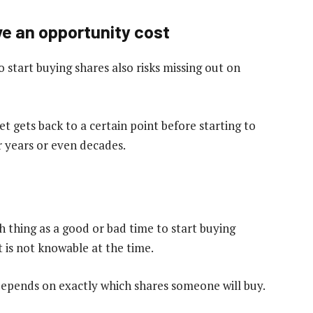
ve an opportunity cost
 start buying shares also risks missing out on
 gets back to a certain point before starting to
r years or even decades.
h thing as a good or bad time to start buying
t is not knowable at the time.
depends on exactly which shares someone will buy.