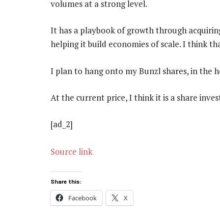
volumes at a strong level.
It has a playbook of growth through acquirin
helping it build economies of scale. I think th
I plan to hang onto my Bunzl shares, in the 
At the current price, I think it is a share inve
[ad_2]
Source link
Share this:
Facebook
X