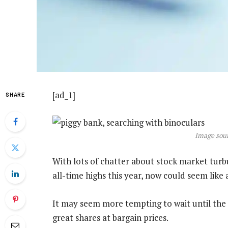
[ad_1]
SHARE
Image sour
With lots of chatter about stock market tur
all-time highs this year, now could seem like 
It may seem more tempting to wait until the
great shares at bargain prices.