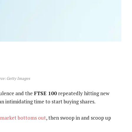
ce: Getty Images
bulence and the
FTSE 100
repeatedly hitting new
an intimidating time to start buying shares.
market bottoms out
, then swoop in and scoop up