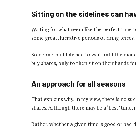
Sitting on the sidelines can ha
Waiting for what seem like the perfect time to
some great, lucrative periods of rising prices.
Someone could decide to wait until the market
buy shares, only to then sit on their hands fo
An approach for all seasons
That explains why, in my view, there is no suc
shares. Although there may be a ‘best’ time, i
Rather, whether a given time is good or bad 