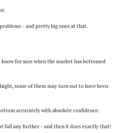
me.
 problems – and pretty big ones at that.
ll know for sure when the market has bottomed
ndsight, some of them may turn out to have been
t bottom accurately with absolute confidence.
 fall any further – and then it does exactly that!