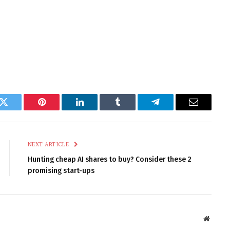
k
Twitter
Pinterest
LinkedIn
Tumblr
Telegram
Email
NEXT ARTICLE
Hunting cheap AI shares to buy? Consider these 2
promising start-ups
Websit