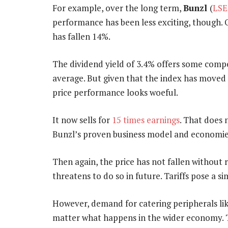
For example, over the long term,
Bunzl
(
LSE
performance has been less exciting, though. O
has fallen 14%.
The dividend yield of 3.4% offers some compe
average. But given that the index has moved 
price performance looks woeful.
It now sells for
15 times earnings
. That does 
Bunzl’s proven business model and economies
Then again, the price has not fallen without 
threatens to do so in future. Tariffs pose a sim
However, demand for catering peripherals like
matter what happens in the wider economy. T