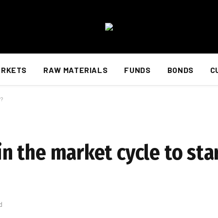
ARKETS
RAW MATERIALS
FUNDS
BONDS
C
s?
 in the market cycle to st
d