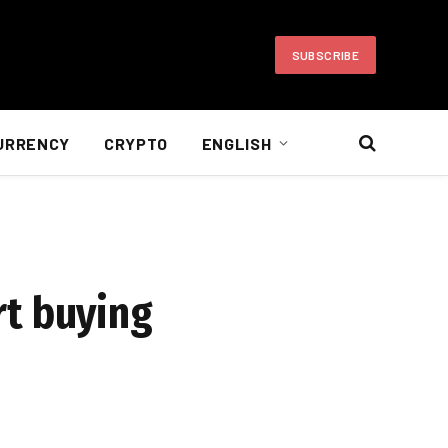
SUBSCRIBE
URRENCY
CRYPTO
ENGLISH
art buying