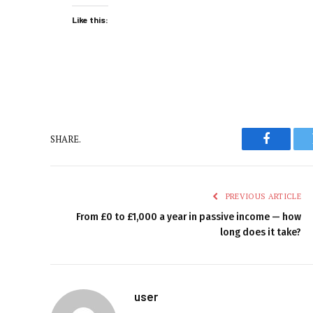
Like this:
SHARE.
Faceboo
PREVIOUS ARTICLE
From £0 to £1,000 a year in passive income — how
long does it take?
user