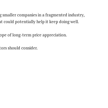
g smaller companies in a fragmented industry,
at could potentially help it keep doing well.
hope of long-term price appreciation.
stors should consider.