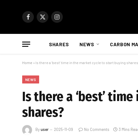
Facebook
X
Instagram
(Twitter)
SHARES
NEWS
CARBON M
Home
»
Is there a ‘best’ time in the market cycle to start buying share
NEWS
Is there a ‘best’ time
shares?
By
user
2025-11-09
No Comments
3 Mins Rea