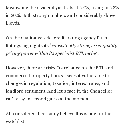
Meanwhile the dividend yield sits at 5.4%, rising to 5.8%
in 2026. Both strong numbers and considerably above
Lloyds.
On the qualitative side, credit-rating agency Fitch
Ratings highlights its “
consistently strong asset quality …
pricing power within its specialist BTL niche
”.
However, there are risks. Its reliance on the BTL and
commercial property books leaves it vulnerable to
changes in regulation, taxation, interest rates, and
landlord sentiment. And let’s face it, the Chancellor
isn’t easy to second guess at the moment.
All considered, I certainly believe this is one for the
watchlist.