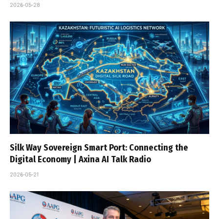
2026-05-28
Silk Way Sovereign Smart Port: Connecting the
Digital Economy | Axina AI Talk Radio
2026-05-21