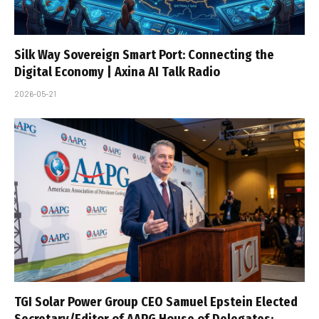
Silk Way Sovereign Smart Port: Connecting the
Digital Economy | Axina AI Talk Radio
2026-05-21
TGI Solar Power Group CEO Samuel Epstein Elected
Secretary/Editor of AAPG House of Delegates;