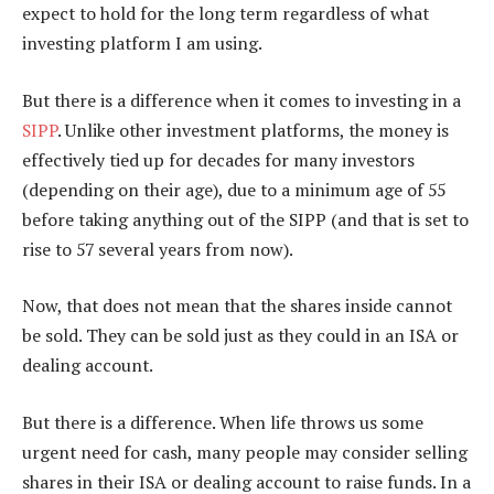
expect to hold for the long term regardless of what
investing platform I am using.
But there is a difference when it comes to investing in a
SIPP
. Unlike other investment platforms, the money is
effectively tied up for decades for many investors
(depending on their age), due to a minimum age of 55
before taking anything out of the SIPP (and that is set to
rise to 57 several years from now).
Now, that does not mean that the shares inside cannot
be sold. They can be sold just as they could in an ISA or
dealing account.
But there is a difference. When life throws us some
urgent need for cash, many people may consider selling
shares in their ISA or dealing account to raise funds. In a