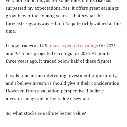
very bullish on Lloyds for some time, but its rise has
surpassed my expectations. Yes, it offers great earnings
growth over the coming years — that’s what the
forecasts say, anyway — but it’s quite richly valued at this
time.
It now trades at 12.5
times expected earnings
for 2025
and 9.7 times projected earnings for 2026. At points
three years ago, it traded below half of these figures.
Lloyds remains an interesting investment opportunity,
and I believe investors should give it their consideration.
However, from a valuation perspective, I believe
investors may find better value elsewhere.
So, what stocks constitute better value?