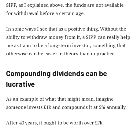
SIPP, as I explained above, the funds are not available
for withdrawal before a certain age.
In some ways I see that as a positive thing. Without the
ability to withdraw money from it, a SIPP can really help
me as I aim to be a long-term investor, something that
otherwise can be easier in theory than in practice.
Compounding dividends can be
lucrative
As an example of what that might mean, imagine
someone invests £1k and compounds it at 5% annually.
After 40 years, it ought to be worth over
£7k
.