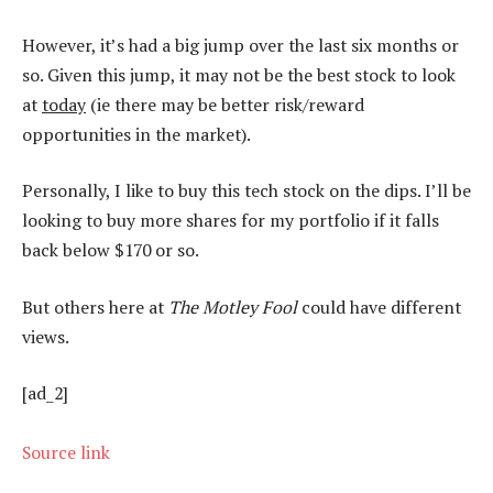
However, it’s had a big jump over the last six months or
so. Given this jump, it may not be the best stock to look
at
today
(ie there may be better risk/reward
opportunities in the market).
Personally, I like to buy this tech stock on the dips. I’ll be
looking to buy more shares for my portfolio if it falls
back below $170 or so.
But others here at
The Motley Fool
could have different
views.
[ad_2]
Source link