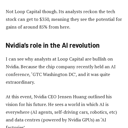
Not Loop Capital though. Its analysts reckon the tech
stock can get to $350, meaning they see the potential for
gains of around 85% from here.
Nvidia’s role in the AI revolution
I can see why analysts at Loop Capital are bullish on
Nvidia. Because the chip company recently held an AI
conference, ‘GTC Washington DC’, and it was quite
extraordinary.
At this event, Nvidia CEO Jensen Huang outlined his
vision for his future. He sees a world in which AI is
everywhere (AI agents, self-driving cars, robotics, etc)
and data centres (powered by Nvidia GPUs) as ‘AI
factories’.