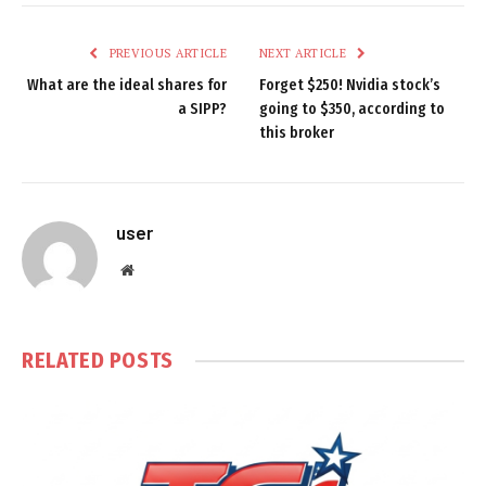
PREVIOUS ARTICLE
NEXT ARTICLE
What are the ideal shares for
Forget $250! Nvidia stock’s
a SIPP?
going to $350, according to
this broker
user
Website
RELATED
POSTS