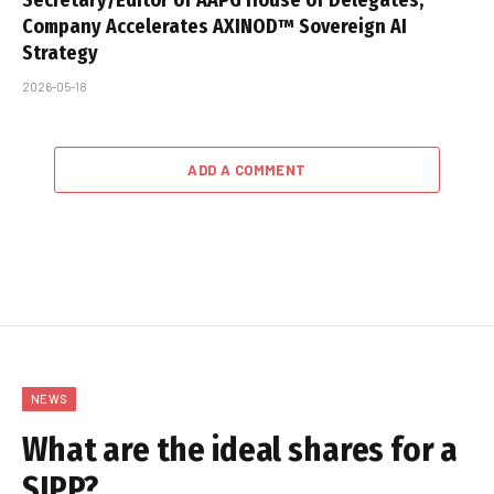
Company Accelerates AXINOD™ Sovereign AI
Strategy
2026-05-18
ADD A COMMENT
NEWS
What are the ideal shares for a
SIPP?