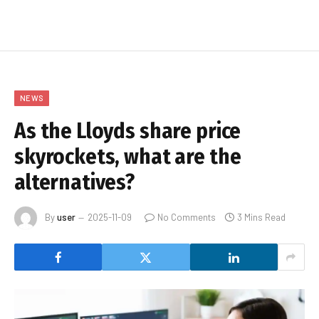
NEWS
As the Lloyds share price
skyrockets, what are the
alternatives?
By
user
2025-11-09
No Comments
3 Mins Read