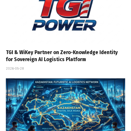
TGI & WiKey Partner on Zero-Knowledge Identity
for Sovereign AI Logistics Platform
2026-05-28