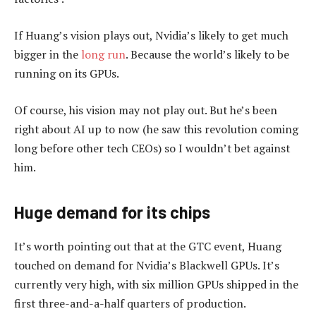
If Huang’s vision plays out, Nvidia’s likely to get much
bigger in the
long run
. Because the world’s likely to be
running on its GPUs.
Of course, his vision may not play out. But he’s been
right about AI up to now (he saw this revolution coming
long before other tech CEOs) so I wouldn’t bet against
him.
Huge demand for its chips
It’s worth pointing out that at the GTC event, Huang
touched on demand for Nvidia’s Blackwell GPUs. It’s
currently very high, with six million GPUs shipped in the
first three-and-a-half quarters of production.