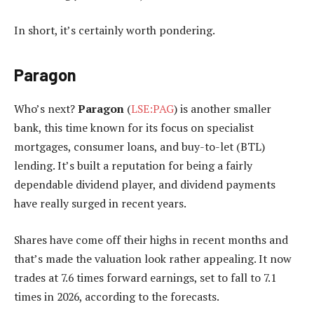
In short, it’s certainly worth pondering.
Paragon
Who’s next?
Paragon
(
LSE:PAG
) is another smaller
bank, this time known for its focus on specialist
mortgages, consumer loans, and buy-to-let (BTL)
lending. It’s built a reputation for being a fairly
dependable dividend player, and dividend payments
have really surged in recent years.
Shares have come off their highs in recent months and
that’s made the valuation look rather appealing. It now
trades at 7.6 times forward earnings, set to fall to 7.1
times in 2026, according to the forecasts.