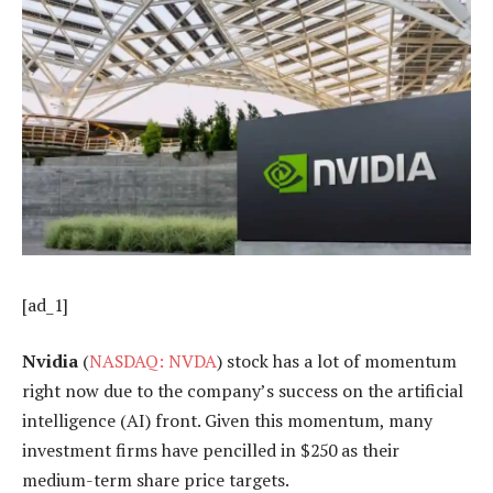
[ad_1]
Nvidia
(
NASDAQ: NVDA
) stock has a lot of momentum
right now due to the company’s success on the artificial
intelligence (AI) front. Given this momentum, many
investment firms have pencilled in $250 as their
medium-term share price targets.