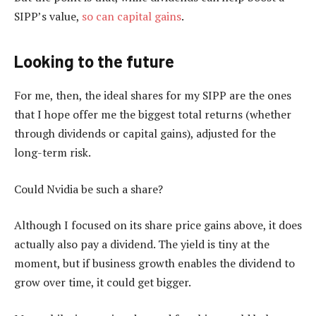
SIPP’s value,
so can capital gains
.
Looking to the future
For me, then, the ideal shares for my SIPP are the ones
that I hope offer me the biggest total returns (whether
through dividends or capital gains), adjusted for the
long-term risk.
Could Nvidia be such a share?
Although I focused on its share price gains above, it does
actually also pay a dividend. The yield is tiny at the
moment, but if business growth enables the dividend to
grow over time, it could get bigger.