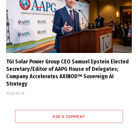
TGI Solar Power Group CEO Samuel Epstein Elected
Secretary/Editor of AAPG House of Delegates;
Company Accelerates AXINOD™ Sovereign AI
Strategy
2026-05-18
ADD A COMMENT