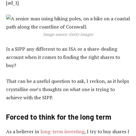
[ad_1]
Image source: Getty Images
Is a SIPP any different to an ISA or a share-dealing
account when it comes to finding the right shares to
buy?
That can be a useful question to ask, I reckon, as it helps
crystallise one’s thoughts on what one is trying to
achieve with the SIPP.
Forced to think for the long term
As a believer in
long-term investing
, I try to buy shares I