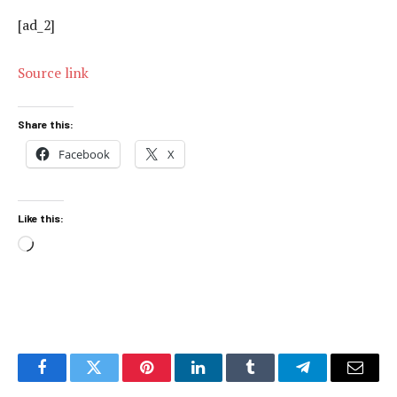
[ad_2]
Source link
Share this:
Facebook
X
Like this:
Loading…
Facebook
Twitter
Pinterest
LinkedIn
Tumblr
Telegram
Email