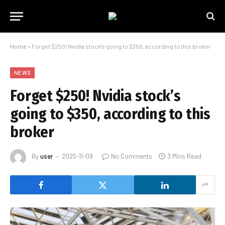
Home
»
Forget $250! Nvidia stock’s going to $350, according to this broker
NEWS
Forget $250! Nvidia stock’s
going to $350, according to this
broker
By
user
2025-11-09
No Comments
3 Mins Read