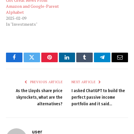
Got Great News From
Amazon and Google-Parent
Alphabet
2025-02-09
In "Investments"
Facebook
Twitter
Pinterest
LinkedIn
Tumblr
Telegram
Email
PREVIOUS ARTICLE
NEXT ARTICLE
As the Lloyds share price
I asked ChatGPT to build the
skyrockets, what are the
perfect passive income
alternatives?
portfolio and it said…
user