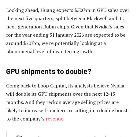
Looking ahead, Huang expects $500bn in GPU sales over
the next five quarters, split between Blackwell and its
next-generation Rubin chips. Given that Nvidia’s sales
for the year ending 31 January 2026 are expected to be
around $207bn, we’re potentially looking at a
phenomenal level of near-term growth.
GPU shipments to double?
Going back to Loop Capital, its analysts believe Nvidia
will double its GPU shipments over the next 12-15
months. And they reckon average selling prices are
likely to increase from here, resulting in a double boost
to the company’s
revenue
.