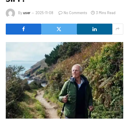
By
user
2025-11-08
No Comments
3 Mins Read