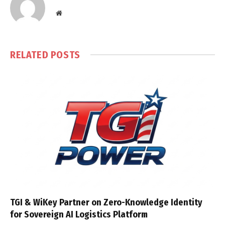
Website
RELATED
POSTS
TGI & WiKey Partner on Zero-Knowledge Identity
for Sovereign AI Logistics Platform