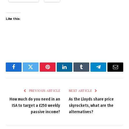
Like this:
Facebook
Twitter
Pinterest
LinkedIn
Tumblr
Telegram
Email
PREVIOUS ARTICLE
NEXT ARTICLE
How much do you need in an
As the Lloyds share price
ISA to target a £250 weekly
skyrockets, what are the
passive income?
alternatives?