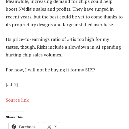
Meanwhile, increasing demand for chips could help
boost Nvidia’s sales and profits. They have surged in
recent years, but the best could be yet to come thanks to
its proprietary designs and large installed user base.
Its price-to-earnings ratio of 54 is too high for my
tastes, though. Risks include a slowdown in AI spending
hurting chip sales volumes.
For now, I will not be buying it for my SIPP.
[ad_2]
Source link
Share this:
Facebook
X