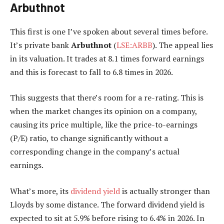
Arbuthnot
This first is one I’ve spoken about several times before.
It’s private bank
Arbuthnot
(
LSE:ARBB
). The appeal lies
in its valuation. It trades at 8.1 times forward earnings
and this is forecast to fall to 6.8 times in 2026.
This suggests that there’s room for a re-rating. This is
when the market changes its opinion on a company,
causing its price multiple, like the price-to-earnings
(P/E) ratio, to change significantly without a
corresponding change in the company’s actual
earnings.
What’s more, its
dividend yield
is actually stronger than
Lloyds by some distance. The forward dividend yield is
expected to sit at 5.9% before rising to 6.4% in 2026. In