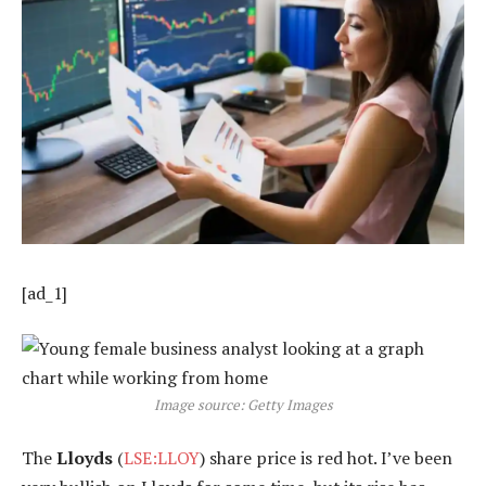
[ad_1]
Image source: Getty Images
The
Lloyds
(
LSE:LLOY
) share price is red hot. I’ve been