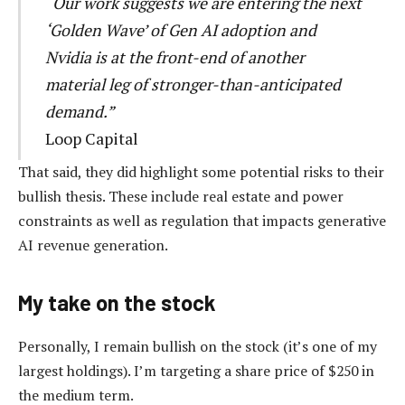
“Our work suggests we are entering the next
‘Golden Wave’ of Gen AI adoption and
Nvidia is at the front-end of another
material leg of stronger-than-anticipated
demand.”
Loop Capital
That said, they did highlight some potential risks to their
bullish thesis. These include real estate and power
constraints as well as regulation that impacts generative
AI revenue generation.
My take on the stock
Personally, I remain bullish on the stock (it’s one of my
largest holdings). I’m targeting a share price of $250 in
the medium term.