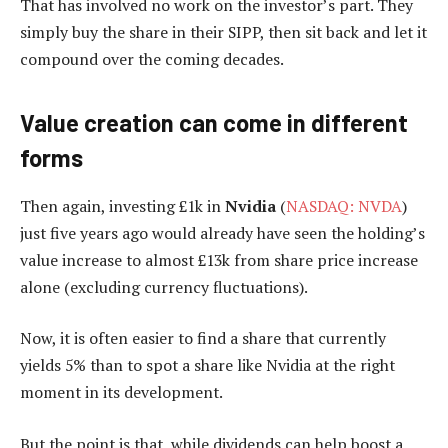
That has involved no work on the investor’s part. They
simply buy the share in their SIPP, then sit back and let it
compound over the coming decades.
Value creation can come in different
forms
Then again, investing £1k in
Nvidia
(
NASDAQ: NVDA
)
just five years ago would already have seen the holding’s
value increase to almost £13k from share price increase
alone (excluding currency fluctuations).
Now, it is often easier to find a share that currently
yields 5% than to spot a share like Nvidia at the right
moment in its development.
But the point is that, while dividends can help boost a