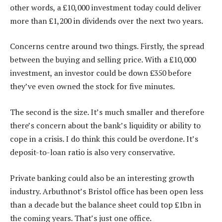
other words, a £10,000 investment today could deliver
more than £1,200 in dividends over the next two years.
Concerns centre around two things. Firstly, the spread
between the buying and selling price. With a £10,000
investment, an investor could be down £350 before
they’ve even owned the stock for five minutes.
The second is the size. It’s much smaller and therefore
there’s concern about the bank’s liquidity or ability to
cope in a crisis. I do think this could be overdone. It’s
deposit-to-loan ratio is also very conservative.
Private banking could also be an interesting growth
industry. Arbuthnot’s Bristol office has been open less
than a decade but the balance sheet could top £1bn in
the coming years. That’s just one office.