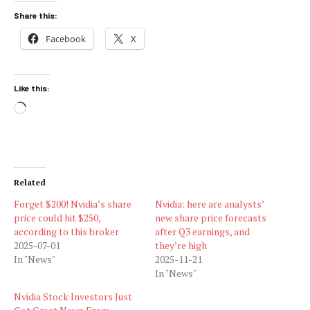
Share this:
Facebook
X
Like this:
Loading…
Related
Forget $200! Nvidia’s share
Nvidia: here are analysts’
price could hit $250,
new share price forecasts
according to this broker
after Q3 earnings, and
2025-07-01
they’re high
In "News"
2025-11-21
In "News"
Nvidia Stock Investors Just