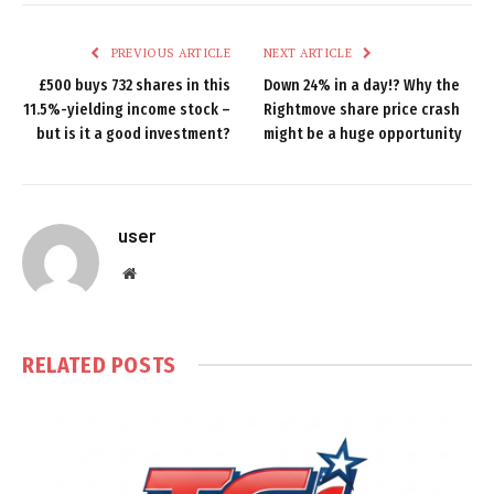
PREVIOUS ARTICLE
NEXT ARTICLE
£500 buys 732 shares in this
Down 24% in a day!? Why the
11.5%-yielding income stock –
Rightmove share price crash
but is it a good investment?
might be a huge opportunity
user
Website
RELATED
POSTS