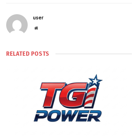
user
Website
RELATED
POSTS