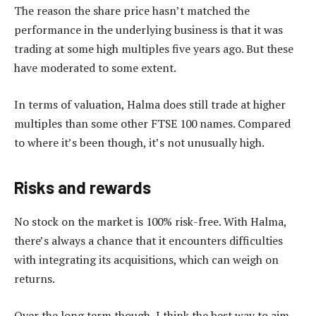
The reason the share price hasn’t matched the
performance in the underlying business is that it was
trading at some high multiples five years ago. But these
have moderated to some extent.
In terms of valuation, Halma does still trade at higher
multiples than some other FTSE 100 names. Compared
to where it’s been though, it’s not unusually high.
Risks and rewards
No stock on the market is 100% risk-free. With Halma,
there’s always a chance that it encounters difficulties
with integrating its acquisitions, which can weigh on
returns.
Over the long term though, I think the best way to aim