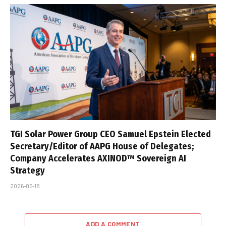
TGI Solar Power Group CEO Samuel Epstein Elected
Secretary/Editor of AAPG House of Delegates;
Company Accelerates AXINOD™ Sovereign AI
Strategy
2026-05-18
ADD A COMMENT