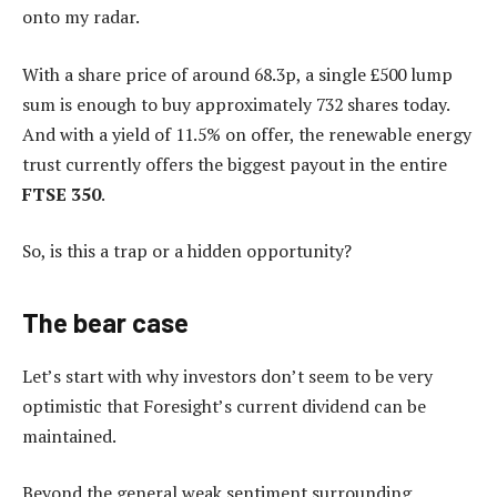
onto my radar.
With a share price of around 68.3p, a single £500 lump
sum is enough to buy approximately 732 shares today.
And with a yield of 11.5% on offer, the renewable energy
trust currently offers the biggest payout in the entire
FTSE 350
.
So, is this a trap or a hidden opportunity?
The bear case
Let’s start with why investors don’t seem to be very
optimistic that Foresight’s current dividend can be
maintained.
Beyond the general weak sentiment surrounding