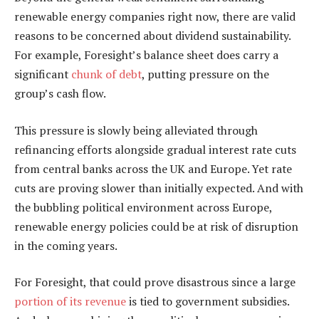
renewable energy companies right now, there are valid
reasons to be concerned about dividend sustainability.
For example, Foresight’s balance sheet does carry a
significant
chunk of debt
, putting pressure on the
group’s cash flow.
This pressure is slowly being alleviated through
refinancing efforts alongside gradual interest rate cuts
from central banks across the UK and Europe. Yet rate
cuts are proving slower than initially expected. And with
the bubbling political environment across Europe,
renewable energy policies could be at risk of disruption
in the coming years.
For Foresight, that could prove disastrous since a large
portion of its revenue
is tied to government subsidies.