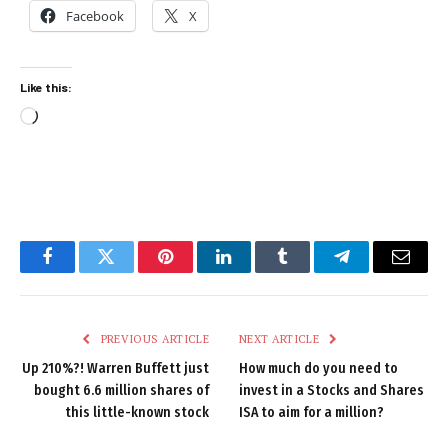
Facebook
X
Like this:
Loading…
Facebook
Twitter
Pinterest
LinkedIn
Tumblr
Telegram
Email
PREVIOUS ARTICLE
NEXT ARTICLE
Up 210%?! Warren Buffett just
How much do you need to
bought 6.6 million shares of
invest in a Stocks and Shares
this little-known stock
ISA to aim for a million?