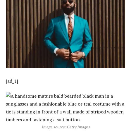
[ad_1]
Image source: Getty Images