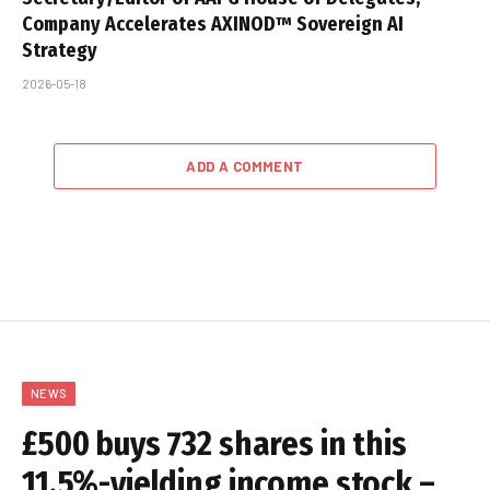
Company Accelerates AXINOD™ Sovereign AI
Strategy
2026-05-18
ADD A COMMENT
NEWS
£500 buys 732 shares in this
11.5%-yielding income stock –