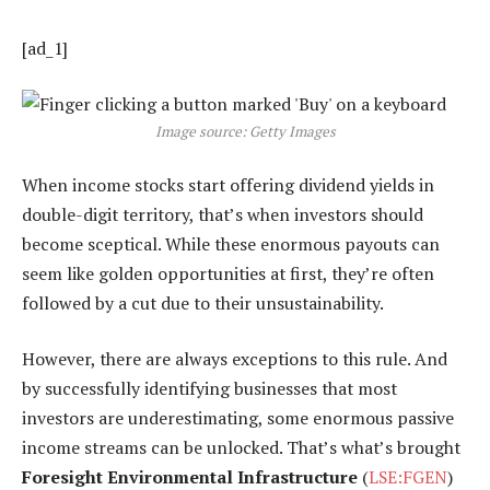
[ad_1]
Image source: Getty Images
When income stocks start offering dividend yields in
double-digit territory, that’s when investors should
become sceptical. While these enormous payouts can
seem like golden opportunities at first, they’re often
followed by a cut due to their unsustainability.
However, there are always exceptions to this rule. And
by successfully identifying businesses that most
investors are underestimating, some enormous passive
income streams can be unlocked. That’s what’s brought
Foresight Environmental Infrastructure
(
LSE:FGEN
)