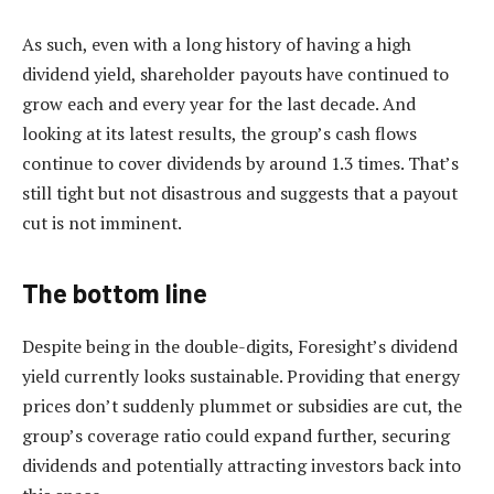
As such, even with a long history of having a high
dividend yield, shareholder payouts have continued to
grow each and every year for the last decade. And
looking at its latest results, the group’s cash flows
continue to cover dividends by around 1.3 times. That’s
still tight but not disastrous and suggests that a payout
cut is not imminent.
The bottom line
Despite being in the double-digits, Foresight’s dividend
yield currently looks sustainable. Providing that energy
prices don’t suddenly plummet or subsidies are cut, the
group’s coverage ratio could expand further, securing
dividends and potentially attracting investors back into