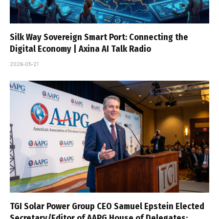
Silk Way Sovereign Smart Port: Connecting the
Digital Economy | Axina AI Talk Radio
2026-05-21
TGI Solar Power Group CEO Samuel Epstein Elected
Secretary/Editor of AAPG House of Delegates;