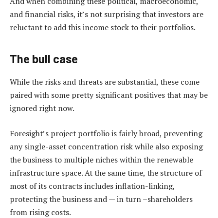
And when combining these political, macroeconomic,
and financial risks, it’s not surprising that investors are
reluctant to add this income stock to their portfolios.
The bull case
While the risks and threats are substantial, these come
paired with some pretty significant positives that may be
ignored right now.
Foresight’s project portfolio is fairly broad, preventing
any single-asset concentration risk while also exposing
the business to multiple niches within the renewable
infrastructure space. At the same time, the structure of
most of its contracts includes inflation-linking,
protecting the business and — in turn –shareholders
from rising costs.