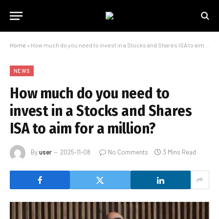
Home
»
How much do you need to invest in a Stocks and Shares ISA to aim for a million?
NEWS
How much do you need to
invest in a Stocks and Shares
ISA to aim for a million?
By
user
2025-11-08
No Comments
3 Mins Read