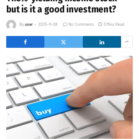
but is it a good investment?
By
user
2025-11-08
No Comments
3 Mins Read