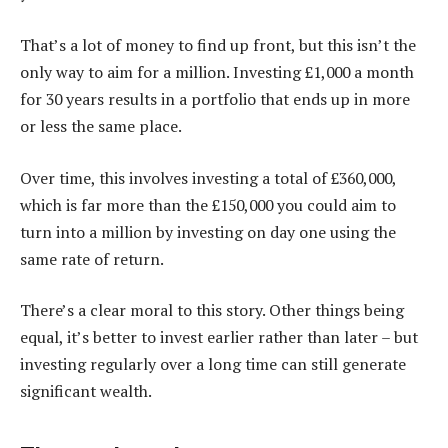
That’s a lot of money to find up front, but this isn’t the
only way to aim for a million. Investing £1,000 a month
for 30 years results in a portfolio that ends up in more
or less the same place.
Over time, this involves investing a total of £360,000,
which is far more than the £150,000 you could aim to
turn into a million by investing on day one using the
same rate of return.
There’s a clear moral to this story. Other things being
equal, it’s better to invest earlier rather than later – but
investing regularly over a long time can still generate
significant wealth.