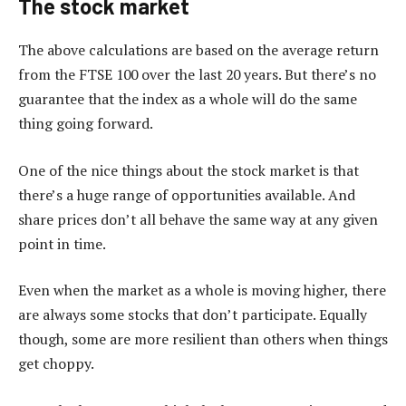
The stock market
The above calculations are based on the average return
from the FTSE 100 over the last 20 years. But there’s no
guarantee that the index as a whole will do the same
thing going forward.
One of the nice things about the stock market is that
there’s a huge range of opportunities available. And
share prices don’t all behave the same way at any given
point in time.
Even when the market as a whole is moving higher, there
are always some stocks that don’t participate. Equally
though, some are more resilient than others when things
get choppy.