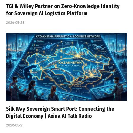
TGI & WiKey Partner on Zero-Knowledge Identity
for Sovereign AI Logistics Platform
2026-05-28
Silk Way Sovereign Smart Port: Connecting the
Digital Economy | Axina AI Talk Radio
2026-05-21