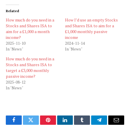
Related
How much do you need in a
How I’d use an empty Stocks
Stocks and Shares ISA to
and Shares ISA to aim for a
aim for a £1,000 a month
£1,000 monthly passive
income?
income
2025-11-10
2024-11-14
In "News"
In "News"
How much do you need in a
Stocks and Shares ISA to
target a £3,000 monthly
passive income?
2025-08-12
In "News"
Facebook
Twitter
Pinterest
LinkedIn
Tumblr
Telegram
Email