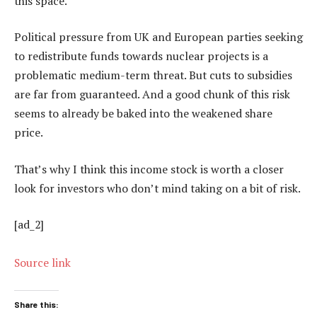
this space.
Political pressure from UK and European parties seeking
to redistribute funds towards nuclear projects is a
problematic medium-term threat. But cuts to subsidies
are far from guaranteed. And a good chunk of this risk
seems to already be baked into the weakened share
price.
That’s why I think this income stock is worth a closer
look for investors who don’t mind taking on a bit of risk.
[ad_2]
Source link
Share this: