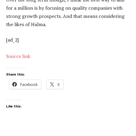
for a million is by focusing on quality companies with
strong growth prospects. And that means considering
the likes of Halma.
[ad_2]
Source link
Share this:
Facebook
X
Like this: