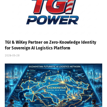
TGI & WiKey Partner on Zero-Knowledge Identity
for Sovereign AI Logistics Platform
2026-05-28