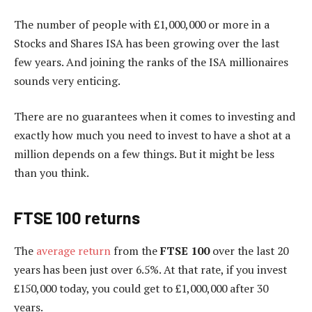
The number of people with £1,000,000 or more in a
Stocks and Shares ISA has been growing over the last
few years. And joining the ranks of the ISA millionaires
sounds very enticing.
There are no guarantees when it comes to investing and
exactly how much you need to invest to have a shot at a
million depends on a few things. But it might be less
than you think.
FTSE 100 returns
The
average return
from the
FTSE 100
over the last 20
years has been just over 6.5%. At that rate, if you invest
£150,000 today, you could get to £1,000,000 after 30
years.