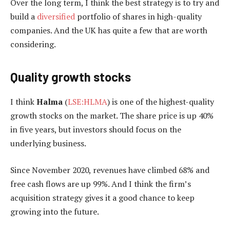
Over the long term, I think the best strategy is to try and
build a
diversified
portfolio of shares in high-quality
companies. And the UK has quite a few that are worth
considering.
Quality growth stocks
I think
Halma
(
LSE:HLMA
) is one of the highest-quality
growth stocks on the market. The share price is up 40%
in five years, but investors should focus on the
underlying business.
Since November 2020, revenues have climbed 68% and
free cash flows are up 99%. And I think the firm’s
acquisition strategy gives it a good chance to keep
growing into the future.