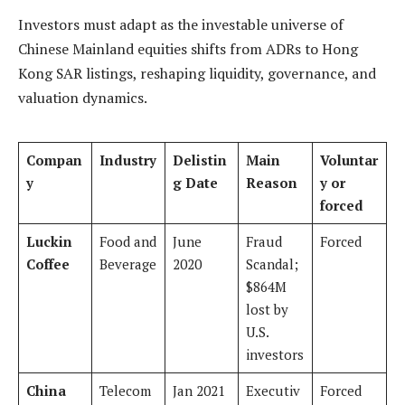
Investors must adapt as the investable universe of
Chinese Mainland equities shifts from ADRs to Hong
Kong SAR listings, reshaping liquidity, governance, and
valuation dynamics.
Compan
Industry
Delistin
Main
Voluntar
y
g Date
Reason
y or
forced
Luckin
Food and
June
Fraud
Forced
Coffee
Beverage
2020
Scandal;
$864M
lost by
U.S.
investors
China
Telecom
Jan 2021
Executiv
Forced