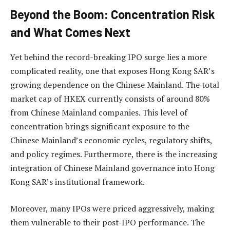
Beyond the Boom: Concentration Risk
and What Comes Next
Yet behind the record-breaking IPO surge lies a more
complicated reality, one that exposes Hong Kong SAR’s
growing dependence on the Chinese Mainland. The total
market cap of HKEX currently consists of around 80%
from Chinese Mainland companies. This level of
concentration brings significant exposure to the
Chinese Mainland’s economic cycles, regulatory shifts,
and policy regimes. Furthermore, there is the increasing
integration of Chinese Mainland governance into Hong
Kong SAR’s institutional framework.
Moreover, many IPOs were priced aggressively, making
them vulnerable to their post-IPO performance. The