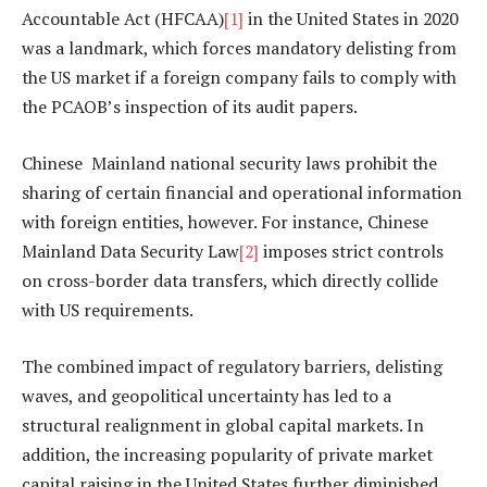
Accountable Act (HFCAA)
[1]
in the United States in 2020
was a landmark, which forces mandatory delisting from
the US market if a foreign company fails to comply with
the PCAOB’s inspection of its audit papers.
Chinese Mainland national security laws prohibit the
sharing of certain financial and operational information
with foreign entities, however. For instance, Chinese
Mainland Data Security Law
[2]
imposes strict controls
on cross-border data transfers, which directly collide
with US requirements.
The combined impact of regulatory barriers, delisting
waves, and geopolitical uncertainty has led to a
structural realignment in global capital markets. In
addition, the increasing popularity of private market
capital raising in the United States further diminished