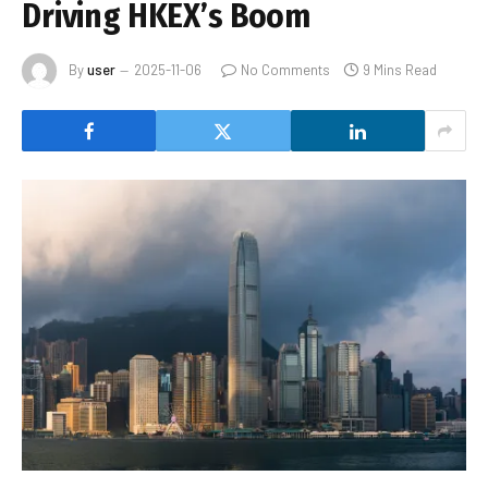
Driving HKEX’s Boom
By
user
2025-11-06
No Comments
9 Mins Read