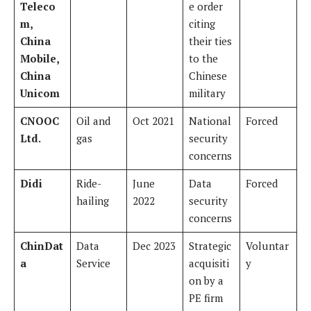
Teleco
e order
m,
citing
China
their ties
Mobile,
to the
China
Chinese
Unicom
military
CNOOC
Oil and
Oct 2021
National
Forced
Ltd.
gas
security
concerns
Didi
Ride-
June
Data
Forced
hailing
2022
security
concerns
ChinDat
Data
Dec 2023
Strategic
Voluntar
a
Service
acquisiti
y
on by a
PE firm