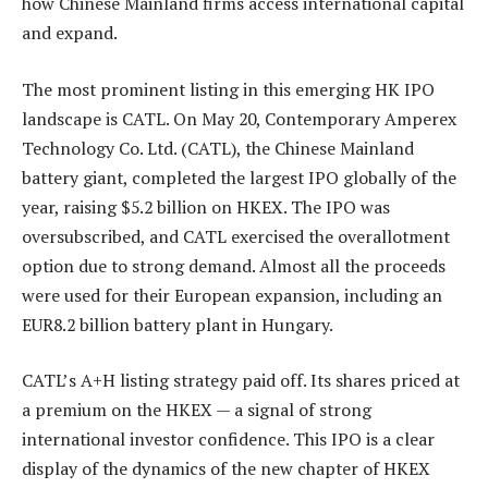
how Chinese Mainland firms access international capital
and expand.
The most prominent listing in this emerging HK IPO
landscape is CATL. On May 20, Contemporary Amperex
Technology Co. Ltd. (CATL), the Chinese Mainland
battery giant, completed the largest IPO globally of the
year, raising $5.2 billion on HKEX. The IPO was
oversubscribed, and CATL exercised the overallotment
option due to strong demand. Almost all the proceeds
were used for their European expansion, including an
EUR8.2 billion battery plant in Hungary.
CATL’s A+H listing strategy paid off. Its shares priced at
a premium on the HKEX — a signal of strong
international investor confidence. This IPO is a clear
display of the dynamics of the new chapter of HKEX