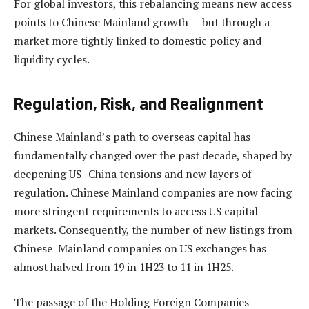
For global investors, this rebalancing means new access
points to Chinese Mainland growth — but through a
market more tightly linked to domestic policy and
liquidity cycles.
Regulation, Risk, and Realignment
Chinese Mainland’s path to overseas capital has
fundamentally changed over the past decade, shaped by
deepening US–China tensions and new layers of
regulation. Chinese Mainland companies are now facing
more stringent requirements to access US capital
markets. Consequently, the number of new listings from
Chinese Mainland companies on US exchanges has
almost halved from 19 in 1H23 to 11 in 1H25.
The passage of the Holding Foreign Companies