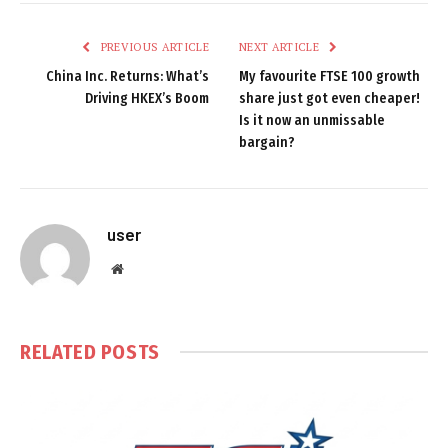
PREVIOUS ARTICLE
NEXT ARTICLE
China Inc. Returns: What’s
My favourite FTSE 100 growth
Driving HKEX’s Boom
share just got even cheaper!
Is it now an unmissable
bargain?
user
Website
RELATED
POSTS