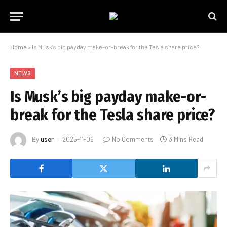
Home
»
Is Musk’s big payday make-or-break for the Tesla share price?
NEWS
Is Musk’s big payday make-or-
break for the Tesla share price?
By
user
2025-11-06
No Comments
3 Mins Read