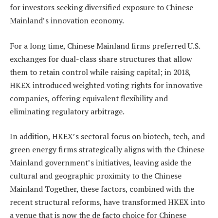
for investors seeking diversified exposure to Chinese
Mainland’s innovation economy.
For a long time, Chinese Mainland firms preferred U.S.
exchanges for dual-class share structures that allow
them to retain control while raising capital; in 2018,
HKEX introduced weighted voting rights for innovative
companies, offering equivalent flexibility and
eliminating regulatory arbitrage.
In addition, HKEX’s sectoral focus on biotech, tech, and
green energy firms strategically aligns with the Chinese
Mainland government’s initiatives, leaving aside the
cultural and geographic proximity to the Chinese
Mainland Together, these factors, combined with the
recent structural reforms, have transformed HKEX into
a venue that is now the de facto choice for Chinese