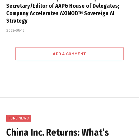
Secretary/Editor of AAPG House of Delegates;
Company Accelerates AXINOD™ Sovereign AI
Strategy
2026-05-18
ADD A COMMENT
FUND NEWS
China Inc. Returns: What’s