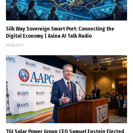
Silk Way Sovereign Smart Port: Connecting the
Digital Economy | Axina AI Talk Radio
2026-05-21
TGI Solar Power Group CEO Samuel Epstein Elected