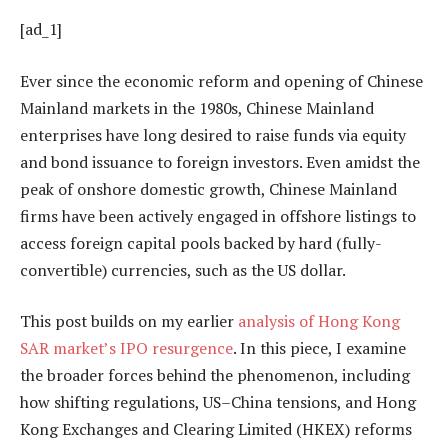
[ad_1]
Ever since the economic reform and opening of Chinese
Mainland markets in the 1980s, Chinese Mainland
enterprises have long desired to raise funds via equity
and bond issuance to foreign investors. Even amidst the
peak of onshore domestic growth, Chinese Mainland
firms have been actively engaged in offshore listings to
access foreign capital pools backed by hard (fully-
convertible) currencies, such as the US dollar.
This post builds on my earlier
analysis of Hong Kong
SAR market’s IPO resurgence
. In this piece, I examine
the broader forces behind the phenomenon, including
how shifting regulations, US–China tensions, and Hong
Kong Exchanges and Clearing Limited (HKEX) reforms