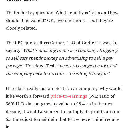
That’s the key question. What actually is Tesla and how
should it be valued? OK, two questions — but they’re
closely related.
The BBC quotes Ross Gerber, CEO of Gerber Kawasaki,
saying: “
What’s amazing to me is a company struggling
to sell cars spends money on advertising to sell a pay
package
.” He added Tesla “
needs to change the focus of
the company back to its core – to selling EVs again
.”
If Tesla is really just an electric car company, why would
it be worth a forward
price-to-earnings
(P/E) ratio of
360? If Tesla can grow its value to $8.4trn in the next
decade, it would also need to multiply its profits around
5.5 times just to maintain that P/E — never mind reduce
it.