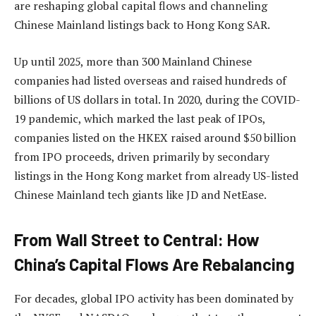
are reshaping global capital flows and channeling
Chinese Mainland listings back to Hong Kong SAR.
Up until 2025, more than 300 Mainland Chinese
companies had listed overseas and raised hundreds of
billions of US dollars in total. In 2020, during the COVID-
19 pandemic, which marked the last peak of IPOs,
companies listed on the HKEX raised around $50 billion
from IPO proceeds, driven primarily by secondary
listings in the Hong Kong market from already US-listed
Chinese Mainland tech giants like JD and NetEase.
From Wall Street to Central: How
China’s Capital Flows Are Rebalancing
For decades, global IPO activity has been dominated by