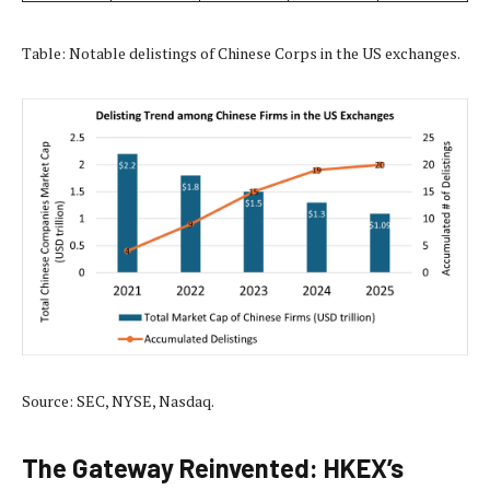
Table: Notable delistings of Chinese Corps in the US exchanges.
Source: SEC, NYSE, Nasdaq.
The Gateway Reinvented: HKEX’s