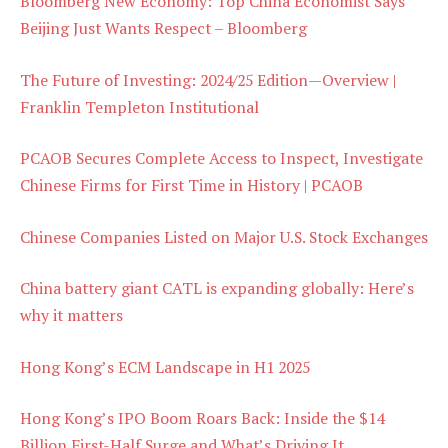
Bloomberg New Economy: Top China Economist Says
Beijing Just Wants Respect – Bloomberg
The Future of Investing: 2024/25 Edition—Overview |
Franklin Templeton Institutional
PCAOB Secures Complete Access to Inspect, Investigate
Chinese Firms for First Time in History | PCAOB
Chinese Companies Listed on Major U.S. Stock Exchanges
China battery giant CATL is expanding globally: Here’s
why it matters
Hong Kong’s ECM Landscape in H1 2025
Hong Kong’s IPO Boom Roars Back: Inside the $14
Billion First-Half Surge and What’s Driving It