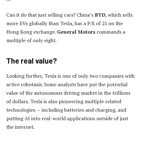
Can it do that just selling cars? China’s
BYD
, which sells
more EVs globally than Tesla, has a P/E of 21 on the
Hong Kong exchange.
General Motors
commands a
multiple of only eight.
The real value?
Looking further, Tesla is one of only two companies with
active robotaxis. Some analysts have put the potential
value of the autonomous driving market in the trillions
of dollars. Tesla is also pioneering multiple related
technologies — including batteries and charging, and
putting AI into real-world applications outside of just
the internet.