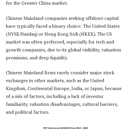
for the Greater China market.
Chinese Mainland companies seeking offshore capital
have typically faced a binary choice: The United States
(NYSE/Nasdaq) or Hong Kong SAR (HKEX). The US
market was often preferred, especially for tech and
growth companies, due to its global visibility, valuation
premiums, and deep liquidity.
Chinese Mainland firms rarely consider major stock
exchanges in other markets, such as the United
Kingdom, Continental Europe, India, or Japan, because
of a mix of factors, including a lack of investor
familiarity, valuation disadvantages, cultural barriers,
and political factors.