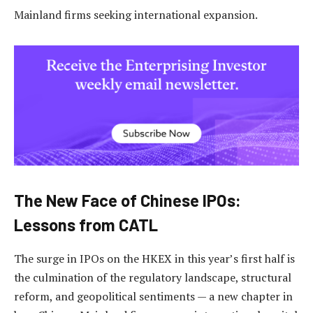
Mainland firms seeking international expansion.
The New Face of Chinese IPOs:
Lessons from CATL
The surge in IPOs on the HKEX in this year’s first half is
the culmination of the regulatory landscape, structural
reform, and geopolitical sentiments — a new chapter in