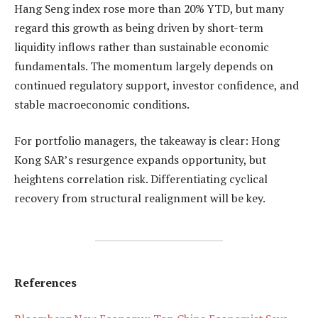
Hang Seng index rose more than 20% YTD, but many
regard this growth as being driven by short-term
liquidity inflows rather than sustainable economic
fundamentals. The momentum largely depends on
continued regulatory support, investor confidence, and
stable macroeconomic conditions.
For portfolio managers, the takeaway is clear: Hong
Kong SAR’s resurgence expands opportunity, but
heightens correlation risk. Differentiating cyclical
recovery from structural realignment will be key.
References