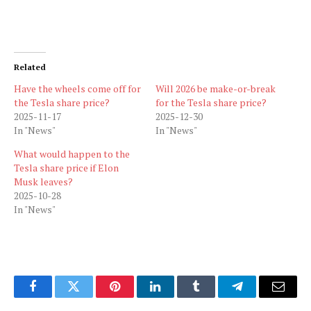
Related
Have the wheels come off for
Will 2026 be make-or-break
the Tesla share price?
for the Tesla share price?
2025-11-17
2025-12-30
In "News"
In "News"
What would happen to the
Tesla share price if Elon
Musk leaves?
2025-10-28
In "News"
Facebook
Twitter
Pinterest
LinkedIn
Tumblr
Telegram
Email