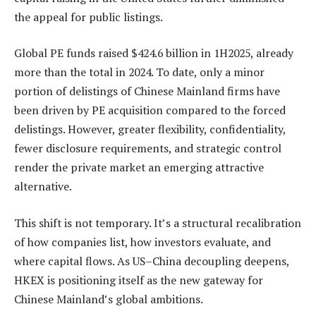
the appeal for public listings.
Global PE funds raised $424.6 billion in 1H2025, already
more than the total in 2024. To date, only a minor
portion of delistings of Chinese Mainland firms have
been driven by PE acquisition compared to the forced
delistings. However, greater flexibility, confidentiality,
fewer disclosure requirements, and strategic control
render the private market an emerging attractive
alternative.
This shift is not temporary. It’s a structural recalibration
of how companies list, how investors evaluate, and
where capital flows. As US–China decoupling deepens,
HKEX is positioning itself as the new gateway for
Chinese Mainland’s global ambitions.