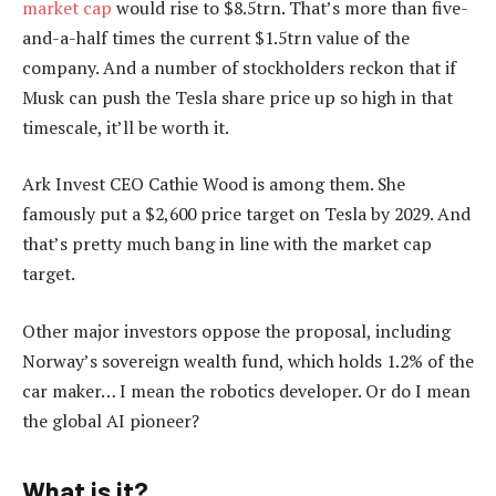
market cap
would rise to $8.5trn. That’s more than five-
and-a-half times the current $1.5trn value of the
company. And a number of stockholders reckon that if
Musk can push the Tesla share price up so high in that
timescale, it’ll be worth it.
Ark Invest CEO Cathie Wood is among them. She
famously put a $2,600 price target on Tesla by 2029. And
that’s pretty much bang in line with the market cap
target.
Other major investors oppose the proposal, including
Norway’s sovereign wealth fund, which holds 1.2% of the
car maker… I mean the robotics developer. Or do I mean
the global AI pioneer?
What is it?