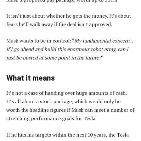
It isn’t just about whether he gets the money. It’s about
fears he’ll walk away if the deal isn’t approved.
Musk wants to be in control: “
My fundamental concern …
if I go ahead and build this enormous robot army, can I
just be ousted at some point in the future?
“
What it means
It’s not a case of handing over huge amounts of cash.
It’s all about a stock package, which would only be
worth the headline figures if Musk can meet a number of
stretching performance goals for Tesla.
If he hits his targets within the next 10 years, the Tesla