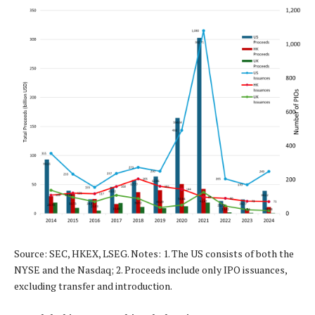
Source: SEC, HKEX, LSEG. Notes: 1. The US consists of both the
NYSE and the Nasdaq; 2. Proceeds include only IPO issuances,
excluding transfer and introduction.