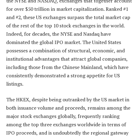
the NYSE and NASDAQ, exchanges that together account
for over $50 trillion in market capitalization. Ranked #1
and #2, these US exchanges surpass the total market cap
of the rest of the top 10 stock exchanges in the world.
Indeed, for decades, the NYSE and Nasdaq have
dominated the global IPO market. The United States
possesses a combination of structural, economic, and
institutional advantages that attract global companies,
including those from the Chinese Mainland, which have
consistently demonstrated a strong appetite for US
listings.
The HKEX, despite being outranked by the US market in
both issuance volume and proceeds, remains among the
major stock exchanges globally, frequently ranking
among the top three exchanges worldwide in terms of
IPO proceeds, and is undoubtedly the regional gateway