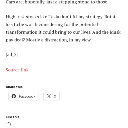
Cars are, hopefully, just a stepping stone to those.
High-risk stocks like Tesla don’t fit my strategy. But it
has to be worth considering for the potential
transformation it could bring to our lives. And the Musk
pay deal? Mostly a distraction, in my view.
[ad_2]
Source link
Share this:
Facebook
X
Like this:
Loading…