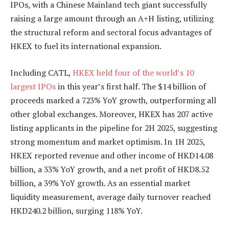
IPOs, with a Chinese Mainland tech giant successfully
raising a large amount through an A+H listing, utilizing
the structural reform and sectoral focus advantages of
HKEX to fuel its international expansion.
Including CATL,
HKEX held four of the world’s 10
largest IPOs
in this year’s first half. The $14 billion of
proceeds marked a 723% YoY growth, outperforming all
other global exchanges. Moreover, HKEX has 207 active
listing applicants in the pipeline for 2H 2025, suggesting
strong momentum and market optimism. In 1H 2025,
HKEX reported revenue and other income of HKD14.08
billion, a 33% YoY growth, and a net profit of HKD8.52
billion, a 39% YoY growth. As an essential market
liquidity measurement, average daily turnover reached
HKD240.2 billion, surging 118% YoY.