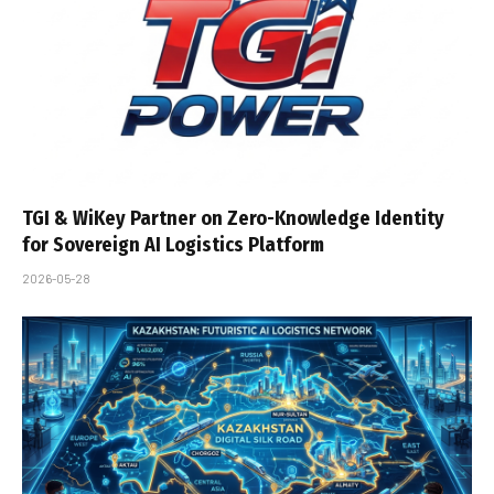
TGI & WiKey Partner on Zero-Knowledge Identity
for Sovereign AI Logistics Platform
2026-05-28