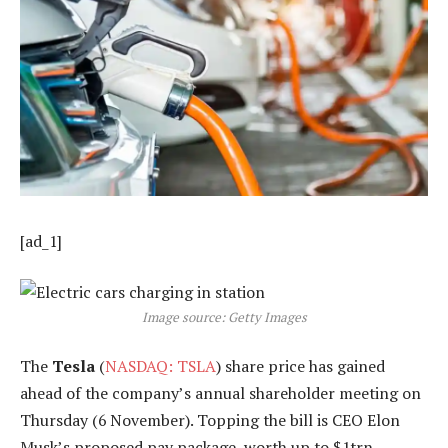
[ad_1]
Image source: Getty Images
The
Tesla
(
NASDAQ: TSLA
) share price has gained
ahead of the company’s annual shareholder meeting on
Thursday (6 November). Topping the bill is CEO Elon
Musk’s proposed pay package, worth up to $1trn.