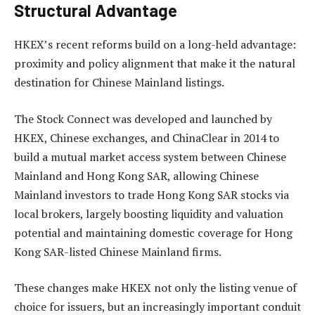
Structural Advantage
HKEX’s recent reforms build on a long-held advantage:
proximity and policy alignment that make it the natural
destination for Chinese Mainland listings.
The Stock Connect was developed and launched by
HKEX, Chinese exchanges, and ChinaClear in 2014 to
build a mutual market access system between Chinese
Mainland and Hong Kong SAR, allowing Chinese
Mainland investors to trade Hong Kong SAR stocks via
local brokers, largely boosting liquidity and valuation
potential and maintaining domestic coverage for Hong
Kong SAR-listed Chinese Mainland firms.
These changes make HKEX not only the listing venue of
choice for issuers, but an increasingly important conduit