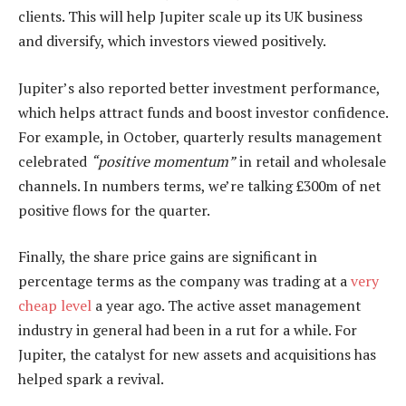
clients. This will help Jupiter scale up its UK business
and diversify, which investors viewed positively.
Jupiter’s also reported better investment performance,
which helps attract funds and boost investor confidence.
For example, in October, quarterly results management
celebrated
“positive momentum”
in retail and wholesale
channels. In numbers terms, we’re talking £300m of net
positive flows for the quarter.
Finally, the share price gains are significant in
percentage terms as the company was trading at a
very
cheap level
a year ago. The active asset management
industry in general had been in a rut for a while. For
Jupiter, the catalyst for new assets and acquisitions has
helped spark a revival.