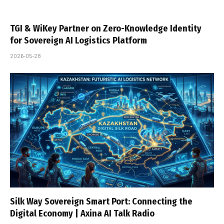
TGI & WiKey Partner on Zero-Knowledge Identity
for Sovereign AI Logistics Platform
2026-05-28
Silk Way Sovereign Smart Port: Connecting the
Digital Economy | Axina AI Talk Radio