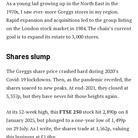
As a young lad growing up in the North East in the
1970s, I saw ever-more Greggs stores in my region.
Rapid expansion and acquisitions led to the group listing
on the London stock market in 1984. The chain’s current
goal is to expand its estate to 3,000 stores.
Shares slump
The Greggs share price crashed hard during 2020’s
Covid-19 lockdowns. Then, as the pandemic receded, the
shares soared to new peaks. At end-2021, they closed at
3,337p, but they have never hit those heights again.
At its 52-week high, this
FTSE 250
stock hit 2,890p on 8
January 2025, but plunged to a one-year low of 1,499p
on 29 July. As I write, the shares trade at 1,562p, valuing
this business at £1.6bn.