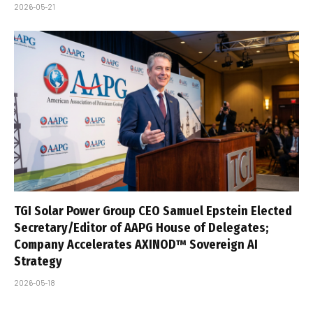
2026-05-21
TGI Solar Power Group CEO Samuel Epstein Elected
Secretary/Editor of AAPG House of Delegates;
Company Accelerates AXINOD™ Sovereign AI
Strategy
2026-05-18