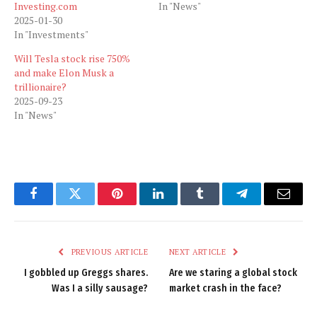
Investing.com
In "News"
2025-01-30
In "Investments"
Will Tesla stock rise 750%
and make Elon Musk a
trillionaire?
2025-09-23
In "News"
Facebook
Twitter
Pinterest
LinkedIn
Tumblr
Telegram
Email
PREVIOUS ARTICLE
NEXT ARTICLE
I gobbled up Greggs shares.
Are we staring a global stock
Was I a silly sausage?
market crash in the face?