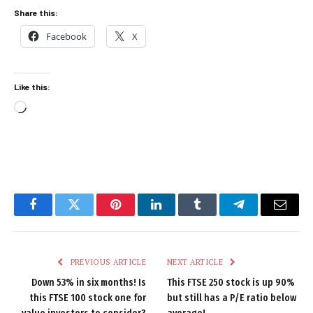
Share this:
Facebook
X
Like this:
Loading…
Facebook
Twitter
Pinterest
LinkedIn
Tumblr
Telegram
Email
PREVIOUS ARTICLE
NEXT ARTICLE
Down 53% in six months! Is
This FTSE 250 stock is up 90%
this FTSE 100 stock one for
but still has a P/E ratio below