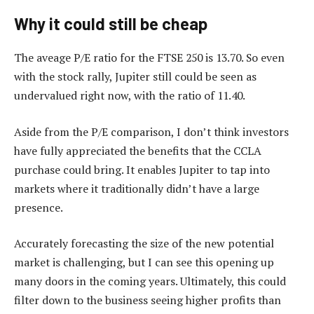
Why it could still be cheap
The aveage P/E ratio for the FTSE 250 is 13.70. So even
with the stock rally, Jupiter still could be seen as
undervalued right now, with the ratio of 11.40.
Aside from the P/E comparison, I don’t think investors
have fully appreciated the benefits that the CCLA
purchase could bring. It enables Jupiter to tap into
markets where it traditionally didn’t have a large
presence.
Accurately forecasting the size of the new potential
market is challenging, but I can see this opening up
many doors in the coming years. Ultimately, this could
filter down to the business seeing higher profits than