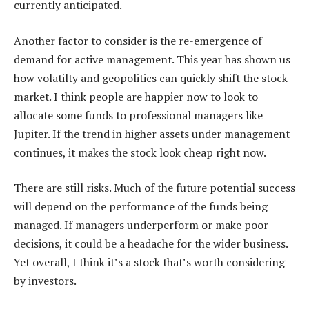
currently anticipated.
Another factor to consider is the re-emergence of
demand for active management. This year has shown us
how volatilty and geopolitics can quickly shift the stock
market. I think people are happier now to look to
allocate some funds to professional managers like
Jupiter. If the trend in higher assets under management
continues, it makes the stock look cheap right now.
There are still risks. Much of the future potential success
will depend on the performance of the funds being
managed. If managers underperform or make poor
decisions, it could be a headache for the wider business.
Yet overall, I think it’s a stock that’s worth considering
by investors.