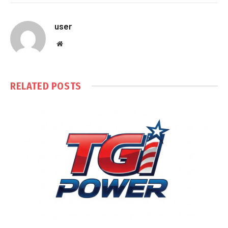
user
Website
RELATED
POSTS