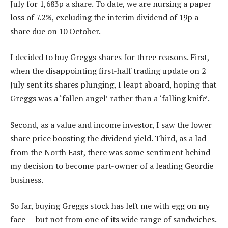
July for 1,683p a share. To date, we are nursing a paper
loss of 7.2%, excluding the interim dividend of 19p a
share due on 10 October.
I decided to buy Greggs shares for three reasons. First,
when the disappointing first-half trading update on 2
July sent its shares plunging, I leapt aboard, hoping that
Greggs was a ‘fallen angel’ rather than a ‘falling knife’.
Second, as a value and income investor, I saw the lower
share price boosting the dividend yield. Third, as a lad
from the North East, there was some sentiment behind
my decision to become part-owner of a leading Geordie
business.
So far, buying Greggs stock has left me with egg on my
face — but not from one of its wide range of sandwiches.