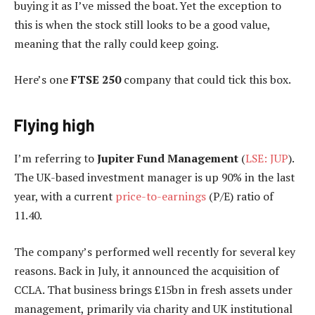
buying it as I’ve missed the boat. Yet the exception to
this is when the stock still looks to be a good value,
meaning that the rally could keep going.
Here’s one
FTSE 250
company that could tick this box.
Flying high
I’m referring to
Jupiter Fund Management
(
LSE: JUP
).
The UK-based investment manager is up 90% in the last
year, with a current
price-to-earnings
(P/E) ratio of
11.40.
The company’s performed well recently for several key
reasons. Back in July, it announced the acquisition of
CCLA. That business brings £15bn in fresh assets under
management, primarily via charity and UK institutional