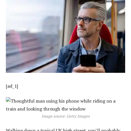
[ad_1]
Image source: Getty Images
Walking down a typical UK high street, you’ll probably