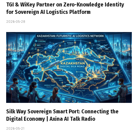
TGI & WiKey Partner on Zero-Knowledge Identity
for Sovereign AI Logistics Platform
2026-05-28
Silk Way Sovereign Smart Port: Connecting the
Digital Economy | Axina AI Talk Radio
2026-05-21