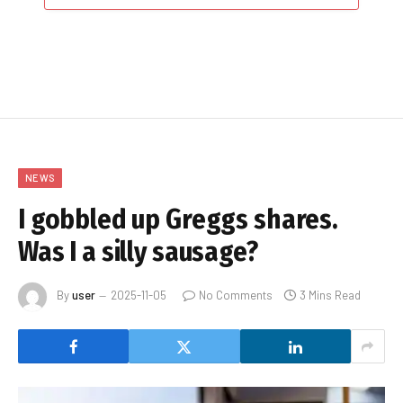
NEWS
I gobbled up Greggs shares.
Was I a silly sausage?
By
user
2025-11-05
No Comments
3 Mins Read