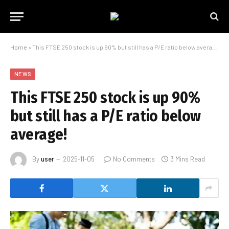
Home
»
This FTSE 250 stock is up 90% but still has a P/E ratio below average!
NEWS
This FTSE 250 stock is up 90%
but still has a P/E ratio below
average!
By
user
2025-11-05
No Comments
3 Mins Read