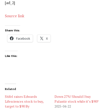
[ad_2]
Source link
Share this:
Facebook
X
Like this:
Related
Stifel raises Edwards
Down 27%! Should I buy
Lifesciences stock to buy,
Palantir stock while it’s $90?
target to $90 By
2025-04-22