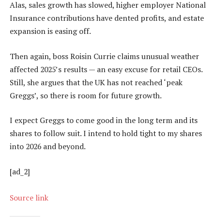
Alas, sales growth has slowed, higher employer National
Insurance contributions have dented profits, and estate
expansion is easing off.
Then again, boss Roisin Currie claims unusual weather
affected 2025’s results — an easy excuse for retail CEOs.
Still, she argues that the UK has not reached ‘peak
Greggs’, so there is room for future growth.
I expect Greggs to come good in the long term and its
shares to follow suit. I intend to hold tight to my shares
into 2026 and beyond.
[ad_2]
Source link