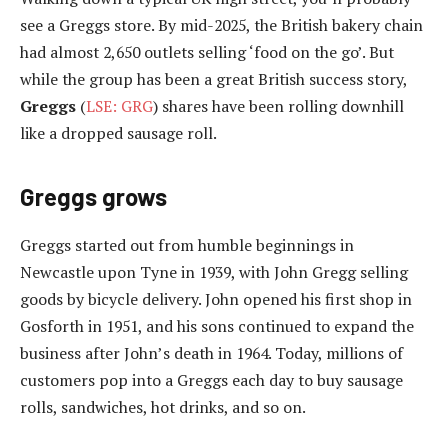
see a Greggs store. By mid-2025, the British bakery chain
had almost 2,650 outlets selling ‘food on the go’. But
while the group has been a great British success story,
Greggs
(
LSE: GRG
) shares have been rolling downhill
like a dropped sausage roll.
Greggs grows
Greggs started out from humble beginnings in
Newcastle upon Tyne in 1939, with John Gregg selling
goods by bicycle delivery. John opened his first shop in
Gosforth in 1951, and his sons continued to expand the
business after John’s death in 1964. Today, millions of
customers pop into a Greggs each day to buy sausage
rolls, sandwiches, hot drinks, and so on.