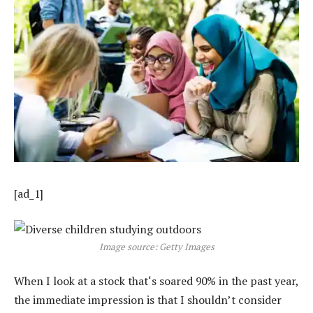
[ad_1]
Image source: Getty Images
When I look at a stock that‘s soared 90% in the past year,
the immediate impression is that I shouldn’t consider