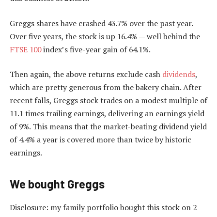
Greggs shares have crashed 43.7% over the past year.
Over five years, the stock is up 16.4% — well behind the
FTSE 100
index’s five-year gain of 64.1%.
Then again, the above returns exclude cash
dividends
,
which are pretty generous from the bakery chain. After
recent falls, Greggs stock trades on a modest multiple of
11.1 times trailing earnings, delivering an earnings yield
of 9%. This means that the market-beating dividend yield
of 4.4% a year is covered more than twice by historic
earnings.
We bought Greggs
Disclosure: my family portfolio bought this stock on 2