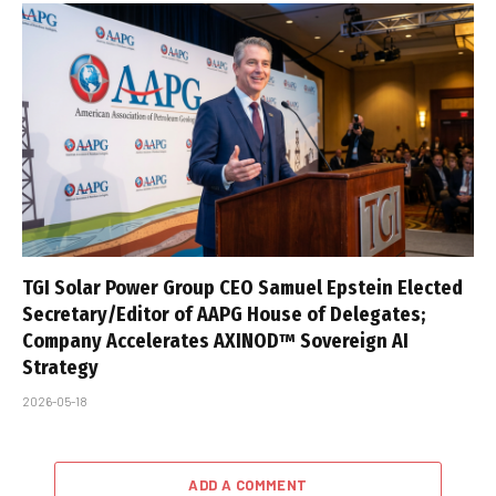
TGI Solar Power Group CEO Samuel Epstein Elected
Secretary/Editor of AAPG House of Delegates;
Company Accelerates AXINOD™ Sovereign AI
Strategy
2026-05-18
ADD A COMMENT