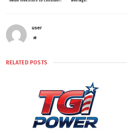
value investors to consider?
average!
user
Website
RELATED
POSTS