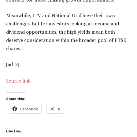
Meanwhile, ITV and National Grid have their own
challenges. But for investors looking at income and
dividend opportunities, the high yields mean both
deserve consideration within the broader pool of FTSE
shares.
[ad_2]
Source link
Share this:
Facebook
X
Like this: