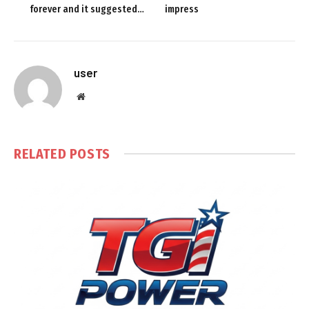
forever and it suggested…
impress
user
Website
RELATED
POSTS