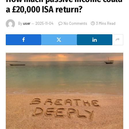
a £20,000 ISA return?
By
user
2025-11-04
No Comments
3 Mins Read