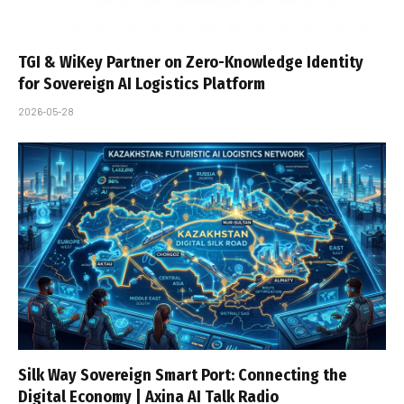
TGI & WiKey Partner on Zero-Knowledge Identity
for Sovereign AI Logistics Platform
2026-05-28
Silk Way Sovereign Smart Port: Connecting the
Digital Economy | Axina AI Talk Radio