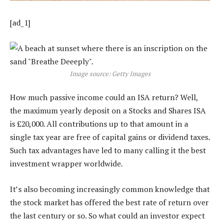
[ad_1]
Image source: Getty Images
How much passive income could an ISA return? Well,
the maximum yearly deposit on a Stocks and Shares ISA
is £20,000. All contributions up to that amount in a
single tax year are free of capital gains or dividend taxes.
Such tax advantages have led to many calling it the best
investment wrapper worldwide.
It’s also becoming increasingly common knowledge that
the stock market has offered the best rate of return over
the last century or so. So what could an investor expect