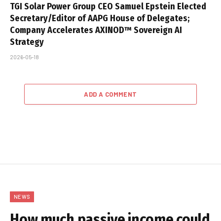
TGI Solar Power Group CEO Samuel Epstein Elected
Secretary/Editor of AAPG House of Delegates;
Company Accelerates AXINOD™ Sovereign AI
Strategy
2026-05-18
ADD A COMMENT
NEWS
How much passive income could