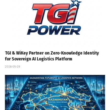
TGI & WiKey Partner on Zero-Knowledge Identity
for Sovereign AI Logistics Platform
2026-05-28