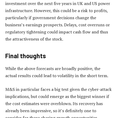
investment over the next five years in UK and US power
infrastructure. However, this could be a risk to profits,
particularly if government decisions change the
business’s earnings prospects. Delays, cost overruns or
regulatory tightening could impact cash flow and thus
the attractiveness of the stock.
Final thoughts
While the above forecasts are broadly positive, the
actual results could lead to volatility in the short term.
M&S in particular faces a big test given the cyber-attack
implications, but could emerge as the biggest winner if
the cost estimates were overblown. Its recovery has
already been impressive, so it’s definitely one to
consider for those chasing growth opportunities.