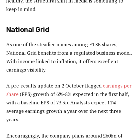
healthy, the structural shift in media is something to
keep in mind.
National Grid
As one of the steadier names among FTSE shares,
National Grid benefits from a regulated business model.
With income linked to inflation, it offers excellent
earnings visibility.
A pre-results update on 2 October flagged
earnings per
share
(EPS) growth of 6%-8% expected in the first half,
with a baseline EPS of 73.3p. Analysts expect 11%
average earnings growth a year over the next three
years.
Encouragingly, the company plans around £60bn of