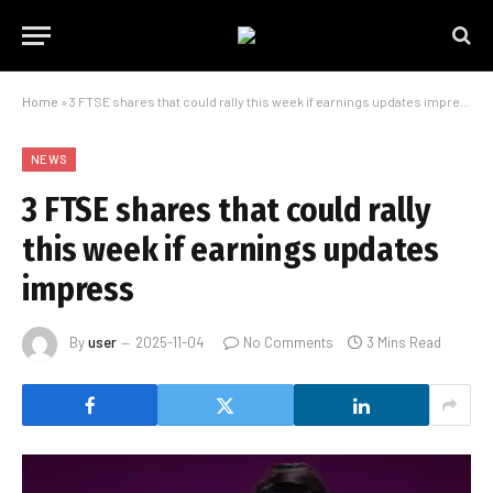
Home
»
3 FTSE shares that could rally this week if earnings updates impress
NEWS
3 FTSE shares that could rally
this week if earnings updates
impress
By
user
2025-11-04
No Comments
3 Mins Read