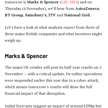
tomorrow is
Marks & Spencer
(
LSE: MKS
) and on
Thursday (6 November), we’ll hear from
AstraZeneca
,
BT Group
,
Sainsbury’s
,
ITV
and
National Grid
.
Let’s have a look at what analysts expect from three of
these major British companies and what investors might
weigh up.
Marks & Spencer
The major UK retailer will post its half-year results on 5
November — with a critical update. Its online operations
were suspended earlier this year due to a cyber-attack,
which means tomorrow’s results will show the full
financial impact of that disruption.
Initial forecasts suggest an impact of around £290m but