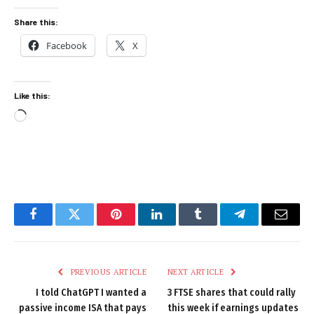
Share this:
Facebook
X
Like this:
Loading…
Facebook
Twitter
Pinterest
LinkedIn
Tumblr
Telegram
Email
PREVIOUS ARTICLE
NEXT ARTICLE
I told ChatGPT I wanted a
3 FTSE shares that could rally
passive income ISA that pays
this week if earnings updates