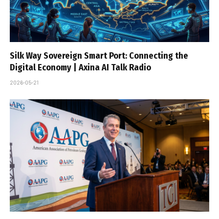
Silk Way Sovereign Smart Port: Connecting the
Digital Economy | Axina AI Talk Radio
2026-05-21