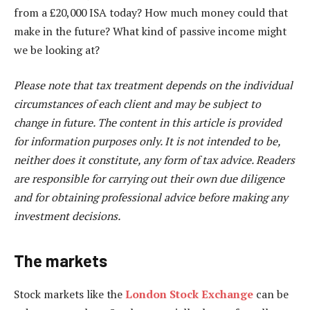
from a £20,000 ISA today? How much money could that
make in the future? What kind of passive income might
we be looking at?
Please note that tax treatment depends on the individual
circumstances of each client and may be subject to
change in future. The content in this article is provided
for information purposes only. It is not intended to be,
neither does it constitute, any form of tax advice. Readers
are responsible for carrying out their own due diligence
and for obtaining professional advice before making any
investment decisions.
The markets
Stock markets like the
London Stock Exchange
can be