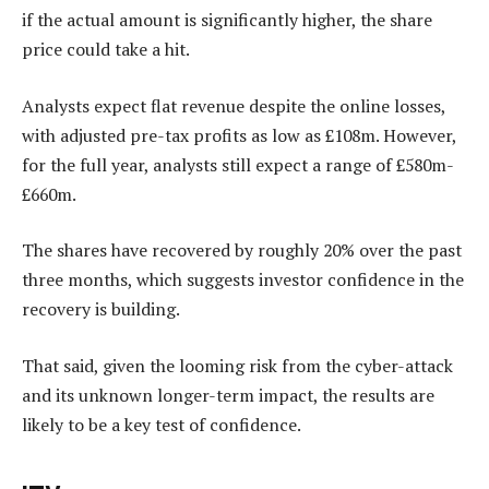
if the actual amount is significantly higher, the share
price could take a hit.
Analysts expect flat revenue despite the online losses,
with adjusted pre-tax profits as low as £108m. However,
for the full year, analysts still expect a range of £580m-
£660m.
The shares have recovered by roughly 20% over the past
three months, which suggests investor confidence in the
recovery is building.
That said, given the looming risk from the cyber-attack
and its unknown longer-term impact, the results are
likely to be a key test of confidence.