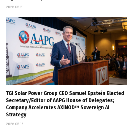
2026-05-21
TGI Solar Power Group CEO Samuel Epstein Elected
Secretary/Editor of AAPG House of Delegates;
Company Accelerates AXINOD™ Sovereign AI
Strategy
2026-05-18