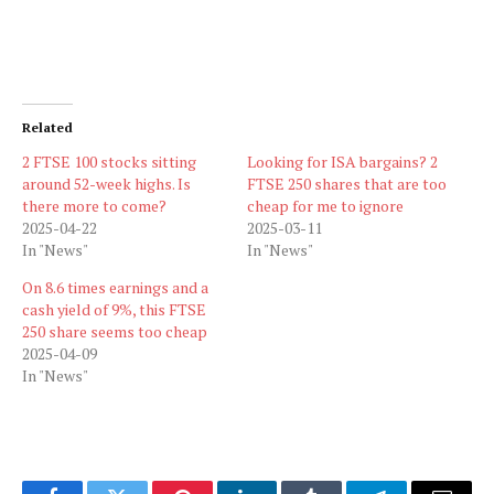
Related
2 FTSE 100 stocks sitting
Looking for ISA bargains? 2
around 52-week highs. Is
FTSE 250 shares that are too
there more to come?
cheap for me to ignore
2025-04-22
2025-03-11
In "News"
In "News"
On 8.6 times earnings and a
cash yield of 9%, this FTSE
250 share seems too cheap
2025-04-09
In "News"