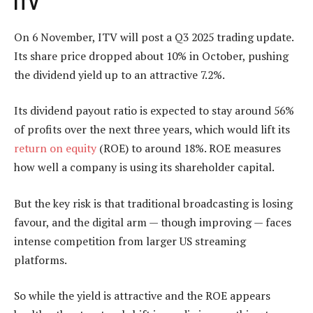
ITV
On 6 November, ITV will post a Q3 2025 trading update.
Its share price dropped about 10% in October, pushing
the dividend yield up to an attractive 7.2%.
Its dividend payout ratio is expected to stay around 56%
of profits over the next three years, which would lift its
return on equity
(ROE) to around 18%. ROE measures
how well a company is using its shareholder capital.
But the key risk is that traditional broadcasting is losing
favour, and the digital arm — though improving — faces
intense competition from larger US streaming
platforms.
So while the yield is attractive and the ROE appears