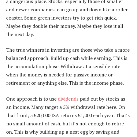
a dangerous place. Stocks, especially those of smaller
and newer companies, can go up and down like a roller
coaster. Some green investors try to get rich quick.
Maybe they double their money. Maybe they lose it all
the next day.
The true winners in investing are those who take a more
balanced approach. Build up cash while earning. This is
the accumulation phase. Withdraw at a sensible rate
when the money is needed for passive income or
retirement or anything else. This is the income phase.
One approach is to use
dividends
paid out by stocks as
an income. Many target a 5% withdrawal rate here. On
that front, a £20,000 ISA returns £1,000 each year. That’s
no small amount of cash, but it’s not enough to retire
on. This is why building up a nest egg by saving and