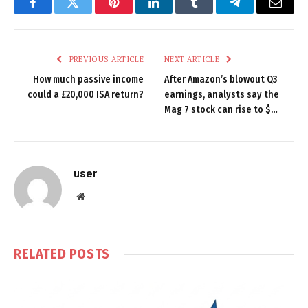
Facebook
Twitter
Pinterest
LinkedIn
Tumblr
Telegram
Email
PREVIOUS ARTICLE
NEXT ARTICLE
How much passive income
After Amazon’s blowout Q3
could a £20,000 ISA return?
earnings, analysts say the
Mag 7 stock can rise to $…
user
Website
RELATED
POSTS