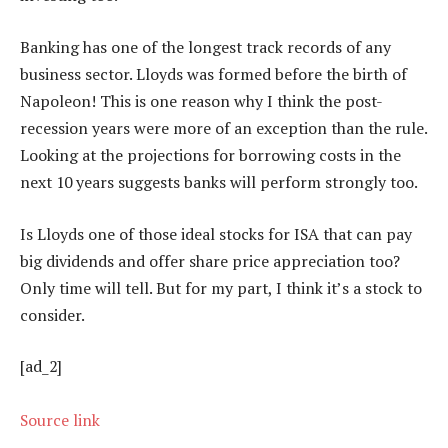
Banking has one of the longest track records of any
business sector. Lloyds was formed before the birth of
Napoleon! This is one reason why I think the post-
recession years were more of an exception than the rule.
Looking at the projections for borrowing costs in the
next 10 years suggests banks will perform strongly too.
Is Lloyds one of those ideal stocks for ISA that can pay
big dividends and offer share price appreciation too?
Only time will tell. But for my part, I think it’s a stock to
consider.
[ad_2]
Source link