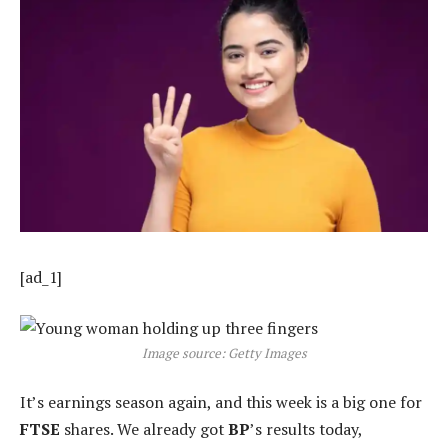
[ad_1]
Image source: Getty Images
It’s earnings season again, and this week is a big one for
FTSE
shares. We already got
BP
’s results today,