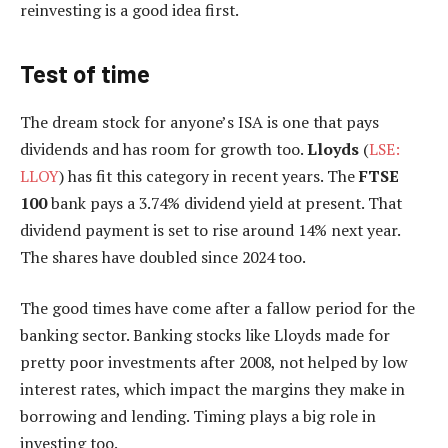
reinvesting is a good idea first.
Test of time
The dream stock for anyone’s ISA is one that pays
dividends and has room for growth too.
Lloyds
(
LSE:
LLOY
) has fit this category in recent years. The
FTSE
100
bank pays a 3.74% dividend yield at present. That
dividend payment is set to rise around 14% next year.
The shares have doubled since 2024 too.
The good times have come after a fallow period for the
banking sector. Banking stocks like Lloyds made for
pretty poor investments after 2008, not helped by low
interest rates, which impact the margins they make in
borrowing and lending. Timing plays a big role in
investing too.