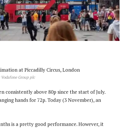
 Vodafone Group plc
en consistently above 80p since the start of July.
hanging hands for 72p. Today (3 November), an
nths is a pretty good performance. However, it