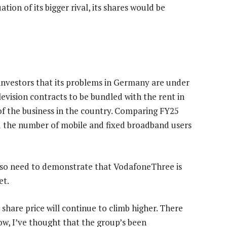
ation of its bigger rival, its shares would be
e investors that its problems in Germany are under
elevision contracts to be bundled with the rent in
of the business in the country. Comparing FY25
 the number of mobile and fixed broadband users
ll also need to demonstrate that VodafoneThree is
et.
e share price will continue to climb higher. There
 now, I’ve thought that the group’s been