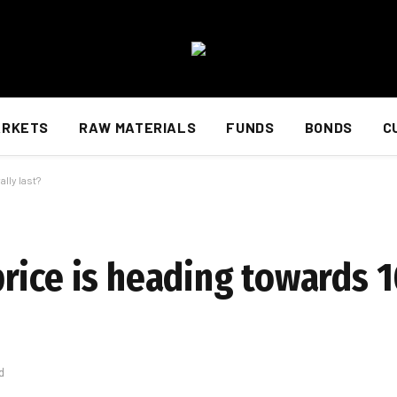
ARKETS
RAW MATERIALS
FUNDS
BONDS
C
lly last?
rice is heading towards 
d