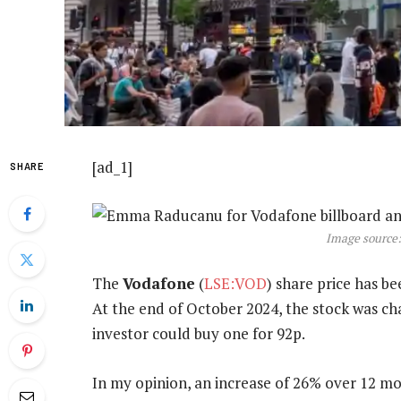
[ad_1]
SHARE
Image source:
The
Vodafone
(
LSE:VOD
) share price has be
At the end of October 2024, the stock was c
investor could buy one for 92p.
In my opinion, an increase of 26% over 12 mo