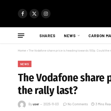
Facebook
X
Instagram
(Twitter)
SHARES
NEWS
CARBON M
Home
»
The Vodafone share price is heading towards 100p. Could the ra
NEWS
The Vodafone share p
the rally last?
By
user
2025-11-03
No Comments
3 Mins Rea