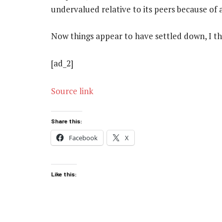
undervalued relative to its peers because of 
Now things appear to have settled down, I thi
[ad_2]
Source link
Share this:
Facebook
X
Like this: