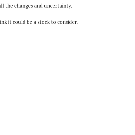
all the changes and uncertainty.
nk it could be a stock to consider.