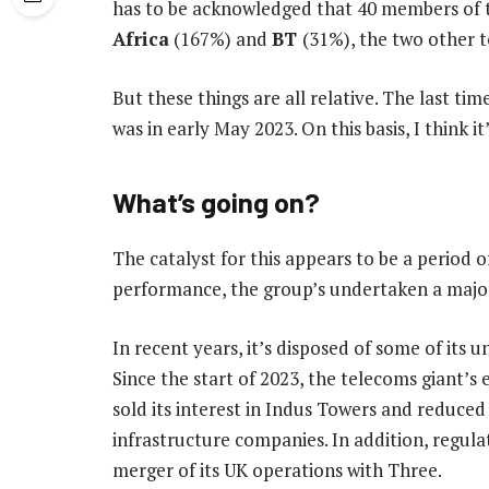
has to be acknowledged that 40 members of
Africa
(167%) and
BT
(31%), the two other 
But these things are all relative. The last t
was in early May 2023. On this basis, I think it
What’s going on?
The catalyst for this appears to be a period o
performance, the group’s undertaken a major
In recent years, it’s disposed of some of its 
Since the start of 2023, the telecoms giant’s 
sold its interest in Indus Towers and reduced
infrastructure companies. In addition, regul
merger of its UK operations with Three.