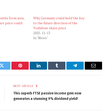
onths from now,
Why Germany could hold the key
re price could
to the future direction of the
…
Vodafone share price
2025-11-13
In "News"
k
Twitter
Pinterest
LinkedIn
Tumblr
Telegram
Email
NEXT ARTICLE
This superb FTSE passive income gem now
generates a stunning 9% dividend yield!