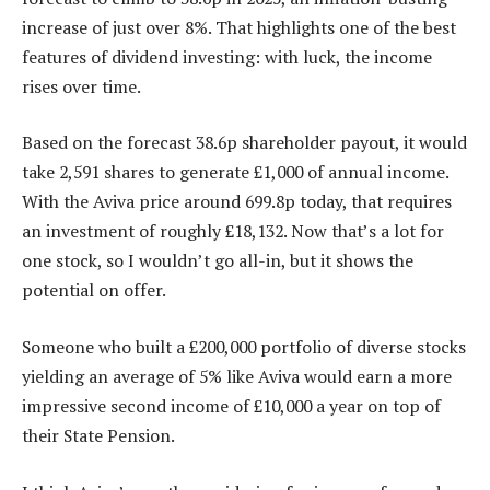
increase of just over 8%. That highlights one of the best
features of dividend investing: with luck, the income
rises over time.
Based on the forecast 38.6p shareholder payout, it would
take 2,591 shares to generate £1,000 of annual income.
With the Aviva price around 699.8p today, that requires
an investment of roughly £18,132. Now that’s a lot for
one stock, so I wouldn’t go all-in, but it shows the
potential on offer.
Someone who built a £200,000 portfolio of diverse stocks
yielding an average of 5% like Aviva would earn a more
impressive second income of £10,000 a year on top of
their State Pension.