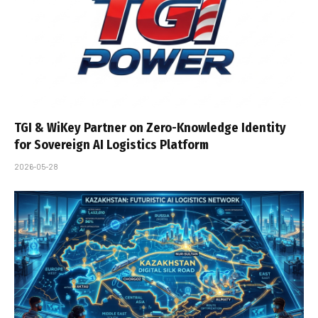
TGI & WiKey Partner on Zero-Knowledge Identity
for Sovereign AI Logistics Platform
2026-05-28