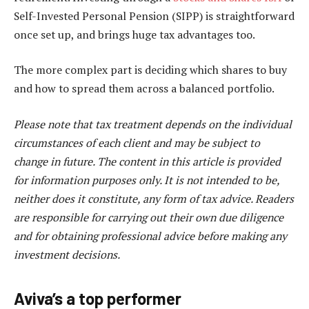
Self-Invested Personal Pension (SIPP) is straightforward
once set up, and brings huge tax advantages too.
The more complex part is deciding which shares to buy
and how to spread them across a balanced portfolio.
Please note that tax treatment depends on the individual
circumstances of each client and may be subject to
change in future. The content in this article is provided
for information purposes only. It is not intended to be,
neither does it constitute, any form of tax advice. Readers
are responsible for carrying out their own due diligence
and for obtaining professional advice before making any
investment decisions.
Aviva’s a top performer