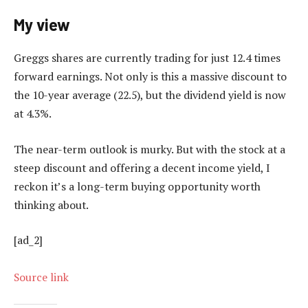
My view
Greggs shares are currently trading for just 12.4 times
forward earnings. Not only is this a massive discount to
the 10-year average (22.5), but the dividend yield is now
at 4.3%.
The near-term outlook is murky. But with the stock at a
steep discount and offering a decent income yield, I
reckon it’s a long-term buying opportunity worth
thinking about.
[ad_2]
Source link