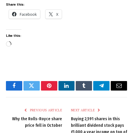
Share this:
Facebook
X
Like this:
Loading…
Facebook
Twitter
Pinterest
LinkedIn
Tumblr
Telegram
Email
PREVIOUS ARTICLE
NEXT ARTICLE
Why the Rolls-Royce share
Buying 2,591 shares in this
price fell in October
brilliant dividend stock pays
£1,000 a year income on top of