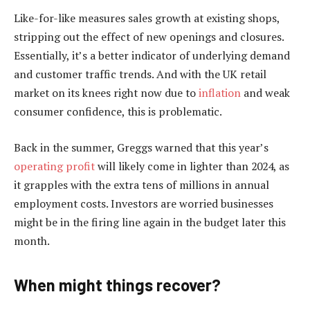
Like-for-like measures sales growth at existing shops,
stripping out the effect of new openings and closures.
Essentially, it’s a better indicator of underlying demand
and customer traffic trends. And with the UK retail
market on its knees right now due to
inflation
and weak
consumer confidence, this is problematic.
Back in the summer, Greggs warned that this year’s
operating profit
will likely come in lighter than 2024, as
it grapples with the extra tens of millions in annual
employment costs. Investors are worried businesses
might be in the firing line again in the budget later this
month.
When might things recover?