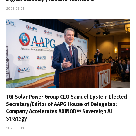
2026-05-21
TGI Solar Power Group CEO Samuel Epstein Elected
Secretary/Editor of AAPG House of Delegates;
Company Accelerates AXINOD™ Sovereign AI
Strategy
2026-05-18