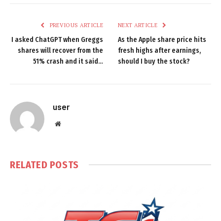
PREVIOUS ARTICLE
NEXT ARTICLE
I asked ChatGPT when Greggs
As the Apple share price hits
shares will recover from the
fresh highs after earnings,
51% crash and it said…
should I buy the stock?
user
Website
RELATED
POSTS