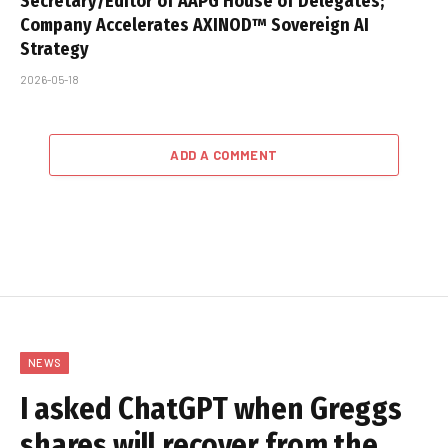
Secretary/Editor of AAPG House of Delegates;
Company Accelerates AXINOD™ Sovereign AI
Strategy
2026-05-18
ADD A COMMENT
NEWS
I asked ChatGPT when Greggs
shares will recover from the