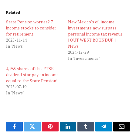
Related
State Pension worries? 7
New Mexico’s oil income
income stocks to consider
investments now surpass
for retirement
personal income tax revenue
2025-11-14
| OUT WEST ROUNDUP |
In "News"
News
2024-12-29
In "Investments"
4,985 shares of this FTSE
dividend star pay an income
equal to the State Pension!
2025-07-19
In "News"
Facebook
Twitter
Pinterest
LinkedIn
Tumblr
Telegram
Email