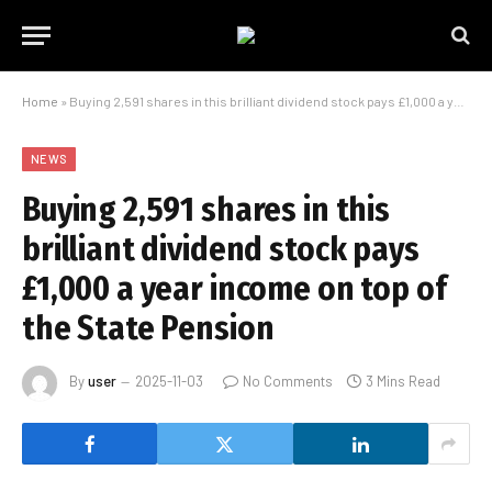
Home
»
Buying 2,591 shares in this brilliant dividend stock pays £1,000 a year income on top of the State Pension
NEWS
Buying 2,591 shares in this
brilliant dividend stock pays
£1,000 a year income on top of
the State Pension
By
user
2025-11-03
No Comments
3 Mins Read