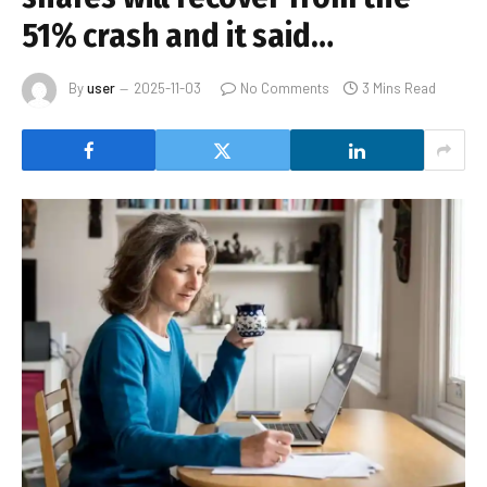
51% crash and it said…
By
user
2025-11-03
No Comments
3 Mins Read