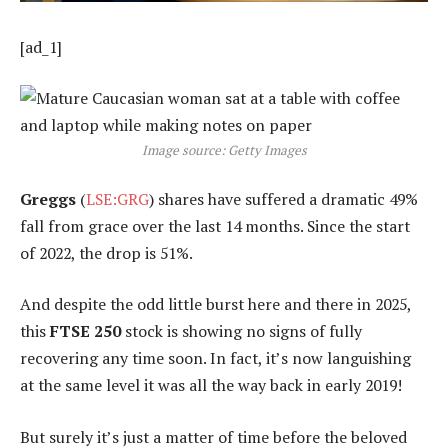
[ad_1]
Image source: Getty Images
Greggs
(
LSE:GRG
) shares have suffered a dramatic 49%
fall from grace over the last 14 months. Since the start
of 2022, the drop is 51%.
And despite the odd little burst here and there in 2025,
this
FTSE 250
stock is showing no signs of fully
recovering any time soon. In fact, it’s now languishing
at the same level it was all the way back in early 2019!
But surely it’s just a matter of time before the beloved