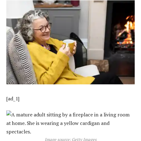
[ad_1]
Image source: Getty Images