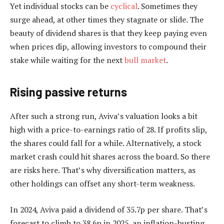
Yet individual stocks can be
cyclical
. Sometimes they
surge ahead, at other times they stagnate or slide. The
beauty of dividend shares is that they keep paying even
when prices dip, allowing investors to compound their
stake while waiting for the next
bull market
.
Rising passive returns
After such a strong run, Aviva’s valuation looks a bit
high with a price-to-earnings ratio of 28. If profits slip,
the shares could fall for a while. Alternatively, a stock
market crash could hit shares across the board. So there
are risks here. That’s why diversification matters, as
other holdings can offset any short-term weakness.
In 2024, Aviva paid a dividend of 35.7p per share. That’s
forecast to climb to 38.6p in 2025, an inflation-busting