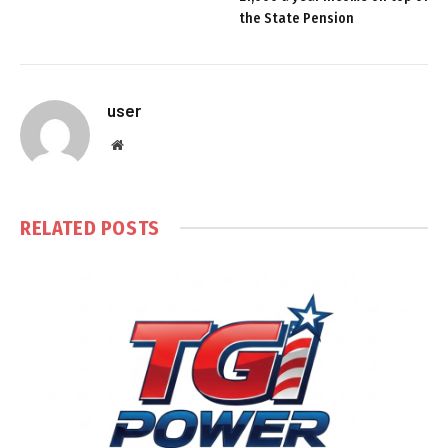
the State Pension
user
Website
RELATED
POSTS