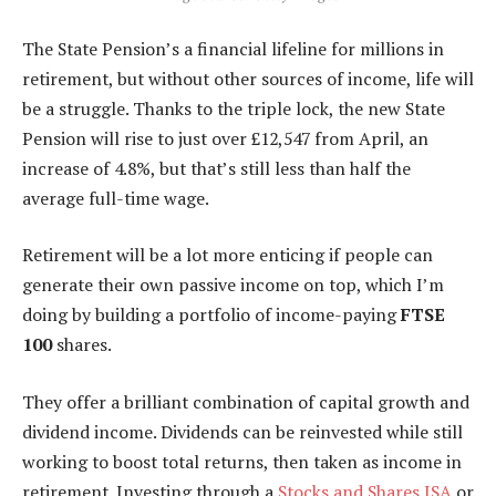
The State Pension’s a financial lifeline for millions in
retirement, but without other sources of income, life will
be a struggle. Thanks to the triple lock, the new State
Pension will rise to just over £12,547 from April, an
increase of 4.8%, but that’s still less than half the
average full-time wage.
Retirement will be a lot more enticing if people can
generate their own passive income on top, which I’m
doing by building a portfolio of income-paying
FTSE
100
shares.
They offer a brilliant combination of capital growth and
dividend income. Dividends can be reinvested while still
working to boost total returns, then taken as income in
retirement. Investing through a
Stocks and Shares ISA
or