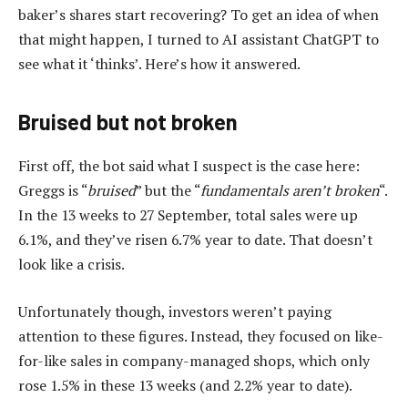
baker’s shares start recovering? To get an idea of when
that might happen, I turned to AI assistant ChatGPT to
see what it ‘thinks’. Here’s how it answered.
Bruised but not broken
First off, the bot said what I suspect is the case here:
Greggs is “
bruised
” but the “
fundamentals aren’t broken
“.
In the 13 weeks to 27 September, total sales were up
6.1%, and they’ve risen 6.7% year to date. That doesn’t
look like a crisis.
Unfortunately though, investors weren’t paying
attention to these figures. Instead, they focused on like-
for-like sales in company-managed shops, which only
rose 1.5% in these 13 weeks (and 2.2% year to date).