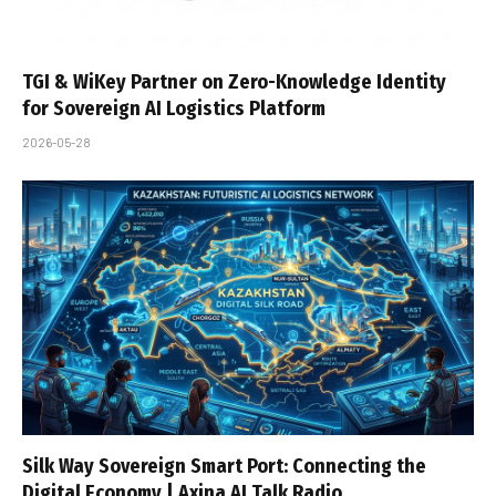
TGI & WiKey Partner on Zero-Knowledge Identity
for Sovereign AI Logistics Platform
2026-05-28
Silk Way Sovereign Smart Port: Connecting the
Digital Economy | Axina AI Talk Radio