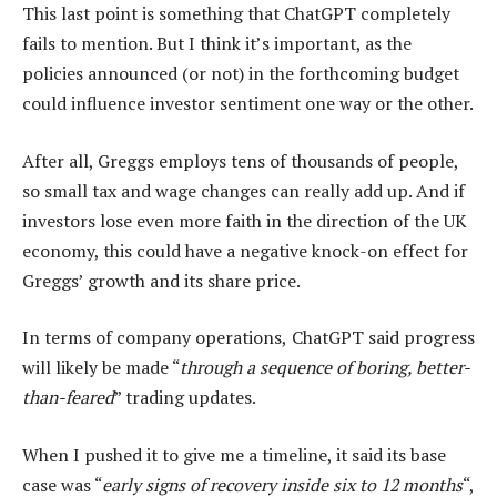
This last point is something that ChatGPT completely
fails to mention. But I think it’s important, as the
policies announced (or not) in the forthcoming budget
could influence investor sentiment one way or the other.
After all, Greggs employs tens of thousands of people,
so small tax and wage changes can really add up. And if
investors lose even more faith in the direction of the UK
economy, this could have a negative knock-on effect for
Greggs’ growth and its share price.
In terms of company operations,
ChatGPT said progress
will likely be made “
through a sequence of boring, better-
than-feared
” trading updates.
When I pushed it to give me a timeline, it said its base
case was “
early signs of recovery inside six to 12 months
“,