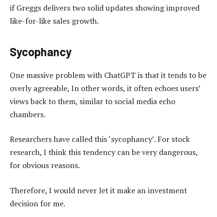
if Greggs delivers two solid updates showing improved
like-for-like sales growth.
Sycophancy
One massive problem with ChatGPT is that it tends to be
overly agreeable, In other words, it often echoes users’
views back to them, similar to social media echo
chambers.
Researchers have called this ‘sycophancy’. For stock
research, I think this tendency can be very dangerous,
for obvious reasons.
Therefore, I would never let it make an investment
decision for me.