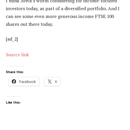
I think Aviva’s worth considering for income-focused
investors today, as part of a diversified portfolio. And I
can see some even more generous income FTSE 100
shares out there today.
[ad_2]
Source link
Share this:
Facebook
X
Like this: