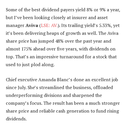
Some of the best dividend payers yield 8% or 9% a year,
but I’ve been looking closely at insurer and asset
manager
Aviva
(
LSE: AV.
). Its trailing yield’s 5.33%, yet
it’s been delivering heaps of growth as well. The Aviva
share price has jumped 48% over the past year and
almost 175% ahead over five years, with dividends on
top. That’s an impressive turnaround for a stock that
used to just plod along.
Chief executive Amanda Blanc’s done an excellent job
since July. She’s streamlined the business, offloaded
underperforming divisions and sharpened the
company’s focus. The result has been a much stronger
share price and reliable cash generation to fund rising
dividends.