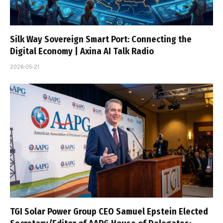
Silk Way Sovereign Smart Port: Connecting the
Digital Economy | Axina AI Talk Radio
2026-05-21
TGI Solar Power Group CEO Samuel Epstein Elected