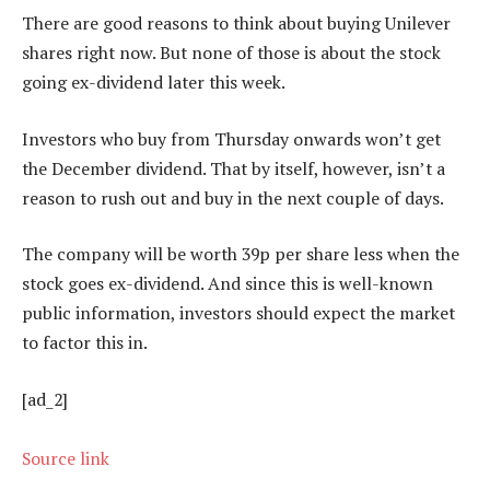
There are good reasons to think about buying Unilever
shares right now. But none of those is about the stock
going ex-dividend later this week.
Investors who buy from Thursday onwards won’t get
the December dividend. That by itself, however, isn’t a
reason to rush out and buy in the next couple of days.
The company will be worth 39p per share less when the
stock goes ex-dividend. And since this is well-known
public information, investors should expect the market
to factor this in.
[ad_2]
Source link