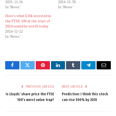
2025-11-26
2024-12-30
In "News"
In "News"
Here’s what £10k invested in
the FTSE 100 at the start of
2024 would be worth today
2024-12-22
In "News"
Facebook
Twitter
Pinterest
LinkedIn
Tumblr
Telegram
Email
PREVIOUS ARTICLE
NEXT ARTICLE
Is Lloyds’ share price the FTSE
Prediction: I think this stock
100’s worst value trap?
can rise 500% by 2035