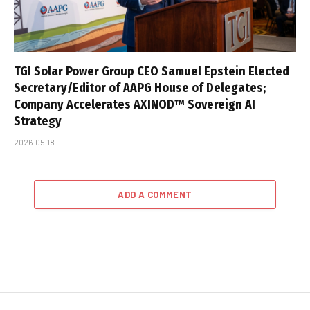
TGI Solar Power Group CEO Samuel Epstein Elected
Secretary/Editor of AAPG House of Delegates;
Company Accelerates AXINOD™ Sovereign AI
Strategy
2026-05-18
ADD A COMMENT