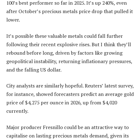
100’s best performer so far in 2025. It’s up 240%, even
after October’s precious metals price drop that pulled it
lower.
It’s possible these valuable metals could fall further
following their recent explosive rises. But I think they’ll
rebound before long, driven by factors like growing
geopolitical instability, returning inflationary pressures,
and the falling US dollar.
City analysts are similarly hopeful. Reuters’ latest survey,
for instance, showed forecasters predict an average gold
price of $4,275 per ounce in 2026, up from $4,020
currently.
Major producer Fresnillo could be an attractive way to
capitalise on lasting precious metals demand, given its