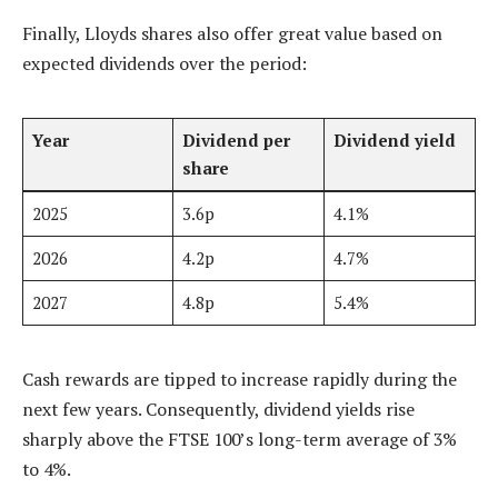
Finally, Lloyds shares also offer great value based on
expected dividends over the period:
Year
Dividend per
Dividend yield
share
2025
3.6p
4.1%
2026
4.2p
4.7%
2027
4.8p
5.4%
Cash rewards are tipped to increase rapidly during the
next few years. Consequently, dividend yields rise
sharply above the FTSE 100’s long-term average of 3%
to 4%.