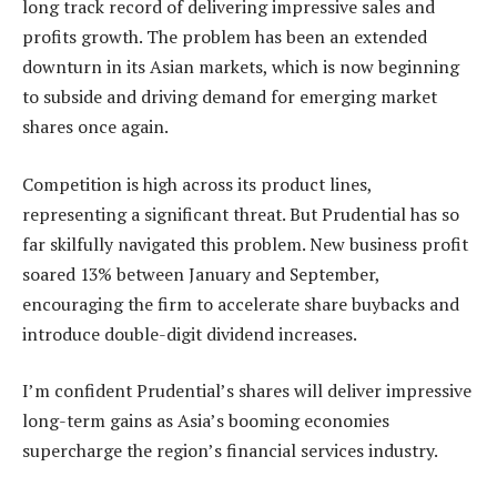
long track record of delivering impressive sales and
profits growth. The problem has been an extended
downturn in its Asian markets, which is now beginning
to subside and driving demand for emerging market
shares once again.
Competition is high across its product lines,
representing a significant threat. But Prudential has so
far skilfully navigated this problem. New business profit
soared 13% between January and September,
encouraging the firm to accelerate share buybacks and
introduce double-digit dividend increases.
I’m confident Prudential’s shares will deliver impressive
long-term gains as Asia’s booming economies
supercharge the region’s financial services industry.