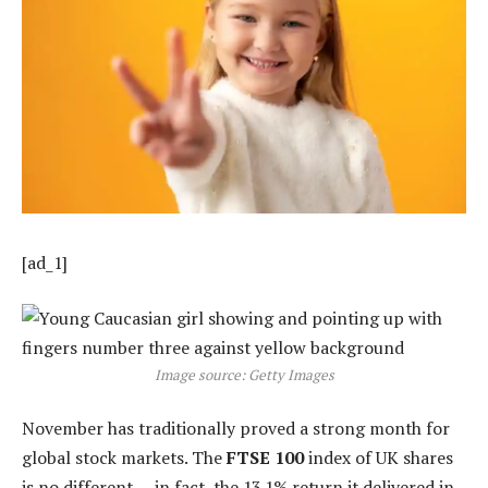
[ad_1]
Image source: Getty Images
November has traditionally proved a strong month for
global stock markets. The
FTSE 100
index of UK shares
is no different — in fact, the 13.1% return it delivered in