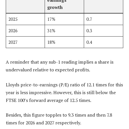
growth
2025
17%
0.7
2026
31%
0.3
2027
18%
0.4
A reminder that any sub-1 reading implies a share is
undervalued relative to expected profits.
Lloyds price-to-earnings (P/E) ratio of 12.1 times for this
year is less impressive. However, this is still below the
FTSE 100’s forward average of 12.5 times.
Besides, this figure topples to 9.3 times and then 7.8
times for 2026 and 2027 respectively.