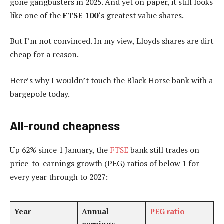
gone gangbusters in 2025. And yet on paper, it still looks
like one of the
FTSE 100
‘s greatest value shares.
But I’m not convinced. In my view, Lloyds shares are dirt
cheap for a reason.
Here’s why I wouldn’t touch the Black Horse bank with a
bargepole today.
All-round cheapness
Up 62% since 1 January, the
FTSE
bank still trades on
price-to-earnings growth (PEG) ratios of below 1 for
every year through to 2027:
Year
Annual
PEG ratio
earnings