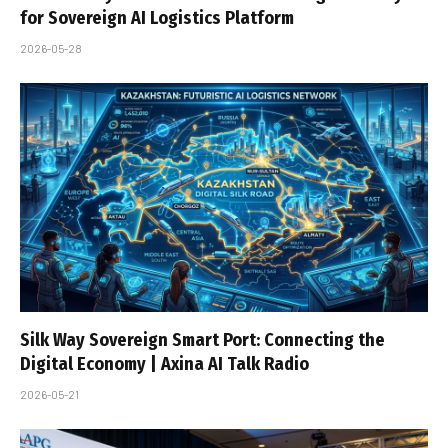
for Sovereign AI Logistics Platform
2026-05-28
Silk Way Sovereign Smart Port: Connecting the
Digital Economy | Axina AI Talk Radio
2026-05-21