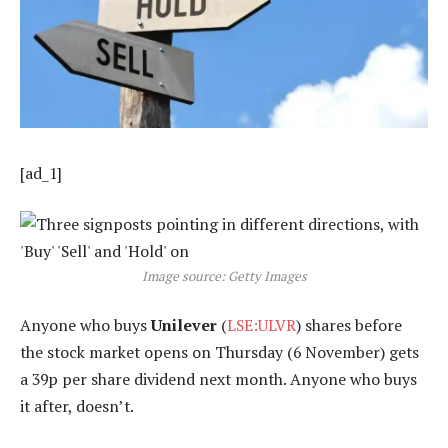
[ad_1]
Image source: Getty Images
Anyone who buys
Unilever
(
LSE:ULVR
) shares before
the stock market opens on Thursday (6 November) gets
a 39p per share dividend next month. Anyone who buys
it after, doesn’t.