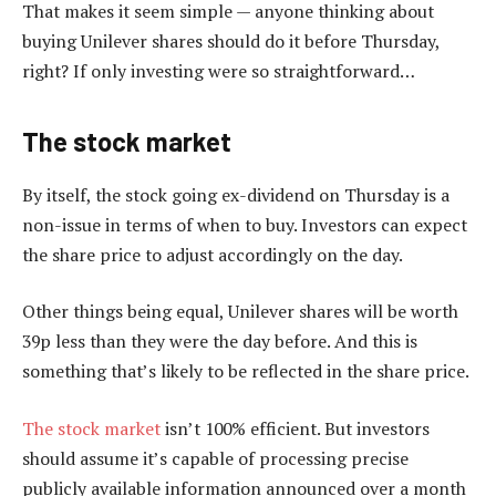
That makes it seem simple — anyone thinking about
buying Unilever shares should do it before Thursday,
right? If only investing were so straightforward…
The stock market
By itself, the stock going ex-dividend on Thursday is a
non-issue in terms of when to buy. Investors can expect
the share price to adjust accordingly on the day.
Other things being equal, Unilever shares will be worth
39p less than they were the day before. And this is
something that’s likely to be reflected in the share price.
The stock market
isn’t 100% efficient. But investors
should assume it’s capable of processing precise
publicly available information announced over a month