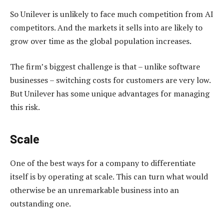
So Unilever is unlikely to face much competition from AI
competitors. And the markets it sells into are likely to
grow over time as the global population increases.
The firm’s biggest challenge is that – unlike software
businesses – switching costs for customers are very low.
But Unilever has some unique advantages for managing
this risk.
Scale
One of the best ways for a company to differentiate
itself is by operating at scale. This can turn what would
otherwise be an unremarkable business into an
outstanding one.