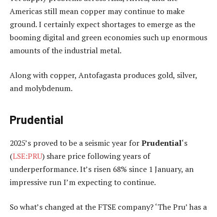
Americas still mean copper may continue to make
ground. I certainly expect shortages to emerge as the
booming digital and green economies such up enormous
amounts of the industrial metal.
Along with copper, Antofagasta produces gold, silver,
and molybdenum.
Prudential
2025’s proved to be a seismic year for
Prudential
‘s
(
LSE:PRU
) share price following years of
underperformance. It’s risen 68% since 1 January, an
impressive run I’m expecting to continue.
So what’s changed at the FTSE company? ‘The Pru’ has a