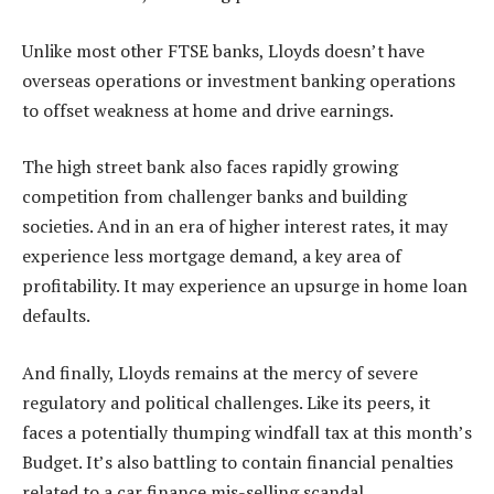
Unlike most other FTSE banks, Lloyds doesn’t have
overseas operations or investment banking operations
to offset weakness at home and drive earnings.
The high street bank also faces rapidly growing
competition from challenger banks and building
societies. And in an era of higher interest rates, it may
experience less mortgage demand, a key area of
profitability. It may experience an upsurge in home loan
defaults.
And finally, Lloyds remains at the mercy of severe
regulatory and political challenges. Like its peers, it
faces a potentially thumping windfall tax at this month’s
Budget. It’s also battling to contain financial penalties
related to a car finance mis-selling scandal.