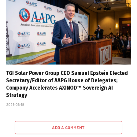
TGI Solar Power Group CEO Samuel Epstein Elected
Secretary/Editor of AAPG House of Delegates;
Company Accelerates AXINOD™ Sovereign AI
Strategy
2026-05-18
ADD A COMMENT