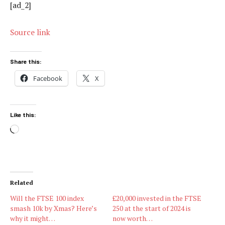
[ad_2]
Source link
Share this:
Facebook
X
Like this:
Loading…
Related
Will the FTSE 100 index
£20,000 invested in the FTSE
smash 10k by Xmas? Here’s
250 at the start of 2024 is
why it might…
now worth…