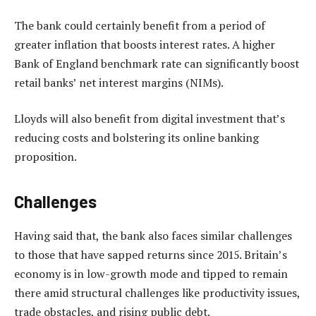
The bank could certainly benefit from a period of
greater inflation that boosts interest rates. A higher
Bank of England benchmark rate can significantly boost
retail banks’ net interest margins (NIMs).
Lloyds will also benefit from digital investment that’s
reducing costs and bolstering its online banking
proposition.
Challenges
Having said that, the bank also faces similar challenges
to those that have sapped returns since 2015. Britain’s
economy is in low-growth mode and tipped to remain
there amid structural challenges like productivity issues,
trade obstacles, and rising public debt.