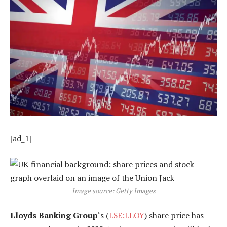
[ad_1]
Image source: Getty Images
Lloyds Banking Group
‘s (
LSE:LLOY
) share price has