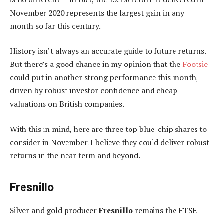
November 2020 represents the largest gain in any
month so far this century.
History isn’t always an accurate guide to future returns.
But there’s a good chance in my opinion that the
Footsie
could put in another strong performance this month,
driven by robust investor confidence and cheap
valuations on British companies.
With this in mind, here are three top blue-chip shares to
consider in November. I believe they could deliver robust
returns in the near term and beyond.
Fresnillo
Silver and gold producer
Fresnillo
remains the FTSE