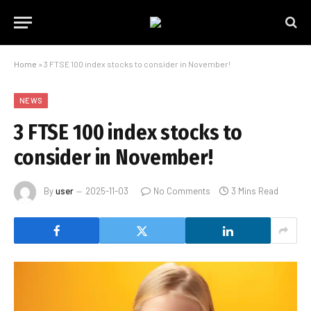
Home
»
3 FTSE 100 index stocks to consider in November!
NEWS
3 FTSE 100 index stocks to
consider in November!
By
user
2025-11-03
No Comments
3 Mins Read