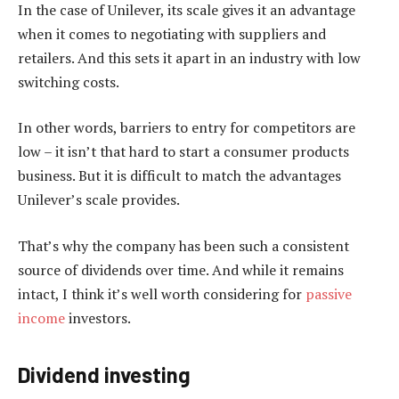
In the case of Unilever, its scale gives it an advantage
when it comes to negotiating with suppliers and
retailers. And this sets it apart in an industry with low
switching costs.
In other words, barriers to entry for competitors are
low – it isn’t that hard to start a consumer products
business. But it is difficult to match the advantages
Unilever’s scale provides.
That’s why the company has been such a consistent
source of dividends over time. And while it remains
intact, I think it’s well worth considering for
passive
income
investors.
Dividend investing