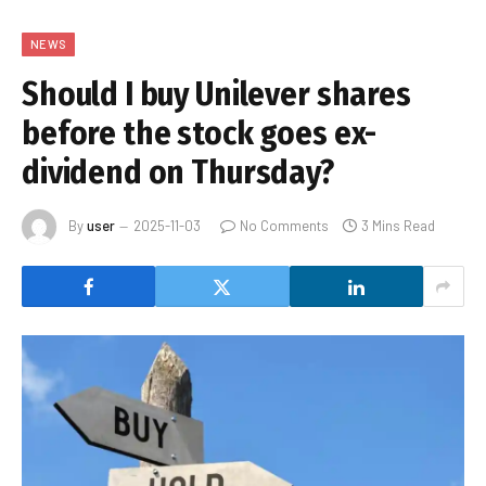
NEWS
Should I buy Unilever shares
before the stock goes ex-
dividend on Thursday?
By
user
2025-11-03
No Comments
3 Mins Read