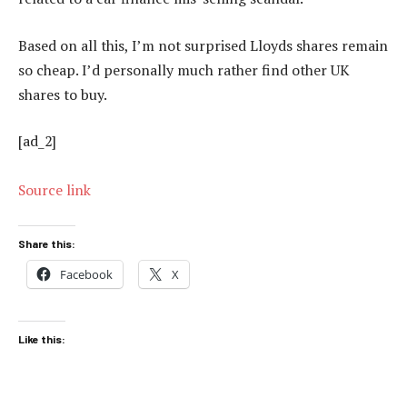
Based on all this, I’m not surprised Lloyds shares remain
so cheap. I’d personally much rather find other UK
shares to buy.
[ad_2]
Source link
Share this:
Facebook
X
Like this: