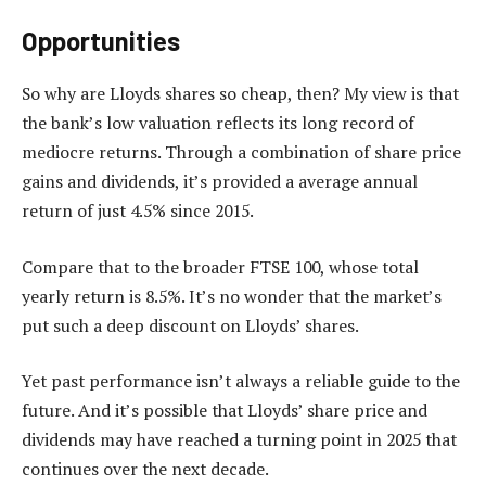
Opportunities
So why are Lloyds shares so cheap, then? My view is that
the bank’s low valuation reflects its long record of
mediocre returns. Through a combination of share price
gains and dividends, it’s provided a average annual
return of just 4.5% since 2015.
Compare that to the broader FTSE 100, whose total
yearly return is 8.5%. It’s no wonder that the market’s
put such a deep discount on Lloyds’ shares.
Yet past performance isn’t always a reliable guide to the
future. And it’s possible that Lloyds’ share price and
dividends may have reached a turning point in 2025 that
continues over the next decade.