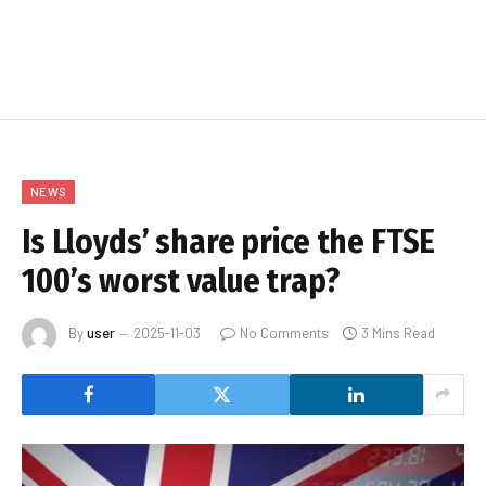
NEWS
Is Lloyds’ share price the FTSE
100’s worst value trap?
By
user
2025-11-03
No Comments
3 Mins Read