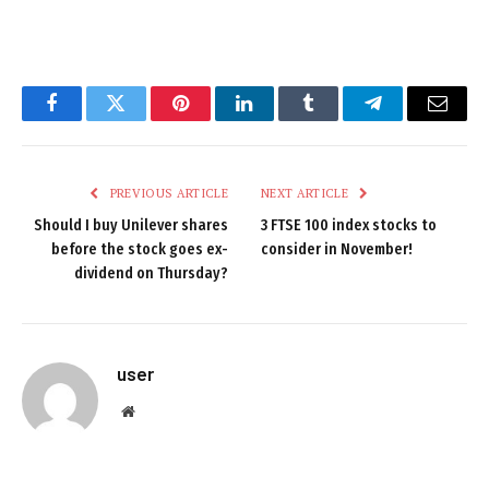
Facebook
Twitter
Pinterest
LinkedIn
Tumblr
Telegram
Email
PREVIOUS ARTICLE
NEXT ARTICLE
Should I buy Unilever shares
3 FTSE 100 index stocks to
before the stock goes ex-
consider in November!
dividend on Thursday?
user
Website