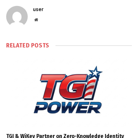
user
Website
RELATED
POSTS
TGI & WiKey Partner on Zero-Knowledge Identity