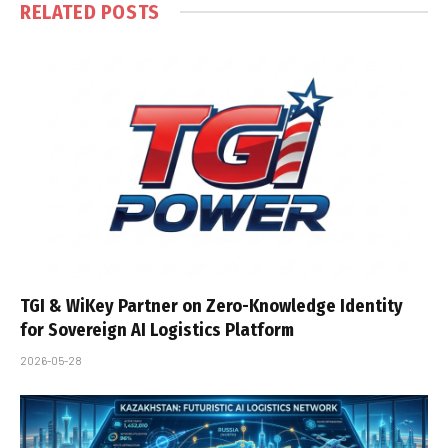
RELATED
POSTS
TGI & WiKey Partner on Zero-Knowledge Identity
for Sovereign AI Logistics Platform
2026-05-28