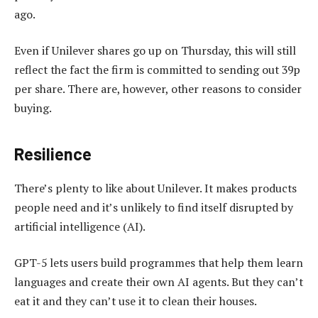
ago.
Even if Unilever shares go up on Thursday, this will still
reflect the fact the firm is committed to sending out 39p
per share. There are, however, other reasons to consider
buying.
Resilience
There’s plenty to like about Unilever. It makes products
people need and it’s unlikely to find itself disrupted by
artificial intelligence (AI).
GPT-5 lets users build programmes that help them learn
languages and create their own AI agents. But they can’t
eat it and they can’t use it to clean their houses.