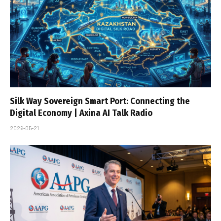
Silk Way Sovereign Smart Port: Connecting the
Digital Economy | Axina AI Talk Radio
2026-05-21