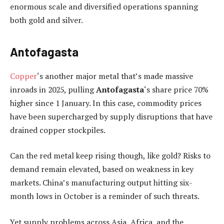
enormous scale and diversified operations spanning
both gold and silver.
Antofagasta
Copper
‘s another major metal that’s made massive
inroads in 2025, pulling
Antofagasta
‘s share price 70%
higher since 1 January. In this case, commodity prices
have been supercharged by supply disruptions that have
drained copper stockpiles.
Can the red metal keep rising though, like gold? Risks to
demand remain elevated, based on weakness in key
markets. China’s manufacturing output hitting six-
month lows in October is a reminder of such threats.
Yet supply problems across Asia, Africa, and the