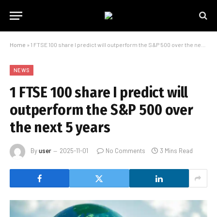
Home
»
1 FTSE 100 share I predict will outperform the S&P 500 over the next 5 years
NEWS
1 FTSE 100 share I predict will
outperform the S&P 500 over
the next 5 years
By
user
2025-11-01
No Comments
3 Mins Read