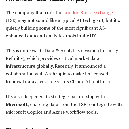
The company that runs the
London Stock Exchange
(LSE) may not sound like a typical AI tech giant, but it’s
quietly building some of the most significant AI-
enhanced data and analytics tools in the UK.
This is done via its Data & Analytics division (formerly
Refinitiv), which provides critical market data
infrastructure globally. Recently, it announced a
collaboration with Anthropic to make its licensed
financial data accessible via its Claude AI platform.
It’s also deepened its strategic partnership with
Microsoft
, enabling data from the LSE to integrate with
Microsoft Copilot and Azure workflow tools.