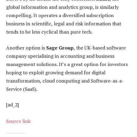
global information and analytics group, is similarly
compelling. It operates a diversified subscription
business in scientific, legal and risk information that
tends to be less cyclical than pure tech.
Another option is
Sage Group
, the UK-based software
company specialising in accounting and business
management solutions. It’s a great option for investors
hoping to exploit growing demand for digital
transformation, cloud computing and Software-as-a-
Service (SaaS).
[ad_2]
Source link