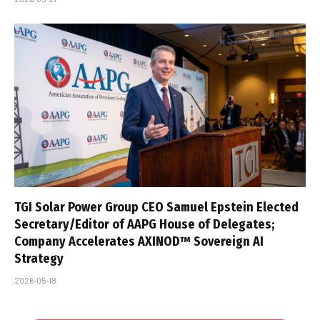
TGI Solar Power Group CEO Samuel Epstein Elected
Secretary/Editor of AAPG House of Delegates;
Company Accelerates AXINOD™ Sovereign AI
Strategy
2026-05-18