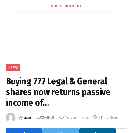
ADD A COMMENT
NEWS
Buying 777 Legal & General
shares now returns passive
income of…
By
user
2025-11-01
No Comments
3 Mins Read