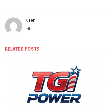
user
Website
RELATED
POSTS