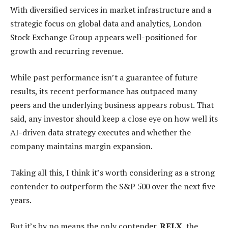
With diversified services in market infrastructure and a
strategic focus on global data and analytics, London
Stock Exchange Group appears well-positioned for
growth and recurring revenue.
While past performance isn’t a guarantee of future
results, its recent performance has outpaced many
peers and the underlying business appears robust. That
said, any investor should keep a close eye on how well its
AI-driven data strategy executes and whether the
company maintains margin expansion.
Taking all this, I think it’s worth considering as a strong
contender to outperform the S&P 500 over the next five
years.
But it’s by no means the only contender.
RELX
, the