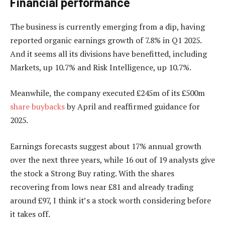
Financial performance
The business is currently emerging from a dip, having
reported organic earnings growth of 7.8% in Q1 2025.
And it seems all its divisions have benefitted, including
Markets, up 10.7% and Risk Intelligence, up 10.7%.
Meanwhile, the company executed £245m of its £500m
share buybacks
by April and reaffirmed guidance for
2025.
Earnings forecasts suggest about 17% annual growth
over the next three years, while 16 out of 19 analysts give
the stock a Strong Buy rating. With the shares
recovering from lows near £81 and already trading
around £97, I think it’s a stock worth considering before
it takes off.