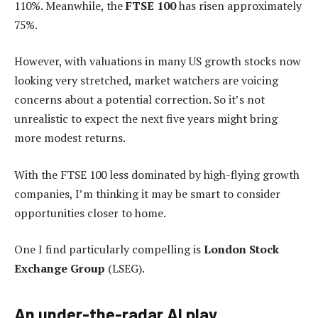
110%. Meanwhile, the
FTSE 100
has risen approximately
75%.
However, with valuations in many US growth stocks now
looking very stretched, market watchers are voicing
concerns about a potential correction. So it’s not
unrealistic to expect the next five years might bring
more modest returns.
With the FTSE 100 less dominated by high-flying growth
companies, I’m thinking it may be smart to consider
opportunities closer to home.
One I find particularly compelling is
London Stock
Exchange Group
(LSEG).
An under-the-radar AI play