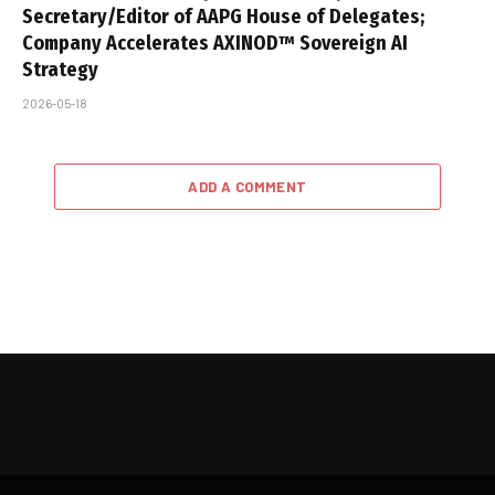
Secretary/Editor of AAPG House of Delegates;
Company Accelerates AXINOD™ Sovereign AI
Strategy
2026-05-18
ADD A COMMENT