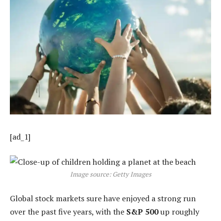
[ad_1]
Image source: Getty Images
Global stock markets sure have enjoyed a strong run
over the past five years, with the
S&P 500
up roughly