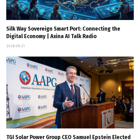
Silk Way Sovereign Smart Port: Connecting the
Digital Economy | Axina AI Talk Radio
2026-05-21
TGI Solar Power Group CEO Samuel Epstein Elected