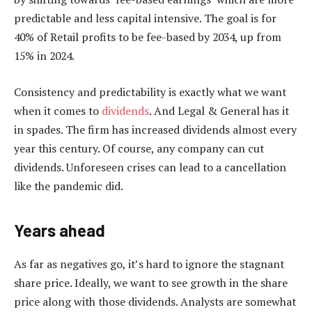
predictable and less capital intensive. The goal is for
40% of Retail profits to be fee-based by 2034, up from
15% in 2024.
Consistency and predictability is exactly what we want
when it comes to
dividends
. And Legal & General has it
in spades. The firm has increased dividends almost every
year this century. Of course, any company can cut
dividends. Unforeseen crises can lead to a cancellation
like the pandemic did.
Years ahead
As far as negatives go, it’s hard to ignore the stagnant
share price. Ideally, we want to see growth in the share
price along with those dividends. Analysts are somewhat