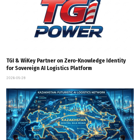
TGI & WiKey Partner on Zero-Knowledge Identity
for Sovereign AI Logistics Platform
2026-05-28