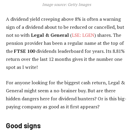
Image source: Getty Images
A dividend yield creeping above 8% is often a warning
sign of a dividend about to be reduced or cancelled, but
not so with
Legal & General
(
LSE: LGEN
) shares. The
pension provider has been a regular name at the top of
the
FTSE 100
dividends leaderboard for years. Its 8.81%
return over the last 12 months gives it the number one
spot as I write!
For anyone looking for the biggest cash return, Legal &
General might seem a no-brainer buy. But are there
hidden dangers here for dividend hunters? Or is this big-
paying company as good as it first appears?
Good signs