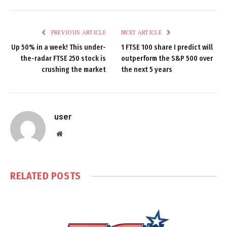
PREVIOUS ARTICLE
NEXT ARTICLE
Up 50% in a week! This under-
1 FTSE 100 share I predict will
the-radar FTSE 250 stock is
outperform the S&P 500 over
crushing the market
the next 5 years
user
Website
RELATED
POSTS