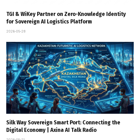
TGI & WiKey Partner on Zero-Knowledge Identity
for Sovereign AI Logistics Platform
2026-05-28
Silk Way Sovereign Smart Port: Connecting the
Digital Economy | Axina AI Talk Radio
2026-05-21