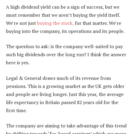
A high dividend yield can be a sign of success, but we
must remember that we aren’t buying the yield itself.
We’re not just
buying the stock,
for that matter. We’re
buying into the company, its operations and its people.
The question to ask: is the company well-suited to pay
such big dividends over the long run? I think the answer
here is yes.
Legal & General draws much of its revenue from
pensions. This is a growing market as the UK gets older
and people are living longer. Just this year, the average
life expectancy in Britain passed 82 years old for the
first time.
The company are aiming to take advantage of this trend
by shifting towards ‘fee-based earnings’ which are more