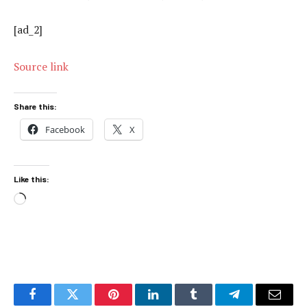
[ad_2]
Source link
Share this:
Facebook
X
Like this:
Loading…
Facebook
Twitter
Pinterest
LinkedIn
Tumblr
Telegram
Email