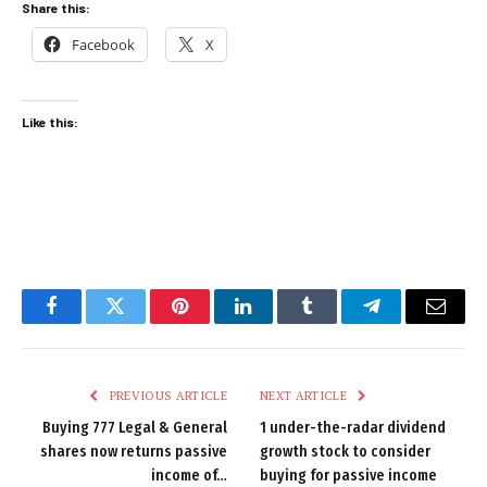
Share this:
Facebook
X
Like this:
Facebook
Twitter
Pinterest
LinkedIn
Tumblr
Telegram
Email
PREVIOUS ARTICLE
NEXT ARTICLE
Buying 777 Legal & General
1 under-the-radar dividend
shares now returns passive
growth stock to consider
income of…
buying for passive income