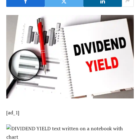
[ad_1]