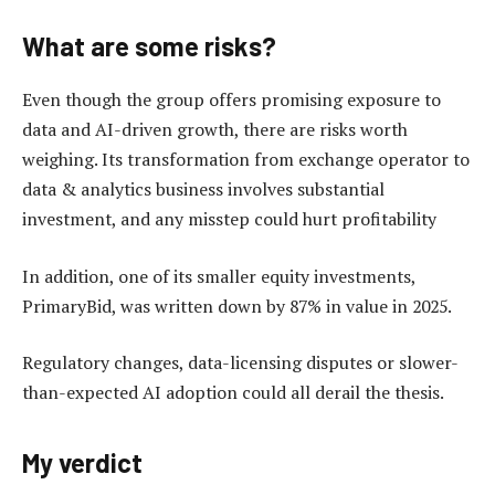
What are some risks?
Even though the group offers promising exposure to
data and AI-driven growth, there are risks worth
weighing. Its transformation from exchange operator to
data & analytics business involves substantial
investment, and any misstep could hurt profitability
In addition, one of its smaller equity investments,
PrimaryBid, was written down by 87% in value in 2025.
Regulatory changes, data-licensing disputes or slower-
than-expected AI adoption could all derail the thesis.
My verdict