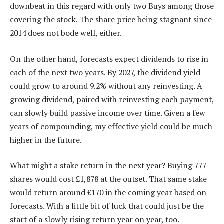
downbeat in this regard with only two Buys among those
covering the stock. The share price being stagnant since
2014 does not bode well, either.
On the other hand, forecasts expect dividends to rise in
each of the next two years. By 2027, the dividend yield
could grow to around 9.2% without any reinvesting. A
growing dividend, paired with reinvesting each payment,
can slowly build passive income over time. Given a few
years of compounding, my effective yield could be much
higher in the future.
What might a stake return in the next year? Buying 777
shares would cost £1,878 at the outset. That same stake
would return around £170 in the coming year based on
forecasts. With a little bit of luck that could just be the
start of a slowly rising return year on year, too.