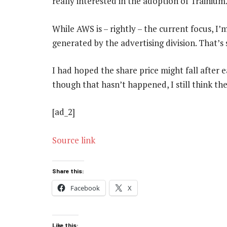
really interested in the adoption of Trainium
While AWS is – rightly – the current focus, 
generated by the advertising division. That’s
I had hoped the share price might fall after 
though that hasn’t happened, I still think the
[ad_2]
Source link
Share this:
Facebook
X
Like this: