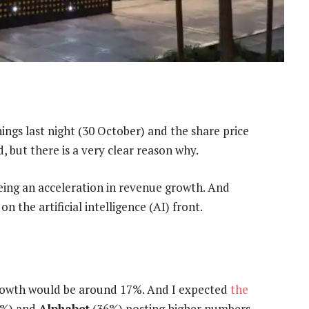
ings last night (30 October) and the share price
, but there is a very clear reason why.
eing an acceleration in revenue growth. And
on the artificial intelligence (AI) front.
rowth would be around 17%. And I expected
the
%) and
Alphabet
(36%) posting higher numbers.