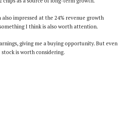
2 chips as a source of long-term growth.
I’m also impressed at the 24% revenue growth
 something I think is also worth attention.
earnings, giving me a buying opportunity. But even
 stock is worth considering.