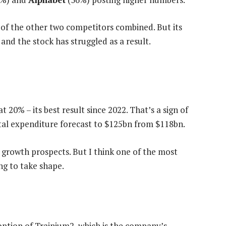
e of the other two competitors combined. But its
 and the stock has struggled as a result.
t 20% – its best result since 2022. That’s a sign of
al expenditure forecast to $125bn from $118bn.
e growth prospects. But I think one of the most
ng to take shape.
ption of Trainium2, which is the company’s