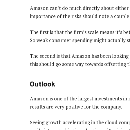
Amazon can’t do much directly about either of
importance of the risks should note a couple 
The first is that the firm’s scale means it’s b
So weak consumer spending might actually 
The second is that Amazon has been looking t
this should go some way towards offsetting the
Outlook
Amazon is one of the largest investments in 
results are very positive for the company.
Seeing growth accelerating in the cloud comp