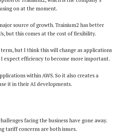
cusing on at the moment.
major source of growth. Trainium2 has better
s, but this comes at the cost of flexibility.
 term, but I think this will change as applications
 I expect efficiency to become more important.
plications within AWS. So it also creates a
use it in their AI developments.
hallenges facing the business have gone away.
 tariff concerns are both issues.