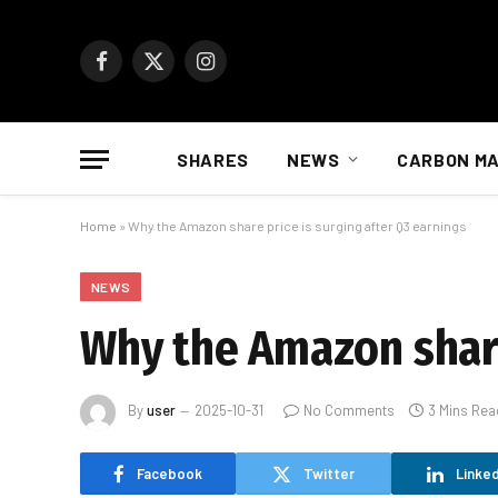
Facebook
X
Instagram
(Twitter)
SHARES
NEWS
CARBON M
Home
»
Why the Amazon share price is surging after Q3 earnings
NEWS
Why the Amazon share
By
user
2025-10-31
No Comments
3 Mins Rea
Facebook
Twitter
Linked