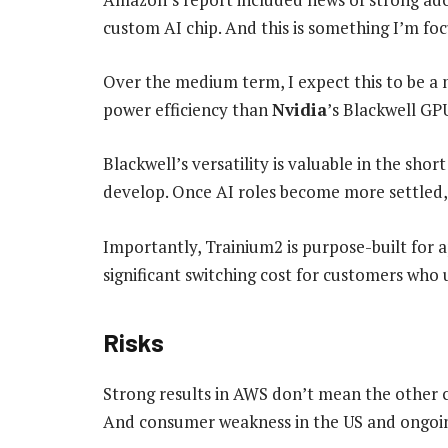
custom AI chip. And this is something I’m fo
Over the medium term, I expect this to be a 
power efficiency than
Nvidia
’s Blackwell GPU
Blackwell’s versatility is valuable in the short
develop. Once AI roles become more settled,
Importantly, Trainium2 is purpose-built for ap
significant switching cost for customers who 
Risks
Strong results in AWS don’t mean the other c
And consumer weakness in the US and ongoing