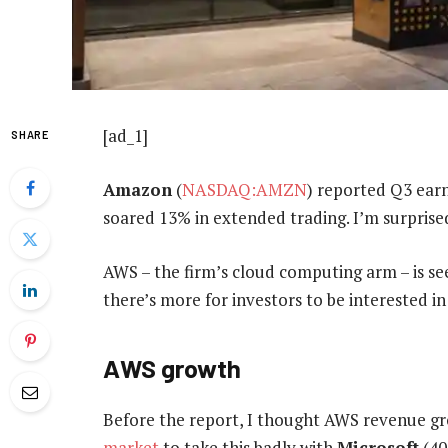
[ad_1]
SHARE
Amazon
(
NASDAQ:AMZN
) reported Q3 earn
soared 13% in extended trading. I’m surprised
AWS – the firm’s cloud computing arm – is se
there’s more for investors to be interested in 
AWS growth
Before the report, I thought AWS revenue g
market
to take this badly with
Microsoft
(40