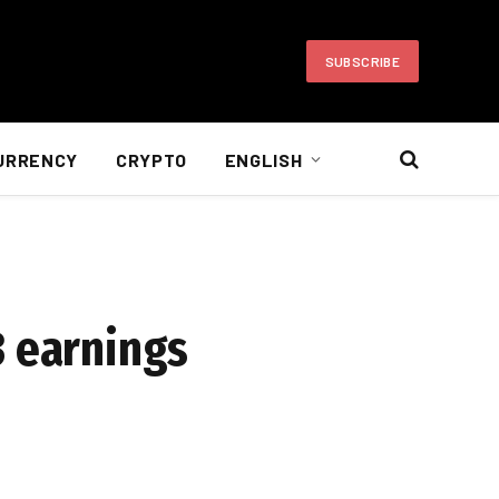
SUBSCRIBE
URRENCY
CRYPTO
ENGLISH
3 earnings