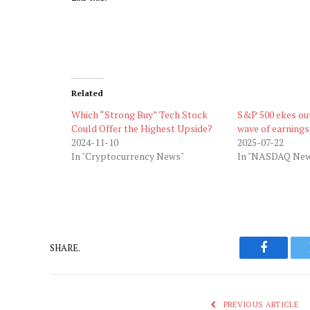
Related
Which “Strong Buy” Tech Stock
S&P 500 ekes ou
Could Offer the Highest Upside?
wave of earnings
2024-11-10
2025-07-22
In "Cryptocurrency News"
In "NASDAQ New
SHARE.
Faceboo
PREVIOUS ARTICLE