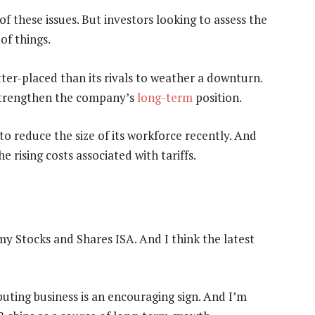
 these issues. But investors looking to assess the
of things.
etter-placed than its rivals to weather a downturn.
strengthen the company’s
long-term
position.
o reduce the size of its workforce recently. And
 rising costs associated with tariffs.
my Stocks and Shares ISA. And I think the latest
uting business is an encouraging sign. And I’m