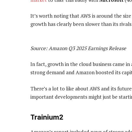
It’s worth noting that AWS is around the siz
growth has clearly been slower than its rivals
Source: Amazon Q3 2025 Earnings Release
In fact, growth in the cloud business came in a
strong demand and Amazon boosted its capit
There’s a lot to like about AWS and its futur
important developments might just be starti
Trainium2
Amazon’s report included news of strong ado