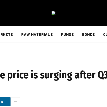
ARKETS
RAW MATERIALS
FUNDS
BONDS
C
 price is surging after Q
d
In