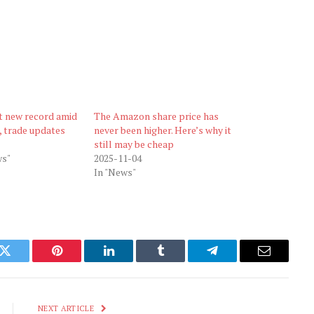
t new record amid
The Amazon share price has
, trade updates
never been higher. Here’s why it
still may be cheap
s"
2025-11-04
In "News"
k
Twitter
Pinterest
LinkedIn
Tumblr
Telegram
Email
NEXT ARTICLE