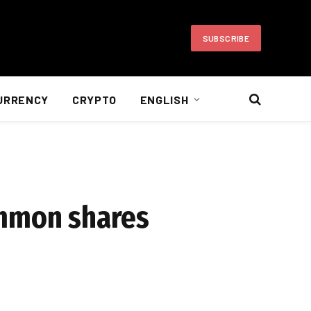
SUBSCRIBE
URRENCY
CRYPTO
ENGLISH
immon shares