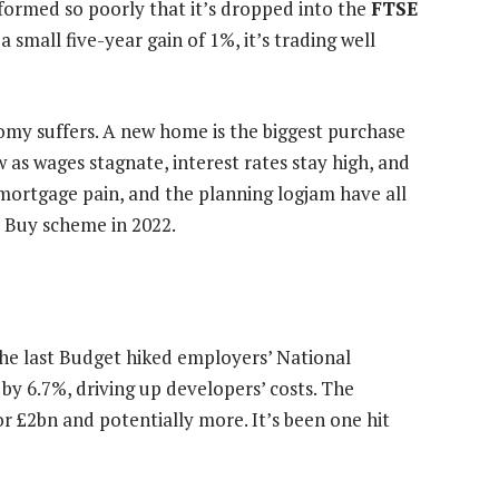
rformed so poorly that it’s dropped into the
FTSE
 a small five-year gain of 1%, it’s trading well
nomy suffers. A new home is the biggest purchase
as wages stagnate, interest rates stay high, and
, mortgage pain, and the planning logjam have all
to Buy scheme in 2022.
he last Budget hiked employers’ National
 6.7%, driving up developers’ costs. The
tor £2bn and potentially more. It’s been one hit