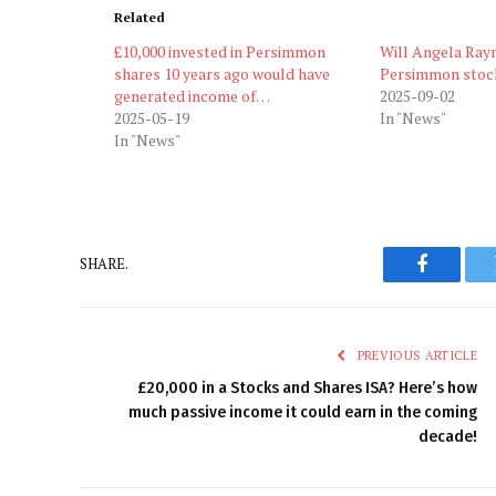
Related
£10,000 invested in Persimmon
Will Angela Ray
shares 10 years ago would have
Persimmon stoc
generated income of…
2025-09-02
2025-05-19
In "News"
In "News"
SHARE.
Faceboo
PREVIOUS ARTICLE
£20,000 in a Stocks and Shares ISA? Here’s how
much passive income it could earn in the coming
decade!