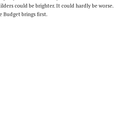
ders could be brighter. It could hardly be worse.
 Budget brings first.