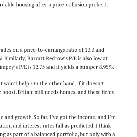
dable housing after a price-collusion probe. It
ades on a price-to-earnings ratio of 13.3 and
. Similarly, Barratt Redrow’s P/E is also low at
impey’s P/E is 12.75 and it yields a bumper 8.95%.
 won’t help. On the other hand, if it doesn’t
boost. Britain still needs homes, and these firms
 and growth. So far, I’ve got the income, and I’m
ation and interest rates fall as predicted. I think
ng as part of a balanced portfolio, but only with a