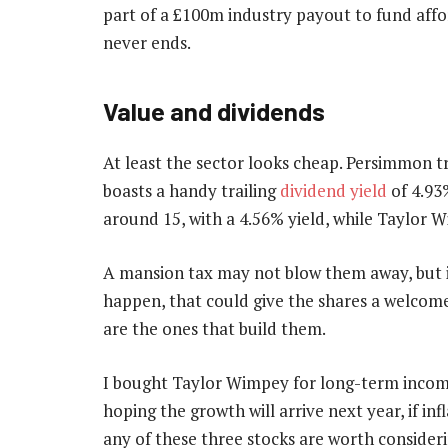
part of a £100m industry payout to fund affor
never ends.
Value and dividends
At least the sector looks cheap. Persimmon tr
boasts a handy trailing
dividend yield
of 4.93%
around 15, with a 4.56% yield, while Taylor W
A mansion tax may not blow them away, but it
happen, that could give the shares a welcome 
are the ones that build them.
I bought Taylor Wimpey for long-term income
hoping the growth will arrive next year, if infl
any of these three stocks are worth consideri