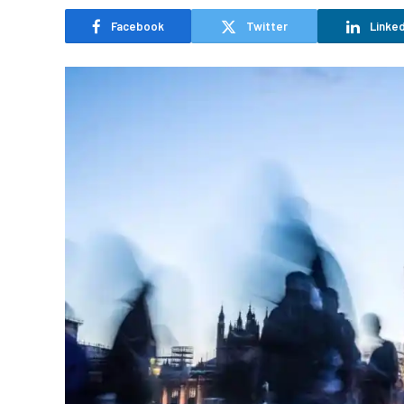
Facebook
Twitter
Linked