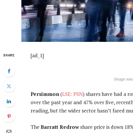
[ad_1]
SHARE
Image sour
Persimmon
(
LSE: PSN
) shares have had a r
over the past year and 47% over five, recentl
reading, but the wider sector hasn’t fared mu
The
Barratt Redrow
share price is down 18