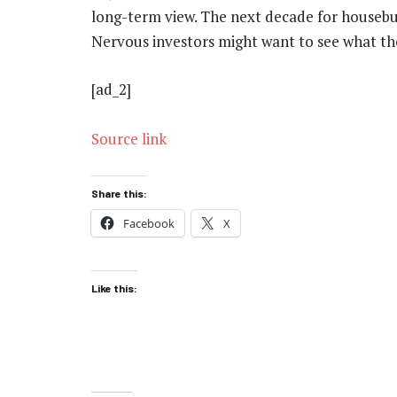
long-term view. The next decade for housebuil
Nervous investors might want to see what the
[ad_2]
Source link
Share this:
Facebook
X
Like this: