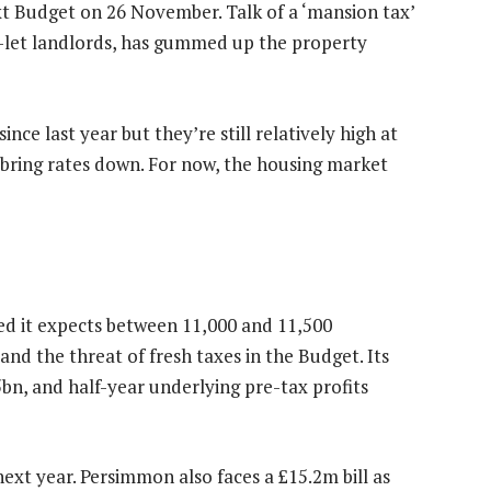
t Budget on 26 November. Talk of a ‘mansion tax’
-let landlords, has gummed up the property
nce last year but they’re still relatively high at
bring rates down. For now, the housing market
 it expects between 11,000 and 11,500
and the threat of fresh taxes in the Budget. Its
bn, and half-year underlying pre-tax profits
t year. Persimmon also faces a £15.2m bill as