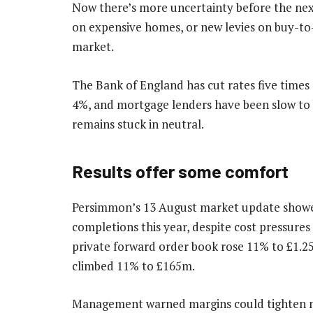
Now there’s more uncertainty before the nex
on expensive homes, or new levies on buy-to
market.
The Bank of England has cut rates five times si
4%, and mortgage lenders have been slow to 
remains stuck in neutral.
Results offer some comfort
Persimmon’s 13 August market update showed
completions this year, despite cost pressures 
private forward order book rose 11% to £1.25
climbed 11% to £165m.
Management warned margins could tighten nex