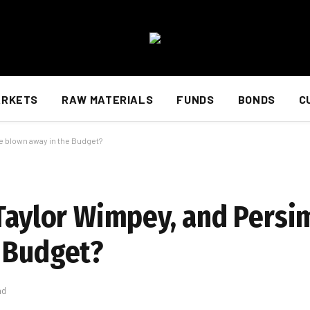
ARKETS
RAW MATERIALS
FUNDS
BONDS
C
e blown away in the Budget?
 Taylor Wimpey, and Pers
 Budget?
ad