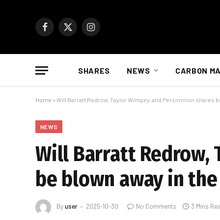
Facebook
X
Instagram
(Twitter)
SHARES
NEWS
CARBON M
Home
»
Will Barratt Redrow, Taylor Wimpey, and Persimmon shares b
NEWS
Will Barratt Redrow,
be blown away in the
By
user
2025-10-30
No Comments
3 Mins Re