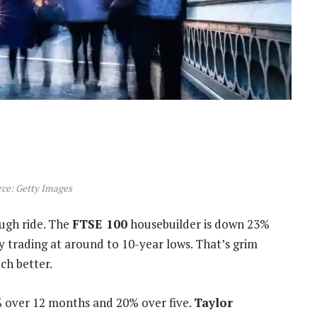
ce: Getty Images
ough ride. The
FTSE 100
housebuilder is down 23%
y trading at around to 10-year lows. That’s grim
ch better.
% over 12 months and 20% over five.
Taylor