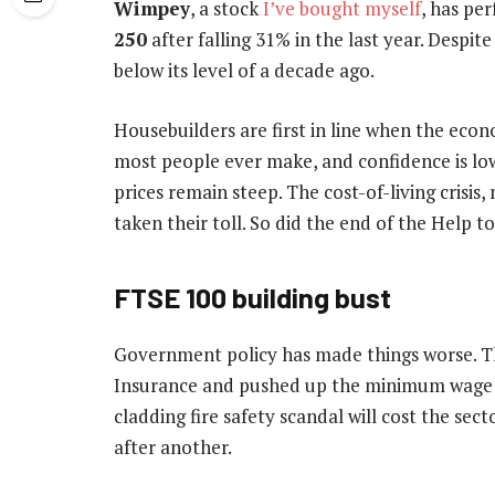
Wimpey
, a stock
I’ve bought myself
, has pe
250
after falling 31% in the last year. Despite
below its level of a decade ago.
Housebuilders are first in line when the eco
most people ever make, and confidence is low 
prices remain steep. The cost-of-living crisis
taken their toll. So did the end of the Help 
FTSE 100 building bust
Government policy has made things worse. T
Insurance and pushed up the minimum wage by
cladding fire safety scandal will cost the sec
after another.