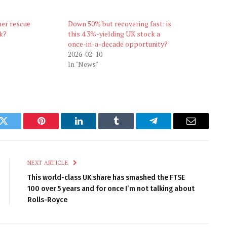
ner rescue
Down 50% but recovering fast: is
k?
this 4.3%-yielding UK stock a
once-in-a-decade opportunity?
2026-02-10
In "News"
k
Twitter
Pinterest
LinkedIn
Tumblr
Telegram
Email
NEXT ARTICLE
This world-class UK share has smashed the FTSE
100 over 5 years and for once I’m not talking about
Rolls-Royce