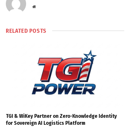
Website
RELATED
POSTS
TGI & WiKey Partner on Zero-Knowledge Identity
for Sovereign AI Logistics Platform