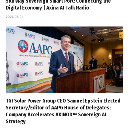
Silk Way Sovereign Smart Port: Connecting the
Digital Economy | Axina AI Talk Radio
2026-05-21
TGI Solar Power Group CEO Samuel Epstein Elected
Secretary/Editor of AAPG House of Delegates;
Company Accelerates AXINOD™ Sovereign AI
Strategy