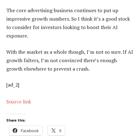
The core advertising business continues to put up
impressive growth numbers. So I think it’s a good stock
to consider for investors looking to boost their AI
exposure.
With the market as a whole though, I’m not so sure. If AI
growth falters, I’m not convinced there’s enough
growth elsewhere to prevent a crash.
[ad_2]
Source link
Share this:
Facebook
X