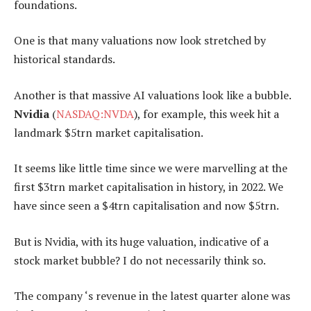
foundations.
One is that many valuations now look stretched by
historical standards.
Another is that massive AI valuations look like a bubble.
Nvidia
(
NASDAQ:NVDA
), for example, this week hit a
landmark $5trn market capitalisation.
It seems like little time since we were marvelling at the
first $3trn market capitalisation in history, in 2022. We
have since seen a $4trn capitalisation and now $5trn.
But is Nvidia, with its huge valuation, indicative of a
stock market bubble? I do not necessarily think so.
The company ‘s revenue in the latest quarter alone was