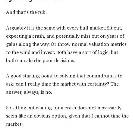
And that’s the rub.
Arguably it is the same with every bull market. Sit out,
expecting a crash, and potentially miss out on years of
gains along the way. Or throw normal valuation metrics
to the wind and invest. Both have a sort of logic, but
both can also be poor decisions.
A good starting point to solving that conundrum is to
ask: can I really time the market with certainty? The
answer, always, is no.
So sitting out waiting for a crash does not necessarily
seem like an obvious option, given that I cannot time the
market.