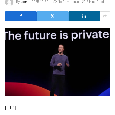
By
user
2025-10-30
No Comments
3 Mins Read
[ad_1]