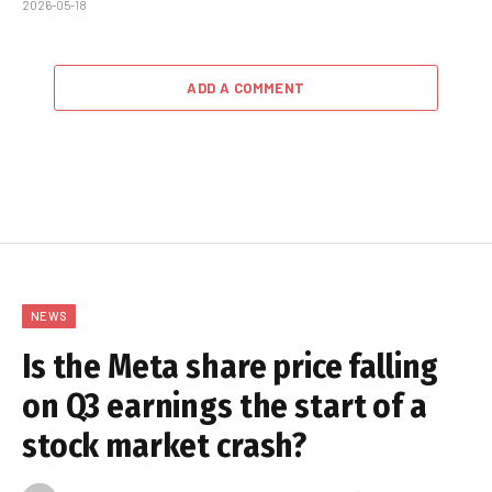
2026-05-18
ADD A COMMENT
NEWS
Is the Meta share price falling
on Q3 earnings the start of a
stock market crash?