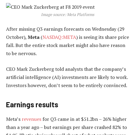
Image source: Meta Platforms
After missing Q3 earnings forecasts on Wednesday (29
October),
Meta
(
NASDAQ:META
) is seeing its share price
fall. But the entire stock market might also have reason
to be nervous.
CEO Mark Zuckerberg told analysts that the company’s
artificial intelligence (AI) investments are likely to work.
Investors however, don’t seem to be entirely convinced.
Earnings results
Meta’s
revenues
for Q3 came in at $51.2bn – 26% higher
than a year ago – but earnings per share crashed 82% to