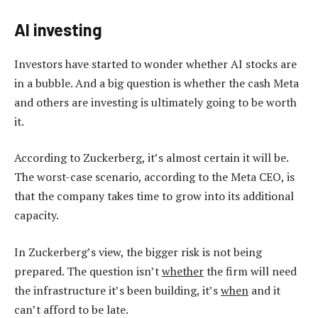
AI investing
Investors have started to wonder whether AI stocks are
in a bubble. And a big question is whether the cash Meta
and others are investing is ultimately going to be worth
it.
According to Zuckerberg, it’s almost certain it will be.
The worst-case scenario, according to the Meta CEO, is
that the company takes time to grow into its additional
capacity.
In Zuckerberg’s view, the bigger risk is not being
prepared. The question isn’t
whether
the firm will need
the infrastructure it’s been building, it’s
when
and it
can’t afford to be late.