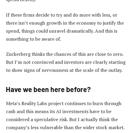
If these firms decide to try and do more with less, or
there isn’t enough growth in the economy to justify the
spend, things could unravel dramatically. And this is
something to be aware of.
Zuckerberg thinks the chances of this are close to zero.
But I’m not convinced and investors are clearly starting
to show signs of nervousness at the scale of the outlay.
Have we been here before?
Meta’s Reality Labs project continues to burn through
cash and this means its AI investments have to be
considered a speculative risk. But I actually think the
company’s less vulnerable than the wider stock market.