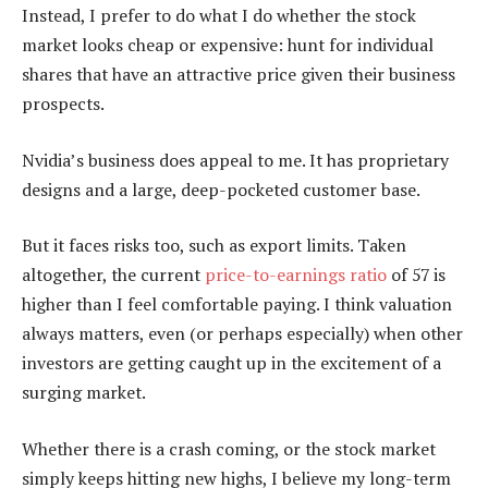
Instead, I prefer to do what I do whether the stock
market looks cheap or expensive: hunt for individual
shares that have an attractive price given their business
prospects.
Nvidia’s business does appeal to me. It has proprietary
designs and a large, deep-pocketed customer base.
But it faces risks too, such as export limits. Taken
altogether, the current
price-to-earnings ratio
of 57 is
higher than I feel comfortable paying. I think valuation
always matters, even (or perhaps especially) when other
investors are getting caught up in the excitement of a
surging market.
Whether there is a crash coming, or the stock market
simply keeps hitting new highs, I believe my long-term