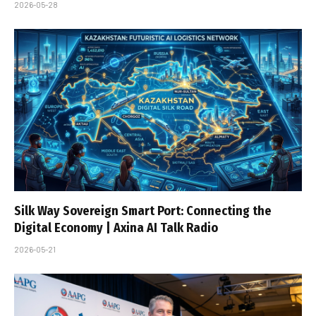
2026-05-28
Silk Way Sovereign Smart Port: Connecting the
Digital Economy | Axina AI Talk Radio
2026-05-21