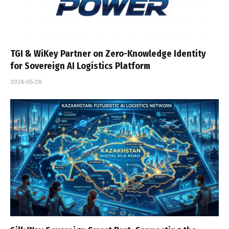
TGI & WiKey Partner on Zero-Knowledge Identity
for Sovereign AI Logistics Platform
2026-05-28