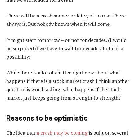
There will be a crash sooner or later, of course. There
always is. But nobody knows when it will come.
It might start tomorrow – or not for decades. (I would
be surprised if we have to wait for decades, but it is a
possibility).
While there is a lot of chatter right now about what
happens if there is a stock market crash I think another
question is worth asking: what happens if the stock
market just keeps going from strength to strength?
Reasons to be optimistic
The idea that
a crash may be coming
is built on several