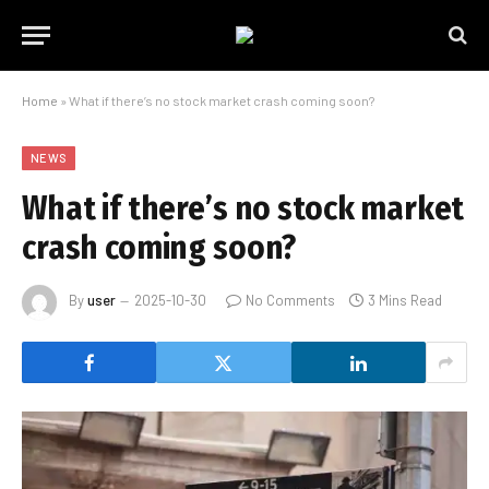
Home
»
What if there’s no stock market crash coming soon?
NEWS
What if there’s no stock market
crash coming soon?
By
user
2025-10-30
No Comments
3 Mins Read