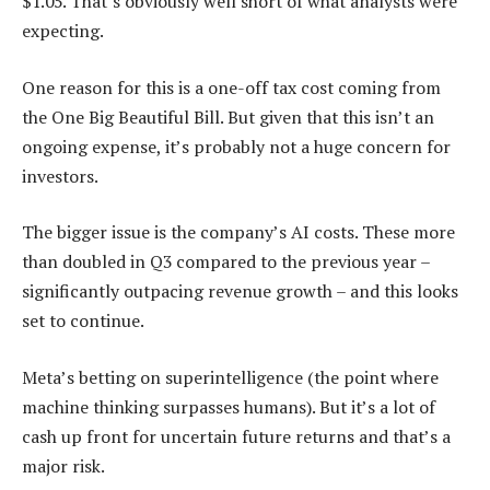
$1.05. That’s obviously well short of what analysts were
expecting.
One reason for this is a one-off tax cost coming from
the One Big Beautiful Bill. But given that this isn’t an
ongoing expense, it’s probably not a huge concern for
investors.
The bigger issue is the company’s AI costs. These more
than doubled in Q3 compared to the previous year –
significantly outpacing revenue growth – and this looks
set to continue.
Meta’s betting on superintelligence (the point where
machine thinking surpasses humans). But it’s a lot of
cash up front for uncertain future returns and that’s a
major risk.