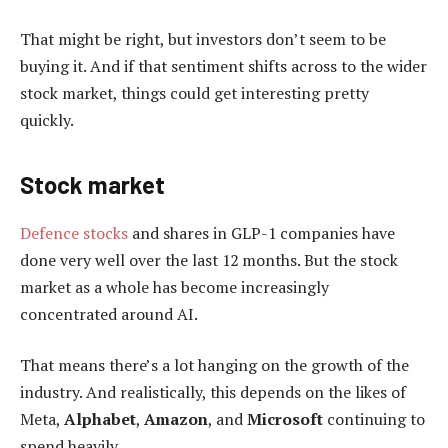
That might be right, but investors don’t seem to be
buying it. And if that sentiment shifts across to the wider
stock market, things could get interesting pretty
quickly.
Stock market
Defence stocks
and shares in GLP-1 companies have
done very well over the last 12 months. But the stock
market as a whole has become increasingly
concentrated around AI.
That means there’s a lot hanging on the growth of the
industry. And realistically, this depends on the likes of
Meta,
Alphabet
,
Amazon
, and
Microsoft
continuing to
spend heavily.