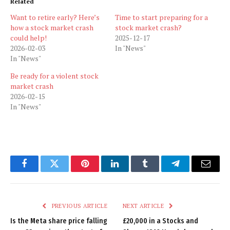
Related
Want to retire early? Here’s
Time to start preparing for a
how a stock market crash
stock market crash?
could help!
2025-12-17
2026-02-03
In "News"
In "News"
Be ready for a violent stock
market crash
2026-02-15
In "News"
Facebook
Twitter
Pinterest
LinkedIn
Tumblr
Telegram
Email
PREVIOUS ARTICLE
NEXT ARTICLE
Is the Meta share price falling
£20,000 in a Stocks and