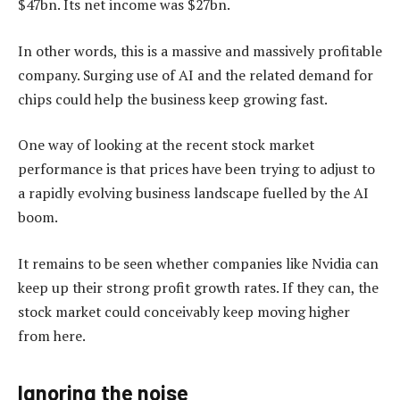
$47bn. Its net income was $27bn.
In other words, this is a massive and massively profitable
company. Surging use of AI and the related demand for
chips could help the business keep growing fast.
One way of looking at the recent stock market
performance is that prices have been trying to adjust to
a rapidly evolving business landscape fuelled by the AI
boom.
It remains to be seen whether companies like Nvidia can
keep up their strong profit growth rates. If they can, the
stock market could conceivably keep moving higher
from here.
Ignoring the noise