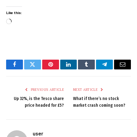
Like this:
Loading…
Facebook
Twitter
Pinterest
LinkedIn
Tumblr
Telegram
Email
PREVIOUS ARTICLE
NEXT ARTICLE
Up 32%, is the Tesco share
What if there’s no stock
price headed for £5?
market crash coming soon?
user