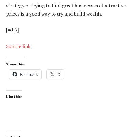
strategy of trying to find great businesses at attractive
prices is a good way to try and build wealth.
[ad_2]
Source link
Share this:
Facebook
X
Like this: