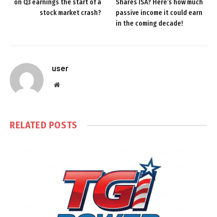
on Q3 earnings the start of a
Shares ISA? Here’s how much
stock market crash?
passive income it could earn
in the coming decade!
user
Website
RELATED
POSTS