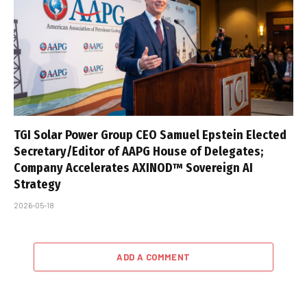
TGI Solar Power Group CEO Samuel Epstein Elected
Secretary/Editor of AAPG House of Delegates;
Company Accelerates AXINOD™ Sovereign AI
Strategy
2026-05-18
ADD A COMMENT