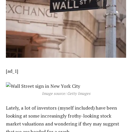
[ad_1]
Image source: Getty Images
Lately, a lot of investors (myself included) have been
looking at some increasingly frothy-looking stock
market valuations and wondering if they may suggest
that we are headed for a crash.