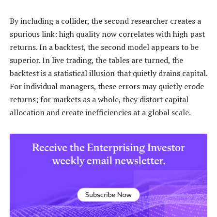
By including a collider, the second researcher creates a
spurious link: high quality now correlates with high past
returns. In a backtest, the second model appears to be
superior. In live trading, the tables are turned, the
backtest is a statistical illusion that quietly drains capital.
For individual managers, these errors may quietly erode
returns; for markets as a whole, they distort capital
allocation and create inefficiencies at a global scale.