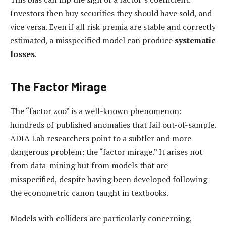
Investors then buy securities they should have sold, and
vice versa. Even if all risk premia are stable and correctly
estimated, a misspecified model can produce
systematic
losses
.
The Factor Mirage
The “factor zoo” is a well-known phenomenon:
hundreds of published anomalies that fail out-of-sample.
ADIA Lab researchers point to a subtler and more
dangerous problem: the “factor mirage.” It arises not
from data-mining but from models that are
misspecified, despite having been developed following
the econometric canon taught in textbooks.
Models with colliders are particularly concerning,