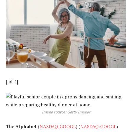
[ad_1]
Image source: Getty Images
The
Alphabet
(
NASDAQ:GOOGL
) (
NASDAQ:GOOGL
)