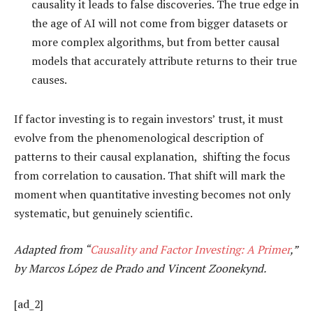
causality it leads to false discoveries. The true edge in
the age of AI will not come from bigger datasets or
more complex algorithms, but from better causal
models that accurately attribute returns to their true
causes.
If factor investing is to regain investors’ trust, it must
evolve from the phenomenological description of
patterns to their causal explanation, shifting the focus
from correlation to causation. That shift will mark the
moment when quantitative investing becomes not only
systematic, but genuinely scientific.
Adapted from “
Causality and Factor Investing: A Primer
,”
by Marcos López de Prado and Vincent Zoonekynd.
[ad_2]