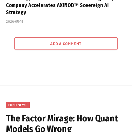
Company Accelerates AXINOD™ Sovereign AI
Strategy
2026-05-18
ADD A COMMENT
FUND NEWS
The Factor Mirage: How Quant
Models Go Wrong