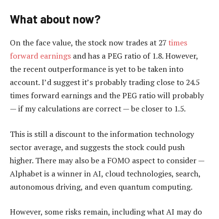
What about now?
On the face value, the stock now trades at 27
times
forward earnings
and has a PEG ratio of 1.8. However,
the recent outperformance is yet to be taken into
account. I’d suggest it’s probably trading close to 24.5
times forward earnings and the PEG ratio will probably
— if my calculations are correct — be closer to 1.5.
This is still a discount to the information technology
sector average, and suggests the stock could push
higher. There may also be a FOMO aspect to consider —
Alphabet is a winner in AI, cloud technologies, search,
autonomous driving, and even quantum computing.
However, some risks remain, including what AI may do