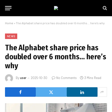
Home
»
The Alphabet share price has doubled over 6 months… here’s why
NEWS
The Alphabet share price has
doubled over 6 months… here’s
why
By
user
2025-10-30
No Comments
3 Mins Read