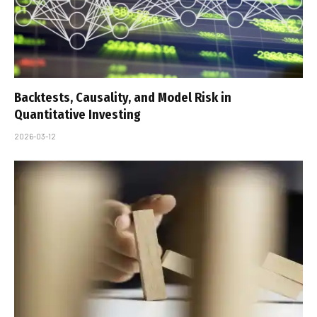
Backtests, Causality, and Model Risk in
Quantitative Investing
2026-03-12