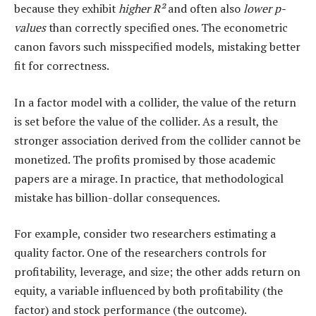
because they exhibit
higher R²
and often also
lower p-
values
than correctly specified ones. The econometric
canon favors such misspecified models, mistaking better
fit for correctness.
In a factor model with a collider, the value of the return
is set before the value of the collider. As a result, the
stronger association derived from the collider cannot be
monetized. The profits promised by those academic
papers are a mirage. In practice, that methodological
mistake has billion-dollar consequences.
For example, consider two researchers estimating a
quality factor. One of the researchers controls for
profitability, leverage, and size; the other adds return on
equity, a variable influenced by both profitability (the
factor) and stock performance (the outcome).