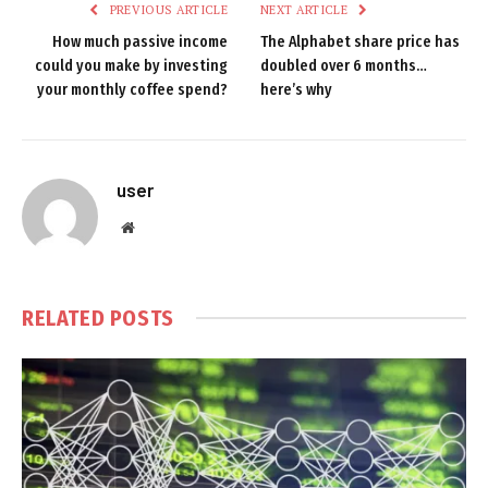
PREVIOUS ARTICLE
NEXT ARTICLE
How much passive income
The Alphabet share price has
could you make by investing
doubled over 6 months…
your monthly coffee spend?
here’s why
user
Website
RELATED
POSTS