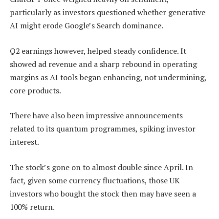
particularly as investors questioned whether generative
AI might erode Google’s Search dominance.
Q2 earnings however, helped steady confidence. It
showed ad revenue and a sharp rebound in operating
margins as AI tools began enhancing, not undermining,
core products.
There have also been impressive announcements
related to its quantum programmes, spiking investor
interest.
The stock’s gone on to almost double since April. In
fact, given some currency fluctuations, those UK
investors who bought the stock then may have seen a
100% return.