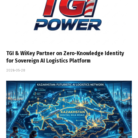
TGI & WiKey Partner on Zero-Knowledge Identity
for Sovereign AI Logistics Platform
2026-05-28