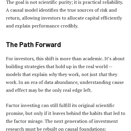
The goal is not scientific purity; it is practical reliability.
A causal model identifies the true sources of risk and
return, allowing investors to allocate capital efficiently
and explain performance credibly.
The Path Forward
For investors, this shift is more than academic. It’s about
building strategies that hold up in the real world —
models that explain
why
they work, not just
that
they
work. In an era of data abundance, understanding cause
and effect may be the only real edge left.
Factor investing can still fulfill its original scientific
promise, but only if it leaves behind the habits that led to
the factor mirage. The next generation of investment
research must be rebuilt on causal foundations: