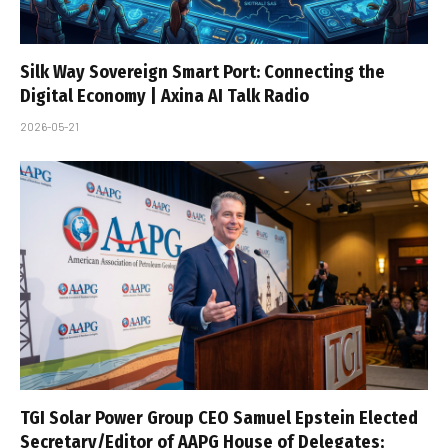
Silk Way Sovereign Smart Port: Connecting the
Digital Economy | Axina AI Talk Radio
2026-05-21
TGI Solar Power Group CEO Samuel Epstein Elected
Secretary/Editor of AAPG House of Delegates;