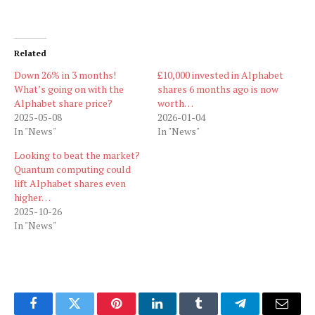
Related
Down 26% in 3 months!
£10,000 invested in Alphabet
What’s going on with the
shares 6 months ago is now
Alphabet share price?
worth…
2025-05-08
2026-01-04
In "News"
In "News"
Looking to beat the market?
Quantum computing could
lift Alphabet shares even
higher…
2025-10-26
In "News"
Facebook
Twitter
Pinterest
LinkedIn
Tumblr
Telegram
Email