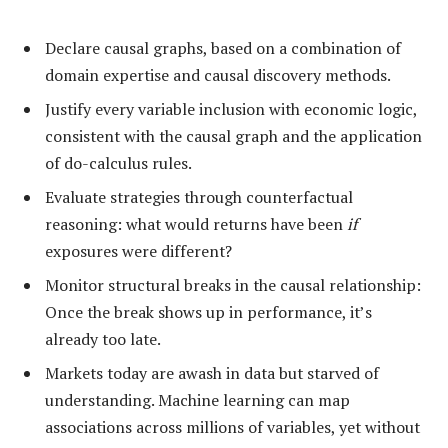
Declare causal graphs, based on a combination of
domain expertise and causal discovery methods.
Justify every variable inclusion with economic logic,
consistent with the causal graph and the application
of do-calculus rules.
Evaluate strategies through counterfactual
reasoning: what would returns have been
if
exposures were different?
Monitor structural breaks in the causal relationship:
Once the break shows up in performance, it’s
already too late.
Markets today are awash in data but starved of
understanding. Machine learning can map
associations across millions of variables, yet without