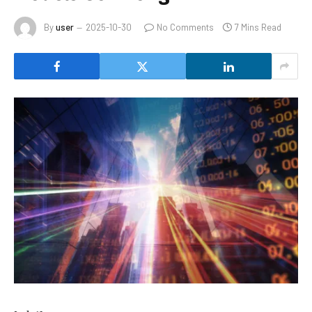
By
user
2025-10-30
No Comments
7 Mins Read