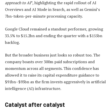
approach to AI
”, highlighting the rapid rollout of AI
Overviews and AI Mode in Search, as well as Gemini’s
7bn-token-per-minute processing capacity.
Google Cloud remained a standout performer, growing
33.5% to $15.2bn and ending the quarter with a $155bn
backlog.
But the broader business just looks so robust too. The
company boasts over 300m paid subscriptions and
momentum across all segments. This confidence has
allowed it to raise its capital expenditure guidance to
$91bn–$93bn as the firm invests aggressively in artificial
intelligence (AI) infrastructure.
Catalyst after catalyst