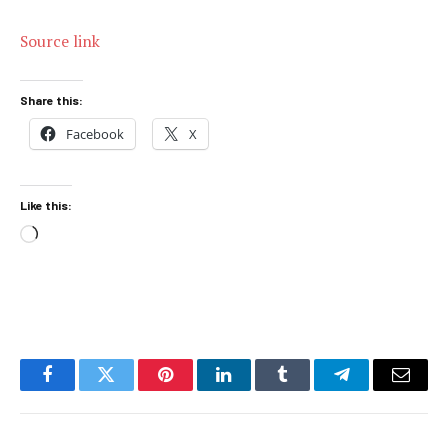
Source link
Share this:
Facebook
X
Like this:
Loading…
Facebook
Twitter
Pinterest
LinkedIn
Tumblr
Telegram
Email