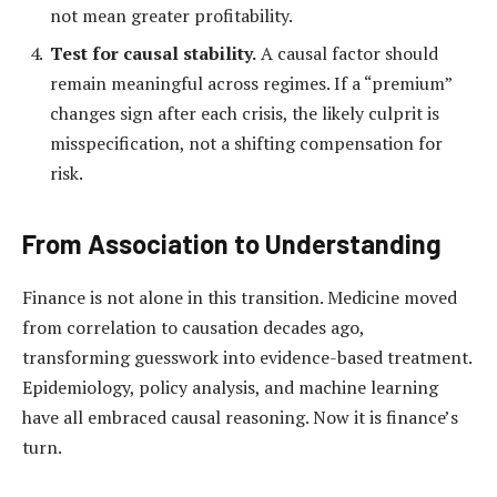
not mean greater profitability.
Test for causal stability.
A causal factor should
remain meaningful across regimes. If a “premium”
changes sign after each crisis, the likely culprit is
misspecification, not a shifting compensation for
risk.
From Association to Understanding
Finance is not alone in this transition. Medicine moved
from correlation to causation decades ago,
transforming guesswork into evidence-based treatment.
Epidemiology, policy analysis, and machine learning
have all embraced causal reasoning. Now it is finance’s
turn.