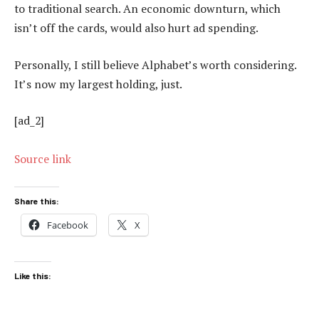
to traditional search. An economic downturn, which
isn’t off the cards, would also hurt ad spending.
Personally, I still believe Alphabet’s worth considering.
It’s now my largest holding, just.
[ad_2]
Source link
Share this:
Facebook
X
Like this: