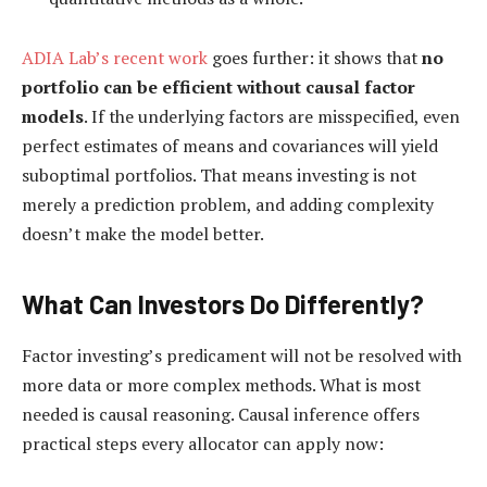
ADIA Lab’s recent work
goes further: it shows that
no
portfolio can be efficient without causal factor
models
. If the underlying factors are misspecified, even
perfect estimates of means and covariances will yield
suboptimal portfolios. That means investing is not
merely a prediction problem, and adding complexity
doesn’t make the model better.
What Can Investors Do Differently?
Factor investing’s predicament will not be resolved with
more data or more complex methods. What is most
needed is causal reasoning. Causal inference offers
practical steps every allocator can apply now: