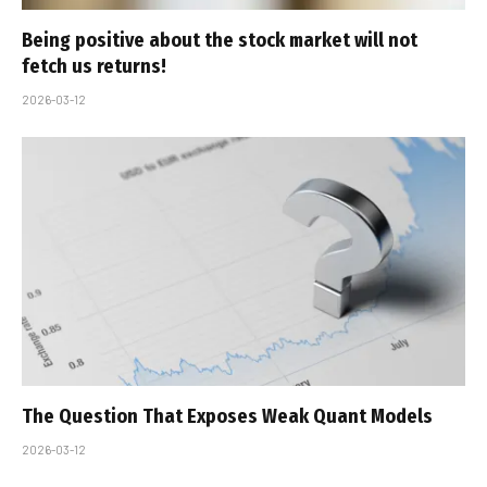
Being positive about the stock market will not
fetch us returns!
2026-03-12
The Question That Exposes Weak Quant Models
2026-03-12