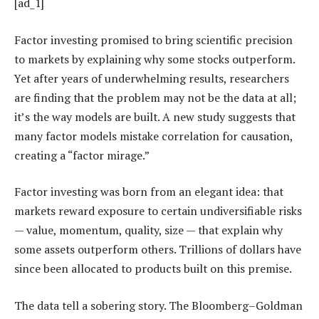
[ad_1]
Factor investing promised to bring scientific precision
to markets by explaining why some stocks outperform.
Yet after years of underwhelming results, researchers
are finding that the problem may not be the data at all;
it’s the way models are built. A new study suggests that
many factor models mistake correlation for causation,
creating a “factor mirage.”
Factor investing was born from an elegant idea: that
markets reward exposure to certain undiversifiable risks
— value, momentum, quality, size — that explain why
some assets outperform others. Trillions of dollars have
since been allocated to products built on this premise.
The data tell a sobering story. The Bloomberg–Goldman