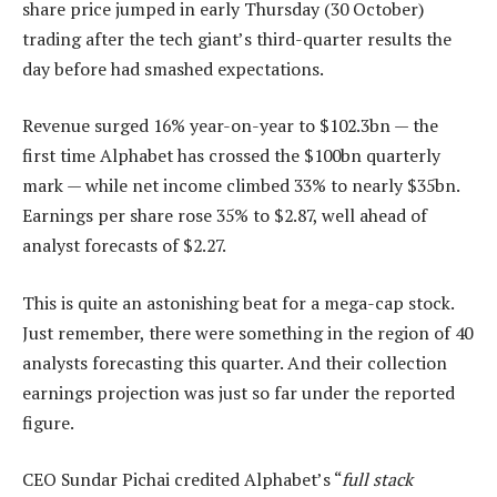
share price jumped in early Thursday (30 October)
trading after the tech giant’s third-quarter results the
day before had smashed expectations.
Revenue surged 16% year-on-year to $102.3bn — the
first time Alphabet has crossed the $100bn quarterly
mark — while net income climbed 33% to nearly $35bn.
Earnings per share rose 35% to $2.87, well ahead of
analyst forecasts of $2.27.
This is quite an astonishing beat for a mega-cap stock.
Just remember, there were something in the region of 40
analysts forecasting this quarter. And their collection
earnings projection was just so far under the reported
figure.
CEO Sundar Pichai credited Alphabet’s “
full stack