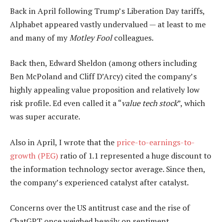
Back in April following Trump’s Liberation Day tariffs,
Alphabet appeared vastly undervalued — at least to me
and many of my
Motley Fool
colleagues.
Back then, Edward Sheldon (among others including
Ben McPoland and Cliff D’Arcy) cited the company’s
highly appealing value proposition and relatively low
risk profile. Ed even called it a “
value tech stock
”, which
was super accurate.
Also in April, I wrote that the
price-to-earnings-to-
growth (PEG)
ratio of 1.1 represented a huge discount to
the information technology sector average. Since then,
the company’s experienced catalyst after catalyst.
Concerns over the US antitrust case and the rise of
ChatGPT once weighed heavily on sentiment,