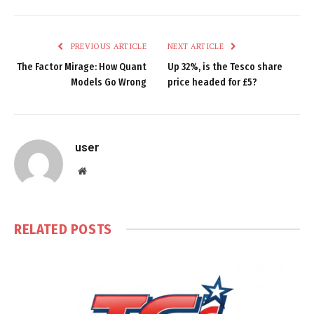
PREVIOUS ARTICLE
NEXT ARTICLE
The Factor Mirage: How Quant
Up 32%, is the Tesco share
Models Go Wrong
price headed for £5?
user
Website
RELATED
POSTS