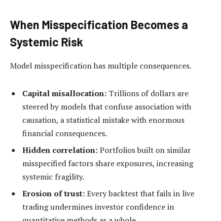
When Misspecification Becomes a
Systemic Risk
Model misspecification has multiple consequences.
Capital misallocation:
Trillions of dollars are
steered by models that confuse association with
causation, a statistical mistake with enormous
financial consequences.
Hidden correlation:
Portfolios built on similar
misspecified factors share exposures, increasing
systemic fragility.
Erosion of trust:
Every backtest that fails in live
trading undermines investor confidence in
quantitative methods as a whole.