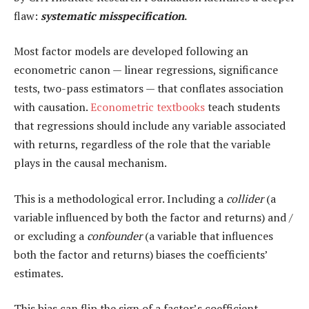
flaw:
systematic misspecification
.
Most factor models are developed following an
econometric canon — linear regressions, significance
tests, two-pass estimators — that conflates association
with causation.
Econometric textbooks
teach students
that regressions should include any variable associated
with returns, regardless of the role that the variable
plays in the causal mechanism.
This is a methodological error. Including a
collider
(a
variable influenced by both the factor and returns) and /
or excluding a
confounder
(a variable that influences
both the factor and returns) biases the coefficients’
estimates.
This bias can flip the sign of a factor’s coefficient.