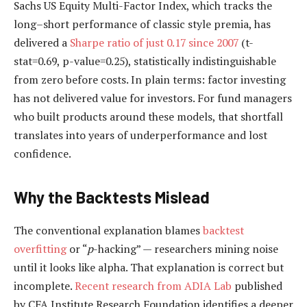
Sachs US Equity Multi-Factor Index, which tracks the
long–short performance of classic style premia, has
delivered a
Sharpe ratio of just 0.17 since 2007
(t-
stat=0.69, p-value=0.25), statistically indistinguishable
from zero before costs. In plain terms: factor investing
has not delivered value for investors. For fund managers
who built products around these models, that shortfall
translates into years of underperformance and lost
confidence.
Why the Backtests Mislead
The conventional explanation blames
backtest
overfitting
or “
p
-hacking” — researchers mining noise
until it looks like alpha. That explanation is correct but
incomplete.
Recent research from ADIA Lab
published
by CFA Institute Research Foundation identifies a deeper