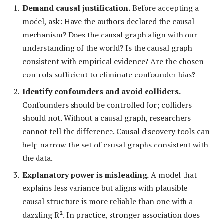
Demand causal justification.
Before accepting a
model, ask: Have the authors declared the causal
mechanism? Does the causal graph align with our
understanding of the world? Is the causal graph
consistent with empirical evidence? Are the chosen
controls sufficient to eliminate confounder bias?
Identify confounders and avoid colliders.
Confounders should be controlled for; colliders
should not. Without a causal graph, researchers
cannot tell the difference. Causal discovery tools can
help narrow the set of causal graphs consistent with
the data.
Explanatory power is misleading.
A model that
explains less variance but aligns with plausible
causal structure is more reliable than one with a
dazzling R². In practice, stronger association does