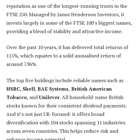
reputation as one of the longest-running trusts in the
FTSE 250. Managed by Janus Henderson Investors, it
invests largely in some of the FTSE 100’s biggest names,
providing a blend of stability and attractive income.
Over the past 10 years, it has delivered total returns of
115%, which equates to a solid annualised return of
around 7.96%.
The top five holdings include reliable names such as
HSBC
,
Shell
,
BAE Systems
,
British American
Tobacco
, and
Unilever
. All household-name British
stocks known for their consistent dividend payments.
And it’s not just UK-focused: it offers broad
diversification with 104 stocks spanning 11 industries
across seven countries. This helps reduce risk and
enhance income potential.