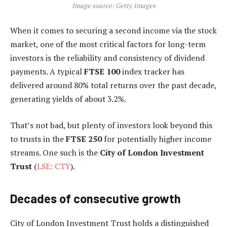
Image source: Getty Images
When it comes to securing a second income via the stock
market, one of the most critical factors for long-term
investors is the reliability and consistency of dividend
payments. A typical
FTSE 100
index tracker has
delivered around 80% total returns over the past decade,
generating yields of about 3.2%.
That’s not bad, but plenty of investors look beyond this
to trusts in the
FTSE 250
for potentially higher income
streams. One such is the
City of London Investment
Trust
(
LSE: CTY
).
Decades of consecutive growth
City of London Investment Trust holds a distinguished