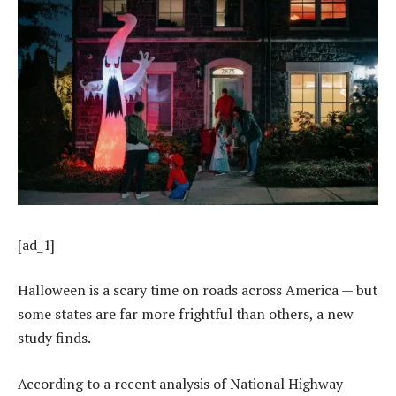
[ad_1]
Halloween is a scary time on roads across America — but
some states are far more frightful than others, a new
study finds.
According to a recent analysis of National Highway