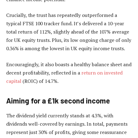
Crucially, the trust has repeatedly outperformed a
typical FTSE 100 tracker fund. It’s delivered a 10-year
total return of 112%, slightly ahead of the 107% average
for UK equity trusts. Plus, its low ongoing charge of only
0.36% is among the lowest in UK equity income trusts.
Encouragingly, it also boasts a healthy balance sheet and
decent profitability, reflected in a
return on invested
capital
(ROIC) of 14.7%.
Aiming for a £1k second income
The dividend yield currently stands at 4.3%, with
dividends well-covered by earnings. In total, payments
represent just 30% of profits, giving some reassurance