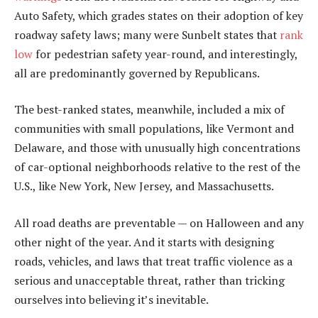
Auto Safety, which grades states on their adoption of key
roadway safety laws; many were Sunbelt states that
rank
low
for pedestrian safety year-round, and interestingly,
all are predominantly governed by Republicans.
The best-ranked states, meanwhile, included a mix of
communities with small populations, like Vermont and
Delaware, and those with unusually high concentrations
of car-optional neighborhoods relative to the rest of the
U.S., like New York, New Jersey, and Massachusetts.
All road deaths are preventable — on Halloween and any
other night of the year. And it starts with designing
roads, vehicles, and laws that treat traffic violence as a
serious and unacceptable threat, rather than tricking
ourselves into believing it’s inevitable.