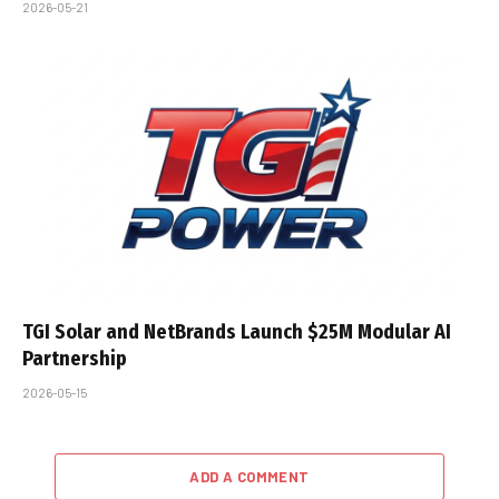
2026-05-21
TGI Solar and NetBrands Launch $25M Modular AI
Partnership
2026-05-15
ADD A COMMENT