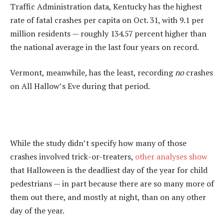
Traffic Administration data, Kentucky has the highest
rate of fatal crashes per capita on Oct. 31, with 9.1 per
million residents — roughly 134.57 percent higher than
the national average in the last four years on record.
Vermont, meanwhile, has the least, recording
no
crashes
on All Hallow’s Eve during that period.
While the study didn’t specify how many of those
crashes involved trick-or-treaters,
other analyses show
that Halloween is the deadliest day of the year for child
pedestrians — in part because there are so many more of
them out there, and mostly at night, than on any other
day of the year.