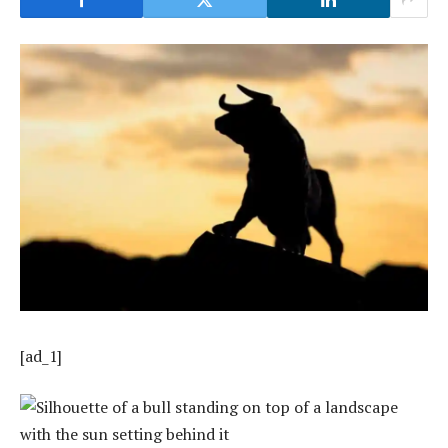
[ad_1]