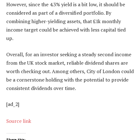
However, since the 4.3% yield is a bit low, it should be
considered as part of a diversified portfolio. By
combining higher-yielding assets, that £1k monthly
income target could be achieved with less capital tied
up.
Overall, for an investor seeking a steady second income
from the UK stock market, reliable dividend shares are
worth checking out. Among others, City of London could
be a cornerstone holding with the potential to provide
consistent dividends over time.
[ad_2]
Source link
Share this: