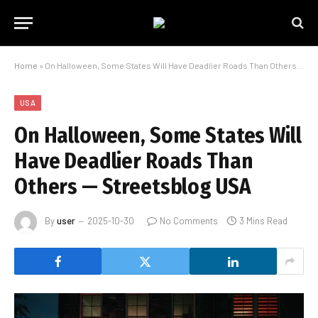
Home
»
On Halloween, Some States Will Have Deadlier Roads Than Others — Streetsblog USA
USA
On Halloween, Some States Will
Have Deadlier Roads Than
Others — Streetsblog USA
By
user
2025-10-30
No Comments
3 Mins Read