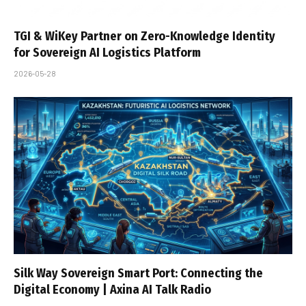
TGI & WiKey Partner on Zero-Knowledge Identity
for Sovereign AI Logistics Platform
2026-05-28
Silk Way Sovereign Smart Port: Connecting the
Digital Economy | Axina AI Talk Radio