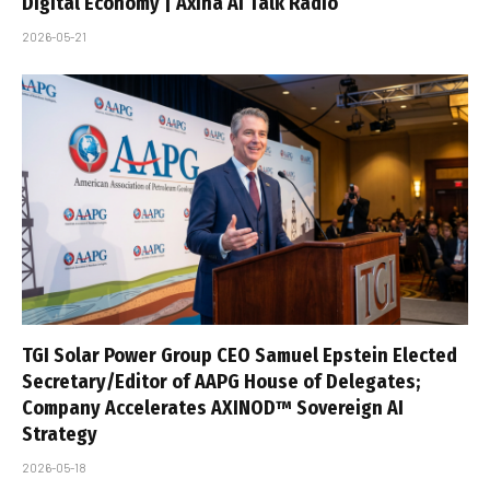
Digital Economy | Axina AI Talk Radio
2026-05-21
TGI Solar Power Group CEO Samuel Epstein Elected
Secretary/Editor of AAPG House of Delegates;
Company Accelerates AXINOD™ Sovereign AI
Strategy
2026-05-18