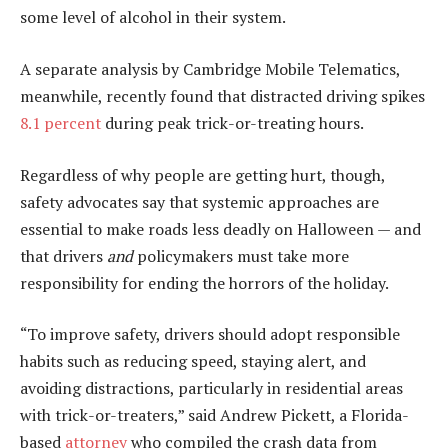
some level of alcohol in their system.
A separate analysis by Cambridge Mobile Telematics,
meanwhile, recently found that distracted driving spikes
8.1 percent
during peak trick-or-treating hours.
Regardless of why people are getting hurt, though,
safety advocates say that systemic approaches are
essential to make roads less deadly on Halloween — and
that drivers
and
policymakers must take more
responsibility for ending the horrors of the holiday.
“To improve safety, drivers should adopt responsible
habits such as reducing speed, staying alert, and
avoiding distractions, particularly in residential areas
with trick-or-treaters,” said Andrew Pickett, a Florida-
based
attorney
who compiled the crash data from