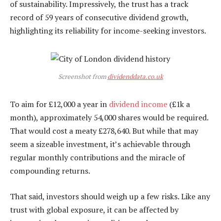
of sustainability. Impressively, the trust has a track
record of 59 years of consecutive dividend growth,
highlighting its reliability for income-seeking investors.
Screenshot from
dividenddata.co.uk
To aim for £12,000 a year in
dividend income
(£1k a
month), approximately 54,000 shares would be required.
That would cost a meaty £278,640. But while that may
seem a sizeable investment, it’s achievable through
regular monthly contributions and the miracle of
compounding returns.
That said, investors should weigh up a few risks. Like any
trust with global exposure, it can be affected by