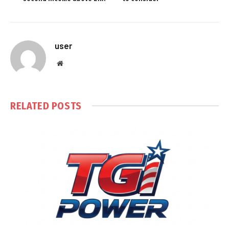
user
Website
RELATED
POSTS