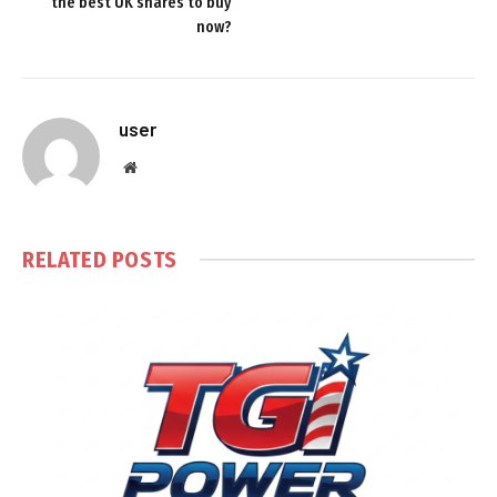
the best UK shares to buy
now?
user
Website
RELATED
POSTS