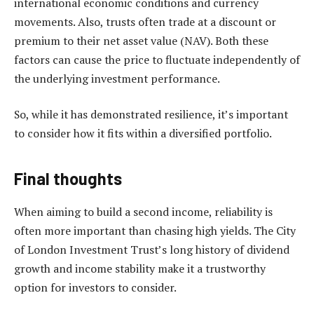
international economic conditions and currency
movements. Also, trusts often trade at a discount or
premium to their net asset value (NAV). Both these
factors can cause the price to fluctuate independently of
the underlying investment performance.
So, while it has demonstrated resilience, it’s important
to consider how it fits within a diversified portfolio.
Final thoughts
When aiming to build a second income, reliability is
often more important than chasing high yields. The City
of London Investment Trust’s long history of dividend
growth and income stability make it a trustworthy
option for investors to consider.