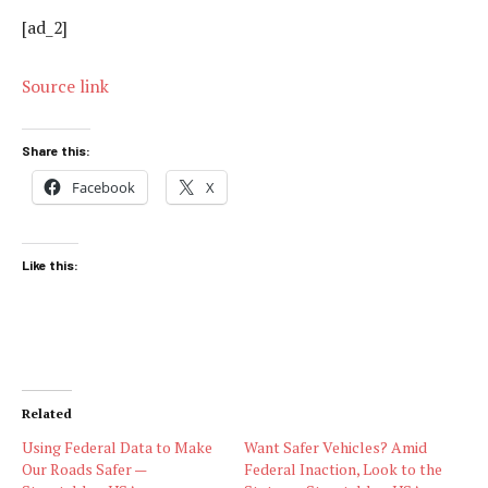
[ad_2]
Source link
Share this:
Facebook
X
Like this:
Related
Using Federal Data to Make
Want Safer Vehicles? Amid
Our Roads Safer —
Federal Inaction, Look to the