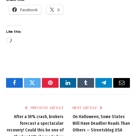
Facebook
X
Like this:
Loading…
Facebook
Twitter
Pinterest
LinkedIn
Tumblr
Telegram
Email
PREVIOUS ARTICLE
NEXT ARTICLE
After a 30% crash, brokers
On Halloween, Some States
forecast a spectacular
Will Have Deadlier Roads Than
recovery! Could this be one of
Others — Streetsblog USA