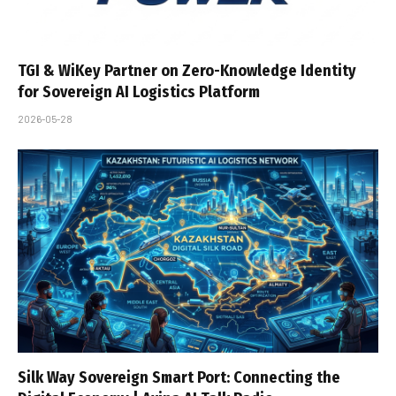
TGI & WiKey Partner on Zero-Knowledge Identity
for Sovereign AI Logistics Platform
2026-05-28
Silk Way Sovereign Smart Port: Connecting the