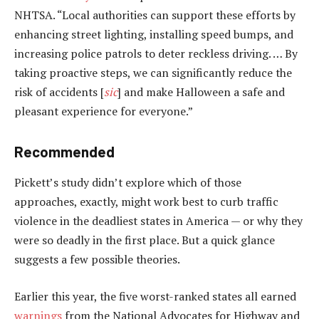
NHTSA. “Local authorities can support these efforts by
enhancing street lighting, installing speed bumps, and
increasing police patrols to deter reckless driving. … By
taking proactive steps, we can significantly reduce the
risk of accidents [
sic
] and make Halloween a safe and
pleasant experience for everyone.”
Recommended
Pickett’s study didn’t explore which of those
approaches, exactly, might work best to curb traffic
violence in the deadliest states in America — or why they
were so deadly in the first place. But a quick glance
suggests a few possible theories.
Earlier this year, the five worst-ranked states all earned
warnings
from the National Advocates for Highway and