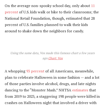
On the average non-spooky school day, only about
11
percent
of U.S. kids walk or bike to their classrooms; the
National Retail Foundation, though, estimated that 28
percent of U.S. families planned to walk their kids
around to shake down the neighbors for candy.
Using the same data, Vox made this famous chart a few years
ago.
Chart: Vox
A whopping
93 percent
of all Americans, meanwhile,
plan to celebrate Halloween in some fashion — and a lot
of those parties involve alcohol, drugs, and late nights
dancing to the “Monster Mash.” NHTSA
estimates
that
from 2019 to 2023, a staggering 198 people were killed in
crashes on Halloween night that involved a driver with