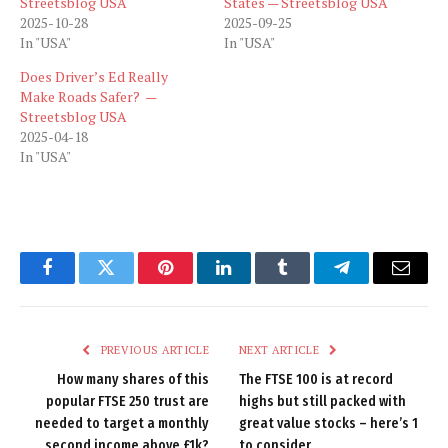
Streetsblog USA
States — Streetsblog USA
2025-10-28
2025-09-25
In "USA"
In "USA"
Does Driver’s Ed Really
Make Roads Safer? —
Streetsblog USA
2025-04-18
In "USA"
Facebook
Twitter
Pinterest
LinkedIn
Tumblr
Telegram
Email
PREVIOUS ARTICLE
NEXT ARTICLE
How many shares of this
The FTSE 100 is at record
popular FTSE 250 trust are
highs but still packed with
needed to target a monthly
great value stocks – here’s 1
second income above £1k?
to consider