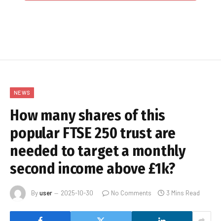
NEWS
How many shares of this
popular FTSE 250 trust are
needed to target a monthly
second income above £1k?
By
user
2025-10-30
No Comments
3 Mins Read